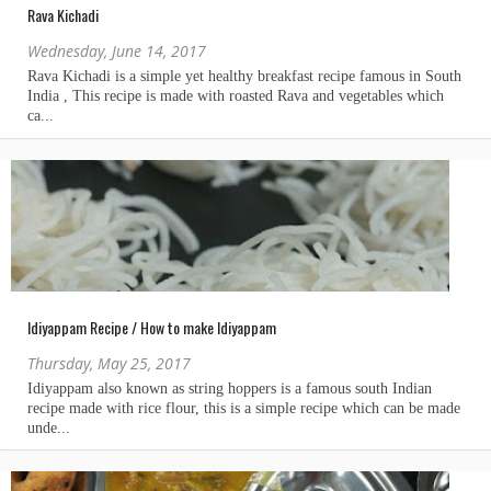
Rava Kichadi
Wednesday, June 14, 2017
Idiyappam Recipe / How to make Idiyappam
Thursday, May 25, 2017