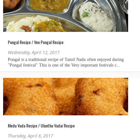
Pongal Recipe / Ven Pongal Recipe
Wednesday, April 12, 2017
Medu Vada Recipe / Ulunthu Vadai Recipe
Thursday, April 6, 2017