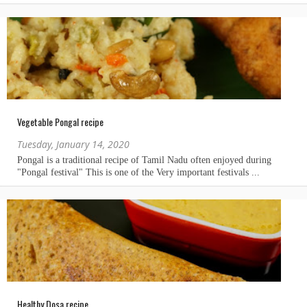
Vegetable Pongal recipe
Tuesday, January 14, 2020
Healthy Dosa recipe