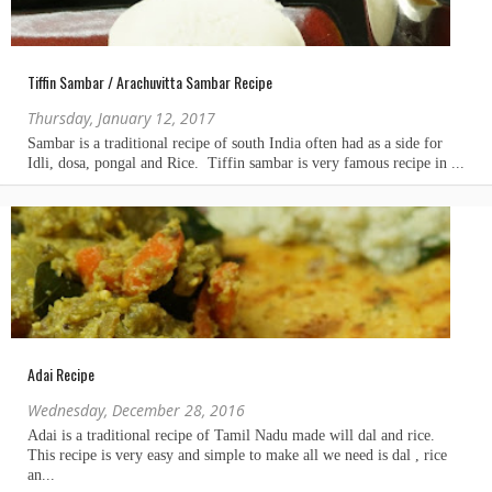
Tiffin Sambar / Arachuvitta Sambar Recipe
Thursday, January 12, 2017
Adai Recipe
Wednesday, December 28, 2016