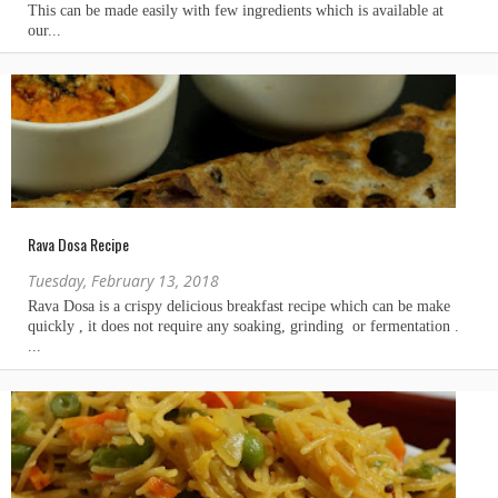
Rava Dosa Recipe
Tuesday, February 13, 2018