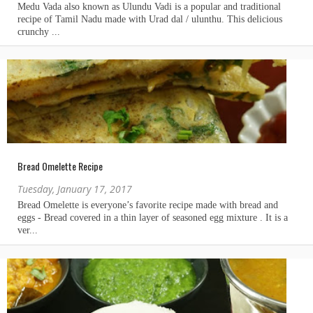
Bread Omelette Recipe
Tuesday, January 17, 2017