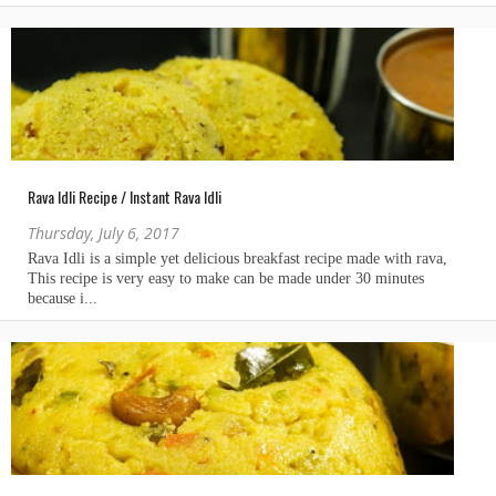
Rava Idli Recipe / Instant Rava Idli
Thursday, July 6, 2017