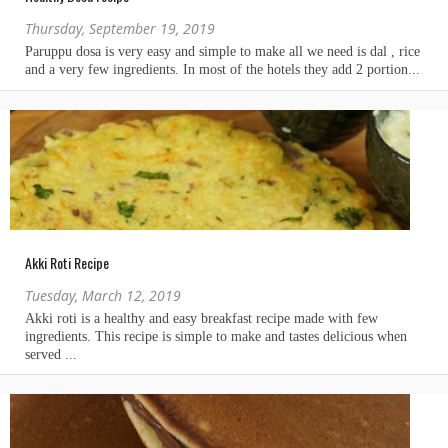
Thursday, September 19, 2019
Akki Roti Recipe
Tuesday, March 12, 2019