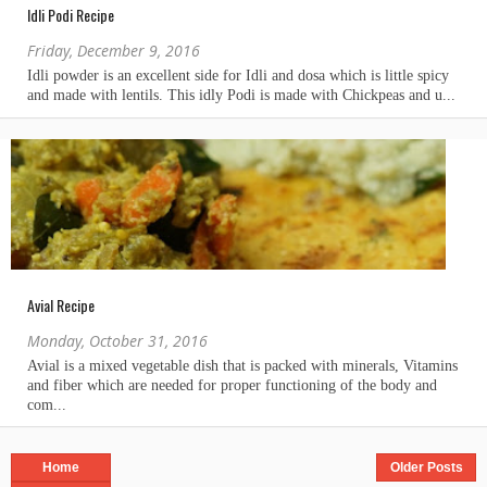
Idli Podi Recipe
Friday, December 9, 2016
Avial Recipe
Monday, October 31, 2016
Home
Older Posts