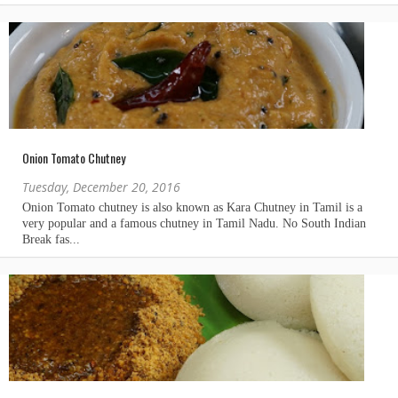
Onion Tomato Chutney
Tuesday, December 20, 2016