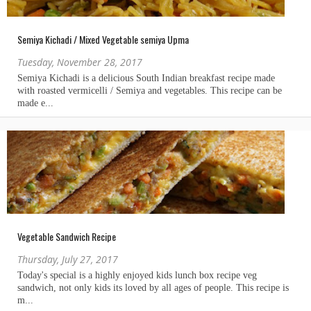
Semiya Kichadi / Mixed Vegetable semiya Upma
Tuesday, November 28, 2017
Vegetable Sandwich Recipe
Thursday, July 27, 2017