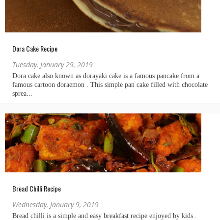
Dora Cake Recipe
Tuesday, January 29, 2019
Bread Chilli Recipe
Wednesday, January 9, 2019