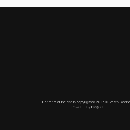
Contents of the site is copyrighted 2017 © Steffi's Recip
Powered by
Blogger
.