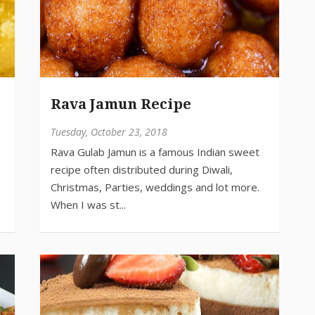
Rava Jamun Recipe
Tuesday, October 23, 2018