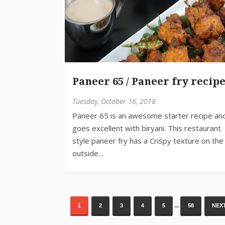
Paneer 65 / Paneer fry recip
Tuesday, October 16, 2018
...
1
2
3
4
5
58
NEXT