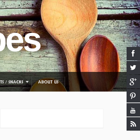
pes
TS / SNACKS
ABOUT US