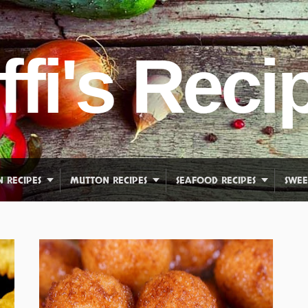
ffi's Reci
N RECIPES
MUTTON RECIPES
SEAFOOD RECIPES
SWEE