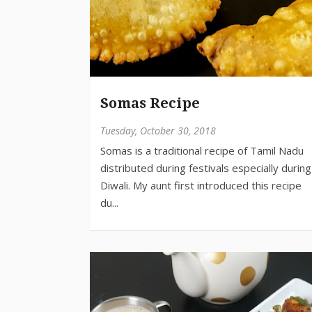
Somas Recipe
Tuesday, October 30, 2018