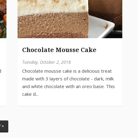
e
Chocolate Mousse Cake
Tuesday, October 2, 2018
 »