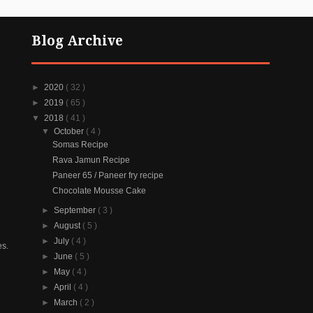
Blog Archive
►
2020
( 32 )
►
2019
( 65 )
▼
2018
( 41 )
▼
October
( 4 )
Somas Recipe
Rava Jamun Recipe
Paneer 65 / Paneer fry recipe
Chocolate Mousse Cake
►
September
( 3 )
►
August
( 5 )
►
July
( 4 )
es.
►
June
( 5 )
►
May
( 4 )
►
April
( 4 )
►
March
( 2 )