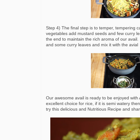
Step 4) The final step is to temper, tempering c
vegetables add mustard seeds and few curry leav
the end to maintain the rich aroma of our avail
and some curry leaves and mix it with the avial
Our awesome avail is ready to be enjoyed with Ad
excellent choice for rice, if it is semi watery t
try this delicious and Nutritious Recipe and sh