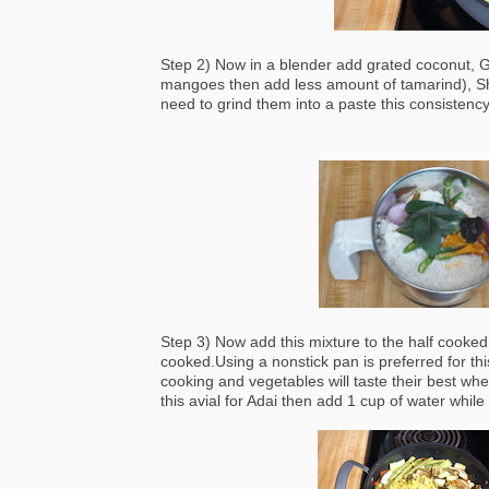
Step 2) Now in a blender add grated coconut, G
mangoes then add less amount of tamarind), Sha
need to grind them into a paste this consistenc
Step 3) Now add this mixture to the half cooked 
cooked.Using a nonstick pan is preferred for thi
cooking and vegetables will taste their best whe
this avial for Adai then add 1 cup of water whil