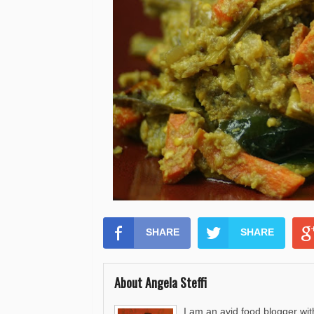
SHARE
SHARE
About Angela Steffi
I am an avid food blogger wit