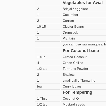
Vegetables for Avial
2
Brinjal / eggplant
1
Cucumber
2
Carrots
10-15
Cluster Beans
1
Drumstick
1
Plantain
you can use raw mangoes, 
For Coconut base
1 cup
Grated Coconut
4
Green Chilies
1/2 tsp
Turmeric Powder
2
Shallots
1
small ball of Tamarind
few
Curry leaves
For Tempering
1 Tbsp
Coconut Oil
1/2 tsp
Mustard seeds