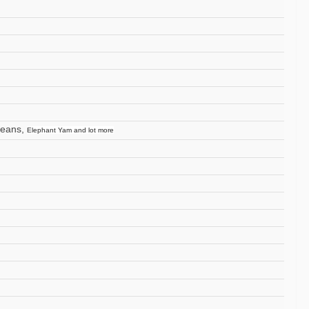
beans,
Elephant Yam and lot more