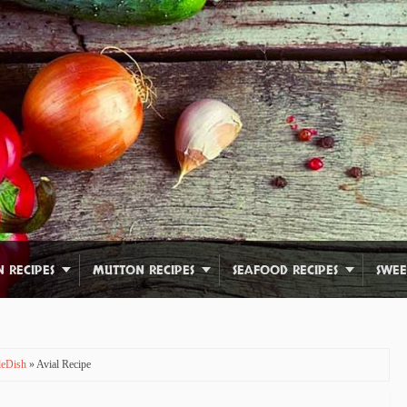
N RECIPES
MUTTON RECIPES
SEAFOOD RECIPES
SWEE
ideDish
» Avial Recipe