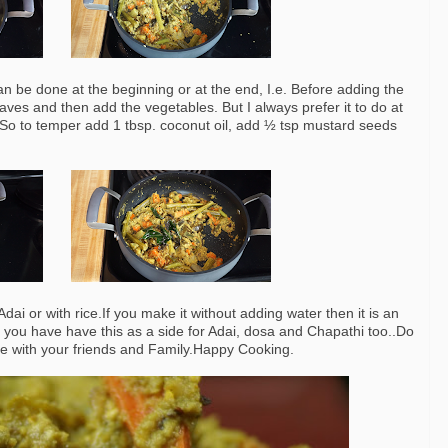
an be done at the beginning or at the end, I.e. Before adding the
es and then add the vegetables. But I always prefer it to do at
. So to temper add 1 tbsp. coconut oil, add ½ tsp mustard seeds
ai or with rice.If you make it without adding water then it is an
hen you have have this as a side for Adai, dosa and Chapathi too..Do
are with your friends and Family.Happy Cooking.