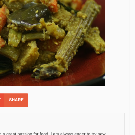
SHARE
h a great passion for food. I am always eager to try new