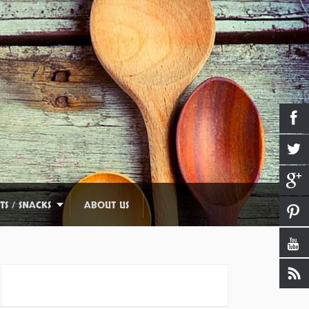
TS / SNACKS
ABOUT US