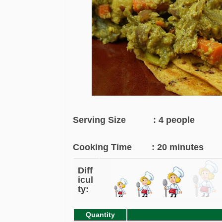
Serving Size : 4 people
Cooking Time : 20 minutes
Diff
icul
ty:
Quantity