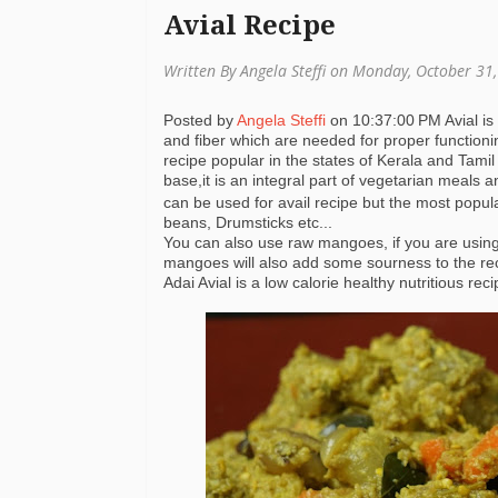
Avial Recipe
Written By Angela Steffi on Monday, October 31
Posted by
Angela Steffi
on
10:37:00 PM
Avial i
and fiber which are needed for proper functionin
recipe popular in the states of Kerala and Tamil
base,it is an integral part of vegetarian meals
can be used for avail recipe but the most popul
beans, Drumsticks etc...
You can also use raw mangoes, if you are usi
mangoes will also add some sourness to the re
Adai Avial is a low calorie healthy nutritious re