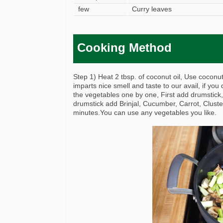
few
Curry leaves
Cooking Method
Step 1) Heat 2 tbsp. of coconut oil, Use coconut 
imparts nice smell and taste to our avail, if you 
the vegetables one by one, First add drumstick,
drumstick add Brinjal, Cucumber, Carrot, Cluste
minutes.You can use any vegetables you like.