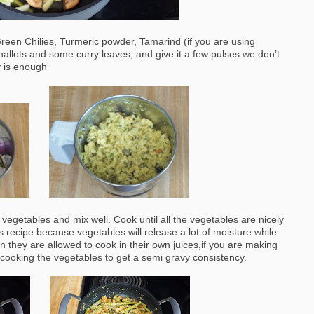
reen Chilies, Turmeric powder, Tamarind (if you are using
llots and some curry leaves, and give it a few pulses we don’t
y is enough
vegetables and mix well. Cook until all the vegetables are nicely
s recipe because vegetables will release a lot of moisture while
n they are allowed to cook in their own juices,if you are making
e cooking the vegetables to get a semi gravy consistency.