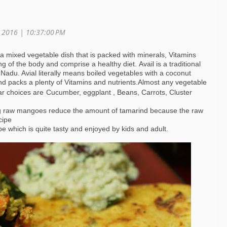
, 2016 |
10:37:00 PM
s a mixed vegetable dish that is packed with minerals, Vitamins
g of the body and comprise a healthy diet. Avail is a traditional
 Nadu. Avial literally means boiled vegetables with a coconut
 and packs a plenty of Vitamins and nutrients.Almost any vegetable
ar choices are
Cucumber, eggplant , Beans, Carrots, Cluster
ng raw mangoes reduce the amount of tamarind because the raw
cipe
cipe which is quite tasty and enjoyed by kids and adult.