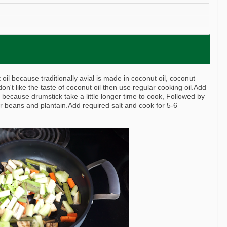
oil because traditionally avial is made in coconut oil, coconut
don't like the taste of coconut oil then use regular cooking oil.Add
 because drumstick take a little longer time to cook, Followed by
r beans and plantain.Add required salt and cook for 5-6