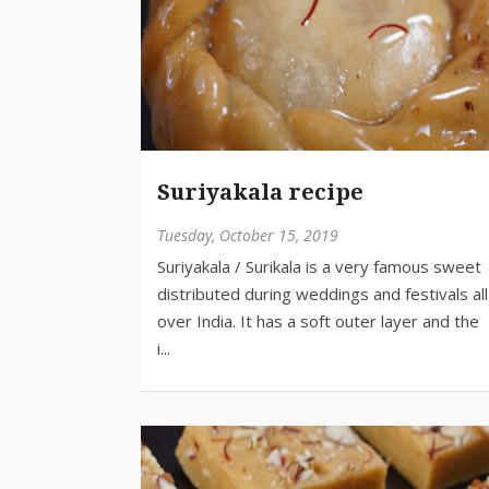
Suriyakala recipe
Tuesday, October 15, 2019