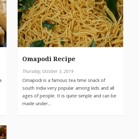
Omapodi Recipe
Thursday, October 3, 2019