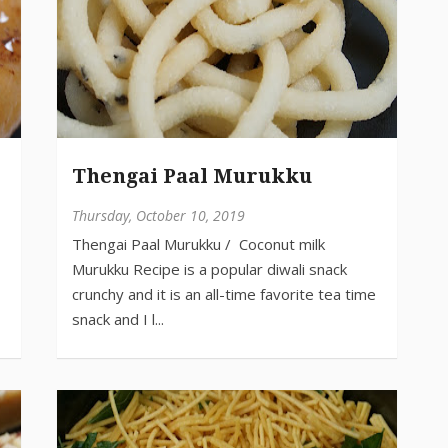
Thengai Paal Murukku
Thursday, October 10, 2019