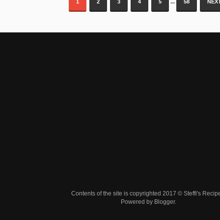
...
1
2
3
4
5
58
NEXT
Contents of the site is copyrighted 2017 © Steffi's Recip
Powered by
Blogger
.