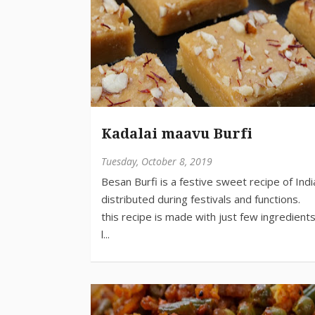
Kadalai maavu Burfi
Tuesday, October 8, 2019