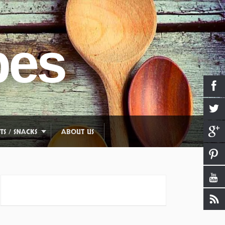
pes
TS / SNACKS
ABOUT US