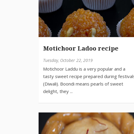
Motichoor Ladoo recipe
Tuesday, October 22, 2019