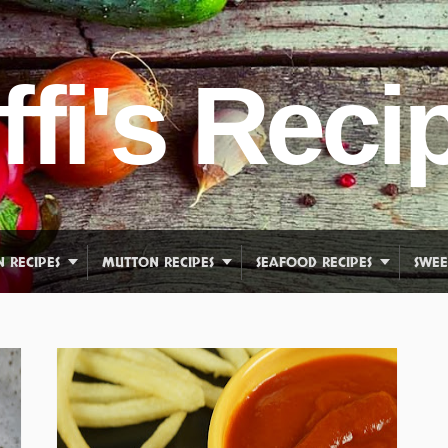
ffi's Reci
N RECIPES
MUTTON RECIPES
SEAFOOD RECIPES
SWEE