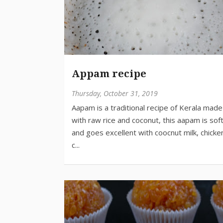
Appam recipe
Thursday, October 31, 2019