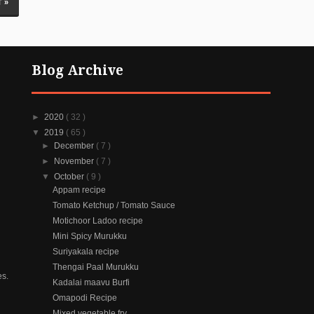
 »
Blog Archive
►
2020
( 32 )
▼
2019
( 65 )
►
December
( 7 )
►
November
( 7 )
▼
October
( 9 )
Appam recipe
Tomato Ketchup / Tomato Sauce
Motichoor Ladoo recipe
Mini Spicy Murukku
Suriyakala recipe
Thengai Paal Murukku
es.
Kadalai maavu Burfi
Omapodi Recipe
Mixed vegetable fry