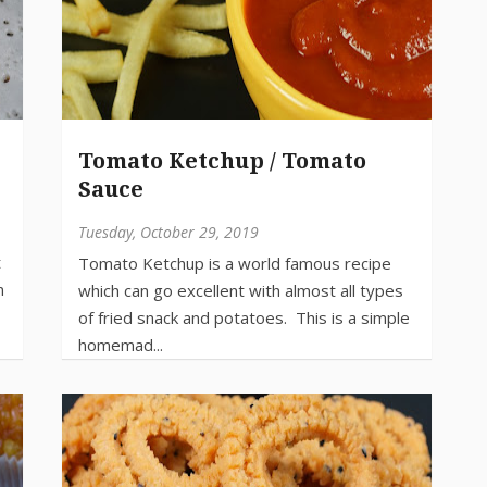
Tomato Ketchup / Tomato
Sauce
Tuesday, October 29, 2019