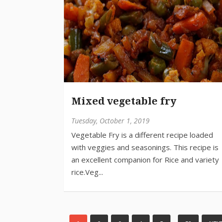
Mixed vegetable fry
Tuesday, October 1, 2019