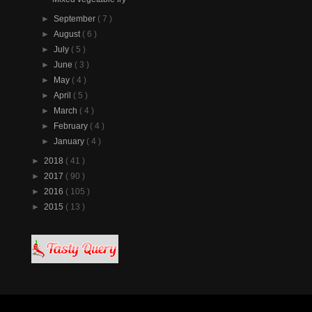
►
September
( 7 )
►
August
( 6 )
►
July
( 5 )
►
June
( 3 )
►
May
( 4 )
►
April
( 5 )
►
March
( 4 )
►
February
( 4 )
►
January
( 4 )
►
2018
( 41 )
►
2017
( 90 )
►
2016
( 105 )
►
2015
( 13 )