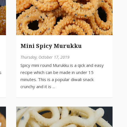
Mini Spicy Murukku
Thursday, October 17, 2019