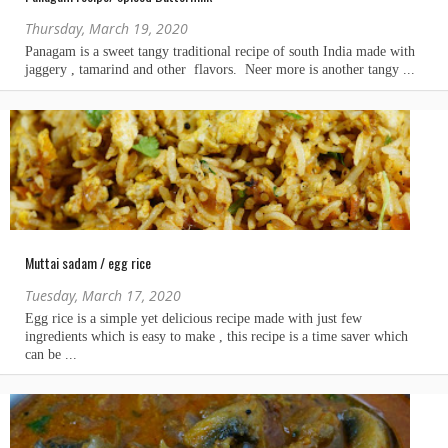
Thursday, March 19, 2020
Muttai sadam / egg rice
Tuesday, March 17, 2020