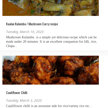
Kaalan Kulambu / Mushroom Curry recipe
Tuesday, March 10, 2020
Cauliflower Chilli
Tuesday, March 3, 2020