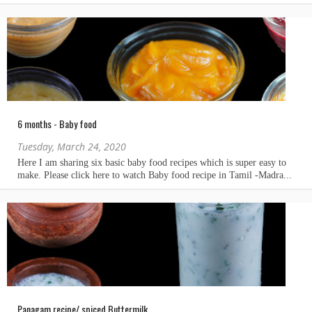
6 months - Baby food
Tuesday, March 24, 2020
Panagam recipe/ spiced Buttermilk