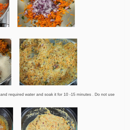
nd required water and soak it for 10 -15 minutes . Do not use