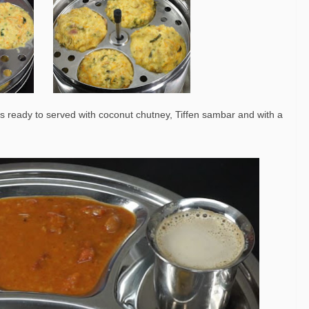
i is ready to served with coconut chutney, Tiffen sambar and with a