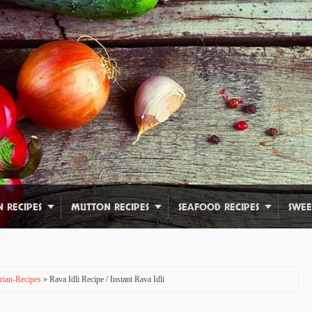
N RECIPES
MUTTON RECIPES
SEAFOOD RECIPES
SWEE
rian-Recipes
» Rava Idli Recipe / Instant Rava Idli