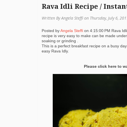
Rava Idli Recipe / Instan
Written By Angela Steffi on Thursday, July 6, 20
Posted by
Angela Steffi
on
4:15:00 PM
Rava Idl
recipe is very easy to make can be made under 
soaking or grinding .
This is a perfect breakfast recipe on a busy day
easy Rava Idly.
Please click here to 