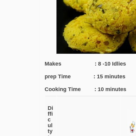
Makes : 8 -10 Idlies
prep Time : 15 minutes
Cooking Time : 10 minutes
Di
ffi
c
ul
ty