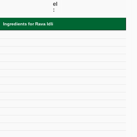
el
:
Ingredients for Rava Idli