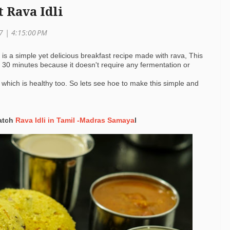
t Rava Idli
17 |
4:15:00 PM
i is a simple yet delicious breakfast recipe made with rava, This
30 minutes because it doesn't require any fermentation or
 which is healthy too. So lets see hoe to make this simple and
watch
Rava Idli in Tamil -Madras Samaya
l