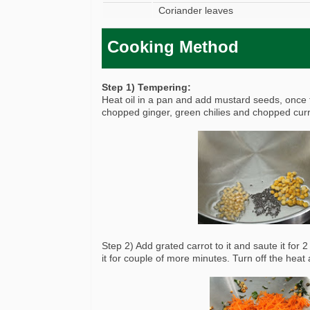
Coriander leaves
Cooking Method
Step 1) Tempering:
Heat oil in a pan and add mustard seeds, once 
chopped ginger, green chilies and chopped curry 
Step 2) Add grated carrot to it and saute it for
it for couple of more minutes. Turn off the heat a