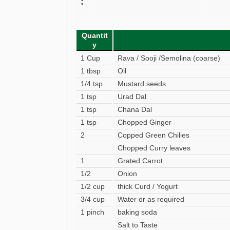
:
Quantit
y
1 Cup
Rava / Sooji /Semolina (coarse)
1 tbsp
Oil
1/4 tsp
Mustard seeds
1 tsp
Urad Dal
1 tsp
Chana Dal
1 tsp
Chopped Ginger
2
Copped Green Chilies
Chopped Curry leaves
1
Grated Carrot
1/2
Onion
1/2 cup
thick Curd / Yogurt
3/4 cup
Water or as required
1 pinch
baking soda
Salt to Taste