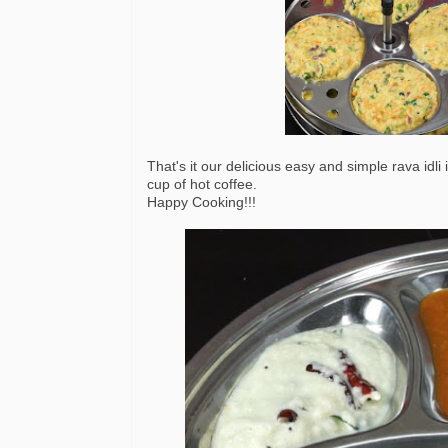
That's it our delicious easy and simple rava idl
cup of hot coffee.
Happy Cooking!!!