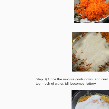
Step 3) Once the mixture cools down add curd a
too much of water, idli becomes flattery.