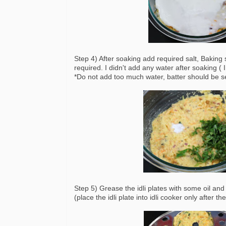
Step 4) After soaking add required salt, Baking
required. I didn't add any water after soaking (
*Do not add too much water, batter should be se
Step 5) Grease the idli plates with some oil and 
(place the idli plate into idli cooker only after t