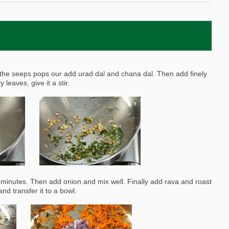
the seeps pops our add urad dal and chana dal. Then add finely
leaves, give it a stir.
 2 minutes. Then add onion and mix well. Finally add rava and roast
nd transfer it to a bowl.