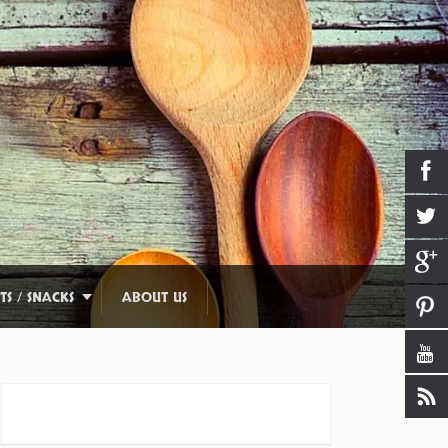
TS / SNACKS
ABOUT US