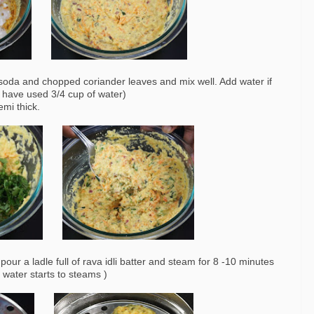
 soda and chopped coriander leaves and mix well. Add water if
 I have used 3/4 cup of water)
mi thick.
pour a ladle full of rava idli batter and steam for 8 -10 minutes
he water starts to steams )