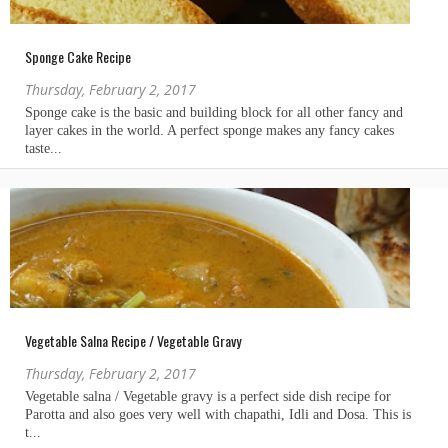
Sponge Cake Recipe
Thursday, February 2, 2017
Vegetable Salna Recipe / Vegetable Gravy
Thursday, February 2, 2017