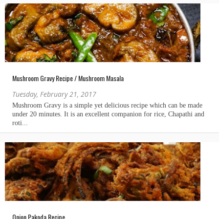
Mushroom Gravy Recipe / Mushroom Masala
Tuesday, February 21, 2017
Onion Pakoda Recipe