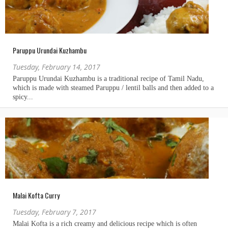
Paruppu Urundai Kuzhambu
Tuesday, February 14, 2017
Malai Kofta Curry
Tuesday, February 7, 2017