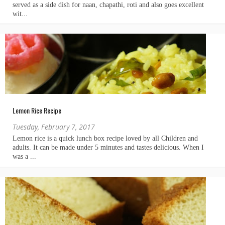
Lemon Rice Recipe
Tuesday, February 7, 2017