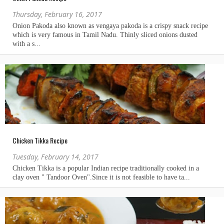
Thursday, February 16, 2017
Chicken Tikka Recipe
Tuesday, February 14, 2017