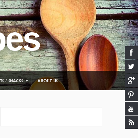
pes
TS / SNACKS
ABOUT US