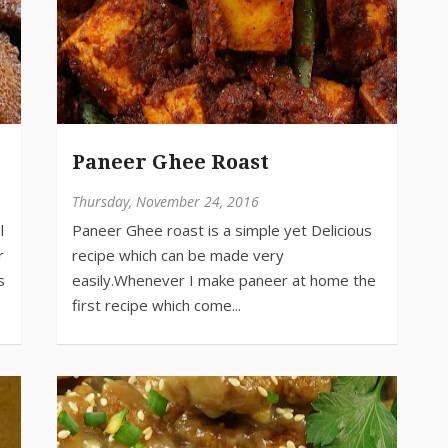
Paneer Ghee Roast
Thursday, November 24, 2016