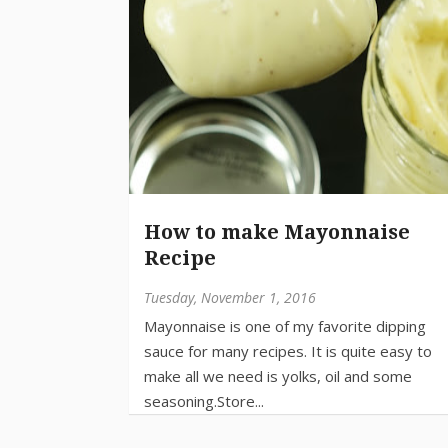
How to make Mayonnaise
Recipe
Tuesday, November 1, 2016