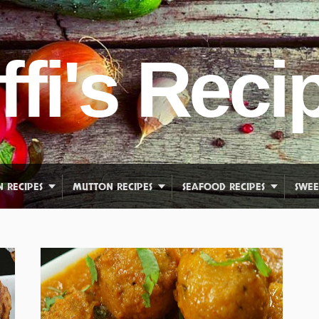
ffi's Reci
N RECIPES
MUTTON RECIPES
SEAFOOD RECIPES
SWEE