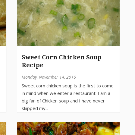
Sweet Corn Chicken Soup
Recipe
Monday, November 14, 2016