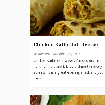
Chicken Kathi Roll Recipe
Wednesday, November 16, 2016