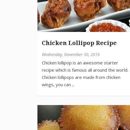
Chicken Lollipop Recipe
Wednesday, November 30, 2016