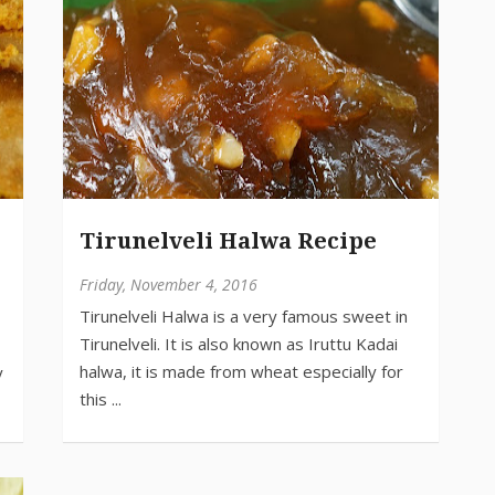
Tirunelveli Halwa Recipe
Friday, November 4, 2016