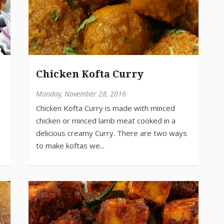
Chicken Kofta Curry
Monday, November 28, 2016