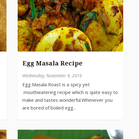
Egg Masala Recipe
Wednesday, November 9, 2016