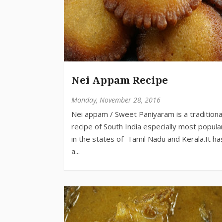
Nei Appam Recipe
Monday, November 28, 2016