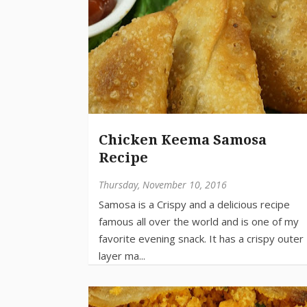
Chicken Keema Samosa
Recipe
Thursday, November 10, 2016