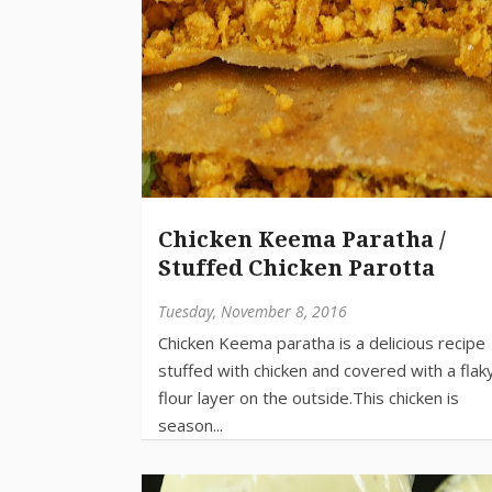
Chicken Keema Paratha /
Stuffed Chicken Parotta
Tuesday, November 8, 2016