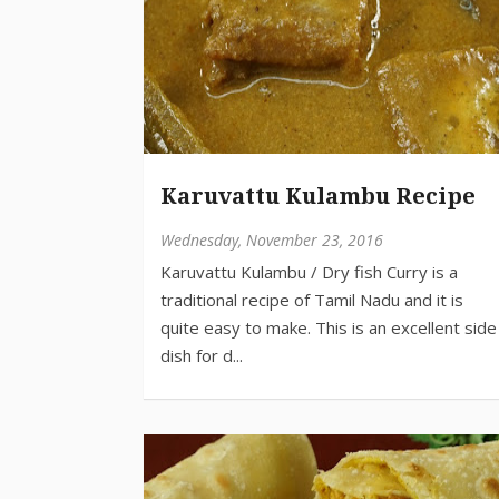
Karuvattu Kulambu Recipe
Wednesday, November 23, 2016