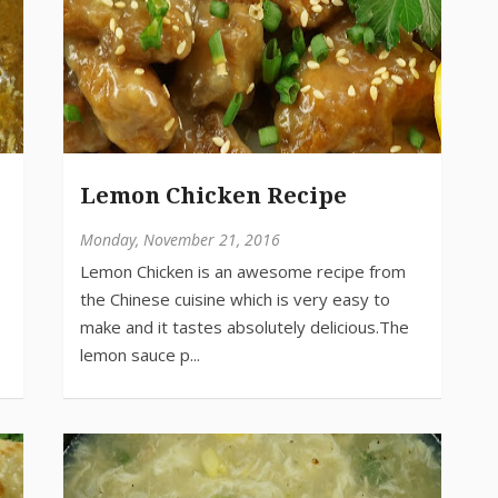
Lemon Chicken Recipe
Monday, November 21, 2016