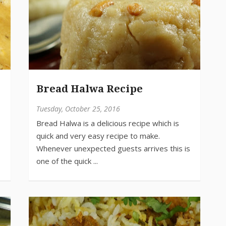
Bread Halwa Recipe
Tuesday, October 25, 2016