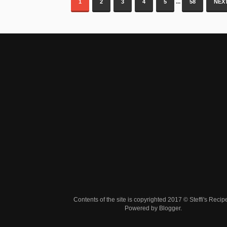
...
1
2
3
4
5
58
NEXT
Contents of the site is copyrighted 2017 © Steffi's Recip
Powered by
Blogger
.