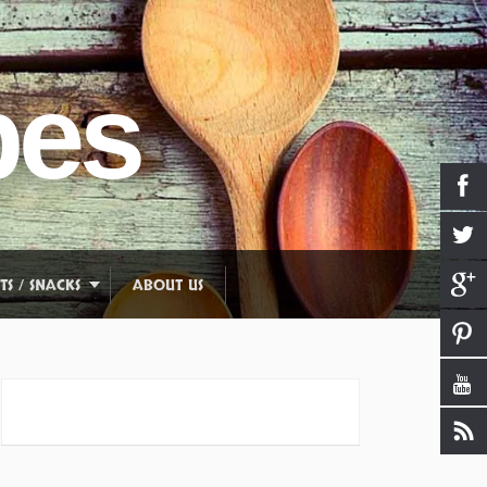
pes
TS / SNACKS
ABOUT US