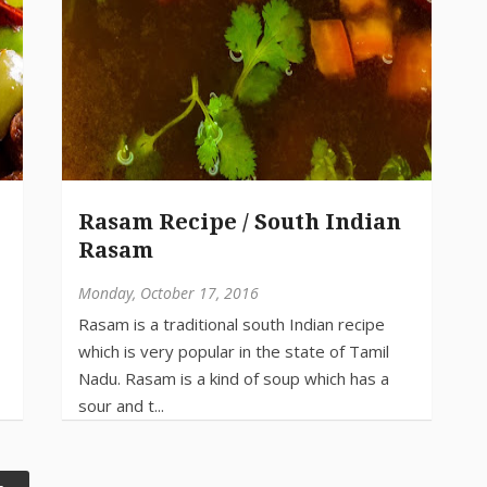
Rasam Recipe / South Indian
Rasam
Monday, October 17, 2016