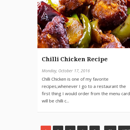
Chilli Chicken Recipe
Monday, October 17, 2016