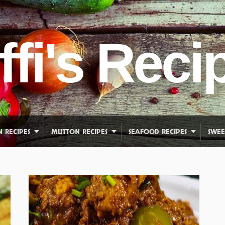
ffi's Reci
N RECIPES
MUTTON RECIPES
SEAFOOD RECIPES
SWEE