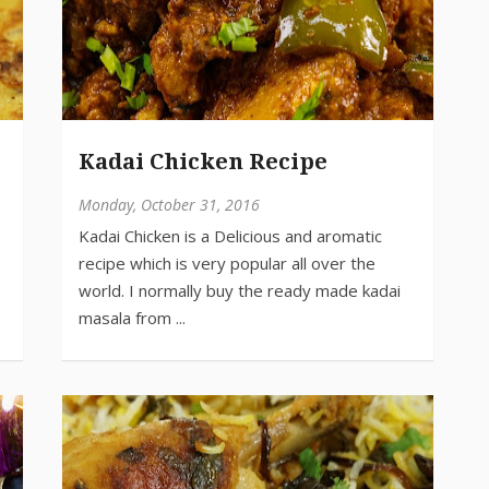
Kadai Chicken Recipe
Monday, October 31, 2016