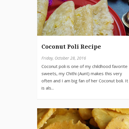
Coconut Poli Recipe
Friday, October 28, 2016