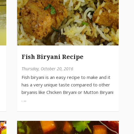
Fish Biryani Recipe
Thursday, October 20, 2016