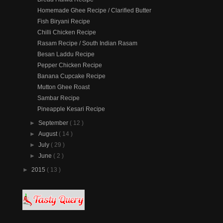
Homemade Ghee Recipe / Clarified Butter
Fish Biryani Recipe
Chilli Chicken Recipe
Rasam Recipe / South Indian Rasam
Besan Laddu Recipe
Pepper Chicken Recipe
Banana Cupcake Recipe
Mutton Ghee Roast
Sambar Recipe
Pineapple Kesari Recipe
►
September
( 12 )
►
August
( 14 )
►
July
( 29 )
►
June
( 2 )
►
2015
( 13 )