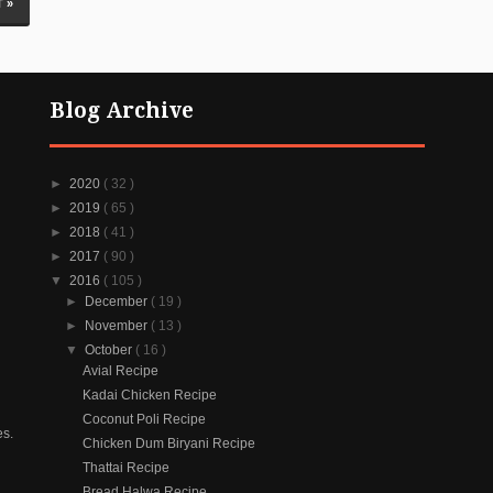
 »
Blog Archive
►
2020
( 32 )
►
2019
( 65 )
►
2018
( 41 )
►
2017
( 90 )
▼
2016
( 105 )
►
December
( 19 )
►
November
( 13 )
▼
October
( 16 )
Avial Recipe
Kadai Chicken Recipe
Coconut Poli Recipe
es.
Chicken Dum Biryani Recipe
Thattai Recipe
Bread Halwa Recipe