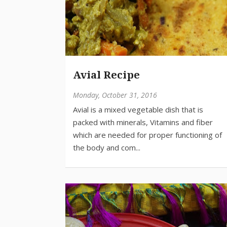
Avial Recipe
Monday, October 31, 2016