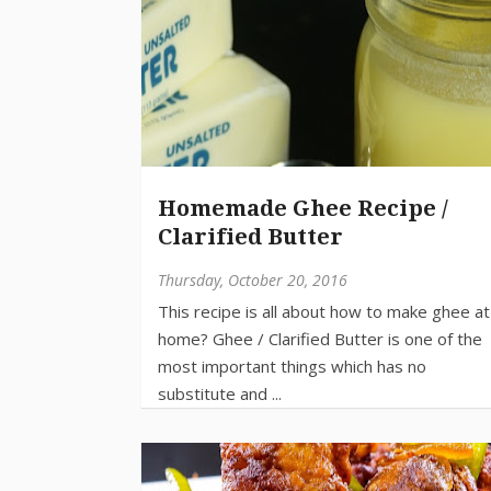
Homemade Ghee Recipe /
Clarified Butter
Thursday, October 20, 2016