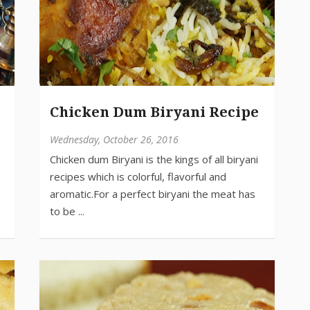
Chicken Dum Biryani Recipe
Wednesday, October 26, 2016