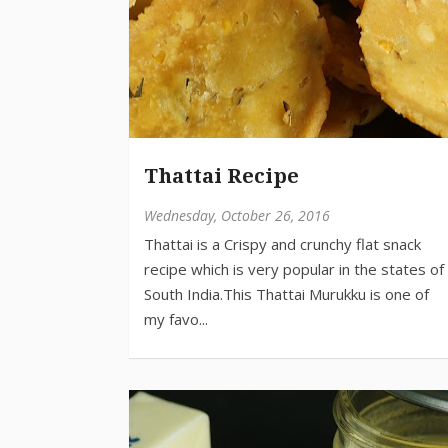
Thattai Recipe
Wednesday, October 26, 2016