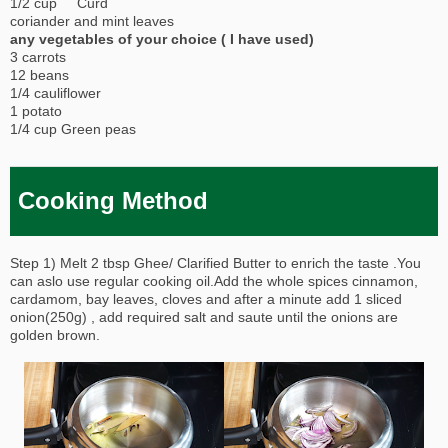
1/2 cup Curd
coriander and mint leaves
any vegetables of your choice ( I have used)
3 carrots
12 beans
1/4 cauliflower
1 potato
1/4 cup Green peas
Cooking Method
Step 1) Melt 2 tbsp Ghee/ Clarified Butter to enrich the taste .You
can aslo use regular cooking oil.Add the whole spices cinnamon,
cardamom, bay leaves, cloves and after a minute add 1 sliced
onion(250g) , add required salt and saute until the onions are
golden brown.