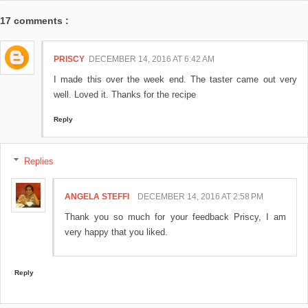
17 comments :
PRISCY
DECEMBER 14, 2016 AT 6:42 AM
I made this over the week end. The taster came out very
well. Loved it. Thanks for the recipe
Reply
Replies
ANGELA STEFFI
DECEMBER 14, 2016 AT 2:58 PM
Thank you so much for your feedback Priscy, I am
very happy that you liked.
Reply