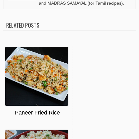
and MADRAS SAMAYAL (for Tamil recipes).
RELATED POSTS
Paneer Fried Rice