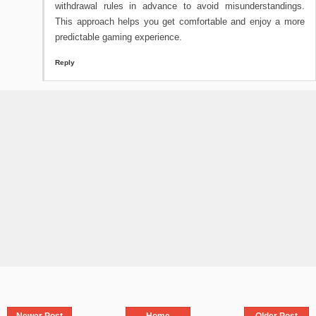
withdrawal rules in advance to avoid misunderstandings.
This approach helps you get comfortable and enjoy a more
predictable gaming experience.
Reply