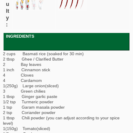
u
lt
y
:
INGREDIENTS
2 cups Basmati rice (soaked for 30 min)
2 tbsp Ghee / Clarified Butter
2 Bay leaves
1 inch Cinnamon stick
4 Cloves
4 Cardamom
1(250g) Large onion(sliced)
3 Green chilies
1 tbsp Ginger garlic paste
1/2 tsp Turmeric powder
1 tsp Garam masala powder
2 tsp Coriander powder
1 tbsp Chili powder (you can adjust according to your spice
level)
1(150g) Tomato(sliced)