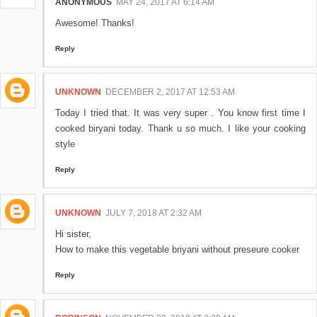
ANONYMOUS
MAY 24, 2017 AT 6:14 AM
Awesome! Thanks!
Reply
UNKNOWN
DECEMBER 2, 2017 AT 12:53 AM
Today I tried that. It was very super . You know first time I
cooked biryani today. Thank u so much. I like your cooking
style
Reply
UNKNOWN
JULY 7, 2018 AT 2:32 AM
Hi sister,
How to make this vegetable briyani without preseure cooker
Reply