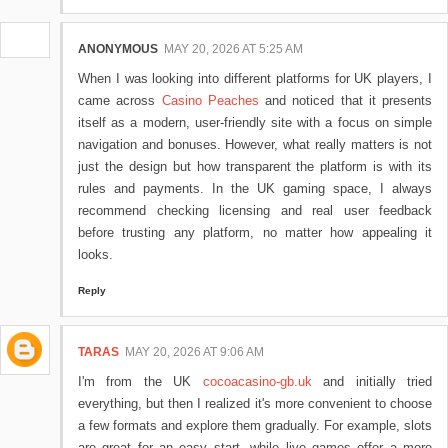
ANONYMOUS
MAY 20, 2026 AT 5:25 AM
When I was looking into different platforms for UK players, I
came across
Casino Peaches
and noticed that it presents
itself as a modern, user-friendly site with a focus on simple
navigation and bonuses. However, what really matters is not
just the design but how transparent the platform is with its
rules and payments. In the UK gaming space, I always
recommend checking licensing and real user feedback
before trusting any platform, no matter how appealing it
looks.
Reply
TARAS
MAY 20, 2026 AT 9:06 AM
I'm from the UK
cocoacasino-gb.uk
and initially tried
everything, but then I realized it's more convenient to choose
a few formats and explore them gradually. For example, slots
are great for an easy start, while live games offer a more