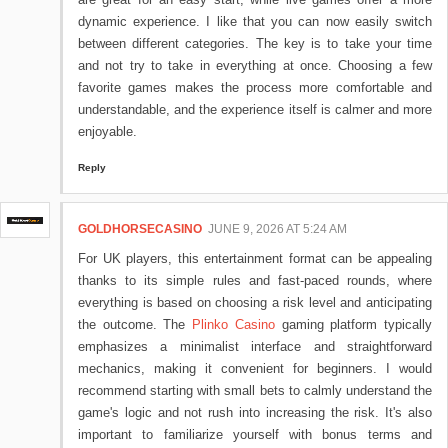
dynamic experience. I like that you can now easily switch
between different categories. The key is to take your time
and not try to take in everything at once. Choosing a few
favorite games makes the process more comfortable and
understandable, and the experience itself is calmer and more
enjoyable.
Reply
GOLDHORSECASINO
JUNE 9, 2026 AT 5:24 AM
For UK players, this entertainment format can be appealing
thanks to its simple rules and fast-paced rounds, where
everything is based on choosing a risk level and anticipating
the outcome. The
Plinko Casino
gaming platform typically
emphasizes a minimalist interface and straightforward
mechanics, making it convenient for beginners. I would
recommend starting with small bets to calmly understand the
game's logic and not rush into increasing the risk. It's also
important to familiarize yourself with bonus terms and