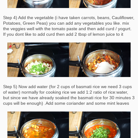
Step 4) Add the vegetable (i have taken carrots, beans, Cauliflower,
Potatoes, Green Peas) you can add
any
vegetables you like. mix
the veggies well with the tomato paste and then add curd / yogurt.
If you dont like to add curd then add 2 tbsp of lemon juice to it
Step 5) Now add water (for 2 cups of basmati rice we need 3 cups
of water) normally for cooking rice we add 1:2 ratio of rice:water,
but since we have already soaked the basmati rice for 30 minutes 3
cups will be enough) .Add some coriander and some mint leaves