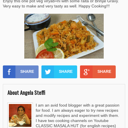
Enjoy this one pot veg viryab=ni with some raita or Brinjal Gravy.
Very easy to make and very tasty as well. Happy Cooking!!!
SHARE
SHARE
SHARE
About Angela Steffi
I am an avid food blogger with a great passion
for food. I am always eager to try new recipes
and modify recipes and experiment with them.
I have two cooking channels on Youtube
CLASSIC MASALA HUT (for english recipes)