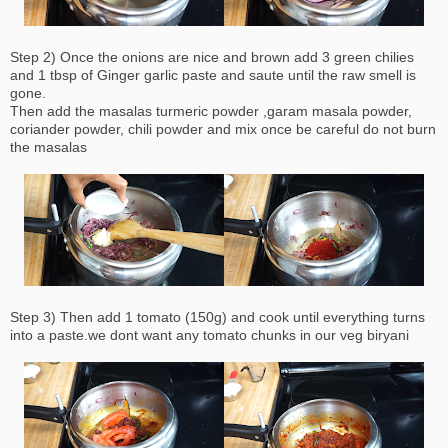
Step 2) Once the onions are nice and brown add 3 green chilies
and 1 tbsp of Ginger garlic paste and saute until the raw smell is
gone.
Then add the masalas turmeric powder ,garam masala powder,
coriander powder, chili powder and mix once be careful do not burn
the masalas
Step 3) Then add 1 tomato (150g) and cook until everything turns
into a paste.we dont want any tomato chunks in our veg biryani