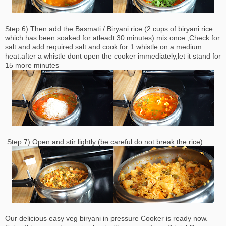
Step 6) Then add the Basmati / Biryani rice (2 cups of biryani rice
which has been soaked for atleadt 30 minutes) mix once ,Check for
salt and add required salt and cook for 1 whistle on a medium
heat.after a whistle dont open the cooker immediately,let it
stand
for
15 more minutes
Step 7) Open and stir lightly (be careful do not break the rice).
Our delicious easy veg biryani in pressure Cooker is ready now.