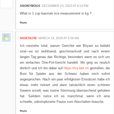
ANONYMOUS
DECEMBER 23, 2023 AT 8:23 PM
What is 1 cup basmati rice measurement in kg ?
Reply
NIXIESILFIE
MARCH 19, 2026 AT 5:56 AM
Ich verstehe total, warum Gerichte wie Biryani so beliebt
sind—es ist wohltuend, geschmackvoll und nach einem
langen Tag genau das Richtige, besonders wenn es sich um
ein einfaches One-Pot-Gericht handelt. Mir ging es neulich
ähnlich und ich bin dabei auf
https://ivy-bet.ch
gestoßen, die
Boni für Spieler aus der Schweiz haben mich sofort
angesprochen. Nach ein paar erfolglosen Einsätzen habe ich
etwas mehr riskiert und dann tatsächlich einen schönen
Gewinn erzielt, was meine Stimmung überraschend gehoben
hat. Seitdem nutze ich es manchmal, wenn ich eine
schnelle, unkomplizierte Pause zum Abschalten brauche.
Reply