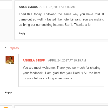
ANONYMOUS
APRIL 22, 2017 AT 6:03 AM
Tried this today. Followed the same way you have told. It
came out so well :) Tasted like hotel biriyani. You are making
us bring out our cooking interest Steffi. Thanks a lot
Reply
Replies
ANGELA STEFFI
APRIL 24, 2017 AT 10:19 AM
You are most welcome, Thank you so much for sharing
your feedback. I am glad that you liked :) All the best
for your future cooking adventurous.
Reply