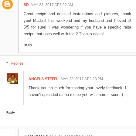
SD
MAY 23, 2017 AT 6:02 AM
Great recipe and detailed instructions and pictures, thank
you! Made it this weekend and my husband and I loved it!
5/5 for sure! I was wondering if you have a specific raita
recipe that goes well with this? Thanks again!
Reply
Replies
ANGELA STEFFI
MAY 23, 2017 AT 3:28 PM
Thank you so much for sharing your lovely feedback, I
haven't uploaded raitha recipe yet, will share it soon :)
Reply