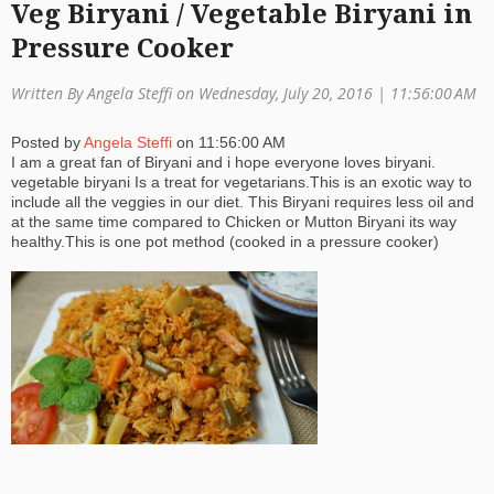
Veg Biryani / Vegetable Biryani in
a
Pressure Cooker
ti
Written By Angela Steffi on Wednesday, July 20, 2016 |
11:56:00 AM
o
Posted by
Angela Steffi
on
11:56:00 AM
n
I am a great fan of Biryani and i hope everyone loves biryani.
vegetable biryani Is a treat for vegetarians.This is an exotic way to
include all the veggies in our diet. This Biryani requires less oil and
at the same time compared to Chicken or Mutton Biryani its way
healthy.This is one pot method (cooked in a pressure cooker)