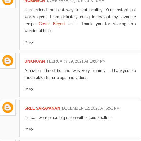
ROBINSON
NOVEMBER 22, 2019 AT 3:20 AM
It is indeed the best way to eat healthy. Your instant pot
works great. I am definitely going to try out my favourite
recipe
Gosht Biryani
in it. Thank you for sharing this
wonderful blog.
Reply
UNKNOWN
FEBRUARY 19, 2021 AT 10:04 PM
Amazing i tiried tis and was very yummy . Thankyou so
much akka for ur blogs and videos
Reply
SREE SARAVANAN
DECEMBER 12, 2021 AT 5:51 PM
Hi, can we replace big onion with sliced shallots
Reply