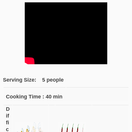
Serving Size: 5 people
Cooking Time : 40 min
D
if
fi
c