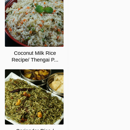
Coconut Milk Rice
Recipe/ Thengai P...