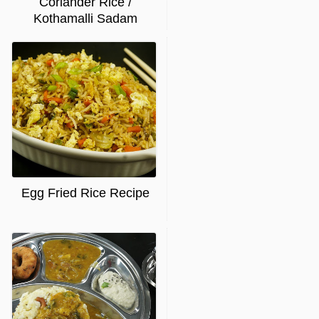
Coriander Rice /
Kothamalli Sadam
Egg Fried Rice Recipe