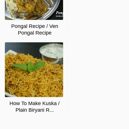
Pongal Recipe / Ven
Pongal Recipe
How To Make Kuska /
Plain Biryani R...