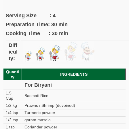
Serving Size : 4
Preparation Time: 30 min
Cooking Time : 30 min
Diff
icul
ty:
Quanti
INGREDIENTS
ty
For Biryani
1.5
Basmati Rice
Cup
1/2 kg
Prawns / Shrimp (deveined)
1/4 tsp
Turmeric powder
1/2 tsp
garam masala
1 tsp
Coriander powder