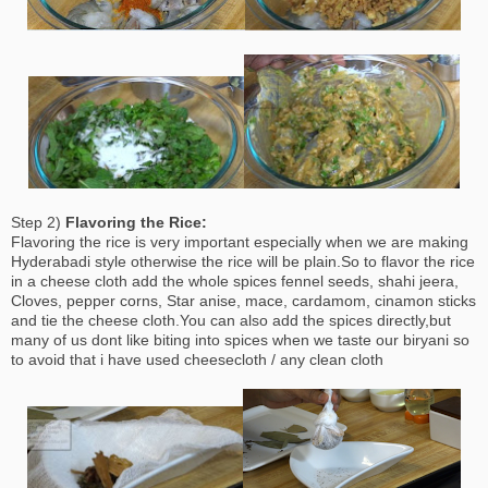
Step 2)
Flavoring the Rice:
Flavoring the rice is very important especially when we are making
Hyderabadi style otherwise the rice will be plain.So to flavor the rice
in a cheese cloth add the whole spices fennel seeds, shahi jeera,
Cloves, pepper corns, Star anise, mace, cardamom, cinamon sticks
and tie the cheese cloth.You can also add the spices directly,but
many of us dont like biting into spices when we taste our biryani so
to avoid that i have used cheesecloth / any clean cloth