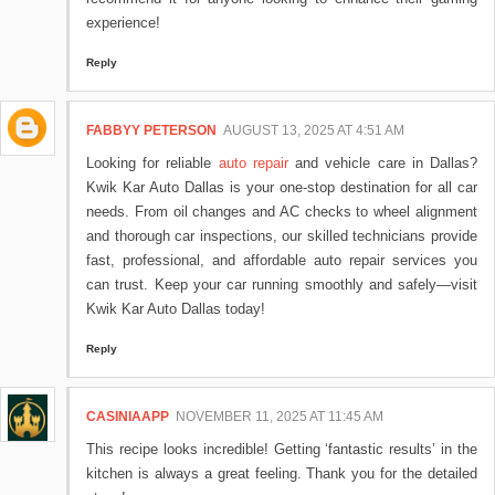
experience!
Reply
FABBYY PETERSON
AUGUST 13, 2025 AT 4:51 AM
Looking for reliable
auto repair
and vehicle care in Dallas?
Kwik Kar Auto Dallas is your one-stop destination for all car
needs. From oil changes and AC checks to wheel alignment
and thorough car inspections, our skilled technicians provide
fast, professional, and affordable auto repair services you
can trust. Keep your car running smoothly and safely—visit
Kwik Kar Auto Dallas today!
Reply
CASINIAAPP
NOVEMBER 11, 2025 AT 11:45 AM
This recipe looks incredible! Getting ‘fantastic results’ in the
kitchen is always a great feeling. Thank you for the detailed