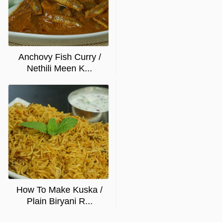
Anchovy Fish Curry /
Nethili Meen K...
How To Make Kuska /
Plain Biryani R...