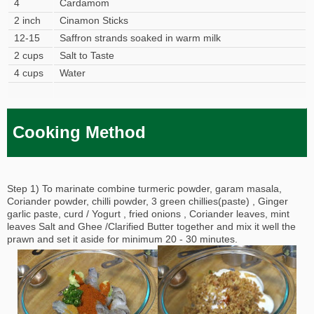
4
Cardamom
2 inch
Cinamon Sticks
12-15
Saffron strands soaked in warm milk
2 cups
Salt to Taste
4 cups
Water
Cooking Method
Step 1) To marinate combine turmeric powder, garam masala,
Coriander powder, chilli powder, 3 green chillies(paste) , Ginger
garlic paste, curd / Yogurt , fried onions , Coriander leaves, mint
leaves Salt and Ghee /Clarified Butter together and mix it well the
prawn and set it aside for minimum 20 - 30 minutes.