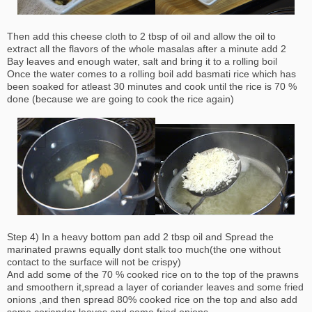
Then add this cheese cloth to 2 tbsp of oil and allow the oil to
extract all the flavors of the whole masalas after a minute add 2
Bay leaves and enough water, salt and bring it to a rolling boil
Once the water comes to a rolling boil add basmati rice which has
been soaked for atleast 30 minutes and cook until the rice is 70 %
done (because we are going to cook the rice again)
Step 4) In a heavy bottom pan add 2 tbsp oil and Spread the
marinated prawns equally dont stalk too much(the one without
contact to the surface will not be crispy)
And add some of the 70 % cooked rice on to the top of the prawns
and smoothern it,spread a layer of coriander leaves and some fried
onions ,and then spread 80% cooked rice on the top and also add