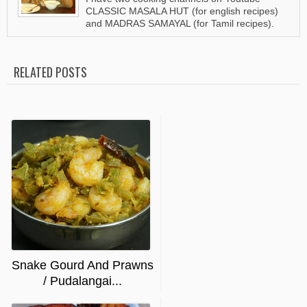
CLASSIC MASALA HUT (for english recipes)
and MADRAS SAMAYAL (for Tamil recipes).
RELATED POSTS
Snake Gourd And Prawns
/ Pudalangai...