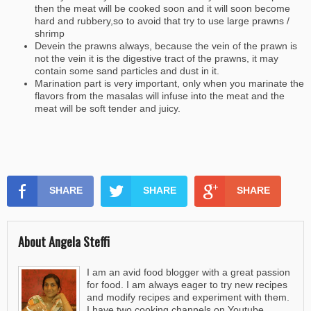
then the meat will be cooked soon and it will soon become
hard and rubbery,so to avoid that try to use large prawns /
shrimp
Devein the prawns always, because the vein of the prawn is
not the vein it is the digestive tract of the prawns, it may
contain some sand particles and dust in it.
Marination part is very important, only when you marinate the
flavors from the masalas will infuse into the meat and the
meat will be soft tender and juicy.
SHARE
SHARE
SHARE
About Angela Steffi
I am an avid food blogger with a great passion
for food. I am always eager to try new recipes
and modify recipes and experiment with them.
I have two cooking channels on Youtube