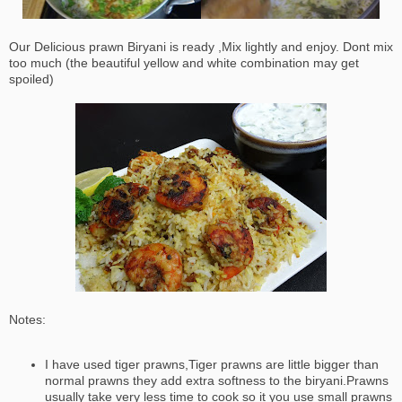
Our Delicious prawn Biryani is ready ,Mix lightly and enjoy. Dont mix
too much (the beautiful yellow and white combination may get
spoiled)
Notes:
I have used tiger prawns,Tiger prawns are little bigger than
normal prawns they add extra softness to the biryani.Prawns
usually take very less time to cook so it you use small prawns