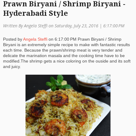
Prawn Biryani / Shrimp Biryani -
a
Hyderabadi Style
ti
Written By Angela Steffi on Saturday, July 23, 2016 |
6:17:00 PM
o
Posted by
Angela Steffi
on
6:17:00 PM
Prawn Biryani / Shrimp
n
Biryani is an extremely simple recipe to make with fantastic results
each time. Because the prawn/shrimp meat is very tender and
delicate the marination masala and the cooking time have to be
modified.The shrimp gets a nice coloring on the ouside and its soft
and juicy.