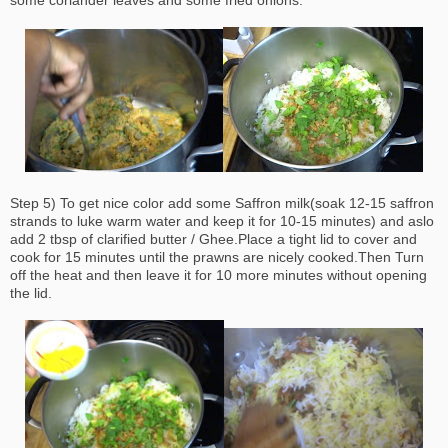
some coriander leaves and some fried onions.
Step 5) To get nice color add some Saffron milk(soak 12-15 saffron
strands to luke warm water and keep it for 10-15 minutes) and aslo
add 2 tbsp of clarified butter / Ghee.Place a tight lid to cover and
cook for 15 minutes until the prawns are nicely cooked.Then Turn
off the heat and then leave it for 10 more minutes without opening
the lid.