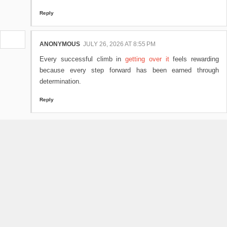
Reply
ANONYMOUS
JULY 26, 2026 AT 8:55 PM
Every successful climb in
getting over it
feels rewarding
because every step forward has been earned through
determination.
Reply