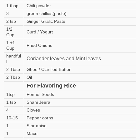
1 tbsp
Chili powder
3
green chillies(paste)
2 tsp
Ginger Gralic Paste
1/2
Curd / Yogurt
Cup
1 +1
Fried Onions
Cup
handful
Coriander leaves and Mint leaves
l
2 Tbsp
Ghee / Clarified Butter
2 Tbsp
Oil
For Flavoring Rice
1tsp
Fennel Seeds
1 tsp
Shahi Jeera
4
Cloves
10-15
Pepper corns
1
Star anise
1
Mace