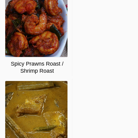
Spicy Prawns Roast /
Shrimp Roast