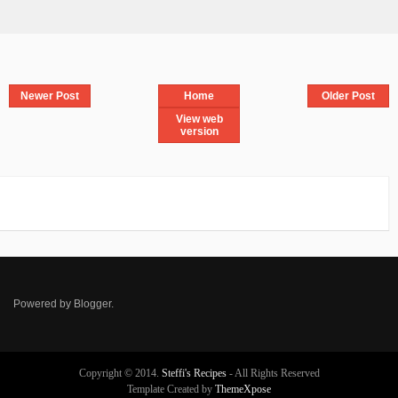
Newer Post
Home
Older Post
View web
version
Powered by
Blogger
.
Copyright © 2014.
Steffi's Recipes
- All Rights Reserved
Template Created by
ThemeXpose