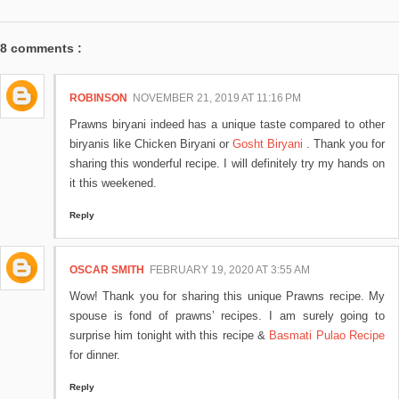
8 comments :
ROBINSON
NOVEMBER 21, 2019 AT 11:16 PM
Prawns biryani indeed has a unique taste compared to other
biryanis like Chicken Biryani or
Gosht Biryani
. Thank you for
sharing this wonderful recipe. I will definitely try my hands on
it this weekened.
Reply
OSCAR SMITH
FEBRUARY 19, 2020 AT 3:55 AM
Wow! Thank you for sharing this unique Prawns recipe. My
spouse is fond of prawns’ recipes. I am surely going to
surprise him tonight with this recipe &
Basmati Pulao Recipe
for dinner.
Reply