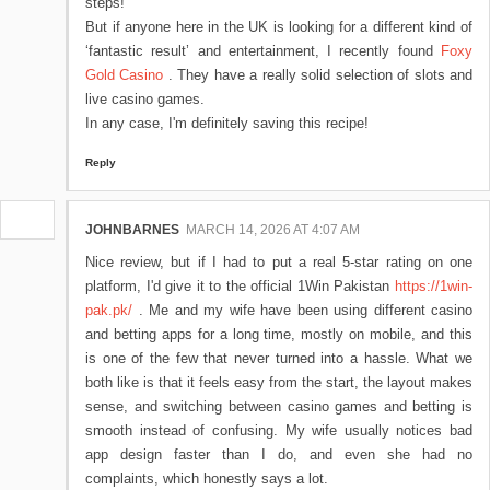
steps!
But if anyone here in the UK is looking for a different kind of
‘fantastic result’ and entertainment, I recently found
Foxy
Gold Casino
. They have a really solid selection of slots and
live casino games.
In any case, I'm definitely saving this recipe!
Reply
JOHNBARNES
MARCH 14, 2026 AT 4:07 AM
Nice review, but if I had to put a real 5-star rating on one
platform, I'd give it to the official 1Win Pakistan
https://1win-
pak.pk/
. Me and my wife have been using different casino
and betting apps for a long time, mostly on mobile, and this
is one of the few that never turned into a hassle. What we
both like is that it feels easy from the start, the layout makes
sense, and switching between casino games and betting is
smooth instead of confusing. My wife usually notices bad
app design faster than I do, and even she had no
complaints, which honestly says a lot.