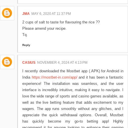
JMA
MAY 6, 2020 AT 11:37 PM
2 cups of salt to taste for flavouring the rice ??
Please amend your recipe.
Tq.
Reply
CASIUS
NOVEMBER 4, 2024 AT 4:13 PM
I recently downloaded the Mostbet app (.APK) for Android in
India
https://mostbet-in.com/app/
and it has been a fantastic
experience! The installation was seamless, and the user
interface is incredibly intuitive, making it easy to navigate. I
love the wide range of sports and casino games available, as
well as the live betting feature that adds excitement to my
wagers. The app runs smoothly without any glitches, and I
appreciate the quick withdrawal options. Overall, Mostbet
has quickly become my go-to betting app! Highly
recommend it for anyone looking to enhance their gaming