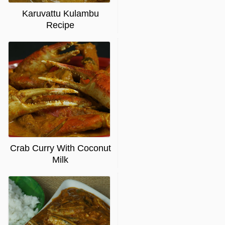
Karuvattu Kulambu
Recipe
Crab Curry With Coconut
Milk