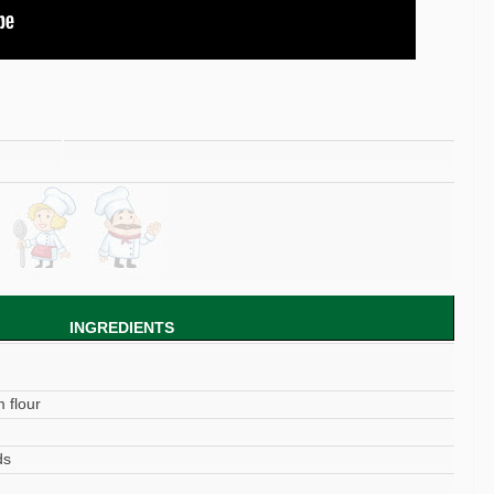
INGREDIENTS
 flour
ds