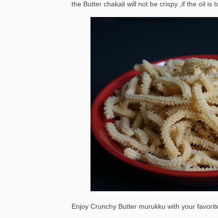
the Butter chakali will not be crispy ,if the oil 
Enjoy Crunchy Butter murukku with your favorit