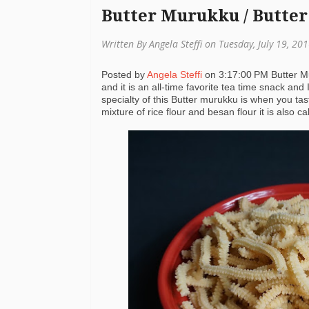
Butter Murukku / Butter
Written By Angela Steffi on Tuesday, July 19, 20
Posted by
Angela Steffi
on
3:17:00 PM
Butter M
and it is an all-time favorite tea time snack and 
specialty of this Butter murukku is when you taste
mixture of rice flour and besan flour it is also