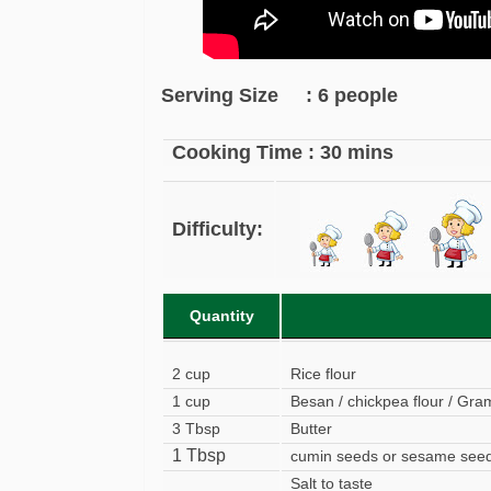
Serving Size : 6 people
Cooking Time : 30 mins
Difficulty:
Quantity
2 cup
Rice flour
1 cup
Besan / chickpea flour / Gram
3 Tbsp
Butter
1 Tbsp
cumin seeds or sesame see
Salt to taste