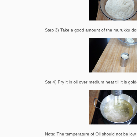
Step 3) Take a good amount of the murukku do
Ste 4) Fry it in oil over medium heat till it is g
Note: The temperature of Oil should not be low o