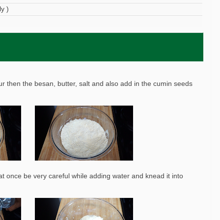
y )
our then the besan, butter, salt and also add in the cumin seeds
t once be very careful while adding water and knead it into