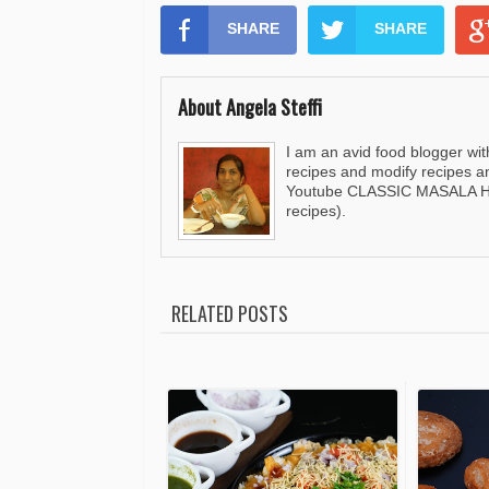
SHARE
SHARE
About Angela Steffi
I am an avid food blogger wit
recipes and modify recipes a
Youtube CLASSIC MASALA HUT
recipes).
RELATED POSTS