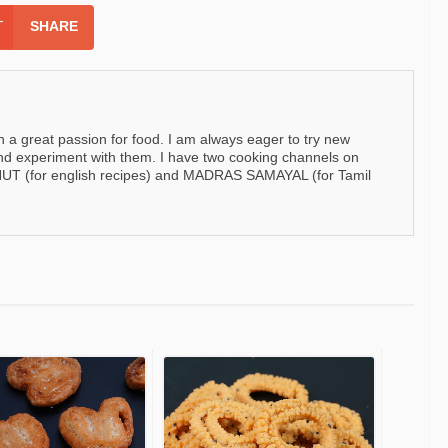
SHARE
h a great passion for food. I am always eager to try new
nd experiment with them. I have two cooking channels on
 (for english recipes) and MADRAS SAMAYAL (for Tamil