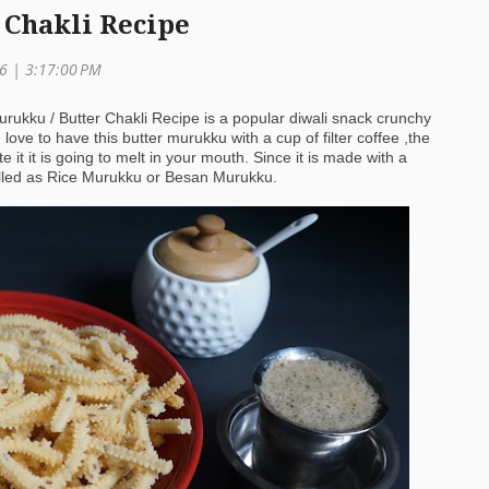
 Chakli Recipe
16 |
3:17:00 PM
urukku / Butter Chakli Recipe is a popular diwali snack crunchy
I love to have this butter murukku with a cup of filter coffee ,the
 it it is going to melt in your mouth. Since it is made with a
 called as Rice Murukku or Besan Murukku.