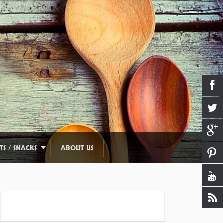
TS / SNACKS
ABOUT US