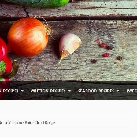
N RECIPES
MUTTON RECIPES
SEAFOOD RECIPES
SWEE
Butter Murukku / Butter Chakli Recipe