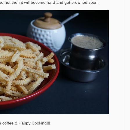
is too hot then it will become hard and get browned soon.
e coffee :) Happy Cooking!!!