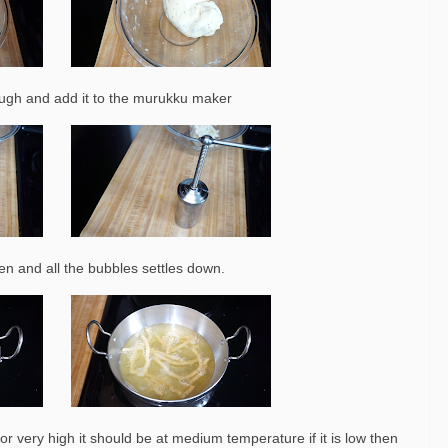
ugh and add it to the murukku maker
olden and all the bubbles settles down.
r very high it should be at medium temperature if it is low then