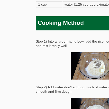
1 cup
water (1.25 cup approximatel
Cooking Method
Step 1) Into a large mixing bowl add the rice fl
and mix it really well
Step 2) Add water don’t add too much of water a
smooth and firm dough