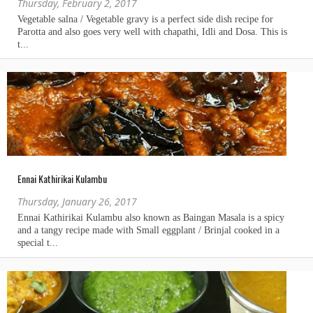
Thursday, February 2, 2017
Ennai Kathirikai Kulambu
Thursday, January 26, 2017