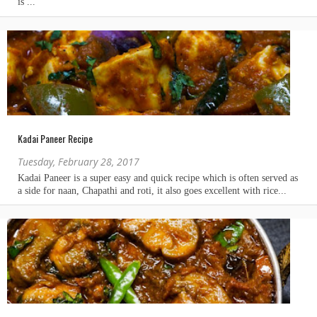
Kadai Paneer Recipe
Tuesday, February 28, 2017