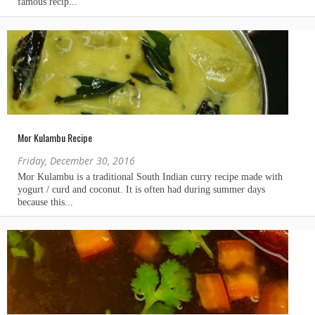
Mor Kulambu Recipe
Friday, December 30, 2016