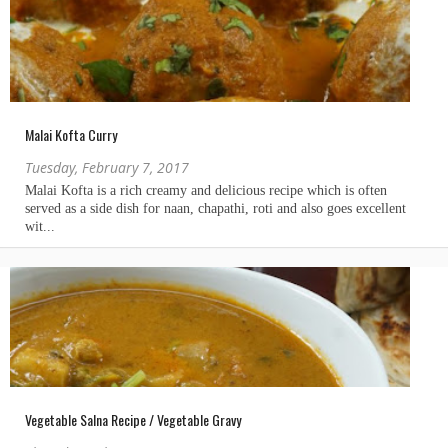
Malai Kofta Curry
Tuesday, February 7, 2017
Vegetable Salna Recipe / Vegetable Gravy