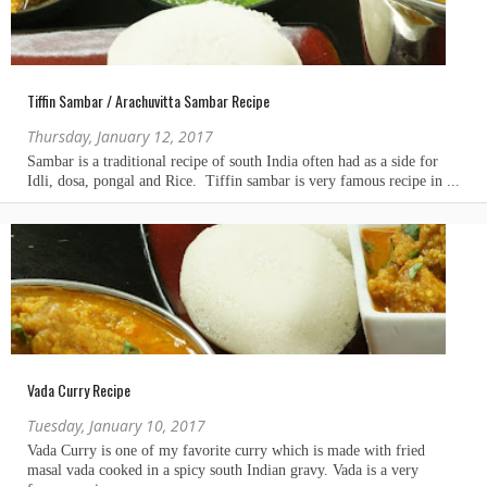
Tiffin Sambar / Arachuvitta Sambar Recipe
Thursday, January 12, 2017
Vada Curry Recipe
Tuesday, January 10, 2017