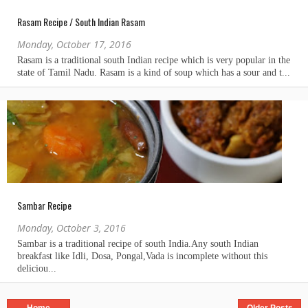
Rasam Recipe / South Indian Rasam
Monday, October 17, 2016
Sambar Recipe
Monday, October 3, 2016