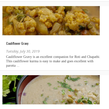
Cauliflower Gravy
Tuesday, July 30, 2019