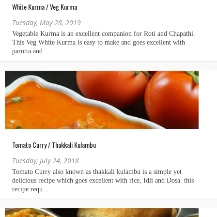
White Kurma / Veg Kurma
Tuesday, May 28, 2019
Tomato Curry / Thakkali Kulambu
Tuesday, July 24, 2018