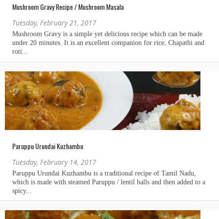
Mushroom Gravy Recipe / Mushroom Masala
Tuesday, February 21, 2017
Paruppu Urundai Kuzhambu
Tuesday, February 14, 2017