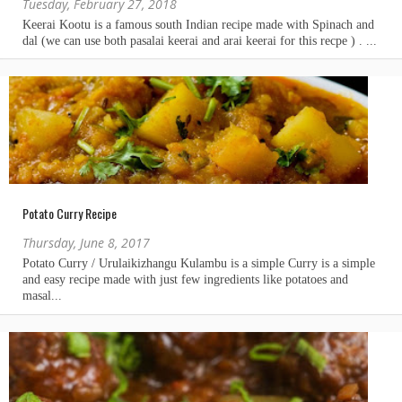
Tuesday, February 27, 2018
Potato Curry Recipe
Thursday, June 8, 2017