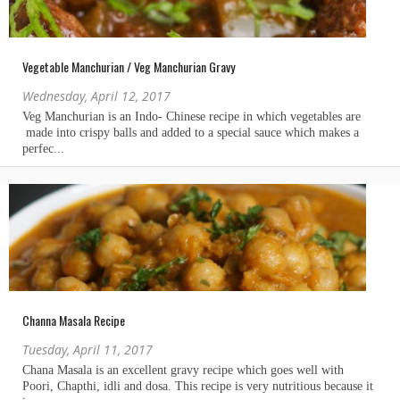
Vegetable Manchurian / Veg Manchurian Gravy
Wednesday, April 12, 2017
Channa Masala Recipe
Tuesday, April 11, 2017