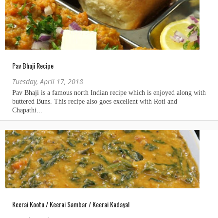
Pav Bhaji Recipe
Tuesday, April 17, 2018
Keerai Kootu / Keerai Sambar / Keerai Kadayal