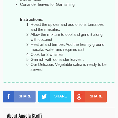
Coriander leaves for Garnishing
Instructions:
Roast the spices and add onions tomatoes
and the masalas.
Allow the mixture to cool and grind it along
with coconut
Heat oil and temper. Add the freshly ground
masala, water and required salt
Cook for 2 whistles
Garnish with coriander leaves .
Our Delicious Vegetable salna is ready to be
served
SHARE
SHARE
SHARE
About Angela Steffi