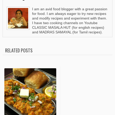
I am an avid food blogger with a great passion
for food. I am always eager to try new recipes
and modify recipes and experiment with them.
I have two cooking channels on Youtube
CLASSIC MASALA HUT (for english recipes)
and MADRAS SAMAYAL (for Tamil recipes).
RELATED POSTS