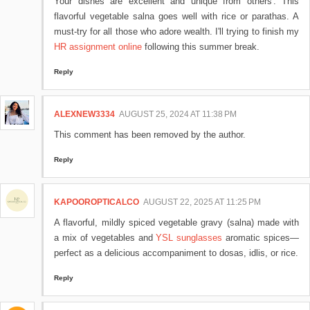
Your dishes are excellent and unique from others'. This
flavorful vegetable salna goes well with rice or parathas. A
must-try for all those who adore wealth​. I'll trying to finish my
HR assignment online
following this summer break.
Reply
ALEXNEW3334
AUGUST 25, 2024 AT 11:38 PM
This comment has been removed by the author.
Reply
KAPOOROPTICALCO
AUGUST 22, 2025 AT 11:25 PM
A flavorful, mildly spiced vegetable gravy (salna) made with
a mix of vegetables and
YSL sunglasses
aromatic spices—
perfect as a delicious accompaniment to dosas, idlis, or rice.
Reply