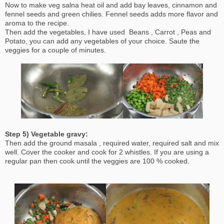
Now to make veg salna heat oil and add bay leaves, cinnamon and
fennel seeds and green chilies. Fennel seeds adds more flavor and
aroma to the recipe.
Then add the vegetables, I have used Beans , Carrot , Peas and
Potato, you can add any vegetables of your choice. Saute the
veggies for a couple of minutes.
Step 5) Vegetable gravy:
Then add the ground masala , required water, required salt and mix
well. Cover the cooker and cook for 2 whistles. If you are using a
regular pan then cook until the veggies are 100 % cooked.