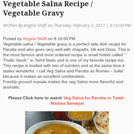
Vegetable Salna Recipe /
a
Vegetable Gravy
ti
Written By Angela Steffi on Thursday, February 2, 2017 |
8:16:00 PM
o
Posted by
Angela Steffi
on
8:16:00 PM
n
Vegetable salna / Vegetable gravy is a perfect side dish recipe for
Parotta and also goes very well with chapathi, Idli and Dosa. This is
the most famous and most ordered recipe in small hotels called "
Thallu Vandi " in Tamil Nadu and is one of my favorite recipe too.
This recipe is loaded with lots of nutrition and at the same time it
tastes wonderful. I call Veg Salna and Parotta as Romeo - Juilet
because it makes an excellent combination.
Freshly ground masala makes the veg Salna more flavorful and
aromatic.
Please Click here to watch
Veg Salna for Parotta in Tamil -
Madras Samayal