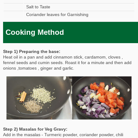
Salt to Taste
Coriander leaves for Garnishing
Cooking Method
Step 1) Preparing the base:
Heat oil in a pan and add cinnamon stick, cardamom, cloves ,
fennel seeds and cumin seeds. Roast it for a minute and then add
onions ,tomatoes , ginger and garlic.
Step 2) Masalas for Veg Gravy:
Add in the masalas - Turmeric powder, coriander powder, chili