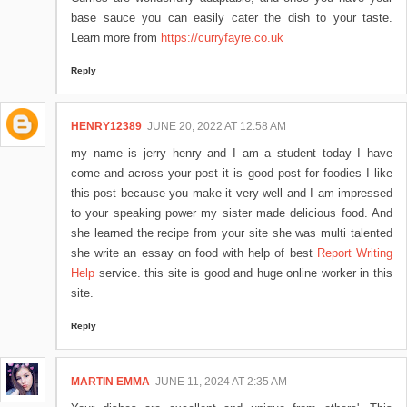
base sauce you can easily cater the dish to your taste.
Learn more from
https://curryfayre.co.uk
Reply
HENRY12389
JUNE 20, 2022 AT 12:58 AM
my name is jerry henry and I am a student today I have
come and across your post it is good post for foodies I like
this post because you make it very well and I am impressed
to your speaking power my sister made delicious food. And
she learned the recipe from your site she was multi talented
she write an essay on food with help of best
Report Writing
Help
service. this site is good and huge online worker in this
site.
Reply
MARTIN EMMA
JUNE 11, 2024 AT 2:35 AM