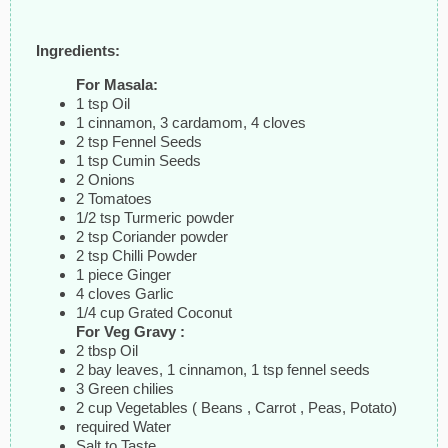
Ingredients:
For Masala:
1 tsp Oil
1 cinnamon, 3 cardamom, 4 cloves
2 tsp Fennel Seeds
1 tsp Cumin Seeds
2 Onions
2 Tomatoes
1/2 tsp Turmeric powder
2 tsp Coriander powder
2 tsp Chilli Powder
1 piece Ginger
4 cloves Garlic
1/4 cup Grated Coconut
For Veg Gravy :
2 tbsp Oil
2 bay leaves, 1 cinnamon, 1 tsp fennel seeds
3 Green chilies
2 cup Vegetables ( Beans , Carrot , Peas, Potato)
required Water
Salt to Taste