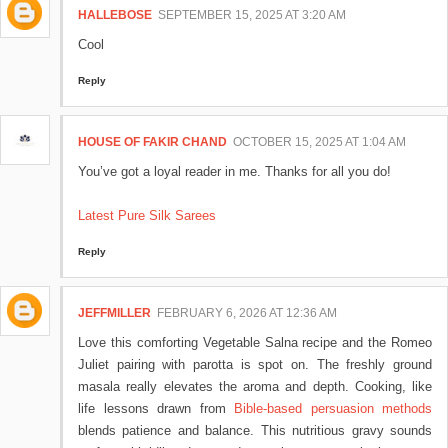
HALLEBOSE
SEPTEMBER 15, 2025 AT 3:20 AM
Cool
Reply
HOUSE OF FAKIR CHAND
OCTOBER 15, 2025 AT 1:04 AM
You’ve got a loyal reader in me. Thanks for all you do!
Latest Pure Silk Sarees
Reply
JEFFMILLER
FEBRUARY 6, 2026 AT 12:36 AM
Love this comforting Vegetable Salna recipe and the Romeo
Juliet pairing with parotta is spot on. The freshly ground
masala really elevates the aroma and depth. Cooking, like
life lessons drawn from
Bible-based persuasion methods
blends patience and balance. This nutritious gravy sounds