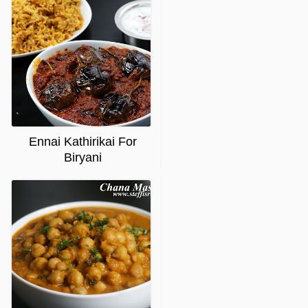
Ennai Kathirikai For
Biryani