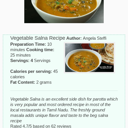
Vegetable Salna Recipe
Author:
Angela Steffi
Preparation Time:
10
minutes
Cooking time:
25 minutes
Servings: 4
Servings
Calories per serving:
45
calories
Fat Content:
2 grams
Vegetable Salna is an excellent side dish for parotta which
is very popular and most ordered recipe in most of the
local restaurants in Tamil Nadu. The freshly ground
masala adds unique flavor and taste to the beg salna
recipe
Rated
4.7
/5 based on
62
reviews