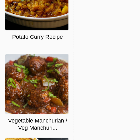
Potato Curry Recipe
Vegetable Manchurian /
Veg Manchuri...