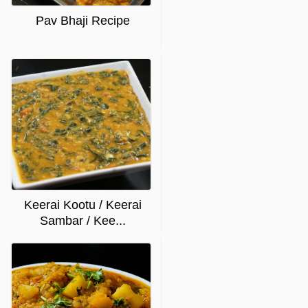
Pav Bhaji Recipe
Keerai Kootu / Keerai
Sambar / Kee...