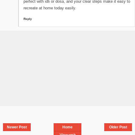
perfect with idli or dosa, and your clear steps make it easy to
recreate at home today easily.
Reply
Newer Post
Home
Older Post