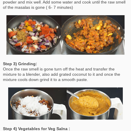
powder and mix well. Add some water and cook until the raw smell
of the masalas is gone ( 6- 7 minutes)
Step 3) Grinding:
Once the raw smell is gone turn off the heat and transfer the
mixture to a blender, also add grated coconut to it and once the
mixture cools down grind it to a smooth paste.
Step 4) Vegetables for Veg Salna :