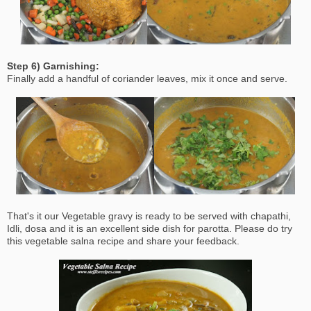
Step 6) Garnishing:
Finally add a handful of coriander leaves, mix it once and serve.
That's it our Vegetable gravy is ready to be served with chapathi,
Idli, dosa and it is an excellent side dish for parotta. Please do try
this vegetable salna recipe and share your feedback.