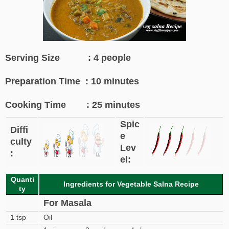
Serving Size : 4 people
Preparation Time : 10 minutes
Cooking Time : 25 minutes
Spic
Diffi
e
culty
Lev
:
el:
Quanti
Ingredients for Vegetable Salna Recipe
ty
For Masala
1 tsp
Oil