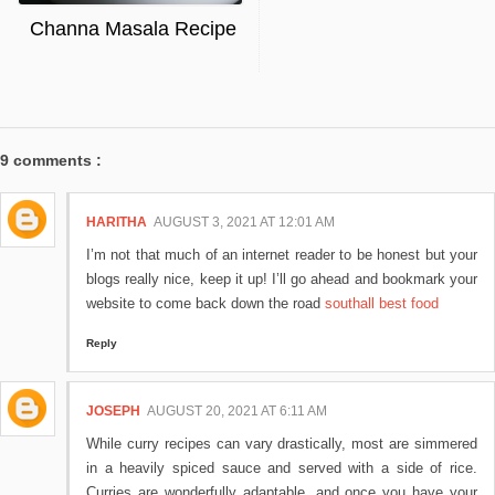
Channa Masala Recipe
9 comments :
HARITHA
AUGUST 3, 2021 AT 12:01 AM
I’m not that much of an internet reader to be honest but your
blogs really nice, keep it up! I’ll go ahead and bookmark your
website to come back down the road
southall best food
Reply
JOSEPH
AUGUST 20, 2021 AT 6:11 AM
While curry recipes can vary drastically, most are simmered
in a heavily spiced sauce and served with a side of rice.
Curries are wonderfully adaptable, and once you have your