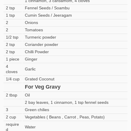
1 cinnamon, 3 cardamom, 4 cloves
2 tsp
Fennel Seeds / Soambu
1 tsp
Cumin Seeds / Jeeragam
2
Onions
2
Tomatoes
1/2 tsp
Turmeric powder
2 tsp
Coriander powder
2 tsp
Chilli Powder
1 piece
Ginger
4
Garlic
cloves
1/4 cup
Grated Coconut
For Veg Gravy
2 tbsp
Oil
2 bay leaves, 1 cinnamon, 1 tsp fennel seeds
3
Green chilies
2 cup
Vegetables ( Beans , Carrot , Peas, Potato)
require
Water
d