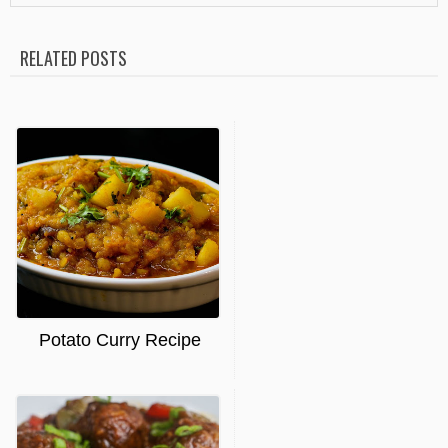
RELATED POSTS
Potato Curry Recipe