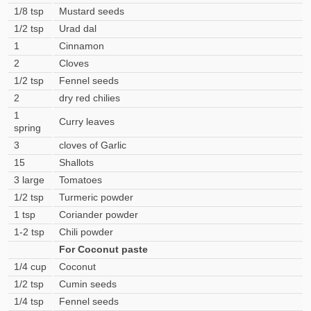
1/8 tsp
Mustard seeds
1/2 tsp
Urad dal
1
Cinnamon
2
Cloves
1/2 tsp
Fennel seeds
2
dry red chilies
1
Curry leaves
spring
3
cloves of Garlic
15
Shallots
3 large
Tomatoes
1/2 tsp
Turmeric powder
1 tsp
Coriander powder
1-2 tsp
Chili powder
For Coconut paste
1/4 cup
Coconut
1/2 tsp
Cumin seeds
1/4 tsp
Fennel seeds