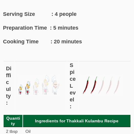
Serving Size : 4 people
Preparation Time : 5 minutes
Cooking Time : 20 minutes
S
Di
pi
ffi
ce
c
L
ul
ev
ty
el
:
:
Quanti
Ingredients for Thakkali Kulambu Recipe
ty
2 tbsp
Oil