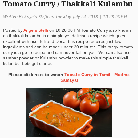
Tomato Curry / Thakkali Kulambu
a
Written By Angela Steffi on Tuesday, July 24, 2018 |
10:28:00 PM
ti
o
Posted by
Angela Steffi
on
10:28:00 PM
Tomato Curry also known
as thakkali kulambu is a simple yet delicious recipe which goes
n
excellent with rice, Idli and Dosa. this recipe requires just few
ingredients and can be made under 20 minutes. This tangy tomato
curry is a go to recipe and can never fail on you. We can also use
sambar powder or Kulambu powder to make this simple thakkali
kulambu. Lets get started.
Please click here to watch
Tomato Curry in Tamil - Madras
Samayal