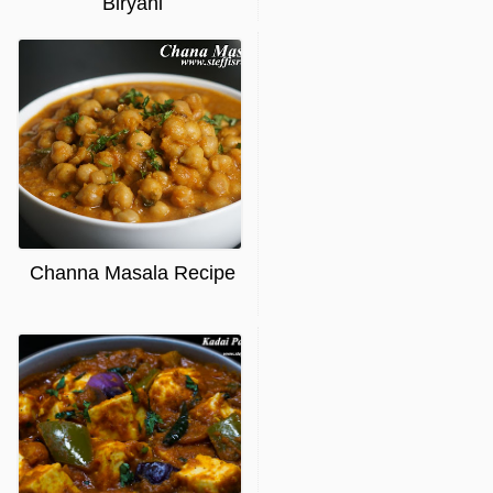
Biryani
Channa Masala Recipe