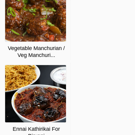
Vegetable Manchurian /
Veg Manchuri...
Ennai Kathirikai For