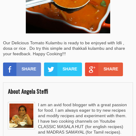
Our Delicious Tomato Kulambu is ready to be enjoyed with Idli ,
dosa or rice . Do try this simple and thakkali kulambu and share
your feedback. Happy Cooking!!!
SHARE
SHARE
SHARE
About Angela Steffi
I am an avid food blogger with a great passion
for food. I am always eager to try new recipes
and modify recipes and experiment with them.
I have two cooking channels on Youtube
CLASSIC MASALA HUT (for english recipes)
and MADRAS SAMAYAL (for Tamil recipes).