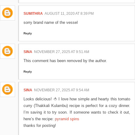
SUMITHRA
AUGUST 11, 2020 AT 8:39 PM
sorry brand name of the vessel
Reply
SINA
NOVEMBER 27, 2025 AT 9:51 AM
This comment has been removed by the author.
Reply
SINA
NOVEMBER 27, 2025 AT 9:54 AM
Looks delicious! 🍅 I love how simple and hearty this tomato
curry (Thakkali Kulambu) recipe is perfect for a cozy dinner.
I’m saving it to try soon. If someone wants to check it out,
here’s the recipe:
pyramid spins
thanks for posting!