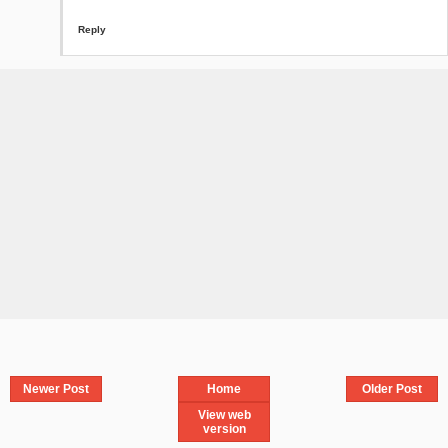
Reply
Newer Post
Home
Older Post
View web
version