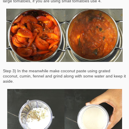
large tomatoes, if you are using small tomatoes use 4.
Step 3) In the meanwhile make coconut paste using grated
coconut, cumin, fennel and grind along with some water and keep it
aside.