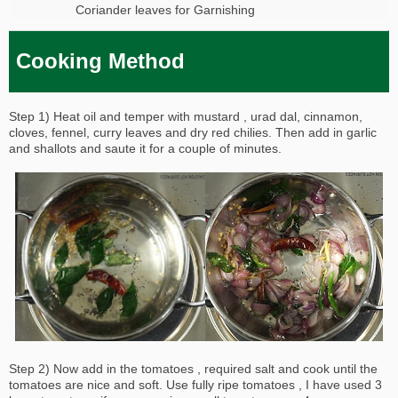
Coriander leaves for Garnishing
Cooking Method
Step 1) Heat oil and temper with mustard , urad dal, cinnamon,
cloves, fennel, curry leaves and dry red chilies. Then add in garlic
and shallots and saute it for a couple of minutes.
Step 2) Now add in the tomatoes , required salt and cook until the
tomatoes are nice and soft. Use fully ripe tomatoes , I have used 3