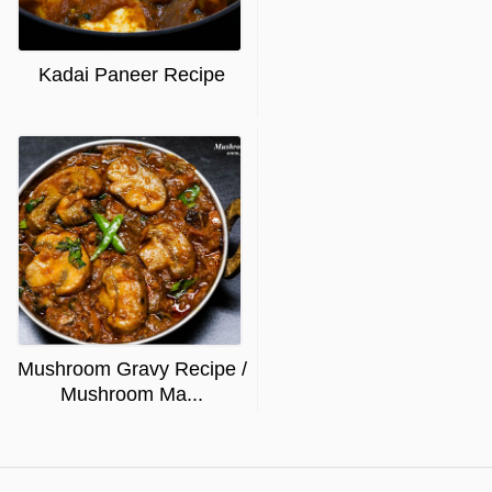
Kadai Paneer Recipe
Mushroom Gravy Recipe /
Mushroom Ma...