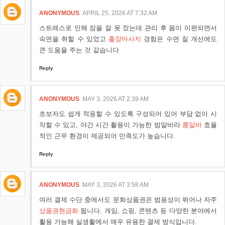
ANONYMOUS
APRIL 25, 2026 AT 7:32 AM
스트레스로 인해 잠을 잘 못 잤는데 관리 후 몸이 이완되면서
숙면을 취할 수 있었고
출장마사지
경험은 수면 질 개선에도
큰 도움을 주는 것 같습니다
Reply
ANONYMOUS
MAY 3, 2026 AT 2:39 AM
초보자도 쉽게 적응할 수 있도록 구성되어 있어 부담 없이 시
작할 수 있고, 야간 시간 활용이 가능한 밤알바라
룸알바
효율
적인 근무 환경이 제공되어 만족도가 높습니다.
Reply
ANONYMOUS
MAY 3, 2026 AT 3:58 AM
여러 결제 수단 중에서도 문화상품권은 범용성이 뛰어나 자주
상품권현금화
됩니다. 게임, 쇼핑, 콘텐츠 등 다양한 분야에서
활용 가능해 실생활에서 매우 유용한 결제 방식입니다.