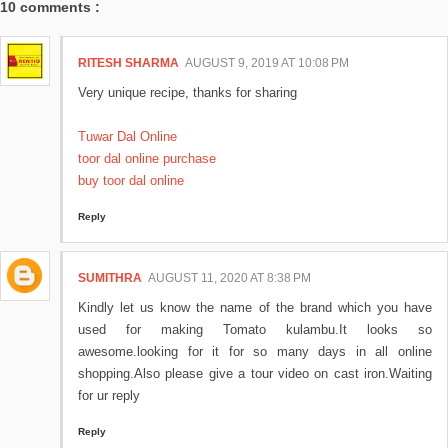
10 comments :
RITESH SHARMA
AUGUST 9, 2019 AT 10:08 PM
Very unique recipe, thanks for sharing
Tuwar Dal Online
toor dal online purchase
buy toor dal online
Reply
SUMITHRA
AUGUST 11, 2020 AT 8:38 PM
Kindly let us know the name of the brand which you have
used for making Tomato kulambu.It looks so
awesome.looking for it for so many days in all online
shopping.Also please give a tour video on cast iron.Waiting
for ur reply
Reply