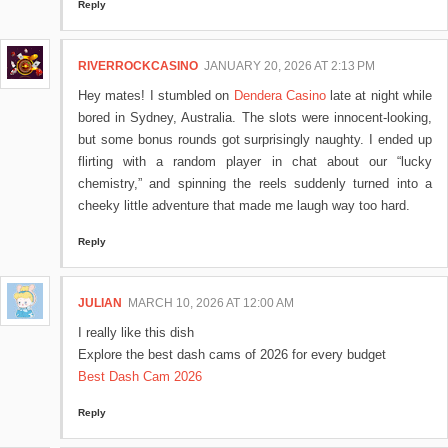
Reply
RIVERROCKCASINO
JANUARY 20, 2026 AT 2:13 PM
Hey mates! I stumbled on
Dendera Casino
late at night while
bored in Sydney, Australia. The slots were innocent-looking,
but some bonus rounds got surprisingly naughty. I ended up
flirting with a random player in chat about our “lucky
chemistry,” and spinning the reels suddenly turned into a
cheeky little adventure that made me laugh way too hard.
Reply
JULIAN
MARCH 10, 2026 AT 12:00 AM
I really like this dish
Explore the best dash cams of 2026 for every budget
Best Dash Cam 2026
Reply