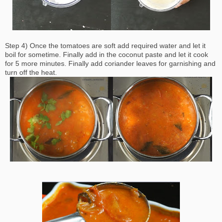
Step 4) Once the tomatoes are soft add required water and let it
boil for sometime. Finally add in the coconut paste and let it cook
for 5 more minutes. Finally add coriander leaves for garnishing and
turn off the heat.