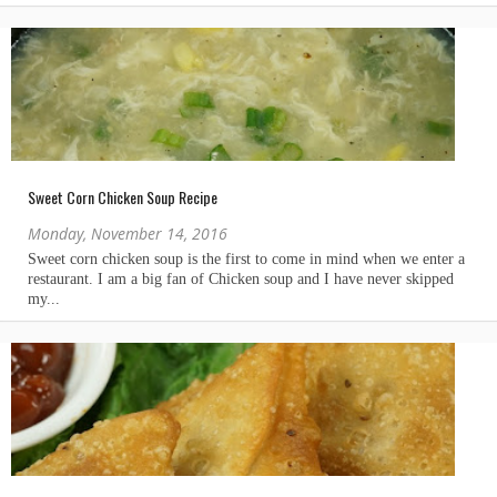
Sweet Corn Chicken Soup Recipe
Monday, November 14, 2016