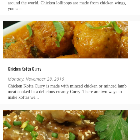
Chicken Kofta Curry
Monday, November 28, 2016