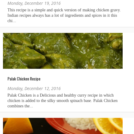
Monday, December 19, 2016
Palak Chicken Recipe
Monday, December 12, 2016