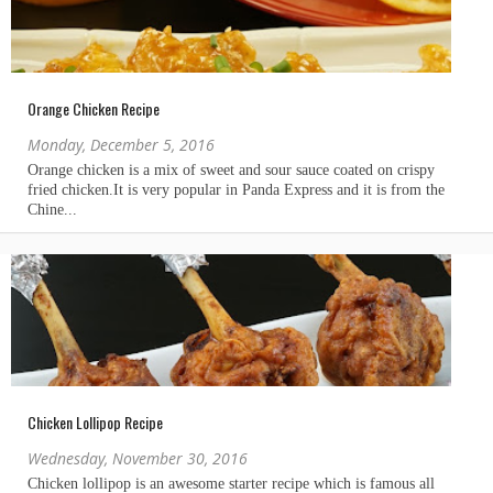
Orange Chicken Recipe
Monday, December 5, 2016
Chicken Lollipop Recipe
Wednesday, November 30, 2016