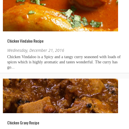
Chicken Vindaloo Recipe
Wednesday, December 21, 2016
Chicken Gravy Recipe