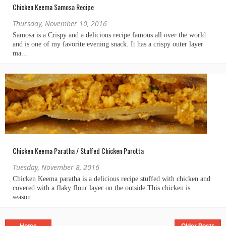
Chicken Keema Samosa Recipe
Thursday, November 10, 2016
Chicken Keema Paratha / Stuffed Chicken Parotta
Tuesday, November 8, 2016