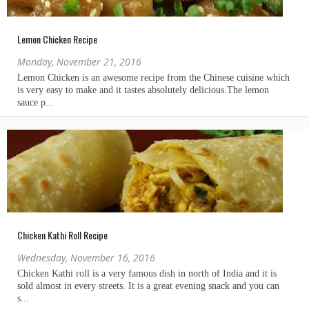
Lemon Chicken Recipe
Monday, November 21, 2016
Chicken Kathi Roll Recipe
Wednesday, November 16, 2016