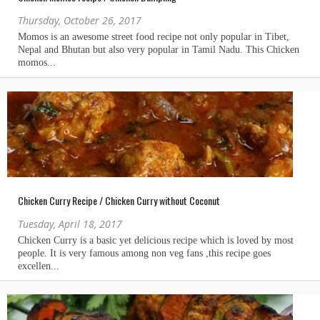
Thursday, October 26, 2017
Chicken Curry Recipe / Chicken Curry without Coconut
Tuesday, April 18, 2017