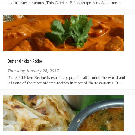
Butter Chicken Recipe
Thursday, January 26, 2017