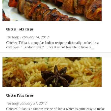
Chicken Tikka Recipe
Tuesday, February 14, 2017
Chicken Pulao Recipe
Tuesday, January 31, 2017