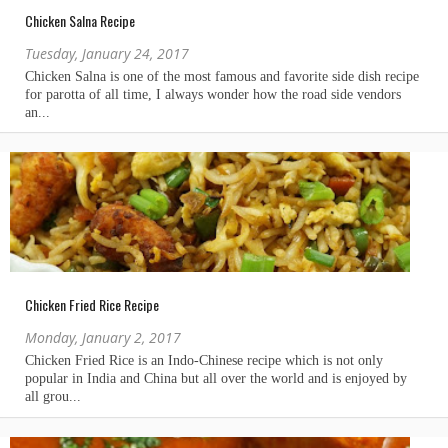
Chicken Salna Recipe
Tuesday, January 24, 2017
Chicken Fried Rice Recipe
Monday, January 2, 2017