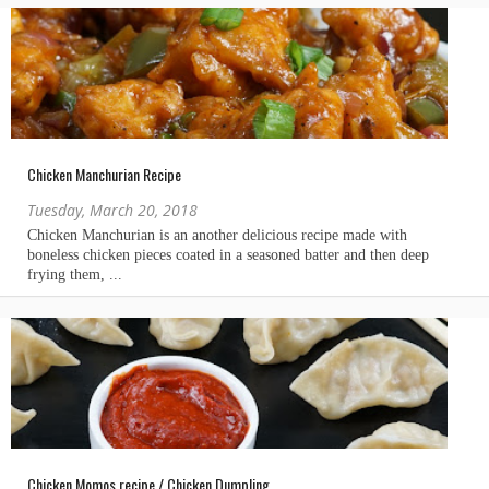
Chicken Manchurian Recipe
Tuesday, March 20, 2018
Chicken Momos recipe / Chicken Dumpling