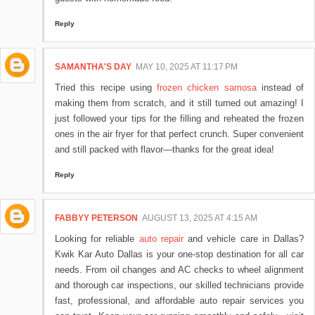
Reply
SAMANTHA'S DAY
MAY 10, 2025 AT 11:17 PM
Tried this recipe using
frozen chicken samosa
instead of
making them from scratch, and it still turned out amazing! I
just followed your tips for the filling and reheated the frozen
ones in the air fryer for that perfect crunch. Super convenient
and still packed with flavor—thanks for the great idea!
Reply
FABBYY PETERSON
AUGUST 13, 2025 AT 4:15 AM
Looking for reliable
auto repair
and vehicle care in Dallas?
Kwik Kar Auto Dallas is your one-stop destination for all car
needs. From oil changes and AC checks to wheel alignment
and thorough car inspections, our skilled technicians provide
fast, professional, and affordable auto repair services you