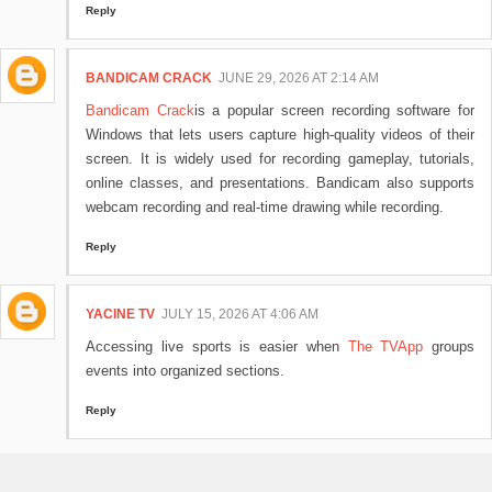
Reply
BANDICAM CRACK
JUNE 29, 2026 AT 2:14 AM
Bandicam Crack
is a popular screen recording software for
Windows that lets users capture high-quality videos of their
screen. It is widely used for recording gameplay, tutorials,
online classes, and presentations. Bandicam also supports
webcam recording and real-time drawing while recording.
Reply
YACINE TV
JULY 15, 2026 AT 4:06 AM
Accessing live sports is easier when
The TVApp
groups
events into organized sections.
Reply