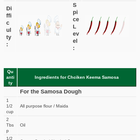
S
Di
pi
ffi
ce
c
L
ul
ev
ty
el
:
:
Qu
anti
Ingredients for Chciken Keema Samosa
ty
For the Samosa Dough
1
1/2
All purpose flour / Maida
cup
2
Tbs
Oil
p
1/2