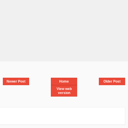
Newer Post
Home
Older Post
View web
version