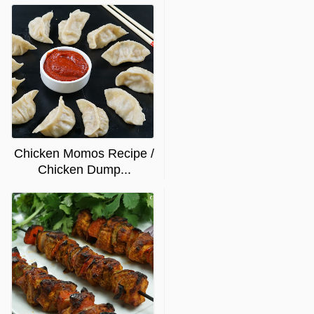
Chicken Momos Recipe /
Chicken Dump...