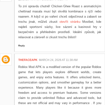
To zní opravdu chutně! Chicken Ghee Roast s aromatickým
chettinad masala musí být skvělá kombinace s rýží nebo
naanem. A když si po vaření chceš odpočinout a zabavit se
trochu jinak, můžeš zkusit
otevřít stránku
Mostbet, kde
najdeš sportovní sázky, live sázení a kasinové hry v
bezpečném a přehledném prostředí. Ideální způsob, jak
relaxovat a zároveň si zkusit trochu štěstí!
Reply
THEFACEAPK
MARCH 24, 2026 AT 11:38 AM
Roblox Mod APK is a modified version of the popular Roblox
game that lets players explore different worlds, create
games, and enjoy extra features. It offers unlocked items,
customization options, and smoother gameplay for a better
experience. Many players like it because it gives more
freedom and access to premium features. Some versions
claim to provide unlimited Robux and advanced tools, but
these are not official and may vary in performance . If you