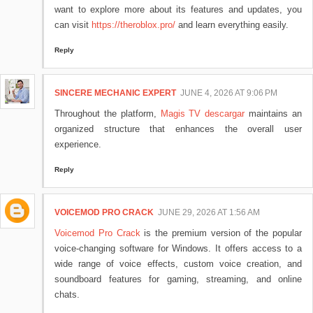
want to explore more about its features and updates, you
can visit
https://theroblox.pro/
and learn everything easily.
Reply
SINCERE MECHANIC EXPERT
JUNE 4, 2026 AT 9:06 PM
Throughout the platform,
Magis TV descargar
maintains an
organized structure that enhances the overall user
experience.
Reply
VOICEMOD PRO CRACK
JUNE 29, 2026 AT 1:56 AM
Voicemod Pro Crack
is the premium version of the popular
voice-changing software for Windows. It offers access to a
wide range of voice effects, custom voice creation, and
soundboard features for gaming, streaming, and online
chats.