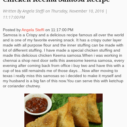
a
Written By Angela Steffi on Thursday, November 10, 2016 |
ti
11:17:00 PM
o
Posted by
Angela Steffi
on
11:17:00 PM
Samosa is a Crispy and a delicious recipe famous all over the world
n
and is one of my favorite evening snack. It has a crispy outer layer
made with all purpose flour and the inner stuffing can be made with
lot of different stuffing. I have made a special chicken stuffing and
made this delicious chicken Keema samosa.When i was working in
chennai a shop next door sells this awesome keema samosa, every
evening after coming back from office i buy two and have this with a
cup of tea still remainds me of those days....Now after moving to
texas i really miss this samosas so i decided to make it myself and
my husband is a big fan of this now.You can serve this with ketchup
or coriander chutney.