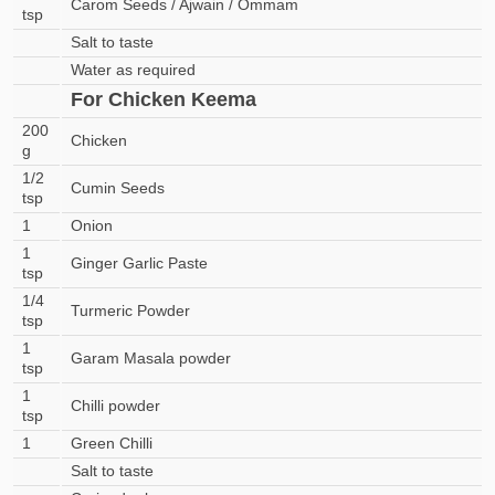
Carom Seeds / Ajwain / Ommam
tsp
Salt to taste
Water as required
For Chicken Keema
200
Chicken
g
1/2
Cumin Seeds
tsp
1
Onion
1
Ginger Garlic Paste
tsp
1/4
Turmeric Powder
tsp
1
Garam Masala powder
tsp
1
Chilli powder
tsp
1
Green Chilli
Salt to taste