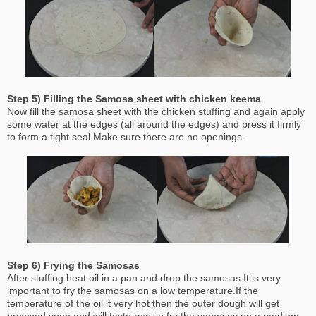
Step 5) Filling the Samosa sheet with chicken keema
Now fill the samosa sheet with the chicken stuffing and again apply
some water at the edges (all around the edges) and press it firmly
to form a tight seal.Make sure there are no openings.
Step 6) Frying the Samosas
After stuffing heat oil in a pan and drop the samosas.It is very
important to fry the samosas on a low temperature.If the
temperature of the oil it very hot then the outer dough will get