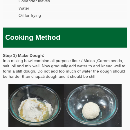
Coriander leaves
Water
Oil for frying
Cooking Method
Step 1) Make Dough:
In a mixing bowl combine all purpose flour / Maida ,Carom seeds,
salt ,oil and mix well. Now gradually add water to and knead well to
form a stiff dough. Do not add too much of water the dough should
be harder than chapati dough and it should be stiff.