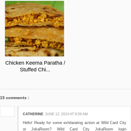
Chicken Keema Paratha /
Stuffed Chi...
15 comments :
CATHERINE
JUNE 12, 2024 AT 8:56 AM
Hello! Ready for some exhilarating action at Wild Card City
or JokaRoom? Wild Card City JokaRoom login