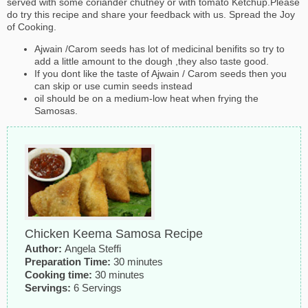
served with some coriander chutney or with tomato Ketchup.Please
do try this recipe and share your feedback with us. Spread the Joy
of Cooking.
Ajwain /Carom seeds has lot of medicinal benifits so try to
add a little amount to the dough ,they also taste good.
If you dont like the taste of Ajwain / Carom seeds then you
can skip or use cumin seeds instead
oil should be on a medium-low heat when frying the
Samosas.
Chicken Keema Samosa Recipe
Author:
Angela Steffi
Preparation Time:
30 minutes
Cooking time:
30 minutes
Servings:
6 Servings