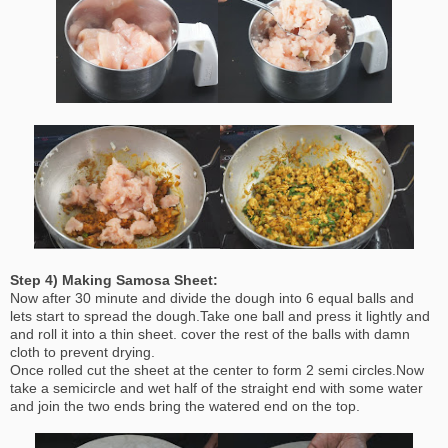
Step 4) Making Samosa Sheet:
Now after 30 minute and divide the dough into 6 equal balls and
lets start to spread the dough.Take one ball and press it lightly and
and roll it into a thin sheet. cover the rest of the balls with damn
cloth to prevent drying.
Once rolled cut the sheet at the center to form 2 semi circles.Now
take a semicircle and wet half of the straight end with some water
and join the two ends bring the watered end on the top.