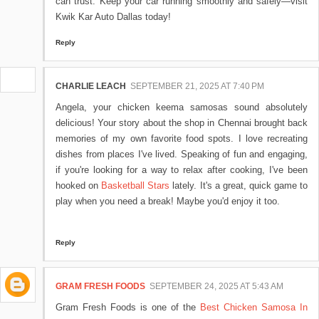
can trust. Keep your car running smoothly and safely—visit
Kwik Kar Auto Dallas today!
Reply
CHARLIE LEACH
SEPTEMBER 21, 2025 AT 7:40 PM
Angela, your chicken keema samosas sound absolutely
delicious! Your story about the shop in Chennai brought back
memories of my own favorite food spots. I love recreating
dishes from places I've lived. Speaking of fun and engaging,
if you're looking for a way to relax after cooking, I've been
hooked on
Basketball Stars
lately. It's a great, quick game to
play when you need a break! Maybe you'd enjoy it too.
Reply
GRAM FRESH FOODS
SEPTEMBER 24, 2025 AT 5:43 AM
Gram Fresh Foods is one of the
Best Chicken Samosa In