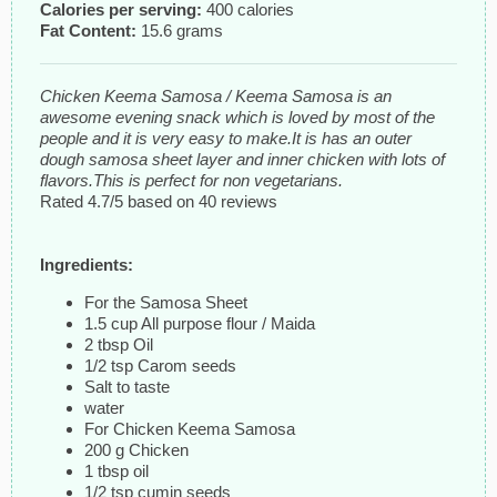
Calories per serving:
400 calories
Fat Content:
15.6 grams
Chicken Keema Samosa / Keema Samosa is an
awesome evening snack which is loved by most of the
people and it is very easy to make.It is has an outer
dough samosa sheet layer and inner chicken with lots of
flavors.This is perfect for non vegetarians.
Rated
4.7
/5 based on
40
reviews
Ingredients:
For the Samosa Sheet
1.5 cup All purpose flour / Maida
2 tbsp Oil
1/2 tsp Carom seeds
Salt to taste
water
For Chicken Keema Samosa
200 g Chicken
1 tbsp oil
1/2 tsp cumin seeds