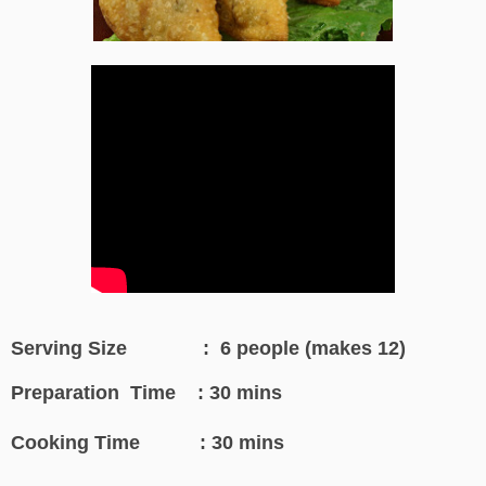
Serving Size : 6 people (makes 12)
Preparation Time : 30 mins
Cooking Time : 30 mins