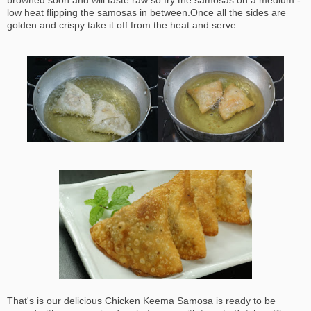
browned soon and will taste raw so fry the samosas on a medium -
low heat flipping the samosas in between.Once all the sides are
golden and crispy take it off from the heat and serve.
That's is our delicious Chicken Keema Samosa is ready to be