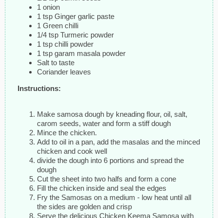
1 onion
1 tsp Ginger garlic paste
1 Green chilli
1/4 tsp Turmeric powder
1 tsp chilli powder
1 tsp garam masala powder
Salt to taste
Coriander leaves
Instructions:
Make samosa dough by kneading flour, oil, salt,
carom seeds, water and form a stiff dough
Mince the chicken.
Add to oil in a pan, add the masalas and the minced
chicken and cook well
divide the dough into 6 portions and spread the
dough
Cut the sheet into two halfs and form a cone
Fill the chicken inside and seal the edges
Fry the Samosas on a medium - low heat until all
the sides are golden and crisp
Serve the delicious Chicken Keema Samosa with