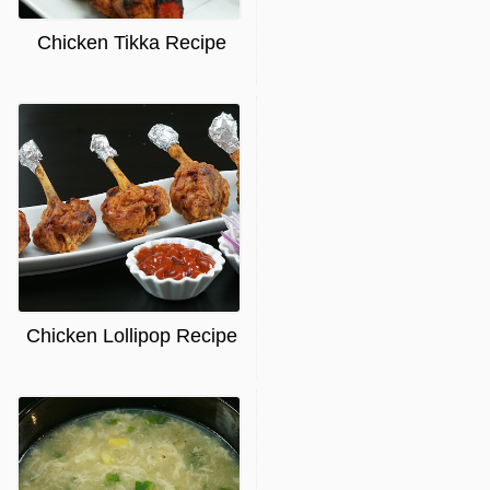
Chicken Tikka Recipe
Chicken Lollipop Recipe