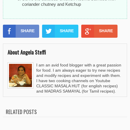
coriander chutney and Ketchup
SHARE
SHARE
SHARE
About Angela Steffi
I am an avid food blogger with a great passion
for food. I am always eager to try new recipes
and modify recipes and experiment with them.
I have two cooking channels on Youtube
CLASSIC MASALA HUT (for english recipes)
and MADRAS SAMAYAL (for Tamil recipes).
RELATED POSTS