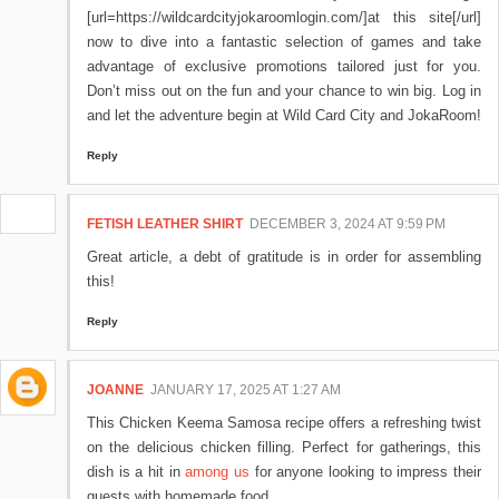
[url=https://wildcardcityjokaroomlogin.com/]at this site[/url]
now to dive into a fantastic selection of games and take
advantage of exclusive promotions tailored just for you.
Don’t miss out on the fun and your chance to win big. Log in
and let the adventure begin at Wild Card City and JokaRoom!
Reply
FETISH LEATHER SHIRT
DECEMBER 3, 2024 AT 9:59 PM
Great article, a debt of gratitude is in order for assembling
this!
Reply
JOANNE
JANUARY 17, 2025 AT 1:27 AM
This Chicken Keema Samosa recipe offers a refreshing twist
on the delicious chicken filling. Perfect for gatherings, this
dish is a hit in
among us
for anyone looking to impress their
guests with homemade food.