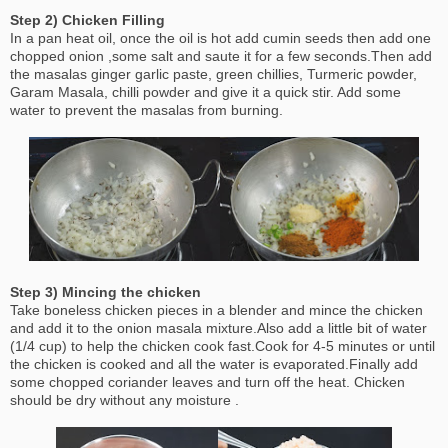
Step 2) Chicken Filling
In a pan heat oil, once the oil is hot add cumin seeds then add one
chopped onion ,some salt and saute it for a few seconds.Then add
the masalas ginger garlic paste, green chillies, Turmeric powder,
Garam Masala, chilli powder and give it a quick stir. Add some
water to prevent the masalas from burning.
Step 3) Mincing the chicken
Take boneless chicken pieces in a blender and mince the chicken
and add it to the onion masala mixture.Also add a little bit of water
(1/4 cup) to help the chicken cook fast.Cook for 4-5 minutes or until
the chicken is cooked and all the water is evaporated.Finally add
some chopped coriander leaves and turn off the heat. Chicken
should be dry without any moisture .