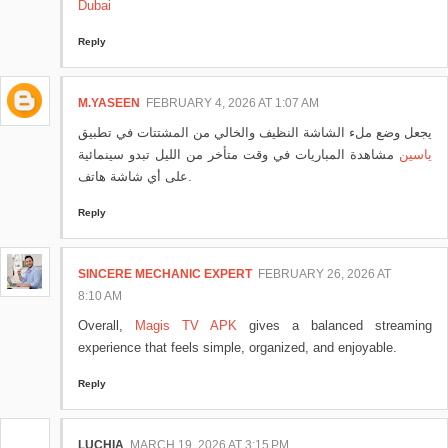
Dubai
Reply
M.YASEEN
FEBRUARY 4, 2026 AT 1:07 AM
يجعل وضع ملء الشاشة النظيف والخالي من المشتتات في تطبيق
مشاهدة المباريات في وقت متأخر من الليل تبدو سينمائية
ياسين
على أي شاشة هاتف.
Reply
SINCERE MECHANIC EXPERT
FEBRUARY 26, 2026 AT
8:10 AM
Overall,
Magis TV APK
gives a balanced streaming
experience that feels simple, organized, and enjoyable.
Reply
LUCHIA
MARCH 19, 2026 AT 3:15 PM