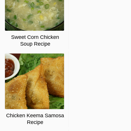
Sweet Corn Chicken
Soup Recipe
Chicken Keema Samosa
Recipe