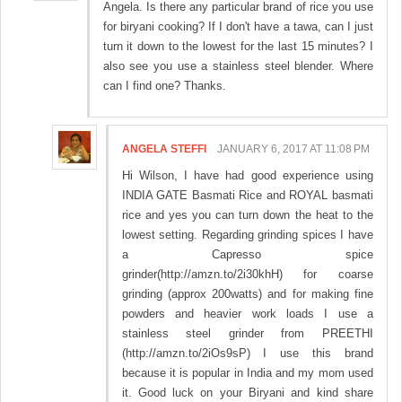
Angela. Is there any particular brand of rice you use
for biryani cooking? If I don't have a tawa, can I just
turn it down to the lowest for the last 15 minutes? I
also see you use a stainless steel blender. Where
can I find one? Thanks.
ANGELA STEFFI
JANUARY 6, 2017 AT 11:08 PM
Hi Wilson, I have had good experience using
INDIA GATE Basmati Rice and ROYAL basmati
rice and yes you can turn down the heat to the
lowest setting. Regarding grinding spices I have
a Capresso spice
grinder(http://amzn.to/2i30khH) for coarse
grinding (approx 200watts) and for making fine
powders and heavier work loads I use a
stainless steel grinder from PREETHI
(http://amzn.to/2iOs9sP) I use this brand
because it is popular in India and my mom used
it. Good luck on your Biryani and kind share