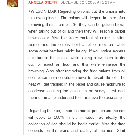
ANGELA STEFFI
DECEMBER 27, 2016 AT 1:29 AM
+WILSON MAK Regarding onions, cut the onions into
thin even pieces. The onions will deepen in color after
removing them from oil. So they can be golden brown
when taking out of oil and then they will reach a darker
brown color. Also the water content of onions matter.
Sometimes the onions hold a lot of moisture while
some other batches might be dry. If you notice excess
moisture in the onions while slicing allow them to dry
out for about an hour and this while enhance the
browning. Also after removing the fried onions from oil
don't place them on kitchen towel to absorb the oil. The
heat will get trapped in the paper and cause moisture to
condense causing the onions to be soggy. First cool
them off in a colander and them remove the excess oil.
Regarding the rice, since the rice is pre-soaked the rice
will cook to 100% in 5-7 minutes. So ideally the
collection of rice should be begin earlier. Also the time
depends on the brand and quality of the rice. Start