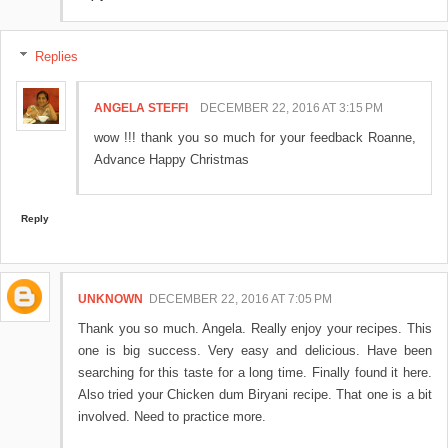
Replies
ANGELA STEFFI
DECEMBER 22, 2016 AT 3:15 PM
wow !!! thank you so much for your feedback Roanne,
Advance Happy Christmas
Reply
UNKNOWN
DECEMBER 22, 2016 AT 7:05 PM
Thank you so much. Angela. Really enjoy your recipes. This
one is big success. Very easy and delicious. Have been
searching for this taste for a long time. Finally found it here.
Also tried your Chicken dum Biryani recipe. That one is a bit
involved. Need to practice more.