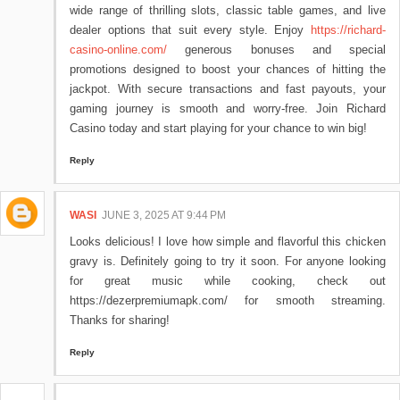
wide range of thrilling slots, classic table games, and live
dealer options that suit every style. Enjoy
https://richard-
casino-online.com/
generous bonuses and special
promotions designed to boost your chances of hitting the
jackpot. With secure transactions and fast payouts, your
gaming journey is smooth and worry-free. Join Richard
Casino today and start playing for your chance to win big!
Reply
WASI
JUNE 3, 2025 AT 9:44 PM
Looks delicious! I love how simple and flavorful this chicken
gravy is. Definitely going to try it soon. For anyone looking
for great music while cooking, check out
https://dezerpremiumapk.com/ for smooth streaming.
Thanks for sharing!
Reply