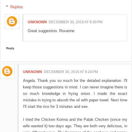
Replies
UNKNOWN
DECEMBER 30, 2016 AT 9:30 PM
Great suggestion. Roxanne.
Reply
UNKNOWN
DECEMBER 30, 2016 AT 9:24 PM
Angela. Thank you so much for the detailed explanation. I'll
keep those suggestions in mind. I can never imagine there is
so much knowledge in frying onion. I made the exact
mistake in trying to absorb the oil with paper towel. Next time
I'll start the rice for 3 minutes and see.
I tried the Chicken Korma and the Palak Chicken (since my
wife wanted it) two days ago. They are both very delicious, in