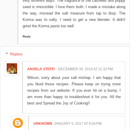
very different ways. The fragrance of the cashews and poppy
seed is irresistible. I love them both. I made a mistake along
the way, misread the salt measure from tap to tbsp. The
Korma was to salty. I need to get a new blender. It didn't
grind the Korma paste too well.
Reply
Replies
ANGELA STEFFI
DECEMBER 30, 2016 AT 11:32 PM
Wilson, sorry about your salt mishap. I am happy that
you liked those recipes. Please keep on trying more
recipes from our website. If you ever hit on a bump, I
am more than happy to troubleshoot it for you. All the
best and Spread the Joy of Cooking!!
UNKNOWN
JANUARY 5, 2017 AT 8:04 PM