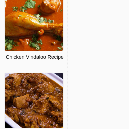
Chicken Vindaloo Recipe