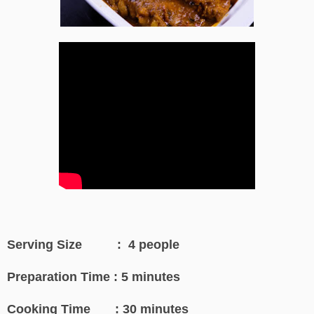
Serving Size : 4 people
Preparation Time : 5 minutes
Cooking Time : 30 minutes