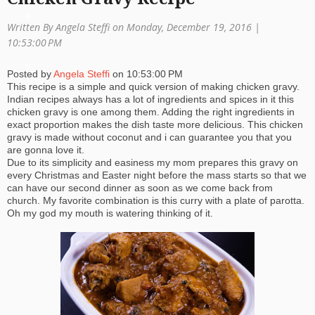
a
Written By Angela Steffi on Monday, December 19, 2016 |
ti
10:53:00 PM
o
Posted by
Angela Steffi
on
10:53:00 PM
This recipe is a simple and quick version of making chicken gravy.
n
Indian recipes always has a lot of ingredients and spices in it this
chicken gravy is one among them. Adding the right ingredients in
exact proportion makes the dish taste more delicious. This chicken
gravy is made without coconut and i can guarantee you that you
are gonna love it.
Due to its simplicity and easiness my mom prepares this gravy on
every Christmas and Easter night before the mass starts so that we
can have our second dinner as soon as we come back from
church. My favorite combination is this curry with a plate of parotta.
Oh my god my mouth is watering thinking of it.