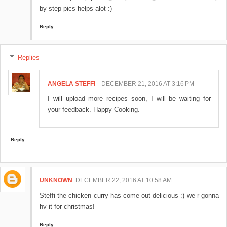
by step pics helps alot :)
Reply
Replies
ANGELA STEFFI
DECEMBER 21, 2016 AT 3:16 PM
I will upload more recipes soon, I will be waiting for
your feedback. Happy Cooking.
Reply
UNKNOWN
DECEMBER 22, 2016 AT 10:58 AM
Steffi the chicken curry has come out delicious :) we r gonna
hv it for christmas!
Reply