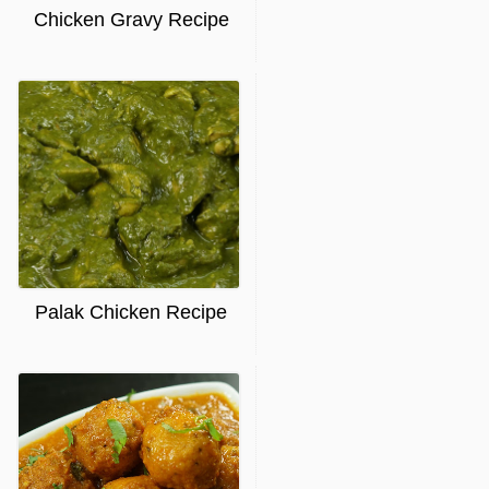
Chicken Gravy Recipe
Palak Chicken Recipe