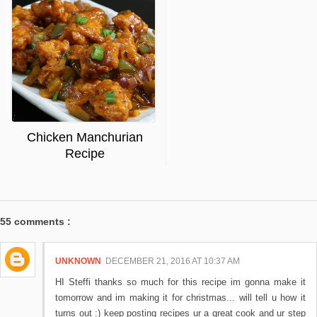
Chicken Manchurian
Recipe
55 comments :
UNKNOWN
DECEMBER 21, 2016 AT 10:37 AM
HI Steffi thanks so much for this recipe im gonna make it
tomorrow and im making it for christmas... will tell u how it
turns out :) keep posting recipes ur a great cook and ur step