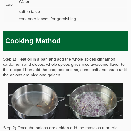
Water
cup
salt to taste
coriander leaves for garnishing
Cooking Method
Step 1) Heat oil in a pan and add the whole spices cinnamon,
cardamom and cloves, whole spices gives nice awesome flavor to
the recipe.Then add the chopped onions, some salt and saute until
the onions are nice and golden.
Step 2) Once the onions are golden add the masalas turmeric