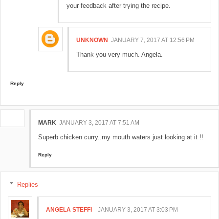
your feedback after trying the recipe.
UNKNOWN
JANUARY 7, 2017 AT 12:56 PM
Thank you very much. Angela.
Reply
MARK
JANUARY 3, 2017 AT 7:51 AM
Superb chicken curry..my mouth waters just looking at it !!
Reply
Replies
ANGELA STEFFI
JANUARY 3, 2017 AT 3:03 PM