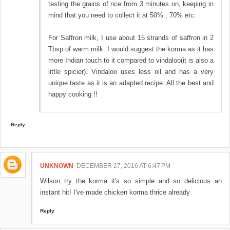
testing the grains of rice from 3 minutes on, keeping in
mind that you need to collect it at 50% , 70% etc.
For Saffron milk, I use about 15 strands of saffron in 2
Tbsp of warm milk. I would suggest the korma as it has
more Indian touch to it compared to vindaloo(it is also a
little spicier). Vindaloo uses less oil and has a very
unique taste as it is an adapted recipe. All the best and
happy cooking !!
Reply
UNKNOWN
DECEMBER 27, 2016 AT 6:47 PM
Wilson try the korma it's so simple and so delicious an
instant hit! I've made chicken korma thrice already
Reply