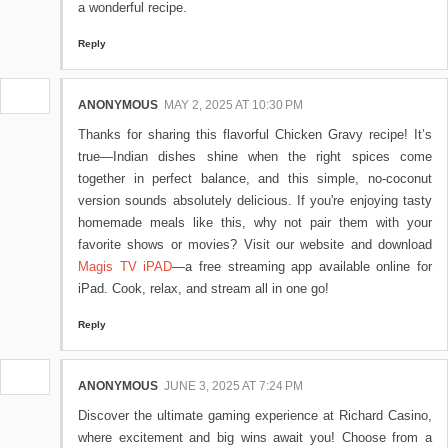
a wonderful recipe.
Reply
ANONYMOUS
MAY 2, 2025 AT 10:30 PM
Thanks for sharing this flavorful Chicken Gravy recipe! It’s
true—Indian dishes shine when the right spices come
together in perfect balance, and this simple, no-coconut
version sounds absolutely delicious. If you're enjoying tasty
homemade meals like this, why not pair them with your
favorite shows or movies? Visit our website and download
Magis TV iPAD
—a free streaming app available online for
iPad. Cook, relax, and stream all in one go!
Reply
ANONYMOUS
JUNE 3, 2025 AT 7:24 PM
Discover the ultimate gaming experience at Richard Casino,
where excitement and big wins await you! Choose from a