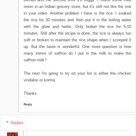
onion in an Indian grocery store, but it's still not like the one
in your video. Another problem I have is the rice. I soaked
the rice for 30 minutes and then put it in the boiling water
with the ghee and herbs. Only boiled the rice for 5-10
minutes. Still after the recipe is done, the rice is always too
soft or broken to maintain the rice shape when I scooped it
up. But the taste is wonderful. One more question is how
many stems of saffron do I put in the milk to make the
saffron milk?
The next I'm going to try on your list is either the chicken
vindaloo or korma.
Thanks.
Reply
Replies