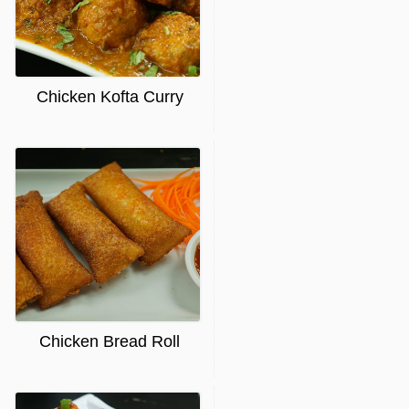
Chicken Kofta Curry
Chicken Bread Roll