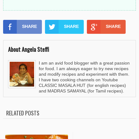
SHARE
SHARE
SHARE
About Angela Steffi
I am an avid food blogger with a great passion
for food. I am always eager to try new recipes
and modify recipes and experiment with them.
I have two cooking channels on Youtube
CLASSIC MASALA HUT (for english recipes)
and MADRAS SAMAYAL (for Tamil recipes).
RELATED POSTS