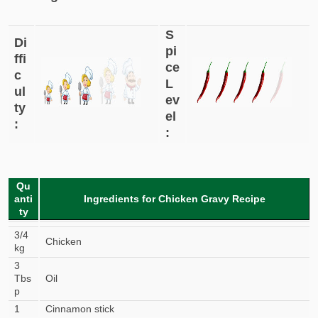
S
Di
pi
ffi
ce
c
L
ul
ev
ty
el
:
:
Qu
anti
Ingredients for Chicken Gravy Recipe
ty
3/4
Chicken
kg
3
Tbs
Oil
p
1
Cinnamon stick