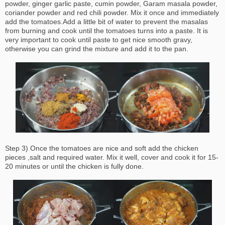
powder, ginger garlic paste, cumin powder, Garam masala powder,
coriander powder and red chili powder. Mix it once and immediately
add the tomatoes.Add a little bit of water to prevent the masalas
from burning and cook until the tomatoes turns into a paste. It is
very important to cook until paste to get nice smooth gravy,
otherwise you can grind the mixture and add it to the pan.
Step 3) Once the tomatoes are nice and soft add the chicken
pieces ,salt and required water. Mix it well, cover and cook it for 15-
20 minutes or until the chicken is fully done.