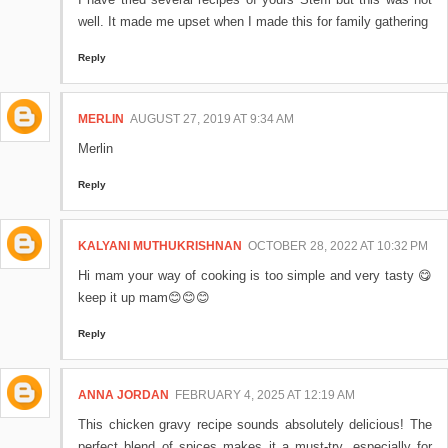
well. It made me upset when I made this for family gathering
Reply
MERLIN
AUGUST 27, 2019 AT 9:34 AM
Merlin
Reply
KALYANI MUTHUKRISHNAN
OCTOBER 28, 2022 AT 10:32 PM
Hi mam your way of cooking is too simple and very tasty 😋
keep it up mam😊😊😊
Reply
ANNA JORDAN
FEBRUARY 4, 2025 AT 12:19 AM
This chicken gravy recipe sounds absolutely delicious! The
perfect blend of spices makes it a must-try, especially for