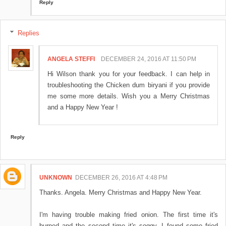
Reply
Replies
ANGELA STEFFI
DECEMBER 24, 2016 AT 11:50 PM
Hi Wilson thank you for your feedback. I can help in
troubleshooting the Chicken dum biryani if you provide
me some more details. Wish you a Merry Christmas
and a Happy New Year !
Reply
UNKNOWN
DECEMBER 26, 2016 AT 4:48 PM
Thanks. Angela. Merry Christmas and Happy New Year.
I'm having trouble making fried onion. The first time it's
burned and the second time it's soggy. I found some fried