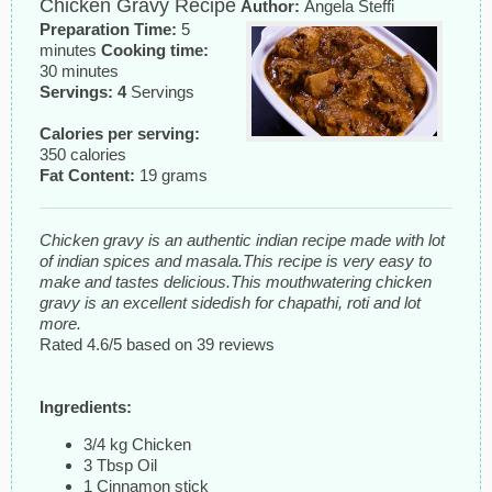
Chicken Gravy Recipe
Author:
Angela Steffi
Preparation Time:
5
minutes
Cooking time:
30 minutes
Servings: 4
Servings
Calories per serving:
350 calories
Fat Content:
19 grams
Chicken gravy is an authentic indian recipe made with lot
of indian spices and masala.This recipe is very easy to
make and tastes delicious.This mouthwatering chicken
gravy is an excellent sidedish for chapathi, roti and lot
more.
Rated
4.6
/5 based on
39
reviews
Ingredients:
3/4 kg Chicken
3 Tbsp Oil
1 Cinnamon stick