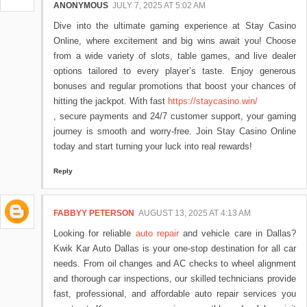
ANONYMOUS
JULY 7, 2025 AT 5:02 AM
Dive into the ultimate gaming experience at Stay Casino
Online, where excitement and big wins await you! Choose
from a wide variety of slots, table games, and live dealer
options tailored to every player’s taste. Enjoy generous
bonuses and regular promotions that boost your chances of
hitting the jackpot. With fast
https://staycasino.win/
, secure payments and 24/7 customer support, your gaming
journey is smooth and worry-free. Join Stay Casino Online
today and start turning your luck into real rewards!
Reply
FABBYY PETERSON
AUGUST 13, 2025 AT 4:13 AM
Looking for reliable
auto repair
and vehicle care in Dallas?
Kwik Kar Auto Dallas is your one-stop destination for all car
needs. From oil changes and AC checks to wheel alignment
and thorough car inspections, our skilled technicians provide
fast, professional, and affordable auto repair services you