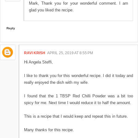
Mark, Thank you for your wonderful comment. I am
glad you liked the recipe.
Reply
RAVI KRISH
APRIL 25, 2019 AT 8:55 PM
Hi Angela Steffi,
I like to thank you for this wonderful recipe. I did it today and
really enjoyed the dish with my wife.
I found that the 1 TBSP Red Chilli Powder was a bit too
spicy for me. Next time I would reduce it to half the amount.
This is a recipe that I would keep and repeat this in future.
Many thanks for this recipe.