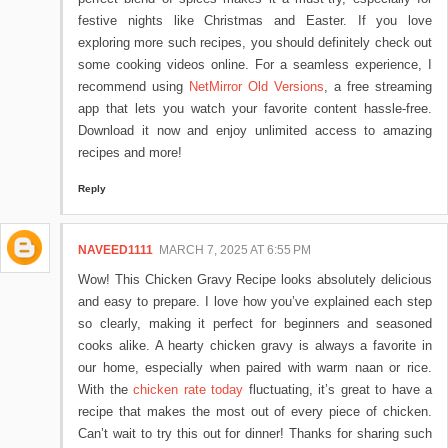
festive nights like Christmas and Easter. If you love
exploring more such recipes, you should definitely check out
some cooking videos online. For a seamless experience, I
recommend using
NetMirror Old Versions
, a free streaming
app that lets you watch your favorite content hassle-free.
Download it now and enjoy unlimited access to amazing
recipes and more!
Reply
NAVEED1111
MARCH 7, 2025 AT 6:55 PM
Wow! This Chicken Gravy Recipe looks absolutely delicious
and easy to prepare. I love how you’ve explained each step
so clearly, making it perfect for beginners and seasoned
cooks alike. A hearty chicken gravy is always a favorite in
our home, especially when paired with warm naan or rice.
With the
chicken rate today
fluctuating, it’s great to have a
recipe that makes the most out of every piece of chicken.
Can’t wait to try this out for dinner! Thanks for sharing such