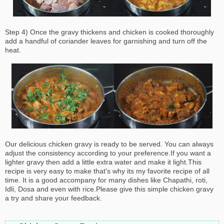
Step 4) Once the gravy thickens and chicken is cooked thoroughly
add a handful of coriander leaves for garnishing and turn off the
heat.
Our delicious chicken gravy is ready to be served. You can always
adjust the consistency according to your preference.If you want a
lighter gravy then add a little extra water and make it light.This
recipe is very easy to make that's why its my favorite recipe of all
time. It is a good accompany for many dishes like Chapathi, roti,
Idli, Dosa and even with rice.Please give this simple chicken gravy
a try and share your feedback.