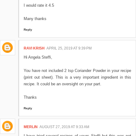
I would rate it 4.5
Many thanks
Reply
RAVI KRISH
APRIL 25, 2019 AT 9:39 PM
Hi Angela Steffi,
You have not included 2 tsp Coriander Powder in your recipe
(print out sheet). This is a very important ingredient in this
recipe. It could be an oversight on your part.
Thanks
Reply
MERLIN
AUGUST 27, 2019 AT 9:33 AM
I have tried several recipes of yours Steffi but this was not