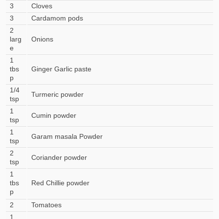
3
Cloves
3
Cardamom pods
2
larg
Onions
e
1
tbs
Ginger Garlic paste
p
1/4
Turmeric powder
tsp
1
Cumin powder
tsp
1
Garam masala Powder
tsp
2
Coriander powder
tsp
1
tbs
Red Chillie powder
p
2
Tomatoes
1