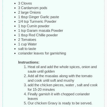
3 Cloves
3 Cardamom pods
2 large Onions
1 tbsp Ginger Garlic paste
1/4 tsp Turmeric Powder
1 tsp Cumin powder
1 tsp Garam masala Powder
1 tbsp Red Chillie powder
2 Tomatoes
1 cup Water
salt to taste
coriander leaves for garnishing
Instructions:
Heat oil and add the whole spices, onion and
saute until golden
Add all the masalas along with the tomato
and cook until soft and mushy
add the chicken pieces, water , salt and cook
for 15-20 minutes
Finally garnish it with chopped coriander
leaves
Our chicken Gravy is ready to be served.