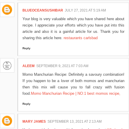
BLUEOCEANSUSHIBAR
JULY 27, 2021 AT 5:19 AM
Your blog is very valuable which you have shared here about
recipe. I appreciate your efforts which you have put into this
article and also it is a gainful article for us. Thank you for
sharing this article here.
restaurants carlsbad
Reply
ALEEM
SEPTEMBER 9, 2021 AT 7:03 AM
Momo Manchurian Recipe: Definitely a savoury combination!
If you happen to be a lover of both momos and manchurian
then this mix will cause you to fall crazy with fusion
food.
Momo Manchurian Recipe | NO:1 best momos recipe,
Reply
MARY JAMES
SEPTEMBER 13, 2021 AT 2:13 AM