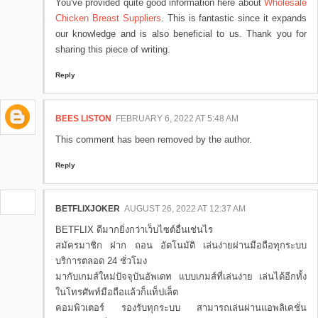
You've provided quite good information here about
Wholesale
Chicken Breast Suppliers
. This is fantastic since it expands
our knowledge and is also beneficial to us. Thank you for
sharing this piece of writing.
Reply
BEES LISTON
FEBRUARY 6, 2022 AT 5:48 AM
This comment has been removed by the author.
Reply
BETFLIXJOKER
AUGUST 26, 2022 AT 12:37 AM
BETFLIX ดีมากยิ่งกว่าเว็บไซต์อื่นเช่นไร
สมัครมาชิก ฝาก ถอน อัตโนมัติ เล่นง่ายผ่านมือถือทุกระบบ
บริการตลอด 24 ชั่วโมง
มากับเกมส์ใหม่ปัจจุบันอัพเดท แบบเกมส์ที่เล่นง่าย เล่นได้อีกทั้ง
ในโทรศัพท์มือถือแล้วก็แท็ปเล็ต
คอมพิวเตอร์ รองรับทุกระบบ สามารถเล่นผ่านแอพลิเคชั่น