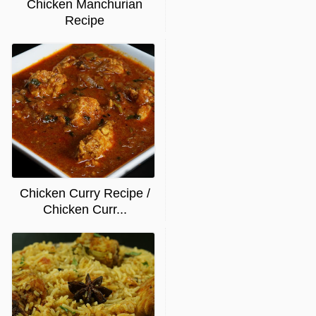
Chicken Manchurian
Recipe
Chicken Curry Recipe /
Chicken Curr...