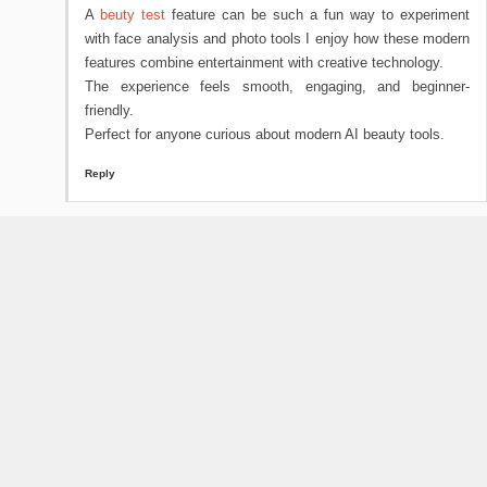
A
beuty test
feature can be such a fun way to experiment
with face analysis and photo tools I enjoy how these modern
features combine entertainment with creative technology.
The experience feels smooth, engaging, and beginner-
friendly.
Perfect for anyone curious about modern AI beauty tools.
Reply