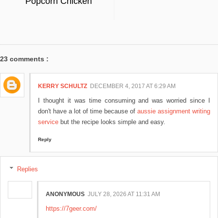
Popcorn Chicken
23 comments :
KERRY SCHULTZ
DECEMBER 4, 2017 AT 6:29 AM
I thought it was time consuming and was worried since I
don't have a lot of time because of
aussie assignment writing
service
but the recipe looks simple and easy.
Reply
Replies
ANONYMOUS
JULY 28, 2026 AT 11:31 AM
https://7geer.com/