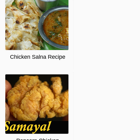
Chicken Salna Recipe