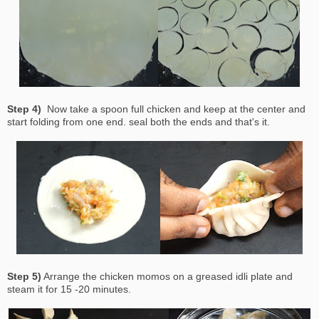
Step 4)
Now take a spoon full chicken and keep at the center and
start folding from one end. seal both the ends and that's it.
Step 5)
Arrange the chicken momos on a greased idli plate and
steam it for 15 -20 minutes.