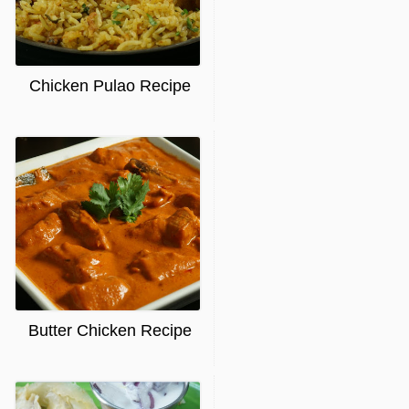
Chicken Pulao Recipe
Butter Chicken Recipe