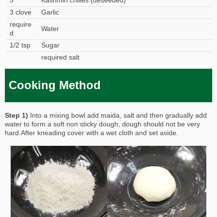
5
Kashmiri chilies (deseeded)
3 clove
Garlic
require
Water
d
1/2 tsp
Sugar
required salt
Cooking Method
Step 1)
Into a mixing bowl add maida, salt and then gradually add
water to form a soft non sticky dough, dough should not be very
hard.After kneading cover with a wet cloth and set aside.