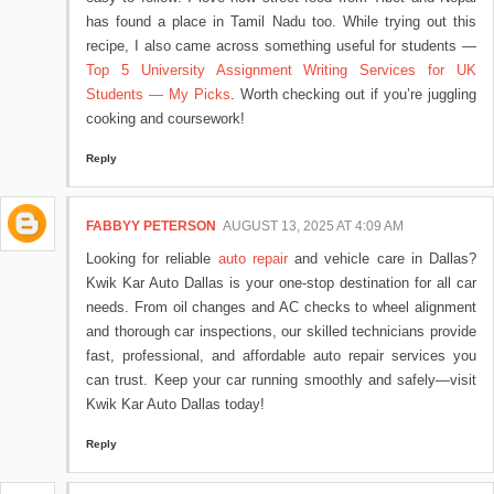
has found a place in Tamil Nadu too. While trying out this
recipe, I also came across something useful for students —
Top 5 University Assignment Writing Services for UK
Students — My Picks
. Worth checking out if you’re juggling
cooking and coursework!
Reply
FABBYY PETERSON
AUGUST 13, 2025 AT 4:09 AM
Looking for reliable
auto repair
and vehicle care in Dallas?
Kwik Kar Auto Dallas is your one-stop destination for all car
needs. From oil changes and AC checks to wheel alignment
and thorough car inspections, our skilled technicians provide
fast, professional, and affordable auto repair services you
can trust. Keep your car running smoothly and safely—visit
Kwik Kar Auto Dallas today!
Reply