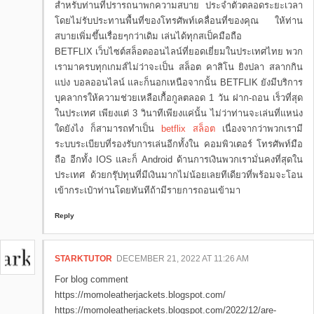
สำหรับท่านที่ปรารถนาพกความสบาย ประจำตัวตลอดระยะเวลา
โดยไม่รับประทานพื้นที่ของโทรศัพท์เคลื่อนที่ของคุณ ให้ท่าน
สบายเพิ่มขึ้นเรื่อยๆกว่าเดิม เล่นได้ทุกสเป็คมือถือ
BETFLIX เว็บไซต์สล็อตออนไลน์ที่ยอดเยี่ยมในประเทศไทย พวก
เรามาครบทุกเกมส์ไม่ว่าจะเป็น สล็อต คาสิโน ยิงปลา สลากกิน
แบ่ง บอลออนไลน์ และก็นอกเหนือจากนั้น BETFLIK ยังมีบริการ
บุคลากรให้ความช่วยเหลือเกื้อกูลตลอด 1 วัน ฝาก-ถอน เร็วที่สุด
ในประเทศ เพียงแต่ 3 วินาทีเพียงแค่นั้น ไม่ว่าท่านจะเล่นที่แหน่ง
ใดยังไง ก็สามารถทำเป็น
betflix สล็อต
เนื่องจากว่าพวกเรามี
ระบบระเบียบที่รองรับการเล่นอีกทั้งใน คอมพิวเตอร์ โทรศัพท์มือ
ถือ อีกทั้ง IOS และก็ Android ด้านการเงินพวกเรามั่นคงที่สุดใน
ประเทศ ด้วยกรุ๊ปทุนที่มีเงินมากไม่น้อยเลยทีเดียวที่พร้อมจะโอน
เข้ากระเป๋าท่านโดยทันทีถ้ามีรายการถอนเข้ามา
Reply
STARKTUTOR
DECEMBER 21, 2022 AT 11:26 AM
For blog comment
https://momoleatherjackets.blogspot.com/
https://momoleatherjackets.blogspot.com/2022/12/are-