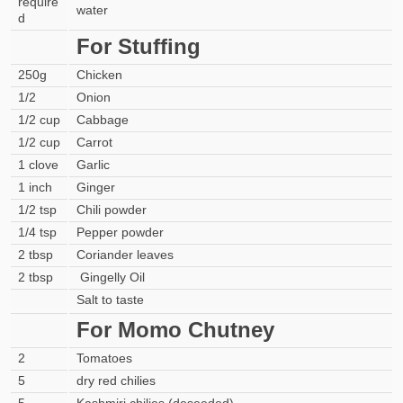
require
water
d
For Stuffing
250g
Chicken
1/2
Onion
1/2 cup
Cabbage
1/2 cup
Carrot
1 clove
Garlic
1 inch
Ginger
1/2 tsp
Chili powder
1/4 tsp
Pepper powder
2 tbsp
Coriander leaves
2 tbsp
Gingelly Oil
Salt to taste
For Momo Chutney
2
Tomatoes
5
dry red chilies