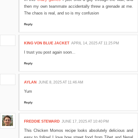
then my own teammate accidentally threw a grenade at me.
The chaos is real, and so is my confusion
Reply
KING VON BLUE JACKET
APRIL 14, 2025 AT 11:25 PM
I trust you post again soon...
Reply
AYLAN
JUNE 8, 2025 AT 11:46 AM
Yum
Reply
FREDDIE STEWARD
JUNE 17, 2025 AT 10:40 PM
This Chicken Momos recipe looks absolutely delicious and
easy to follow! I love how street food from Tibet and Nepal