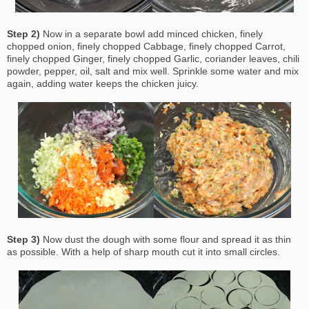
Step 2)
Now in a separate bowl add minced chicken, finely
chopped onion, finely chopped Cabbage, finely chopped Carrot,
finely chopped Ginger, finely chopped Garlic, coriander leaves, chili
powder, pepper, oil, salt and mix well. Sprinkle some water and mix
again, adding water keeps the chicken juicy.
Step 3)
Now dust the dough with some flour and spread it as thin
as possible. With a help of sharp mouth cut it into small circles.