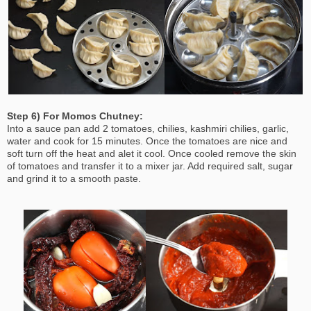
Step 6) For Momos Chutney:
Into a sauce pan add 2 tomatoes, chilies, kashmiri chilies, garlic,
water and cook for 15 minutes. Once the tomatoes are nice and
soft turn off the heat and alet it cool. Once cooled remove the skin
of tomatoes and transfer it to a mixer jar. Add required salt, sugar
and grind it to a smooth paste.