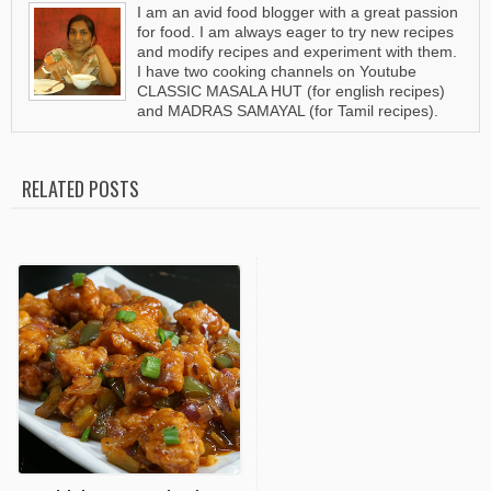
I am an avid food blogger with a great passion
for food. I am always eager to try new recipes
and modify recipes and experiment with them.
I have two cooking channels on Youtube
CLASSIC MASALA HUT (for english recipes)
and MADRAS SAMAYAL (for Tamil recipes).
RELATED POSTS