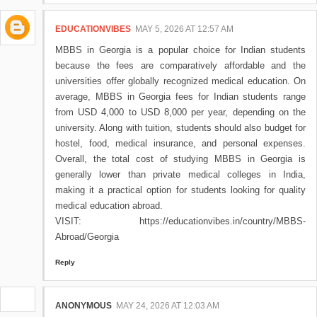
EDUCATIONVIBES
MAY 5, 2026 AT 12:57 AM
MBBS in Georgia is a popular choice for Indian students
because the fees are comparatively affordable and the
universities offer globally recognized medical education. On
average, MBBS in Georgia fees for Indian students range
from USD 4,000 to USD 8,000 per year, depending on the
university. Along with tuition, students should also budget for
hostel, food, medical insurance, and personal expenses.
Overall, the total cost of studying MBBS in Georgia is
generally lower than private medical colleges in India,
making it a practical option for students looking for quality
medical education abroad.
VISIT: https://educationvibes.in/country/MBBS-
Abroad/Georgia
Reply
ANONYMOUS
MAY 24, 2026 AT 12:03 AM