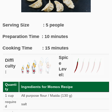
Serving Size : 5 people
Preparation Time : 10 minutes
Cooking Time : 15 minutes
Spic
Diffi
e
culty
Lev
:
el:
Quanti
Ingredients for Momos Recipe
ty
1 cup
All purpose flour / Maida (130 g)
require
salt
d