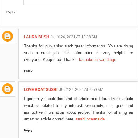
Reply
LAURA BUSH
JULY 24, 2021 AT 12:08 AM
Thanks for publishing such great information. You are doing
such a great job. This information is very helpful for
everyone. Keep it up. Thanks.
karaoke in san diego
Reply
LOVE BOAT SUSHI
JULY 27, 2021 AT 4:59 AM
I generally check this kind of article and I found your article
which is related to my interest. Genuinely, it is good and
instructive information about recipe. Thanks for sharing an
amazing article control here.
sushi oceanside
Reply