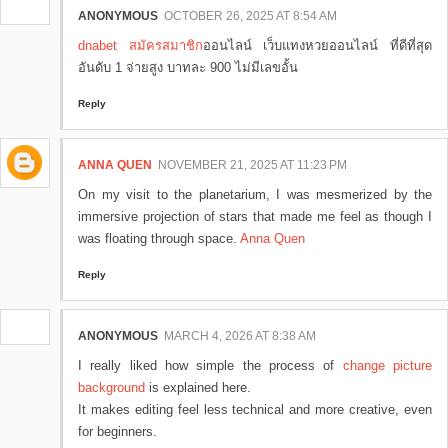
ANONYMOUS
OCTOBER 26, 2025 AT 8:54 AM
dnabet สมัครสมาชิก
ออนไลน์ เว็บแทงหวยออนไลน์ ที่ดีที่สุด
อันดับ 1 จ่ายสูง บาทละ 900 ไม่มีเลขอั้น
Reply
ANNA QUEN
NOVEMBER 21, 2025 AT 11:23 PM
On my visit to the planetarium, I was mesmerized by the
immersive projection of stars that made me feel as though I
was floating through space.
Anna Quen
Reply
ANONYMOUS
MARCH 4, 2026 AT 8:38 AM
I really liked how simple the process of
change picture
background
is explained here.
It makes editing feel less technical and more creative, even
for beginners.