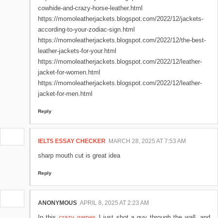
cowhide-and-crazy-horse-leather.html
https://momoleatherjackets.blogspot.com/2022/12/jackets-
according-to-your-zodiac-sign.html
https://momoleatherjackets.blogspot.com/2022/12/the-best-
leather-jackets-for-your.html
https://momoleatherjackets.blogspot.com/2022/12/leather-
jacket-for-women.html
https://momoleatherjackets.blogspot.com/2022/12/leather-
jacket-for-men.html
Reply
IELTS ESSAY CHECKER
MARCH 28, 2025 AT 7:53 AM
sharp mouth cut is great idea
Reply
ANONYMOUS
APRIL 8, 2025 AT 2:23 AM
In this
crazy games
I just shot a guy through the wall, and