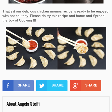
That's it our delicious chicken momos recipe is ready to be enjoyed
with hot chutney. Please do try this recipe and home and Spread
the Joy of Cooking !!!
SHARE
SHARE
SHARE
About Angela Steffi