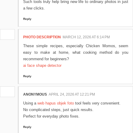
Such tools truly help bring new life to ordinary photos in just
a few clicks.
Reply
PHOTO DESCRIPTION
MARCH 12, 2026 AT 6:14 PM
These simple recipes, especially Chicken Momos, seem
easy to make at home, what cooking method do you
recommend for beginners?
ai face shape detector
Reply
ANONYMOUS
APRIL 24, 2026 AT 12:21 PM
Using a
web hapus objek foto
tool feels very convenient.
No complicated steps, just quick results.
Perfect for everyday photo fixes.
Reply