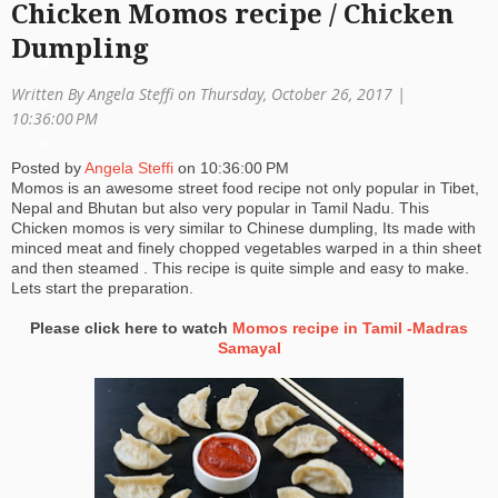
Chicken Momos recipe / Chicken
a
Dumpling
ti
Written By Angela Steffi on Thursday, October 26, 2017 |
o
10:36:00 PM
n
Posted by
Angela Steffi
on
10:36:00 PM
Momos is an awesome street food recipe not only popular in Tibet,
Nepal and Bhutan but also very popular in Tamil Nadu. This
Chicken momos is very similar to Chinese dumpling, Its made with
minced meat and finely chopped vegetables warped in a thin sheet
and then steamed . This recipe is quite simple and easy to make.
Lets start the preparation.
Please click here to watch
Momos recipe in Tamil -Madras
Samayal