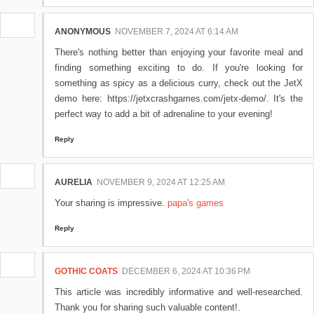
ANONYMOUS
NOVEMBER 7, 2024 AT 6:14 AM
There's nothing better than enjoying your favorite meal and
finding something exciting to do. If you're looking for
something as spicy as a delicious curry, check out the JetX
demo here: https://jetxcrashgames.com/jetx-demo/. It's the
perfect way to add a bit of adrenaline to your evening!
Reply
AURELIA
NOVEMBER 9, 2024 AT 12:25 AM
Your sharing is impressive.
papa's games
Reply
GOTHIC COATS
DECEMBER 6, 2024 AT 10:36 PM
This article was incredibly informative and well-researched.
Thank you for sharing such valuable content!.