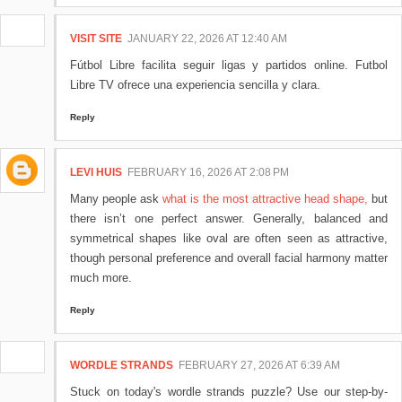
VISIT SITE
JANUARY 22, 2026 AT 12:40 AM
Fútbol Libre facilita seguir ligas y partidos online. Futbol
Libre TV ofrece una experiencia sencilla y clara.
Reply
LEVI HUIS
FEBRUARY 16, 2026 AT 2:08 PM
Many people ask
what is the most attractive head shape,
but
there isn’t one perfect answer. Generally, balanced and
symmetrical shapes like oval are often seen as attractive,
though personal preference and overall facial harmony matter
much more.
Reply
WORDLE STRANDS
FEBRUARY 27, 2026 AT 6:39 AM
Stuck on today's wordle strands puzzle? Use our step-by-