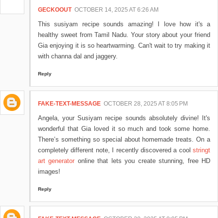
GECKOOUT
OCTOBER 14, 2025 AT 6:26 AM
This susiyam recipe sounds amazing! I love how it's a
healthy sweet from Tamil Nadu. Your story about your friend
Gia enjoying it is so heartwarming. Can't wait to try making it
with channa dal and jaggery.
Reply
FAKE-TEXT-MESSAGE
OCTOBER 28, 2025 AT 8:05 PM
Angela, your Susiyam recipe sounds absolutely divine! It's
wonderful that Gia loved it so much and took some home.
There’s something so special about homemade treats. On a
completely different note, I recently discovered a cool
stringt
art generator
online that lets you create stunning, free HD
images!
Reply