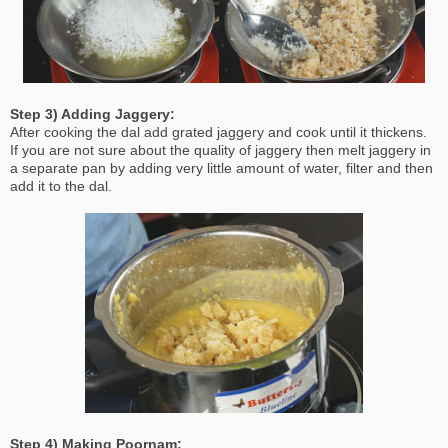
Step 3) Adding Jaggery:
After cooking the dal add grated jaggery and cook until it thickens.
If you are not sure about the quality of jaggery then melt jaggery in
a separate pan by adding very little amount of water, filter and then
add it to the dal.
Step 4) Making Poornam: