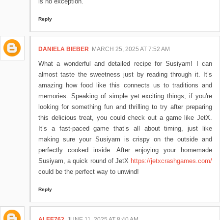
is no exception.
Reply
DANIELA BIEBER
MARCH 25, 2025 AT 7:52 AM
What a wonderful and detailed recipe for Susiyam! I can
almost taste the sweetness just by reading through it. It’s
amazing how food like this connects us to traditions and
memories. Speaking of simple yet exciting things, if you're
looking for something fun and thrilling to try after preparing
this delicious treat, you could check out a game like JetX.
It’s a fast-paced game that’s all about timing, just like
making sure your Susiyam is crispy on the outside and
perfectly cooked inside. After enjoying your homemade
Susiyam, a quick round of JetX
https://jetxcrashgames.com/
could be the perfect way to unwind!
Reply
ALEE762
JUNE 11, 2025 AT 8:40 AM