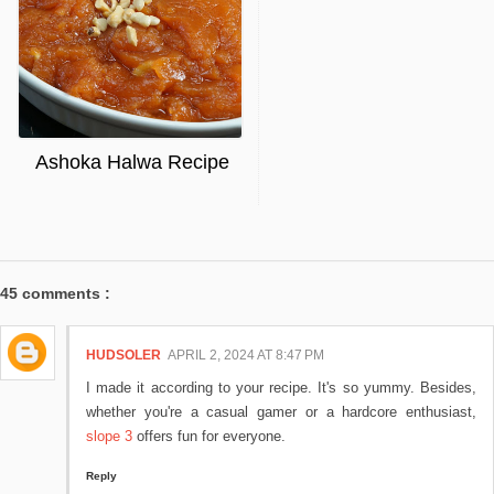
Ashoka Halwa Recipe
45 comments :
HUDSOLER
APRIL 2, 2024 AT 8:47 PM
I made it according to your recipe. It's so yummy. Besides,
whether you're a casual gamer or a hardcore enthusiast,
slope 3
offers fun for everyone.
Reply