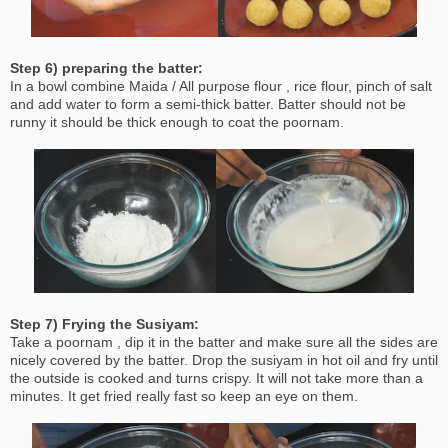
Step 6) preparing the batter:
In a bowl combine Maida / All purpose flour , rice flour, pinch of salt
and add water to form a semi-thick batter. Batter should not be
runny it should be thick enough to coat the poornam.
Step 7) Frying the Susiyam:
Take a poornam , dip it in the batter and make sure all the sides are
nicely covered by the batter. Drop the susiyam in hot oil and fry until
the outside is cooked and turns crispy. It will not take more than a
minutes. It get fried really fast so keep an eye on them.