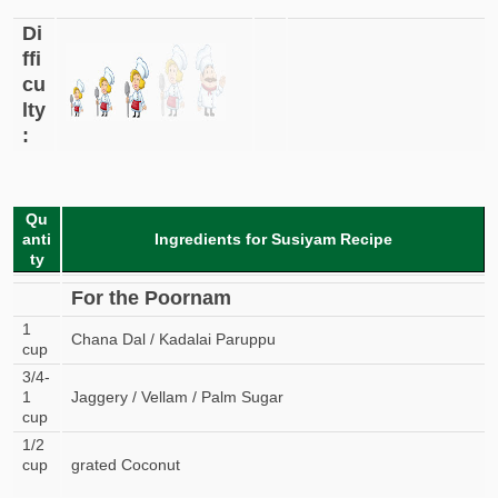
Di
ffi
cu
lty
:
Qu
anti
Ingredients for Susiyam Recipe
ty
For the Poornam
1
Chana Dal / Kadalai Paruppu
cup
3/4-
1
Jaggery / Vellam / Palm Sugar
cup
1/2
cup
grated Coconut