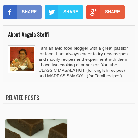
SHARE
SHARE
SHARE
About Angela Steffi
I am an avid food blogger with a great passion
for food. I am always eager to try new recipes
and modify recipes and experiment with them.
I have two cooking channels on Youtube
CLASSIC MASALA HUT (for english recipes)
and MADRAS SAMAYAL (for Tamil recipes).
RELATED POSTS