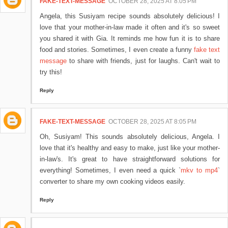
FAKE-TEXT-MESSAGE
OCTOBER 28, 2025 AT 8:05 PM
Angela, this Susiyam recipe sounds absolutely delicious! I
love that your mother-in-law made it often and it's so sweet
you shared it with Gia. It reminds me how fun it is to share
food and stories. Sometimes, I even create a funny
fake text
message
to share with friends, just for laughs. Can't wait to
try this!
Reply
FAKE-TEXT-MESSAGE
OCTOBER 28, 2025 AT 8:05 PM
Oh, Susiyam! This sounds absolutely delicious, Angela. I
love that it's healthy and easy to make, just like your mother-
in-law's. It's great to have straightforward solutions for
everything! Sometimes, I even need a quick `
mkv to mp4
`
converter to share my own cooking videos easily.
Reply