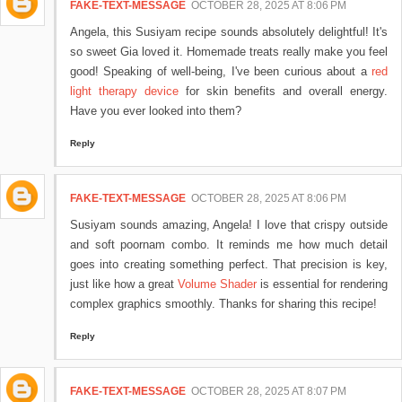
FAKE-TEXT-MESSAGE
OCTOBER 28, 2025 AT 8:06 PM
Angela, this Susiyam recipe sounds absolutely delightful! It's
so sweet Gia loved it. Homemade treats really make you feel
good! Speaking of well-being, I've been curious about a
red
light therapy device
for skin benefits and overall energy.
Have you ever looked into them?
Reply
FAKE-TEXT-MESSAGE
OCTOBER 28, 2025 AT 8:06 PM
Susiyam sounds amazing, Angela! I love that crispy outside
and soft poornam combo. It reminds me how much detail
goes into creating something perfect. That precision is key,
just like how a great
Volume Shader
is essential for rendering
complex graphics smoothly. Thanks for sharing this recipe!
Reply
FAKE-TEXT-MESSAGE
OCTOBER 28, 2025 AT 8:07 PM