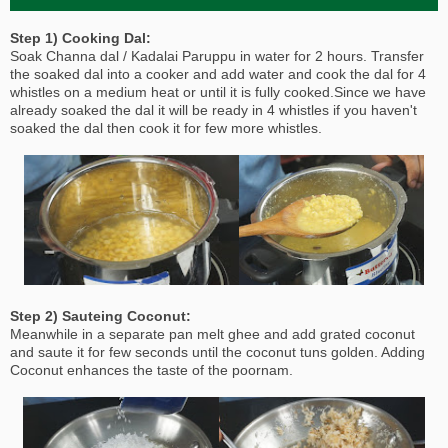
Step 1) Cooking Dal:
Soak Channa dal / Kadalai Paruppu in water for 2 hours. Transfer
the soaked dal into a cooker and add water and cook the dal for 4
whistles on a medium heat or until it is fully cooked.Since we have
already soaked the dal it will be ready in 4 whistles if you haven't
soaked the dal then cook it for few more whistles.
Step 2) Sauteing Coconut:
Meanwhile in a separate pan melt ghee and add grated coconut
and saute it for few seconds until the coconut tuns golden. Adding
Coconut enhances the taste of the poornam.