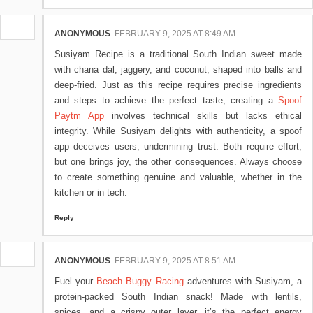
ANONYMOUS
FEBRUARY 9, 2025 AT 8:49 AM
Susiyam Recipe is a traditional South Indian sweet made
with chana dal, jaggery, and coconut, shaped into balls and
deep-fried. Just as this recipe requires precise ingredients
and steps to achieve the perfect taste, creating a
Spoof
Paytm App
involves technical skills but lacks ethical
integrity. While Susiyam delights with authenticity, a spoof
app deceives users, undermining trust. Both require effort,
but one brings joy, the other consequences. Always choose
to create something genuine and valuable, whether in the
kitchen or in tech.
Reply
ANONYMOUS
FEBRUARY 9, 2025 AT 8:51 AM
Fuel your
Beach Buggy Racing
adventures with Susiyam, a
protein-packed South Indian snack! Made with lentils,
spices, and a crispy outer layer, it’s the perfect energy