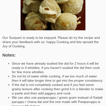
Our Susiyam is ready to be enjoyed. Please do try the recipe and
share your feedback with us. happy Cooking and lets spread the
Joy of Cooking.
Notes:
Since we have already soaked the dal for 2 hours it will be
ready in 4 whistles, if you haven't soaked the dal then cook
for few more whistles.
Do not lot of water while cooking, if we too much of water
then it will take longer time to get into the proper consistency.
If the dal is not completely cooked and if you feel some
grainy texture after cooking then grind it in a blender to make
a paste and then add jaggery and cook.
We can also use pasiparuppu / green gram instead of Kadali
paruppu / chana dal and the one made with Pasiparuppu is