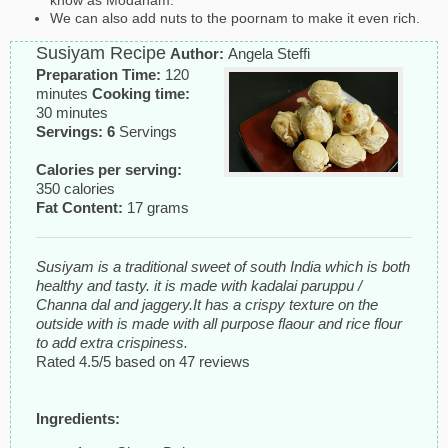
know as Modaham.
We can also add nuts to the poornam to make it even rich.
Susiyam Recipe
Author:
Angela Steffi
Preparation Time:
120
minutes
Cooking time:
30 minutes
Servings: 6
Servings
Calories per serving:
350 calories
Fat Content:
17 grams
Susiyam is a traditional sweet of south India which is both
healthy and tasty. it is made with kadalai paruppu /
Channa dal and jaggery.It has a crispy texture on the
outside with is made with all purpose flaour and rice flour
to add extra crispiness.
Rated
4.5
/5 based on
47
reviews
Ingredients: