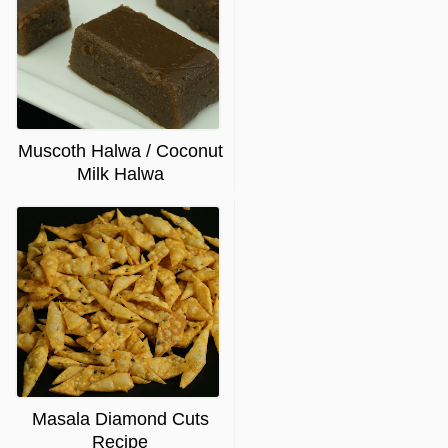
Muscoth Halwa / Coconut
Milk Halwa
Masala Diamond Cuts
Recipe