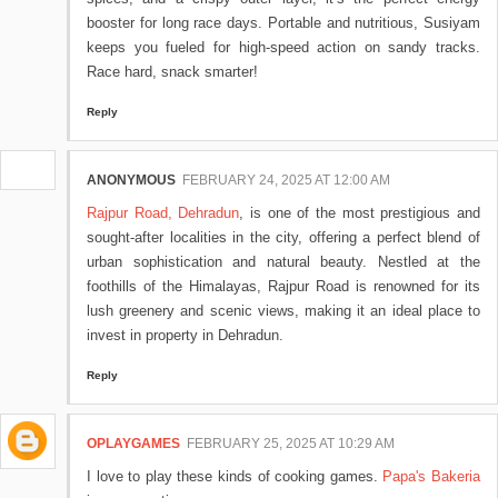
booster for long race days. Portable and nutritious, Susiyam
keeps you fueled for high-speed action on sandy tracks.
Race hard, snack smarter!
Reply
ANONYMOUS
FEBRUARY 24, 2025 AT 12:00 AM
Rajpur Road, Dehradun
, is one of the most prestigious and
sought-after localities in the city, offering a perfect blend of
urban sophistication and natural beauty. Nestled at the
foothills of the Himalayas, Rajpur Road is renowned for its
lush greenery and scenic views, making it an ideal place to
invest in property in Dehradun.
Reply
OPLAYGAMES
FEBRUARY 25, 2025 AT 10:29 AM
I love to play these kinds of cooking games.
Papa's Bakeria