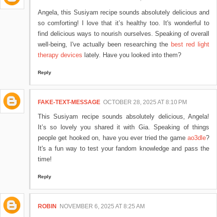
Angela, this Susiyam recipe sounds absolutely delicious and
so comforting! I love that it’s healthy too. It's wonderful to
find delicious ways to nourish ourselves. Speaking of overall
well-being, I've actually been researching the
best red light
therapy devices
lately. Have you looked into them?
Reply
FAKE-TEXT-MESSAGE
OCTOBER 28, 2025 AT 8:10 PM
This Susiyam recipe sounds absolutely delicious, Angela!
It’s so lovely you shared it with Gia. Speaking of things
people get hooked on, have you ever tried the game
ao3dle
?
It's a fun way to test your fandom knowledge and pass the
time!
Reply
ROBIN
NOVEMBER 6, 2025 AT 8:25 AM