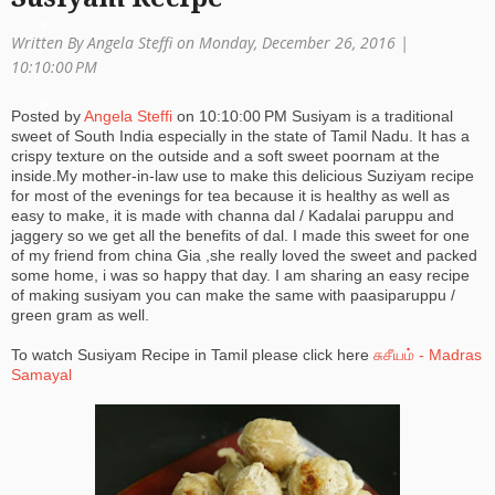
a
Written By Angela Steffi on Monday, December 26, 2016 |
ti
10:10:00 PM
o
Posted by
Angela Steffi
on
10:10:00 PM
Susiyam is a traditional
sweet of South India especially in the state of Tamil Nadu. It has a
n
crispy texture on the outside and a soft sweet poornam at the
inside.My mother-in-law use to make this delicious Suziyam recipe
for most of the evenings for tea because it is healthy as well as
easy to make, it is made with channa dal / Kadalai paruppu and
jaggery so we get all the benefits of dal. I made this sweet for one
of my friend from china Gia ,she really loved the sweet and packed
some home, i was so happy that day. I am sharing an easy recipe
of making susiyam you can make the same with paasiparuppu /
green gram as well.
To watch Susiyam Recipe in Tamil please click here
சுசீயம் - Madras
Samayal