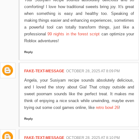
comforting! I love how traditional sweets bring joy. It's great
when something is easy and healthy too. Speaking of
making things easier and enhancing experiences, sometimes
a powerful tool can totally transform things, just like a
professional
99 nights in the forest script
can optimize your
Roblox adventures!
Reply
FAKE-TEXT-MESSAGE
OCTOBER 28, 2025 AT 8:09 PM
Angela, your Susiyam recipe sounds absolutely delicious,
and I loved the story about Gia! That crispy outside and
sweet poornam sounds like the perfect treat. It makes me
think of enjoying a nice snack while unwinding, maybe even
trying out some cool games online, like
retro bowl 26
!
Reply
FAKE-TEXT-MESSAGE
OCTOBER 28, 2025 AT 8:10 PM