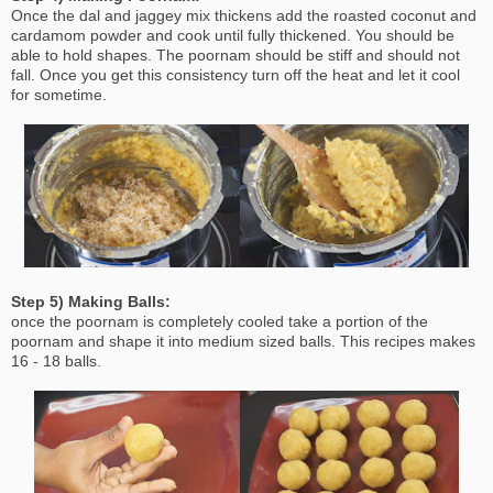
Once the dal and jaggey mix thickens add the roasted coconut and
cardamom powder and cook until fully thickened. You should be
able to hold shapes. The poornam should be stiff and should not
fall. Once you get this consistency turn off the heat and let it cool
for sometime.
Step 5) Making Balls:
once the poornam is completely cooled take a portion of the
poornam and shape it into medium sized balls. This recipes makes
16 - 18 balls.