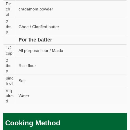
Pin
ch
cradamom powder
of
2
tbs
Ghee / Clarified butter
p
For the batter
1/2
All purpose flour / Maida
cup
2
tbs
Rice flour
p
pinc
Salt
h of
req
uire
Water
d
Cooking Method