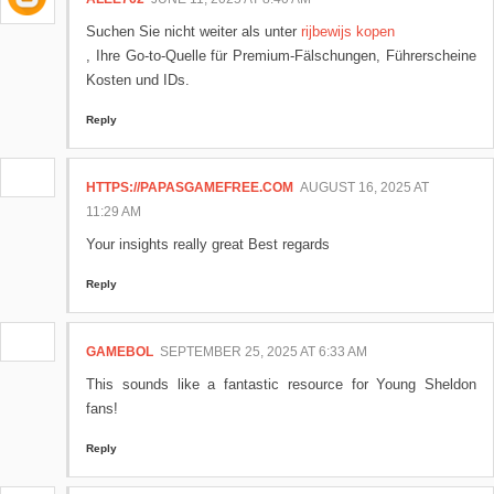
Suchen Sie nicht weiter als unter
rijbewijs kopen
, Ihre Go-to-Quelle für Premium-Fälschungen, Führerscheine
Kosten und IDs.
Reply
HTTPS://PAPASGAMEFREE.COM
AUGUST 16, 2025 AT
11:29 AM
Your insights really great Best regards
Reply
GAMEBOL
SEPTEMBER 25, 2025 AT 6:33 AM
This sounds like a fantastic resource for Young Sheldon
fans!
Reply