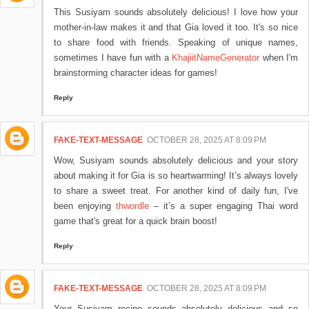
This Susiyam sounds absolutely delicious! I love how your
mother-in-law makes it and that Gia loved it too. It's so nice
to share food with friends. Speaking of unique names,
sometimes I have fun with a
KhajiitNameGenerator
when I'm
brainstorming character ideas for games!
Reply
FAKE-TEXT-MESSAGE
OCTOBER 28, 2025 AT 8:09 PM
Wow, Susiyam sounds absolutely delicious and your story
about making it for Gia is so heartwarming! It’s always lovely
to share a sweet treat. For another kind of daily fun, I've
been enjoying
thwordle
– it’s a super engaging Thai word
game that's great for a quick brain boost!
Reply
FAKE-TEXT-MESSAGE
OCTOBER 28, 2025 AT 8:09 PM
Your Susiyam recipe sounds absolutely delicious and so