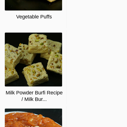
Vegetable Puffs
Milk Powder Burfi Recipe
/ Milk Bur...