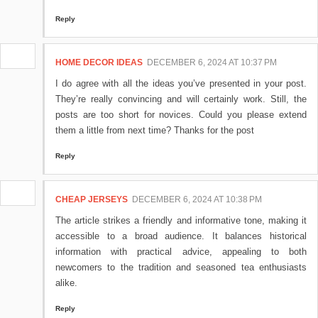
Reply
HOME DECOR IDEAS
DECEMBER 6, 2024 AT 10:37 PM
I do agree with all the ideas you’ve presented in your post.
They’re really convincing and will certainly work. Still, the
posts are too short for novices. Could you please extend
them a little from next time? Thanks for the post
Reply
CHEAP JERSEYS
DECEMBER 6, 2024 AT 10:38 PM
The article strikes a friendly and informative tone, making it
accessible to a broad audience. It balances historical
information with practical advice, appealing to both
newcomers to the tradition and seasoned tea enthusiasts
alike.
Reply