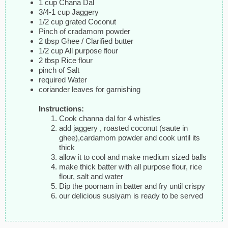
1 cup Chana Dal
3/4-1 cup Jaggery
1/2 cup grated Coconut
Pinch of cradamom powder
2 tbsp Ghee / Clarified butter
1/2 cup All purpose flour
2 tbsp Rice flour
pinch of Salt
required Water
coriander leaves for garnishing
Instructions:
Cook channa dal for 4 whistles
add jaggery , roasted coconut (saute in
ghee),cardamom powder and cook until its
thick
allow it to cool and make medium sized balls
make thick batter with all purpose flour, rice
flour, salt and water
Dip the poornam in batter and fry until crispy
our delicious susiyam is ready to be served