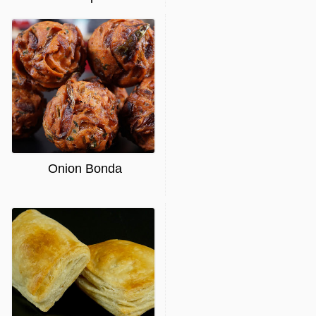
Onion Bonda