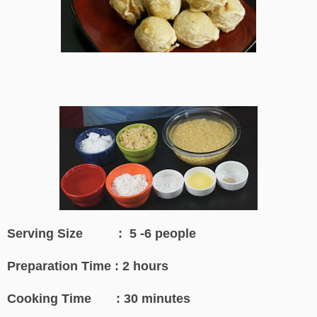
Serving Size : 5 -6 people
Preparation Time : 2 hours
Cooking Time : 30 minutes