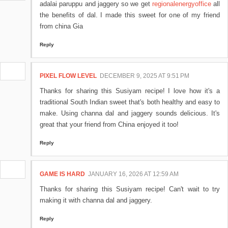
adalai paruppu and jaggery so we get
regionalenergyoffice
all
the benefits of dal. I made this sweet for one of my friend
from china Gia
Reply
PIXEL FLOW LEVEL
DECEMBER 9, 2025 AT 9:51 PM
Thanks for sharing this Susiyam recipe! I love how it's a
traditional South Indian sweet that's both healthy and easy to
make. Using channa dal and jaggery sounds delicious. It's
great that your friend from China enjoyed it too!
Reply
GAME IS HARD
JANUARY 16, 2026 AT 12:59 AM
Thanks for sharing this Susiyam recipe! Can't wait to try
making it with channa dal and jaggery.
Reply