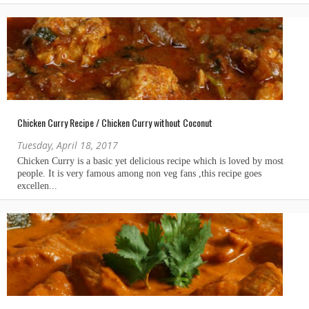
Chicken Curry Recipe / Chicken Curry without Coconut
Tuesday, April 18, 2017