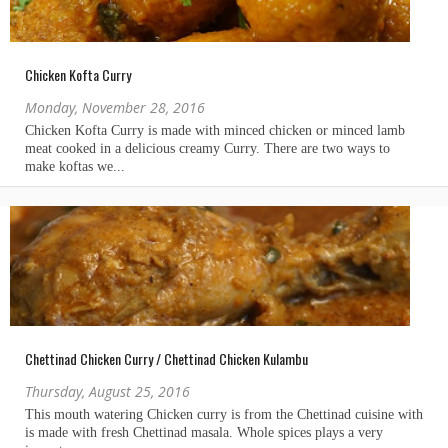
Chicken Kofta Curry
Monday, November 28, 2016
Chettinad Chicken Curry / Chettinad Chicken Kulambu
Thursday, August 25, 2016