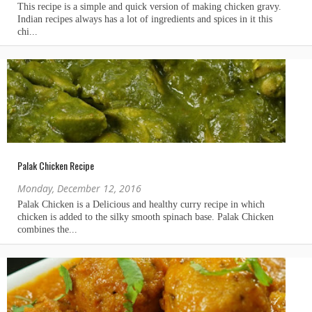
Palak Chicken Recipe
Monday, December 12, 2016