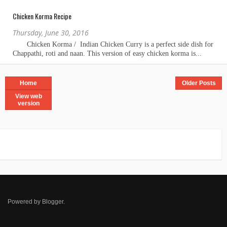
Chicken Korma Recipe
Thursday, June 30, 2016
Home
Older Posts
View web
version
Powered by
Blogger
.