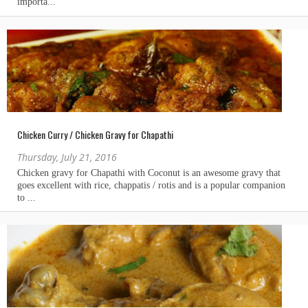
Chicken Curry / Chicken Gravy for Chapathi
Thursday, July 21, 2016