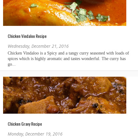
Chicken Vindaloo Recipe
Wednesday, December 21, 2016
Chicken Gravy Recipe
Monday, December 19, 2016