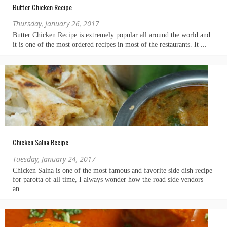
Butter Chicken Recipe
Thursday, January 26, 2017
Chicken Salna Recipe
Tuesday, January 24, 2017