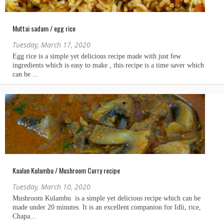
Muttai sadam / egg rice
Tuesday, March 17, 2020
Kaalan Kulambu / Mushroom Curry recipe
Tuesday, March 10, 2020