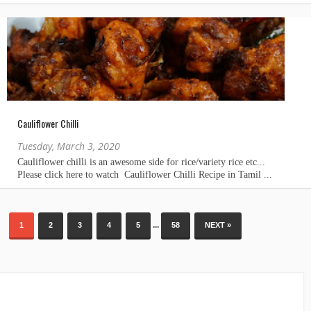
Cauliflower Chilli
Tuesday, March 3, 2020
...
1
2
3
4
5
58
NEXT »