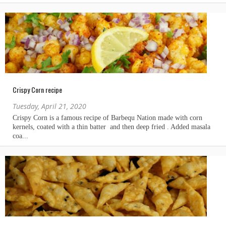
Crispy Corn recipe
Tuesday, April 21, 2020