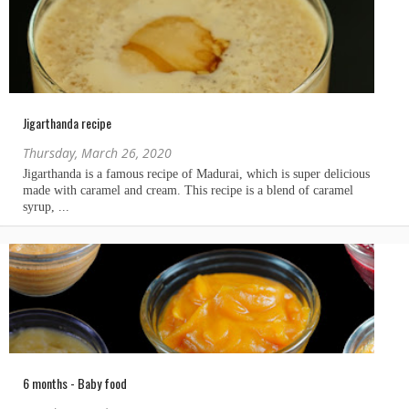
Jigarthanda recipe
Thursday, March 26, 2020
6 months - Baby food