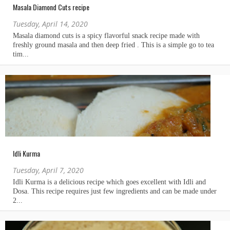
Masala Diamond Cuts recipe
Tuesday, April 14, 2020
Idli Kurma
Tuesday, April 7, 2020