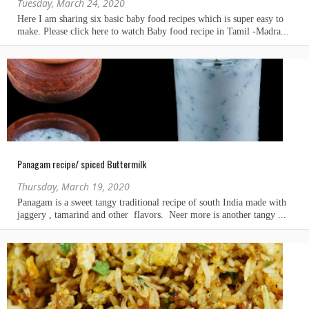
Tuesday, March 24, 2020
Panagam recipe/ spiced Buttermilk
Thursday, March 19, 2020