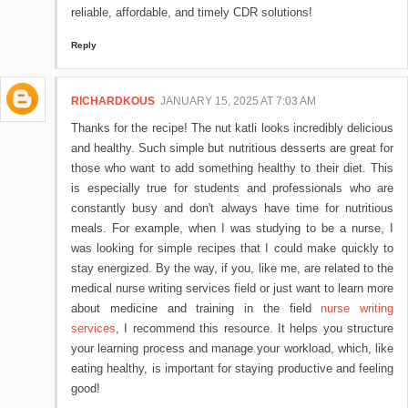
reliable, affordable, and timely CDR solutions!
Reply
RICHARDKOUS
JANUARY 15, 2025 AT 7:03 AM
Thanks for the recipe! The nut katli looks incredibly delicious
and healthy. Such simple but nutritious desserts are great for
those who want to add something healthy to their diet. This
is especially true for students and professionals who are
constantly busy and don't always have time for nutritious
meals. For example, when I was studying to be a nurse, I
was looking for simple recipes that I could make quickly to
stay energized. By the way, if you, like me, are related to the
medical nurse writing services field or just want to learn more
about medicine and training in the field
nurse writing
services
, I recommend this resource. It helps you structure
your learning process and manage your workload, which, like
eating healthy, is important for staying productive and feeling
good!