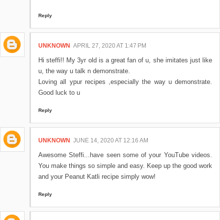
Reply
UNKNOWN
APRIL 27, 2020 AT 1:47 PM
Hi steffi!! My 3yr old is a great fan of u, she imitates just like
u, the way u talk n demonstrate.
Loving all ypur recipes ,especially the way u demonstrate.
Good luck to u
Reply
UNKNOWN
JUNE 14, 2020 AT 12:16 AM
Awesome Steffi...have seen some of your YouTube videos.
You make things so simple and easy. Keep up the good work
and your Peanut Katli recipe simply wow!
Reply