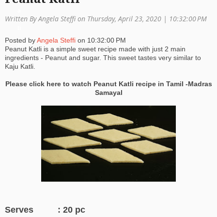
a
Written By Angela Steffi on Thursday, April 23, 2020 |
10:32:00 PM
ti
Posted by
Angela Steffi
on
10:32:00 PM
o
Peanut Katli is a simple sweet recipe made with just 2 main
ingredients - Peanut and sugar. This sweet tastes very similar to
n
Kaju Katli.
Please click here to watch Peanut Katli recipe in Tamil -Madras
Samayal
Serves : 20 pc