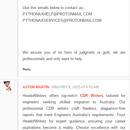
Use this emails below to contact us-:
PYTHONAXHELP@PROTONMAIL.COM
PYTHONAXSERVICES@PROTONMAIL.COM
We assure you of no form of judgmets or guilt, we are
professionals and only want to help.
Reply
ASTON MARTIN
JANUARY 8, 2025 AT 9:53 AM
HeadofWriters offers top-notch
CDR Writers
tailored for
engineers seeking skilled migration to Australia. Our
professional CDR writers craft flawless, plagiarism-free
reports that meet Engineers Australia’s requirements. Trust
HeadofWriters for expert guidance, ensuring your career
aspirations become a reality. Choose excellence with our