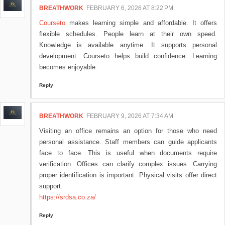
BREATHWORK
FEBRUARY 6, 2026 AT 8:22 PM
Courseto
makes learning simple and affordable. It offers
flexible schedules. People learn at their own speed.
Knowledge is available anytime. It supports personal
development. Courseto helps build confidence. Learning
becomes enjoyable.
Reply
BREATHWORK
FEBRUARY 9, 2026 AT 7:34 AM
Visiting an office remains an option for those who need
personal assistance. Staff members can guide applicants
face to face. This is useful when documents require
verification. Offices can clarify complex issues. Carrying
proper identification is important. Physical visits offer direct
support.
https://srdsa.co.za/
Reply