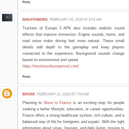
Reply
BREATHWORK
FEBRUARY 20, 2026 AT 8:51 AM
Truckers of Europe 3 APK also includes realistic sound
effects that improve immersion. Engine sounds, horns, and
road noise make driving feel more natural. These small
details add depth to the gameplay and keep players
connected to the experience. Background sounds change
based on environment and speed.
https://truckersofeuropemod.com/
Reply
BROXK
FEBRUARY 21, 2026 AT 7:54 AM
Planning to
Move to France
is an exciting step for people
seeking a better lifestyle, education, or career opportunities.
France offers a strong healthcare system, rich culture, and a
balanced way of life for foreigners and expats. With the right
information about visas, housing, and daily living, moving to