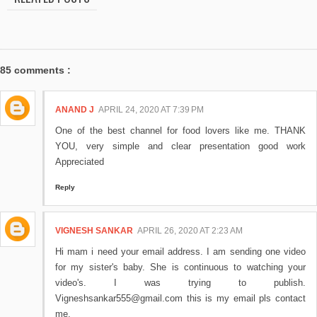
85 comments :
ANAND J
APRIL 24, 2020 AT 7:39 PM
One of the best channel for food lovers like me. THANK
YOU, very simple and clear presentation good work
Appreciated
Reply
VIGNESH SANKAR
APRIL 26, 2020 AT 2:23 AM
Hi mam i need your email address. I am sending one video
for my sister's baby. She is continuous to watching your
video's. I was trying to publish.
Vigneshsankar555@gmail.com this is my email pls contact
me.