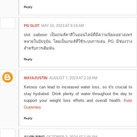
Reply
PG SLOT
MAY 16, 2023 AT 9:18 AM
slot saiboon เป็นเกมส์คาสิโนออนไลน์ที่มีความนิยมอย่างแพร่
หลายในปัจจุบัน โดยเป็นเกมส์ที่ใช้ระบบการเล่น PG มีช่องว่าง
สำหรับการเดิมพัน
Reply
MAYAJUSTIN
AUGUST 7, 2023 AT 2:16 AM
Ketosis can lead to increased water loss, so it's crucial to
stay hydrated. Drink plenty of water throughout the day to
support your weight loss efforts and overall health.
Keto
Gummies
Reply