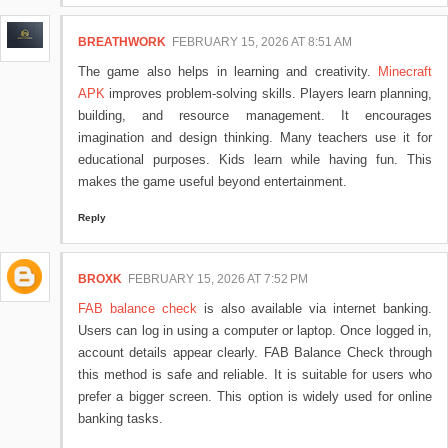
BREATHWORK
FEBRUARY 15, 2026 AT 8:51 AM
The game also helps in learning and creativity.
Minecraft
APK
improves problem-solving skills. Players learn planning,
building, and resource management. It encourages
imagination and design thinking. Many teachers use it for
educational purposes. Kids learn while having fun. This
makes the game useful beyond entertainment.
Reply
BROXK
FEBRUARY 15, 2026 AT 7:52 PM
FAB balance check
is also available via internet banking.
Users can log in using a computer or laptop. Once logged in,
account details appear clearly. FAB Balance Check through
this method is safe and reliable. It is suitable for users who
prefer a bigger screen. This option is widely used for online
banking tasks.