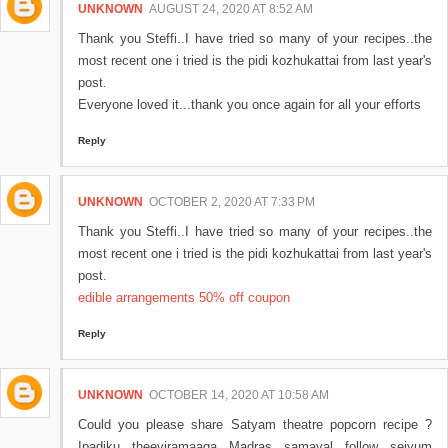
UNKNOWN
AUGUST 24, 2020 AT 8:52 AM
Thank you Steffi..I have tried so many of your recipes..the
most recent one i tried is the pidi kozhukattai from last year's
post.
Everyone loved it...thank you once again for all your efforts
Reply
UNKNOWN
OCTOBER 2, 2020 AT 7:33 PM
Thank you Steffi..I have tried so many of your recipes..the
most recent one i tried is the pidi kozhukattai from last year's
post.
edible arrangements 50% off coupon
Reply
UNKNOWN
OCTOBER 14, 2020 AT 10:58 AM
Could you please share Satyam theatre popcorn recipe ?
Ipadiku theeviramaaga Madras samayal follow seiyum