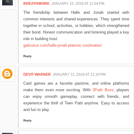
BREATHWORK
JANUARY 10, 2026 AT 11:04 PM
The friendship between Halle and Jonah started with
common interests and shared experiences. They spent time
together in school, activities, or hobbies, which strengthened
their bond. Honest communication and listening played a key
role in building trust.
gailvoice.com/halle-jonah-platonic-soulmates/
Reply
DEVIT WARNER
JANUARY 11, 2026 AT 12:20 PM
Card games are a favorite pastime, and online platforms
make them even more exciting. With
3Patti Boss
, players
can enjoy smooth gameplay, connect with friends, and
experience the thrill of Teen Patti anytime. Easy to access
and fun to play.
Reply