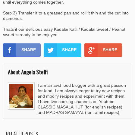
until everything comes together.
Step 3) Transfer it to a greased pan and roll it thin and the cut into
diamonds.
Thats it our delicious easy Kadalai Katli / Kadalai Sweet / Peanut
sweet is ready to be enjoyed.
SHARE
SHARE
SHARE
About Angela Steffi
I am an avid food blogger with a great passion
for food. I am always eager to try new recipes
and modify recipes and experiment with them.
I have two cooking channels on Youtube
CLASSIC MASALA HUT (for english recipes)
and MADRAS SAMAYAL (for Tamil recipes).
RELATED POSTS