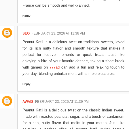
France can be smooth and well-planned.
Reply
SEO
FEBRUARY 23, 2026 AT 11:38 PM
Peanut Katli is a delicious twist on traditional sweets, loved
for its rich nutty flavor and smooth texture that makes it
perfect for festive moments or quick treats. Just like
enjoying a bite of your favorite dessert, taking a short break
with games on
777ad
can add a fun and relaxing touch to
your day, blending entertainment with simple pleasures.
Reply
AWAIS
FEBRUARY 23, 2026 AT 11:39 PM
Peanut Katli is a delicious twist on the classic Indian sweet,
made with roasted peanuts, sugar, and a touch of cardamom
for a rich, nutty flavor that melts in your mouth. Just like