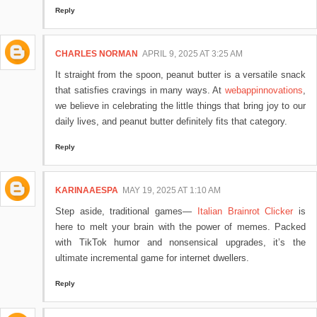
Reply
CHARLES NORMAN
APRIL 9, 2025 AT 3:25 AM
It straight from the spoon, peanut butter is a versatile snack
that satisfies cravings in many ways. At
webappinnovations
,
we believe in celebrating the little things that bring joy to our
daily lives, and peanut butter definitely fits that category.
Reply
KARINAAESPA
MAY 19, 2025 AT 1:10 AM
Step aside, traditional games—
Italian Brainrot Clicker
is
here to melt your brain with the power of memes. Packed
with TikTok humor and nonsensical upgrades, it’s the
ultimate incremental game for internet dwellers.
Reply