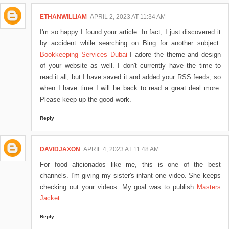
ETHANWILLIAM
APRIL 2, 2023 AT 11:34 AM
I'm so happy I found your article. In fact, I just discovered it
by accident while searching on Bing for another subject.
Bookkeeping Services Dubai
I adore the theme and design
of your website as well. I don't currently have the time to
read it all, but I have saved it and added your RSS feeds, so
when I have time I will be back to read a great deal more.
Please keep up the good work.
Reply
DAVIDJAXON
APRIL 4, 2023 AT 11:48 AM
For food aficionados like me, this is one of the best
channels. I'm giving my sister's infant one video. She keeps
checking out your videos. My goal was to publish
Masters
Jacket
.
Reply