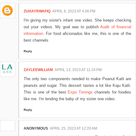
ZUHAYRWAFIQ
APRIL 8, 2023 AT 4:06 PM
I'm giving my sister's infant one video. She keeps checking
out your videos. My goal was to publish
Audit of financial
information
. For food aficionados like me, this is one of the
best channels.
Reply
ZAYLEEWILLIAM
APRIL 13, 2023 AT 11:24 PM
The only two components needed to make Peanut Katli are
peanuts and sugar. This dessert tastes a lot like Kaju Katli.
This is one of the best
Expo Timings
channels for foodies
like me. I'm lending the baby of my sister one video.
Reply
ANONYMOUS
APRIL 25, 2023 AT 12:20 AM