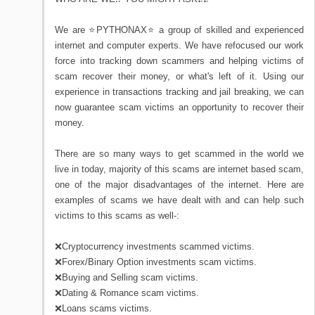
We are ⭐PYTHONAX⭐ a group of skilled and experienced
internet and computer experts. We have refocused our work
force into tracking down scammers and helping victims of
scam recover their money, or what's left of it. Using our
experience in transactions tracking and jail breaking, we can
now guarantee scam victims an opportunity to recover their
money.
There are so many ways to get scammed in the world we
live in today, majority of this scams are internet based scam,
one of the major disadvantages of the internet. Here are
examples of scams we have dealt with and can help such
victims to this scams as well-:
❌Cryptocurrency investments scammed victims.
❌Forex/Binary Option investments scam victims.
❌Buying and Selling scam victims.
❌Dating & Romance scam victims.
❌Loans scams victims.