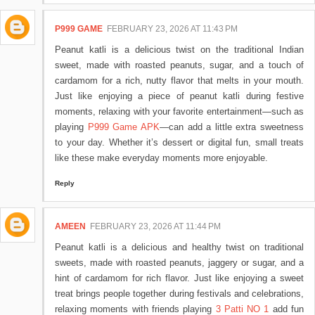
P999 GAME
FEBRUARY 23, 2026 AT 11:43 PM
Peanut katli is a delicious twist on the traditional Indian
sweet, made with roasted peanuts, sugar, and a touch of
cardamom for a rich, nutty flavor that melts in your mouth.
Just like enjoying a piece of peanut katli during festive
moments, relaxing with your favorite entertainment—such as
playing
P999 Game APK
—can add a little extra sweetness
to your day. Whether it’s dessert or digital fun, small treats
like these make everyday moments more enjoyable.
Reply
AMEEN
FEBRUARY 23, 2026 AT 11:44 PM
Peanut katli is a delicious and healthy twist on traditional
sweets, made with roasted peanuts, jaggery or sugar, and a
hint of cardamom for rich flavor. Just like enjoying a sweet
treat brings people together during festivals and celebrations,
relaxing moments with friends playing
3 Patti NO 1
add fun