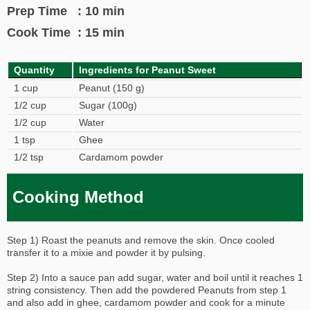
Prep Time : 10 min
Cook Time : 15 min
Quantity
Ingredients for Peanut Sweet
1 cup
Peanut (150 g)
1/2 cup
Sugar (100g)
1/2 cup
Water
1 tsp
Ghee
1/2 tsp
Cardamom powder
Cooking Method
Step 1) Roast the peanuts and remove the skin. Once cooled
transfer it to a mixie and powder it by pulsing.
Step 2) Into a sauce pan add sugar, water and boil until it reaches 1
string consistency. Then add the powdered Peanuts from step 1
and also add in ghee, cardamom powder and cook for a minute