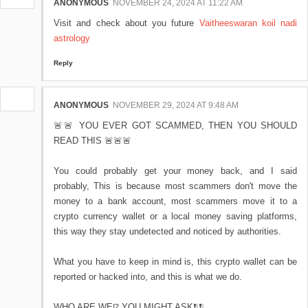
ANONYMOUS
NOVEMBER 24, 2024 AT 11:22 AM
Visit and check about you future
Vaitheeswaran koil nadi
astrology
Reply
ANONYMOUS
NOVEMBER 29, 2024 AT 9:48 AM
🚨🚨 YOU EVER GOT SCAMMED, THEN YOU SHOULD
READ THIS 🚨🚨🚨
You could probably get your money back, and I said
probably, This is because most scammers don't move the
money to a bank account, most scammers move it to a
crypto currency wallet or a local money saving platforms,
this way they stay undetected and noticed by authorities.
What you have to keep in mind is, this crypto wallet can be
reported or hacked into, and this is what we do.
WHO ARE WE⁉️ YOU MIGHT ASK❗❕❗❕