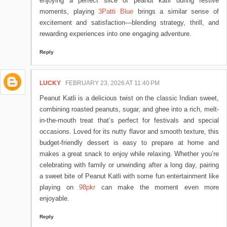
enjoying a perfect slice of peanut katli during festive
moments, playing
3Patti Blue
brings a similar sense of
excitement and satisfaction—blending strategy, thrill, and
rewarding experiences into one engaging adventure.
Reply
LUCKY
FEBRUARY 23, 2026 AT 11:40 PM
Peanut Katli is a delicious twist on the classic Indian sweet,
combining roasted peanuts, sugar, and ghee into a rich, melt-
in-the-mouth treat that’s perfect for festivals and special
occasions. Loved for its nutty flavor and smooth texture, this
budget-friendly dessert is easy to prepare at home and
makes a great snack to enjoy while relaxing. Whether you’re
celebrating with family or unwinding after a long day, pairing
a sweet bite of Peanut Katli with some fun entertainment like
playing on
98pkr
can make the moment even more
enjoyable.
Reply