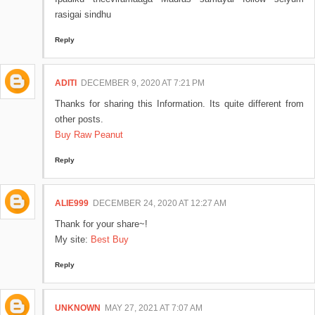
rasigai sindhu
Reply
ADITI
DECEMBER 9, 2020 AT 7:21 PM
Thanks for sharing this Information. Its quite different from
other posts.
Buy Raw Peanut
Reply
ALIE999
DECEMBER 24, 2020 AT 12:27 AM
Thank for your share~!
My site:
Best Buy
Reply
UNKNOWN
MAY 27, 2021 AT 7:07 AM