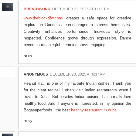
BREATHWORK
DECEMBER 22, 2025 AT 11:09 PM
www.theblockdfw.com/
creates a safe space for creative
exploration. Dancers are encouraged to express themselves.
Creativity enhances performance. Individual style is
respected. Confidence grows through expression. Dance
becomes meaningful. Learning stays engaging.
Reply
ANONYMOUS
DECEMBER 28, 2025 AT 6:37 AM
Peanut Katli is one of my favorite Indian dishes. Thank you
for the clear recipe! I often visit Indian restaurants when I
travel to Dubai. But besides Indian cuisine, I also really love
healthy food. And if anyone is interested, in my opinion the
Bogasuperfoods i the best
healthy restaurant in dubai
Reply