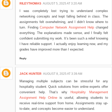
RILEYTHOMAS
AUGUST 5, 2025 AT 3:20 AM
I was completely lost trying to understand complex
networking concepts and kept falling behind in class. The
assignments felt overwhelming, and I didn’t know where to
turn. Finding
Computer Network Assignment Help
changed
everything. The explanations made sense, and I finally felt
confident submitting my work. It’s been such a relief knowing
I have reliable support. I actually enjoy learning now, and my
grades have improved more than I expected.
Reply
JACK HUNTER
AUGUST 8, 2025 AT 3:39 AM
Managing multiple subjects can be stressful for any
hospitality student. Quick solutions from online experts offer
convenient help. That’s why
Hospitality Management
Assignment Help Online
is useful, allowing students to
receive real-time support from home. Assignments stay up-
to-date, and concepts become easier to understand.