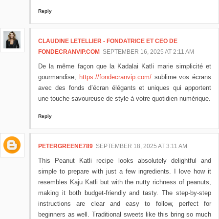
Reply
CLAUDINE LETELLIER - FONDATRICE ET CEO DE
FONDECRANVIP.COM
SEPTEMBER 16, 2025 AT 2:11 AM
De la même façon que la Kadalai Katli marie simplicité et
gourmandise,
https://fondecranvip.com/
sublime vos écrans
avec des fonds d’écran élégants et uniques qui apportent
une touche savoureuse de style à votre quotidien numérique.
Reply
PETERGREENE789
SEPTEMBER 18, 2025 AT 3:11 AM
This Peanut Katli recipe looks absolutely delightful and
simple to prepare with just a few ingredients. I love how it
resembles Kaju Katli but with the nutty richness of peanuts,
making it both budget-friendly and tasty. The step-by-step
instructions are clear and easy to follow, perfect for
beginners as well. Traditional sweets like this bring so much