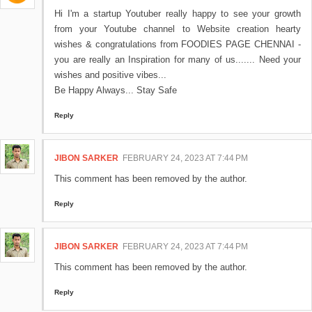
Hi I'm a startup Youtuber really happy to see your growth
from your Youtube channel to Website creation hearty
wishes & congratulations from FOODIES PAGE CHENNAI -
you are really an Inspiration for many of us....... Need your
wishes and positive vibes...
Be Happy Always... Stay Safe
Reply
JIBON SARKER
FEBRUARY 24, 2023 AT 7:44 PM
This comment has been removed by the author.
Reply
JIBON SARKER
FEBRUARY 24, 2023 AT 7:44 PM
This comment has been removed by the author.
Reply