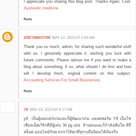
I appreciate you sharing this blog post. Thanks Again. Cool.
Ayurvedic medicine
Reply
ZOEYWINSTON
MAY 12, 2023 AT 2:03 AM
Thank you so much, admin, for sharing such wonderful stuff
with us; I genuinely appreciate it. wishing you luck with
future comments. Please advise me if you want to make a
blog about something; if so, what should I do first and how
will I develop fresh, original content on this subject.
Accounting Services For Small Businesses
Reply
Y8
MAY 16, 2023 AT 9:17 AM
y8 เป็นผู้เผยแพร่เกมและก็ผู้พัฒนาเกม แพลตฟอร์ม Y8 เป็นโซ
เชียลเน็ตเวิร์กที่มีผู้เล่น 30 pg slot ล้านคนและก็กำลังเติบโต พีจี
สล็อต ออนไลน์กับพวกเราได้ทุกที่ทุกๆเมื่อนิยมได้เงินจริง