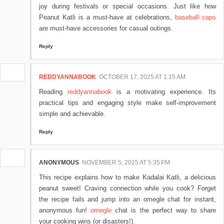
joy during festivals or special occasions. Just like how
Peanut Katli is a must-have at celebrations,
baseball caps
are must-have accessories for casual outings.
Reply
REDDYANNABOOK
OCTOBER 17, 2025 AT 1:15 AM
Reading
reddyannabook
is a motivating experience. Its
practical tips and engaging style make self-improvement
simple and achievable.
Reply
ANONYMOUS
NOVEMBER 5, 2025 AT 5:35 PM
This recipe explains how to make Kadalai Katli, a delicious
peanut sweet! Craving connection while you cook? Forget
the recipe fails and jump into an omegle chat for instant,
anonymous fun!
omegle
chat is the perfect way to share
your cooking wins (or disasters!).