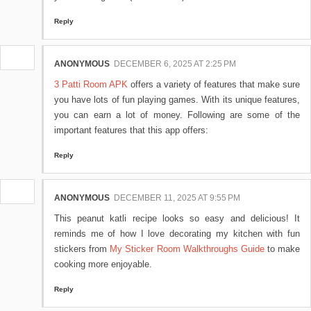
Reply
ANONYMOUS
DECEMBER 6, 2025 AT 2:25 PM
3 Patti Room APK
offers a variety of features that make sure
you have lots of fun playing games. With its unique features,
you can earn a lot of money. Following are some of the
important features that this app offers:
Reply
ANONYMOUS
DECEMBER 11, 2025 AT 9:55 PM
This peanut katli recipe looks so easy and delicious! It
reminds me of how I love decorating my kitchen with fun
stickers from
My Sticker Room Walkthroughs Guide
to make
cooking more enjoyable.
Reply