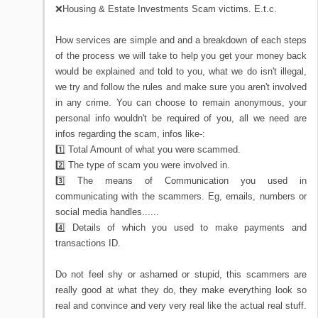
❌Housing & Estate Investments Scam victims. E.t.c.
How services are simple and and a breakdown of each steps
of the process we will take to help you get your money back
would be explained and told to you, what we do isn't illegal,
we try and follow the rules and make sure you aren't involved
in any crime. You can choose to remain anonymous, your
personal info wouldn't be required of you, all we need are
infos regarding the scam, infos like-:
1️⃣ Total Amount of what you were scammed.
2️⃣ The type of scam you were involved in.
3️⃣ The means of Communication you used in
communicating with the scammers. Eg, emails, numbers or
social media handles......
4️⃣ Details of which you used to make payments and
transactions ID.
Do not feel shy or ashamed or stupid, this scammers are
really good at what they do, they make everything look so
real and convince and very very real like the actual real stuff.