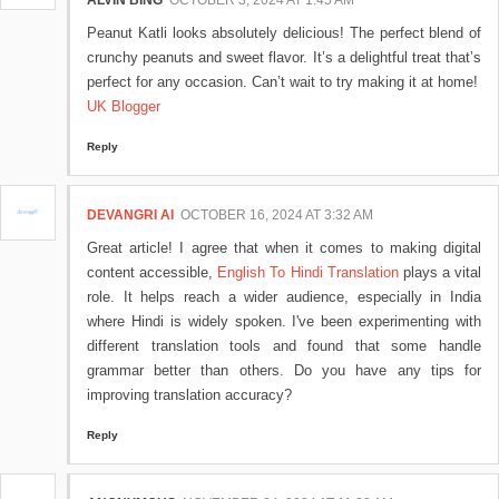
ALVIN BING
OCTOBER 3, 2024 AT 1:45 AM
Peanut Katli looks absolutely delicious! The perfect blend of
crunchy peanuts and sweet flavor. It’s a delightful treat that’s
perfect for any occasion. Can’t wait to try making it at home!
UK Blogger
Reply
DEVANGRI AI
OCTOBER 16, 2024 AT 3:32 AM
Great article! I agree that when it comes to making digital
content accessible,
English To Hindi Translation
plays a vital
role. It helps reach a wider audience, especially in India
where Hindi is widely spoken. I've been experimenting with
different translation tools and found that some handle
grammar better than others. Do you have any tips for
improving translation accuracy?
Reply