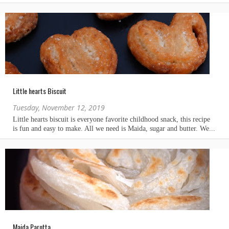
Little hearts Biscuit
Tuesday, November 12, 2019
Maida Parotta