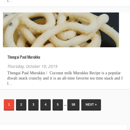
Thengai Paal Murukku
Thursday, October 10, 2019
...
1
2
3
4
5
58
NEXT »