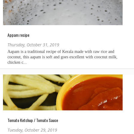
Appam recipe
Thursday, October 31, 2019
Tomato Ketchup / Tomato Sauce
Tuesday, October 29, 2019