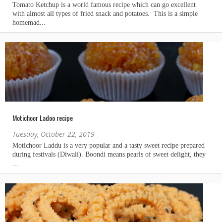
Motichoor Ladoo recipe
Tuesday, October 22, 2019