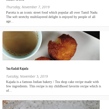
Thursday, November 7, 2019
Tea Kadali Kajada
Tuesday, November 5, 2019