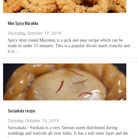
Mini Spicy Murukku
Thursday, October 17, 2019
Suriyakala recipe
Tuesday, October 15, 2019