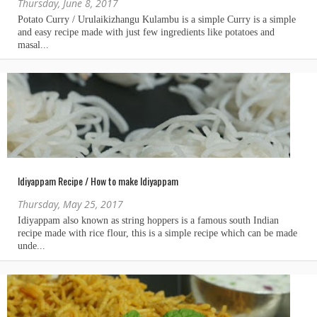
Thursday, June 8, 2017
Idiyappam Recipe / How to make Idiyappam
Thursday, May 25, 2017