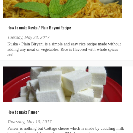
How to make Kuska / Plain Biryani Recipe
Tuesday, May 23, 2017
How to make Paneer
Thursday, May 18, 2017