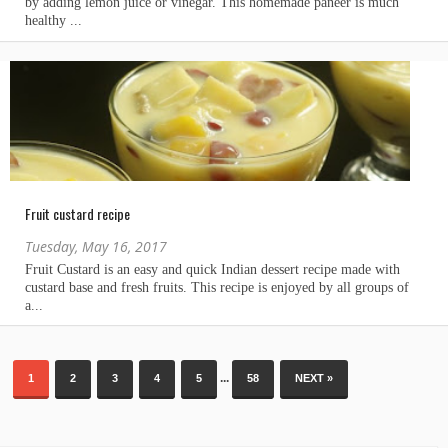
Fruit custard recipe
Tuesday, May 16, 2017
...
1
2
3
4
5
58
NEXT »