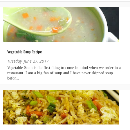
Vegetable Soup Recipe
Tuesday, June 27, 2017