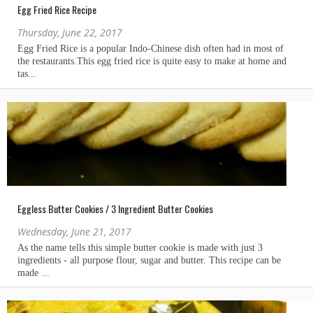
Egg Fried Rice Recipe
Thursday, June 22, 2017
Eggless Butter Cookies / 3 Ingredient Butter Cookies
Wednesday, June 21, 2017