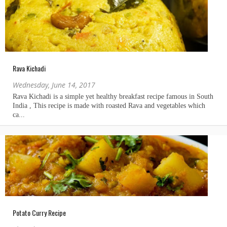
Rava Kichadi
Wednesday, June 14, 2017
Potato Curry Recipe