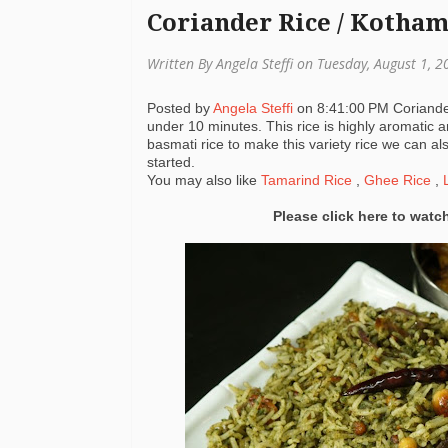
Coriander Rice / Kotha
Written By Angela Steffi on Tuesday, August 1, 
Posted by
Angela Steffi
on
8:41:00 PM
Coriande
under 10 minutes. This rice is highly aromatic a
basmati rice to make this variety rice we can als
started.
You may also like
Tamarind Rice
,
Ghee Rice
,
L
Please click here to watc