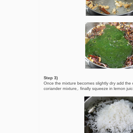
Step 3)
Once the mixture becomes slightly dry add the co
coriander mixture,. finally squeeze in lemon juic