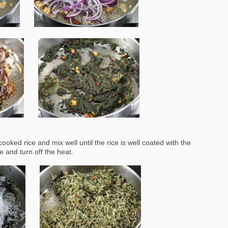
oked rice and mix well until the rice is well coated with the
e and turn off the heat.