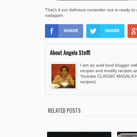
That's it our delicious coriander rice is ready t
vadagam.
SHARE
SHARE
About Angela Steffi
I am an avid food blogger wit
recipes and modify recipes a
Youtube CLASSIC MASALA HUT
recipes).
RELATED POSTS