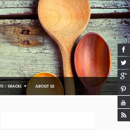
TS / SNACKS
ABOUT US