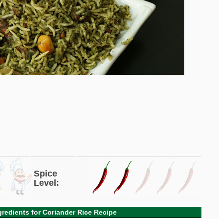
Spice
Level:
gredients for Coriander Rice Recipe