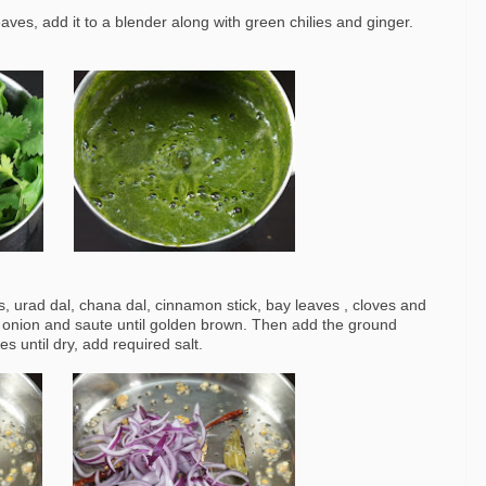
ves, add it to a blender along with green chilies and ginger.
, urad dal, chana dal, cinnamon stick, bay leaves , cloves and
 onion and saute until golden brown. Then add the ground
s until dry, add required salt.