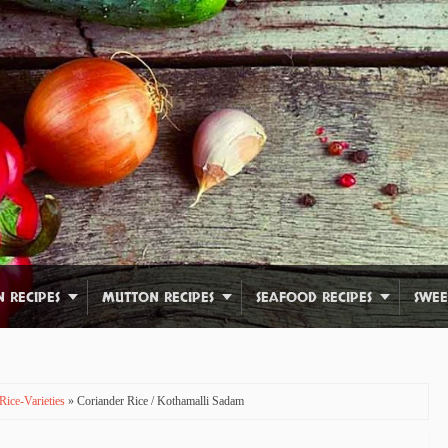
N RECIPES
MUTTON RECIPES
SEAFOOD RECIPES
SWEE
Rice-Varieties
» Coriander Rice / Kothamalli Sadam