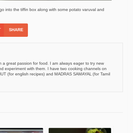
o go into the tiffin box along with some potato varuval and
SHARE
h a great passion for food. I am always eager to try new
nd experiment with them. I have two cooking channels on
 (for english recipes) and MADRAS SAMAYAL (for Tamil