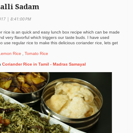
malli Sadam
2017 |
8:41:00 PM
r rice is an quick and easy lunch box recipe which can be made
nd very flavorful which triggers our taste buds. I have used
o use regular rice to make this delicious coriander rice, lets get
emon Rice
,
Tomato Rice
h
Coriander Rice in Tamil - Madras Samayal