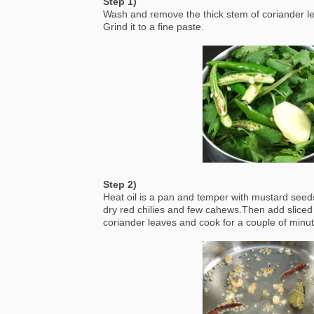
Step 1)
Wash and remove the thick stem of coriander lea
Grind it to a fine paste.
Step 2)
Heat oil is a pan and temper with mustard seeds
dry red chilies and few cahews.Then add sliced
coriander leaves and cook for a couple of minute