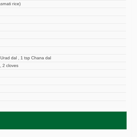
smati rice)
 Urad dal , 1 tsp Chana dal
, 2 cloves