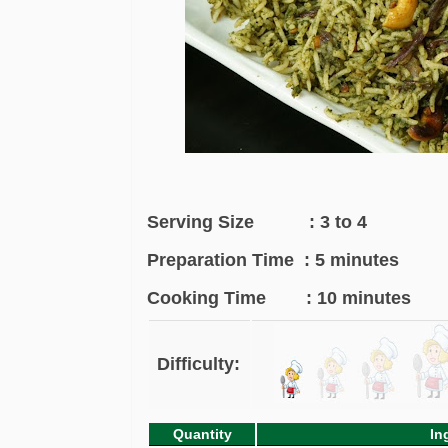
Serving Size : 3 to 4
Preparation Time : 5 minutes
Cooking Time : 10 minutes
Difficulty:
Quantity
In