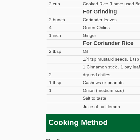
2 cup
Cooked Rice (I have used Ba
For Grinding
2 bunch
Coriander leaves
4
Green Chilies
1 inch
Ginger
For Coriander Rice
2 tbsp
Oil
1/4 tsp mustard seeds, 1 tsp
1 Cinnamon stick , 1 bay leaf
2
dry red chilies
1 tbsp
Cashews or peanuts
1
Onion (medium size)
Salt to taste
Juice of half lemon
Cooking Method