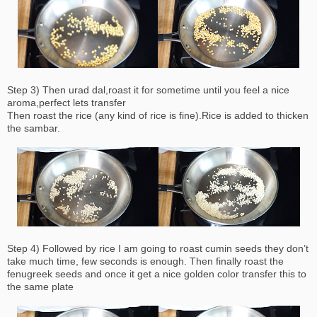
Step 3) Then urad dal,roast it for sometime until you feel a nice
aroma,perfect lets transfer
Then roast the rice (any kind of rice is fine).Rice is added to thicken
the sambar.
Step 4) Followed by rice I am going to roast cumin seeds they don’t
take much time, few seconds is enough. Then finally roast the
fenugreek seeds and once it get a nice golden color transfer this to
the same plate