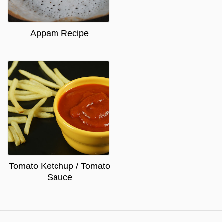
Appam Recipe
Tomato Ketchup / Tomato
Sauce