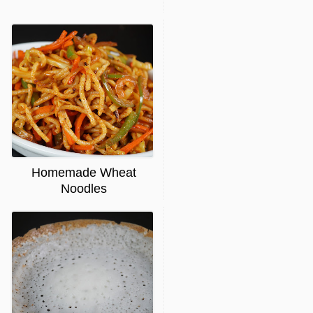
Homemade Wheat
Noodles