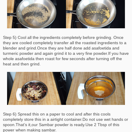
Step 5) Cool all the ingredients completely before grinding. Once
they are cooled completely transfer all the roasted ingredients to a
blender and grind.Once they are half done add asafoetida and
turmeric powder and again grind it to a very fine powder.If you have
whole asafoetida then roast for few seconds after turning off the
heat and then grind.
Step 6) Spread this on a paper to cool and after this cools
completely store this in a airtight container.Do not use wet hands or
spoon.That’s it,our Sambar powder is ready.Use 2 Tbsp of this
power when making sambar.