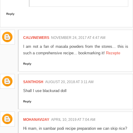
Reply
CALVINEWERS
NOVEMBER 24, 2017 AT 4:47 AM
I am not a fan of masala powders from the stores... this is
such a comprehensive recipe... bookmarking it!
Rezepte
Reply
SANTHOSH
AUGUST 20, 2018 AT 3:11 AM
Shall I use blackurad doll
Reply
MOHANAVIJAY
APRIL 10, 2019 AT 7:04 AM
Hi mam, in sambar podi recipe preparation we can skip rice?