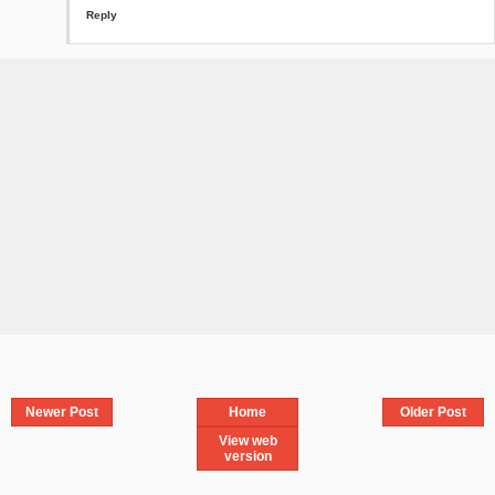
Reply
Newer Post
Home
Older Post
View web
version