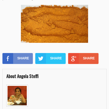
SHARE
SHARE
SHARE
About Angela Steffi