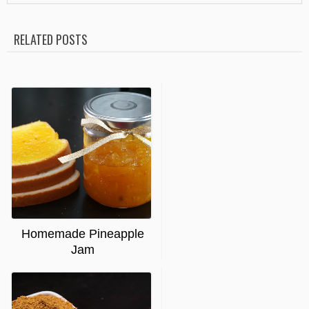
RELATED POSTS
Homemade Pineapple
Jam