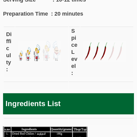
Preparation Time : 20 minutes
S
Di
pi
ffi
ce
c
L
ul
ev
ty
el
:
:
Ingredients List