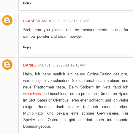
Reply
LAKSESH
MARCH 30, 2022 AT 9:12 AM
Steffi can you please tell the measurements in cup for
sambar powder and rasam powder.
Reply
DANIEL
MARCH 6, 2026 AT 12:11 AM
Hallo, ich habe neulich ein neues Online-Casino gesucht,
weil ich gern verschiedene Spielautomaten ausprobiere und
neue Plattformen teste. Beim Stöbern im Netz fand ich
winairlines
und beschloss, es zu probieren. Die ersten Spins
im Slot Gates of Olympus liefen eher schlecht und ich verlor
einige Runden, doch später traf ich einen starken
Multiplikator und bekam eine schöne Gewinnserie. Für
Spieler aus Österreich gibt es dort auch interessante
Bonusangebote.