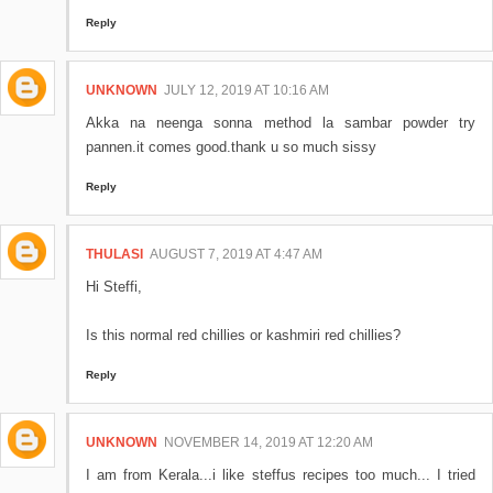
Reply
UNKNOWN
JULY 12, 2019 AT 10:16 AM
Akka na neenga sonna method la sambar powder try
pannen.it comes good.thank u so much sissy
Reply
THULASI
AUGUST 7, 2019 AT 4:47 AM
Hi Steffi,
Is this normal red chillies or kashmiri red chillies?
Reply
UNKNOWN
NOVEMBER 14, 2019 AT 12:20 AM
I am from Kerala...i like steffus recipes too much... I tried