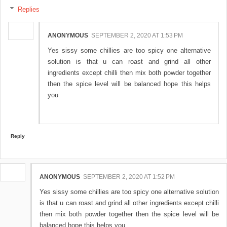
Replies
ANONYMOUS
SEPTEMBER 2, 2020 AT 1:53 PM
Yes sissy some chillies are too spicy one alternative
solution is that u can roast and grind all other
ingredients except chilli then mix both powder together
then the spice level will be balanced hope this helps
you
Reply
ANONYMOUS
SEPTEMBER 2, 2020 AT 1:52 PM
Yes sissy some chillies are too spicy one alternative solution
is that u can roast and grind all other ingredients except chilli
then mix both powder together then the spice level will be
balanced hope this helps you