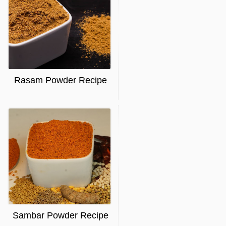
Rasam Powder Recipe
Sambar Powder Recipe