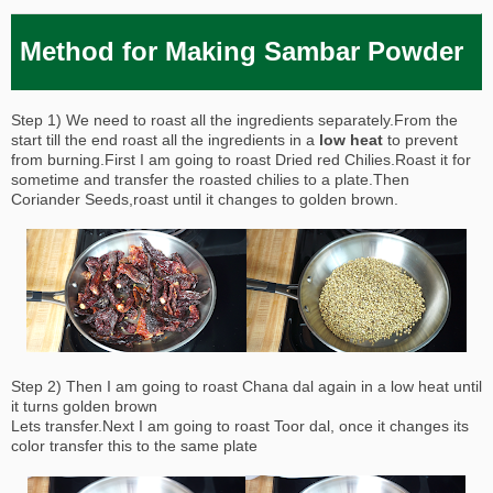
Method for Making Sambar Powder
Step 1) We need to roast all the ingredients separately.From the
start till the end roast all the ingredients in a
low heat
to prevent
from burning.First I am going to roast Dried red Chilies.Roast it for
sometime and transfer the roasted chilies to a plate.Then
Coriander Seeds,roast until it changes to golden brown.
Step 2) Then I am going to roast Chana dal again in a low heat until
it turns golden brown
Lets transfer.Next I am going to roast Toor dal, once it changes its
color transfer this to the same plate