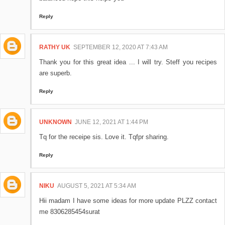
Reply
RATHY UK
SEPTEMBER 12, 2020 AT 7:43 AM
Thank you for this great idea ... I will try. Steff you recipes
are superb.
Reply
UNKNOWN
JUNE 12, 2021 AT 1:44 PM
Tq for the receipe sis. Love it. Tqfpr sharing.
Reply
NIKU
AUGUST 5, 2021 AT 5:34 AM
Hii madam I have some ideas for more update PLZZ contact
me 8306285454surat