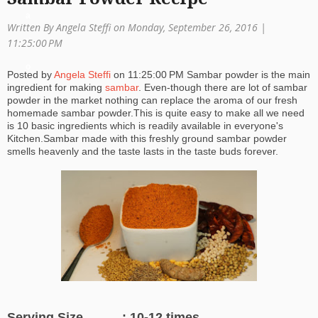
a
Written By Angela Steffi on Monday, September 26, 2016 |
ti
11:25:00 PM
o
Posted by
Angela Steffi
on
11:25:00 PM
Sambar powder is the main
ingredient for making
sambar
. Even-though there are lot of sambar
n
powder in the market nothing can replace the aroma of our fresh
homemade sambar powder.This is quite easy to make all we need
is 10 basic ingredients which is readily available in everyone's
Kitchen.Sambar made with this freshly ground sambar powder
smells heavenly and the taste lasts in the taste buds forever.
Serving Size : 10-12 times