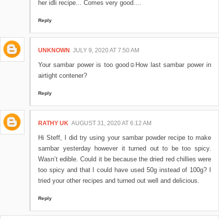
her idli recipe... Comes very good....
Reply
UNKNOWN
JULY 9, 2020 AT 7:50 AM
Your sambar power is too good☺️How last sambar power in
airtight contener?
Reply
RATHY UK
AUGUST 31, 2020 AT 6:12 AM
Hi Steff, I did try using your sambar powder recipe to make
sambar yesterday however it turned out to be too spicy.
Wasn’t edible. Could it be because the dried red chillies were
too spicy and that I could have used 50g instead of 100g? I
tried your other recipes and turned out well and delicious.
Reply