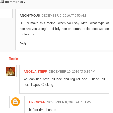
18 comments :
ANONYMOUS
DECEMBER 9, 2016 AT 5:50 AM
Hi, To make this recipe, when you say Rice, what type of
rice are you using? Is it Idly rice or normal boiled rice we use
for lunch?
Reply
Replies
ANGELA STEFFI
DECEMBER 10, 2016 AT 6:15 PM
we can use both Idli rice and regular rice. I used Idli
rice. Happy Cooking
UNKNOWN
NOVEMBER 8, 2020 AT 7:51 PM
hi first time i came