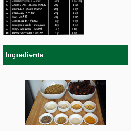
Ingredients