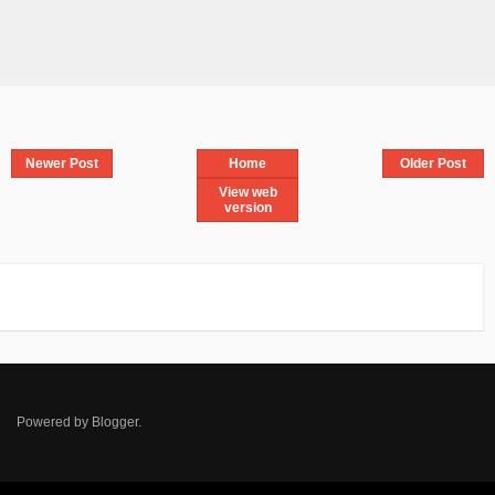
Newer Post
Home
Older Post
View web
version
Powered by
Blogger
.