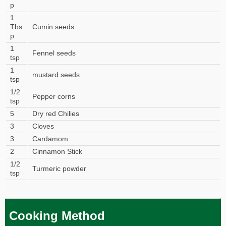
p
1
Tbs
Cumin seeds
p
1
Fennel seeds
tsp
1
mustard seeds
tsp
1/2
Pepper corns
tsp
5
Dry red Chilies
3
Cloves
3
Cardamom
2
Cinnamon Stick
1/2
Turmeric powder
tsp
Cooking Method