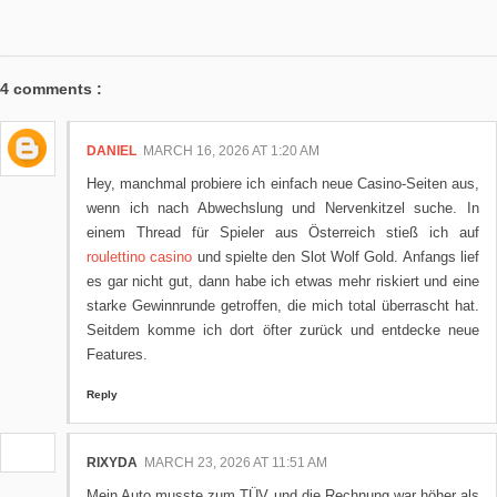
4 comments :
DANIEL
MARCH 16, 2026 AT 1:20 AM
Hey, manchmal probiere ich einfach neue Casino-Seiten aus,
wenn ich nach Abwechslung und Nervenkitzel suche. In
einem Thread für Spieler aus Österreich stieß ich auf
roulettino casino
und spielte den Slot Wolf Gold. Anfangs lief
es gar nicht gut, dann habe ich etwas mehr riskiert und eine
starke Gewinnrunde getroffen, die mich total überrascht hat.
Seitdem komme ich dort öfter zurück und entdecke neue
Features.
Reply
RIXYDA
MARCH 23, 2026 AT 11:51 AM
Mein Auto musste zum TÜV und die Rechnung war höher als