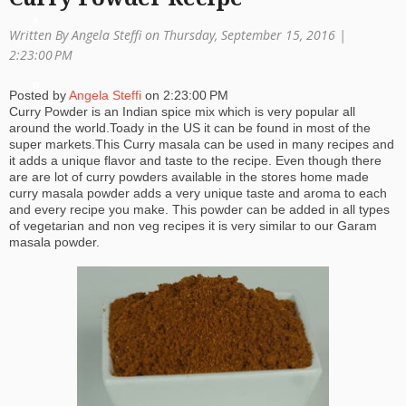
a
Written By Angela Steffi on Thursday, September 15, 2016 |
ti
2:23:00 PM
o
Posted by
Angela Steffi
on
2:23:00 PM
Curry Powder is an Indian spice mix which is very popular all
n
around the world.Toady in the US it can be found in most of the
super markets.This Curry masala can be used in many recipes and
it adds a unique flavor and taste to the recipe. Even though there
are are lot of curry powders available in the stores home made
curry masala powder adds a very unique taste and aroma to each
and every recipe you make. This powder can be added in all types
of vegetarian and non veg recipes it is very similar to our Garam
masala powder.