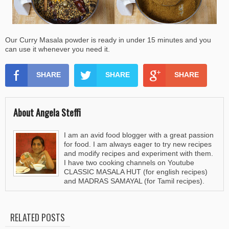
Our Curry Masala powder is ready in under 15 minutes and you
can use it whenever you need it.
SHARE
SHARE
SHARE
About Angela Steffi
I am an avid food blogger with a great passion
for food. I am always eager to try new recipes
and modify recipes and experiment with them.
I have two cooking channels on Youtube
CLASSIC MASALA HUT (for english recipes)
and MADRAS SAMAYAL (for Tamil recipes).
RELATED POSTS