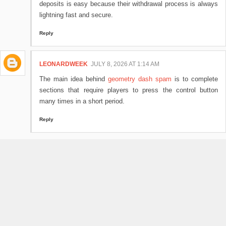
deposits is easy because their withdrawal process is always
lightning fast and secure.
Reply
LEONARDWEEK
JULY 8, 2026 AT 1:14 AM
The main idea behind
geometry dash spam
is to complete
sections that require players to press the control button
many times in a short period.
Reply