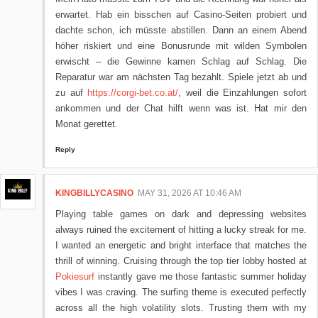
erwartet. Hab ein bisschen auf Casino-Seiten probiert und
dachte schon, ich müsste abstillen. Dann an einem Abend
höher riskiert und eine Bonusrunde mit wilden Symbolen
erwischt – die Gewinne kamen Schlag auf Schlag. Die
Reparatur war am nächsten Tag bezahlt. Spiele jetzt ab und
zu auf
https://corgi-bet.co.at/
, weil die Einzahlungen sofort
ankommen und der Chat hilft wenn was ist. Hat mir den
Monat gerettet.
Reply
KINGBILLYCASINO
MAY 31, 2026 AT 10:46 AM
Playing table games on dark and depressing websites
always ruined the excitement of hitting a lucky streak for me.
I wanted an energetic and bright interface that matches the
thrill of winning. Cruising through the top tier lobby hosted at
Pokiesurf
instantly gave me those fantastic summer holiday
vibes I was craving. The surfing theme is executed perfectly
across all the high volatility slots. Trusting them with my