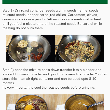
Step 1) Dry roast coriander seeds ,cumin seeds, fennel seeds,
mustard seeds, pepper corns ,red chilies, Cardamom, cloves,
cinnamon sticks in a pan for 5-6 minutes on a medium-low heat
until you feel a nice aroma of the roasted seeds.Be careful while
roasting do not burn them
Step 2) once the mixture cools down transfer it to a blender and
also add turmeric powder and grind it to a very fine powder.You can
store this in an air tight container and can be used upto 8-10
months.
Its very important to cool the roasted seeds before grinding.