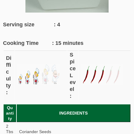
Serving size : 4
Cooking Time : 15 minutes
S
Di
pi
ffi
ce
c
L
ul
ev
ty
el
:
:
Qu
anti
INGREDIENTS
ty
2
Tbs
Coriander Seeds