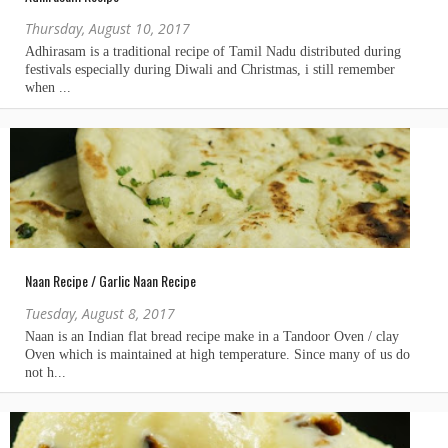
Thursday, August 10, 2017
Naan Recipe / Garlic Naan Recipe
Tuesday, August 8, 2017