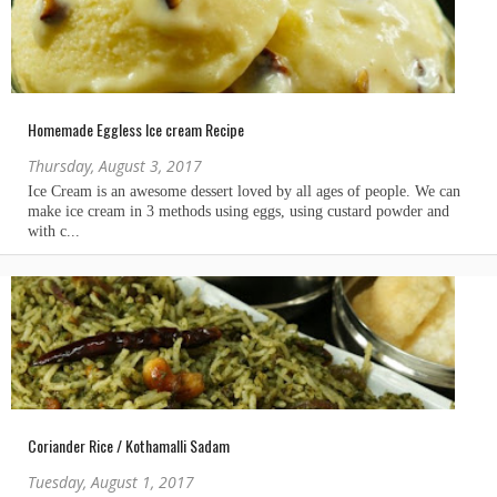
Homemade Eggless Ice cream Recipe
Thursday, August 3, 2017
Coriander Rice / Kothamalli Sadam
Tuesday, August 1, 2017