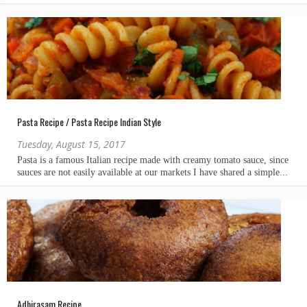
Pasta Recipe / Pasta Recipe Indian Style
Tuesday, August 15, 2017
Adhirasam Recipe