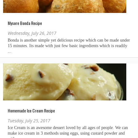
Mysore Bonda Recipe
Wednesday, July 26, 2017
Homemade Ice Cream Recipe
Tuesday, July 25, 2017