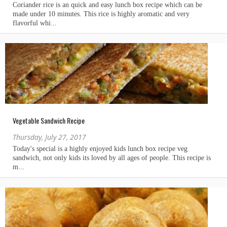
Vegetable Sandwich Recipe
Thursday, July 27, 2017