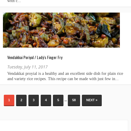
Vendakkai Poriyal / Lady's Finger Fry
Tuesday, July 11, 2017
...
1
2
3
4
5
58
NEXT »