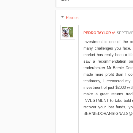
Replies
PEDRO TAYLOR ✅
SEPTEMBE
Investment is one of the be
many challenges you face. I
market has really been a lif
saw a recommendation on 
trader/broker Mr Bernie Dora
made more profit than I co
testimony, I recovered my 
investment of just $2000 with
make a great returns tradi
INVESTMENT to take bold ste
recover your lost funds, 
BERNIEDORANSIGNALS@GMAI