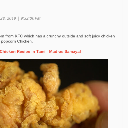
r 28, 2019 |
9:32:00 PM
tem from KFC which has a crunchy outside and soft juicy chicken
C popcorn Chicken.
Chicken Recipe in Tamil -Madras Samayal