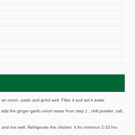
 an onion, water and grind well. Filter it and set it aside.
add the ginger-garlic-onion water from step 1 , chili powder, salt,
and mix well. Refrigerate the chicken it fro minimun 2-10 hrs.