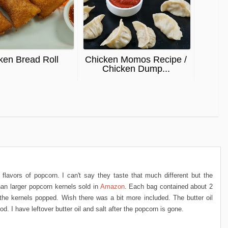
ken Bread Roll
Chicken Momos Recipe /
Chicken Dump...
 flavors of popcorn. I can't say they taste that much different but the
han larger popcorn kernels sold in
Amazon
. Each bag contained about 2
he kernels popped. Wish there was a bit more included. The butter oil
d. I have leftover butter oil and salt after the popcorn is gone.