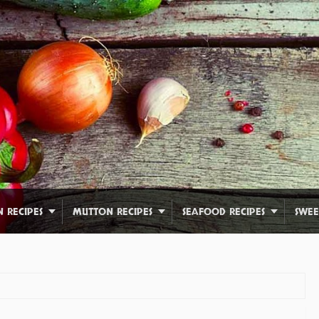
N RECIPES
MUTTON RECIPES
SEAFOOD RECIPES
SWEE