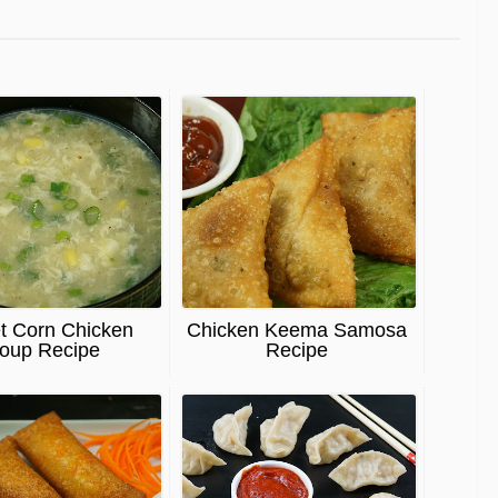
t Corn Chicken
Chicken Keema Samosa
oup Recipe
Recipe