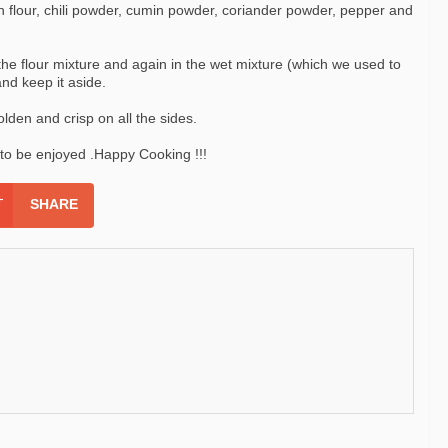
 flour, chili powder, cumin powder, coriander powder, pepper and
the flour mixture and again in the wet mixture (which we used to
and keep it aside.
olden and crisp on all the sides.
y to be enjoyed .Happy Cooking !!!
SHARE