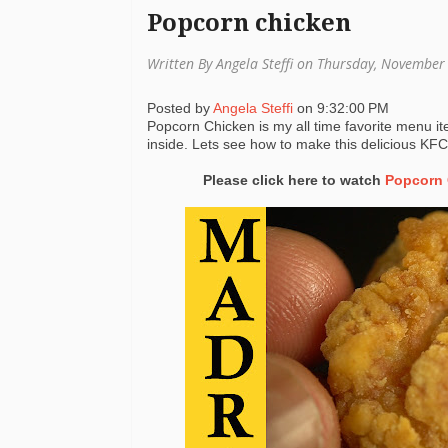
Popcorn chicken
Written By Angela Steffi on Thursday, Novembe
Posted by
Angela Steffi
on
9:32:00 PM
Popcorn Chicken is my all time favorite menu i
inside. Lets see how to make this delicious KF
Please click here to watch
Popcorn 