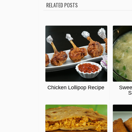
RELATED POSTS
Chicken Lollipop Recipe
Swee
S