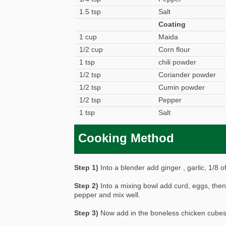
1.5 tsp
Salt
Coating
1 cup
Maida
1/2 cup
Corn flour
1 tsp
chili powder
1/2 tsp
Coriander powder
1/2 tsp
Cumin powder
1/2 tsp
Pepper
1 tsp
Salt
Cooking Method
Step 1)
Into a blender add ginger , garlic, 1/8 of
Step 2)
Into a mixing bowl add curd, eggs, then 
pepper and mix well.
Step 3)
Now add in the boneless chicken cubes 