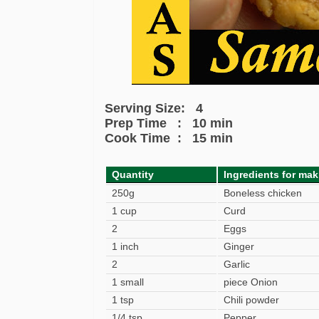
Serving Size: 4
Prep Time : 10 min
Cook Time : 15 min
Quantity
Ingredients for ma
250g
Boneless chicken
1 cup
Curd
2
Eggs
1 inch
Ginger
2
Garlic
1 small
piece Onion
1 tsp
Chili powder
1/4 tsp
Pepper