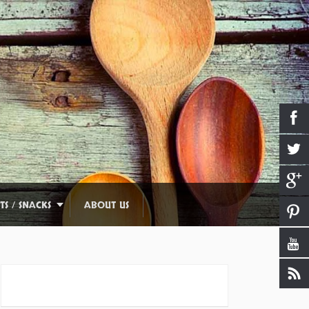
TS / SNACKS
ABOUT US