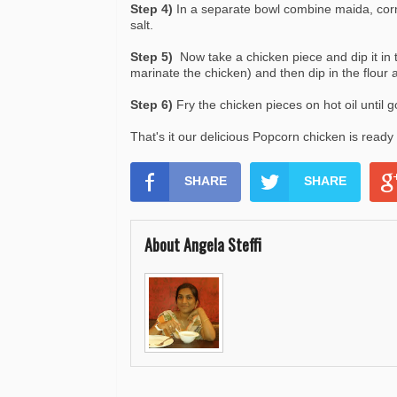
Step 4)
In a separate bowl combine maida, corn
salt.
Step 5)
Now take a chicken piece and dip it in 
marinate the chicken) and then dip in the flour 
Step 6)
Fry the chicken pieces on hot oil until g
That's it our delicious Popcorn chicken is read
SHARE
SHARE
About Angela Steffi