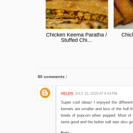
Chicken Keema Paratha /
Chic
Stuffed Chi...
80 comments :
HELEN
JULY 15, 2020 AT 9:43 PM
Super cool ideas! I enjoyed the different
kernels are smaller and less of the hull t
bowls of popcorn when popped. Most of t
taste good and the butter salt was also goo
Reply