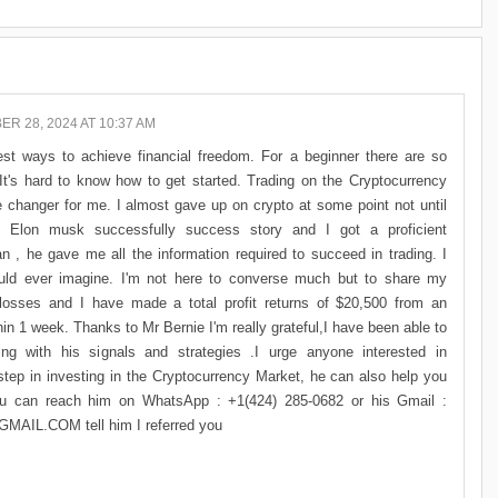
R 28, 2024 AT 10:37 AM
st ways to achieve financial freedom. For a beginner there are so
t's hard to know how to get started. Trading on the Cryptocurrency
e changer for me. I almost gave up on crypto at some point not until
Elon musk successfully success story and I got a proficient
n , he gave me all the information required to succeed in trading. I
uld ever imagine. I'm not here to converse much but to share my
losses and I have made a total profit returns of $20,500 from an
in 1 week. Thanks to Mr Bernie I'm really grateful,I have been able to
ng with his signals and strategies .I urge anyone interested in
p in investing in the Cryptocurrency Market, he can also help you
you can reach him on WhatsApp : +1(424) 285-0682 or his Gmail :
L.COM tell him I referred you