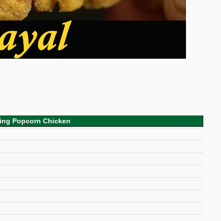
king Popcorn Chicken