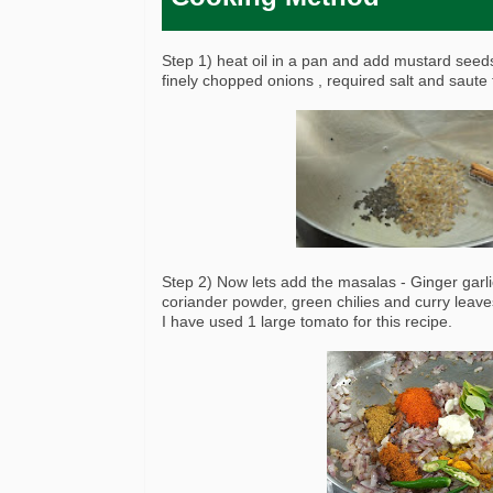
Step 1) heat oil in a pan and add mustard see
finely chopped onions , required salt and saute 
Step 2) Now lets add the masalas - Ginger garl
coriander powder, green chilies and curry leave
I have used 1 large tomato for this recipe.