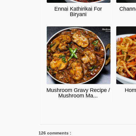
Ennai Kathirikai For
Chann
Biryani
Mushroom Gravy Recipe /
Hom
Mushroom Ma...
126 comments :