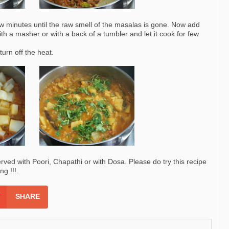
few minutes until the raw smell of the masalas is gone. Now add
th a masher or with a back of a tumbler and let it cook for few
turn off the heat.
erved with Poori, Chapathi or with Dosa. Please do try this recipe
g !!!.
SHARE