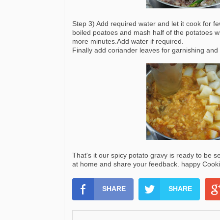
Step 3) Add required water and let it cook for 
boiled poatoes and mash half of the potatoes wi
more minutes.Add water if required.
Finally add coriander leaves for garnishing and 
That's it our spicy potato gravy is ready to be s
at home and share your feedback. happy Cookin
SHARE
SHARE