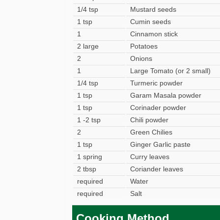
1/4 tsp
Mustard seeds
1 tsp
Cumin seeds
1
Cinnamon stick
2 large
Potatoes
2
Onions
1
Large Tomato (or 2 small)
1/4 tsp
Turmeric powder
1 tsp
Garam Masala powder
1 tsp
Corinader powder
1 -2 tsp
Chili powder
2
Green Chilies
1 tsp
Ginger Garlic paste
1 spring
Curry leaves
2 tbsp
Coriander leaves
required
Water
required
Salt
Cooking Method