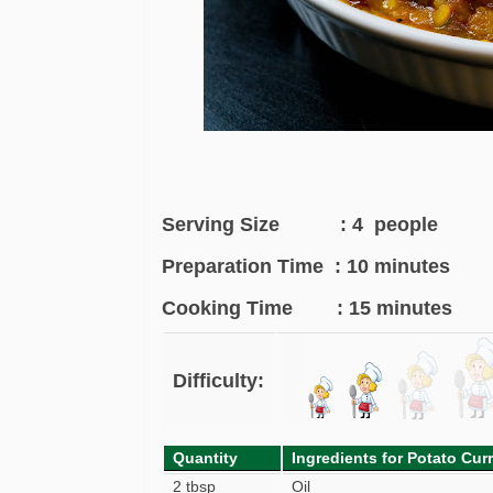
Serving Size : 4 people
Preparation Time : 10 minutes
Cooking Time : 15 minutes
Difficulty:
Quantity
Ingredients for Potato Cur
2 tbsp
Oil