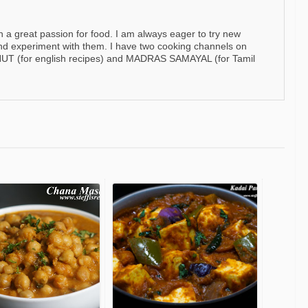
h a great passion for food. I am always eager to try new
nd experiment with them. I have two cooking channels on
 (for english recipes) and MADRAS SAMAYAL (for Tamil