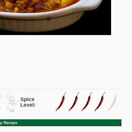
Spice
Level:
ry Recipe