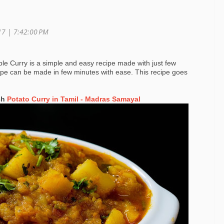
017 |
7:42:00 PM
le Curry is a simple and easy recipe made with just few
cipe can be made in few minutes with ease. This recipe goes
ch
Potato Curry in Tamil - Madras Samayal