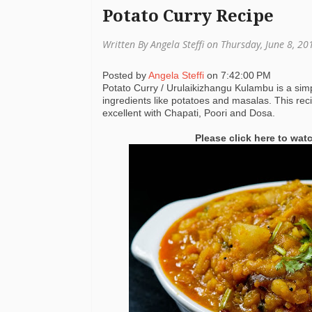
Potato Curry Recipe
Written By Angela Steffi on Thursday, June 8, 2
Posted by
Angela Steffi
on
7:42:00 PM
Potato Curry / Urulaikizhangu Kulambu is a simp
ingredients like potatoes and masalas. This re
excellent with Chapati, Poori and Dosa.
Please click here to wat