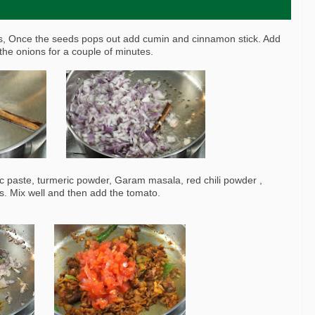
ds, Once the seeds pops out add cumin and cinnamon stick. Add
the onions for a couple of minutes.
ic paste, turmeric powder, Garam masala, red chili powder ,
s. Mix well and then add the tomato.