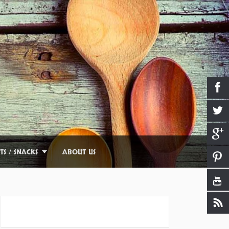
TS / SNACKS
ABOUT US