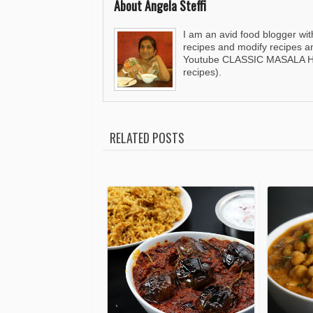
About Angela Steffi
I am an avid food blogger wit
recipes and modify recipes a
Youtube CLASSIC MASALA HUT
recipes).
RELATED POSTS