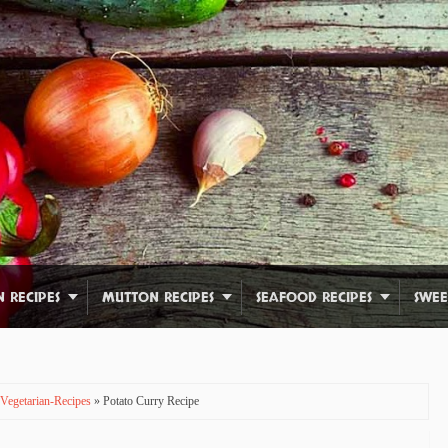
N RECIPES
MUTTON RECIPES
SEAFOOD RECIPES
SWEE
Vegetarian-Recipes
» Potato Curry Recipe