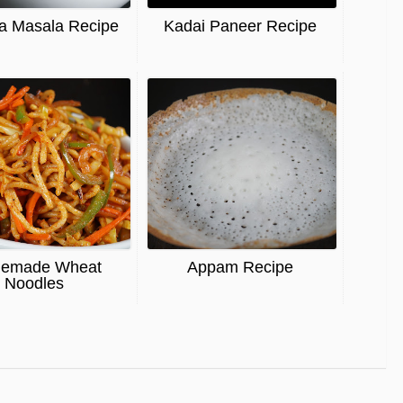
a Masala Recipe
Kadai Paneer Recipe
emade Wheat
Appam Recipe
Noodles