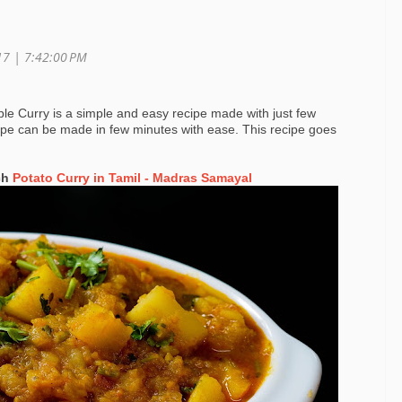
017 |
7:42:00 PM
le Curry is a simple and easy recipe made with just few
cipe can be made in few minutes with ease. This recipe goes
ch
Potato Curry in Tamil - Madras Samayal