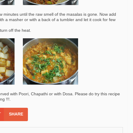
few minutes until the raw smell of the masalas is gone. Now add
th a masher or with a back of a tumbler and let it cook for few
turn off the heat.
erved with Poori, Chapathi or with Dosa. Please do try this recipe
g !!!.
SHARE