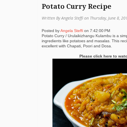
Potato Curry Recipe
Written By Angela Steffi on Thursday, June 8, 2
Posted by
Angela Steffi
on
7:42:00 PM
Potato Curry / Urulaikizhangu Kulambu is a simp
ingredients like potatoes and masalas. This re
excellent with Chapati, Poori and Dosa.
Please click here to wat