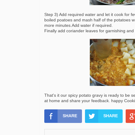
Step 3) Add required water and let it cook for 
boiled poatoes and mash half of the potatoes wi
more minutes.Add water if required.
Finally add coriander leaves for garnishing and 
That's it our spicy potato gravy is ready to be s
at home and share your feedback. happy Cookin
SHARE
SHARE