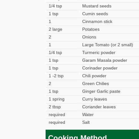
1/4 tsp
Mustard seeds
1 tsp
Cumin seeds
1
Cinnamon stick
2 large
Potatoes
2
Onions
1
Large Tomato (or 2 small)
1/4 tsp
Turmeric powder
1 tsp
Garam Masala powder
1 tsp
Corinader powder
1 -2 tsp
Chili powder
2
Green Chilies
1 tsp
Ginger Garlic paste
1 spring
Curry leaves
2 tbsp
Coriander leaves
required
Water
required
Salt
Cooking Method