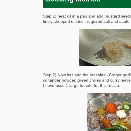
Step 1) heat oil in a pan and add mustard see
finely chopped onions , required salt and saute 
Step 2) Now lets add the masalas - Ginger garl
coriander powder, green chilies and curry leave
I have used 1 large tomato for this recipe.