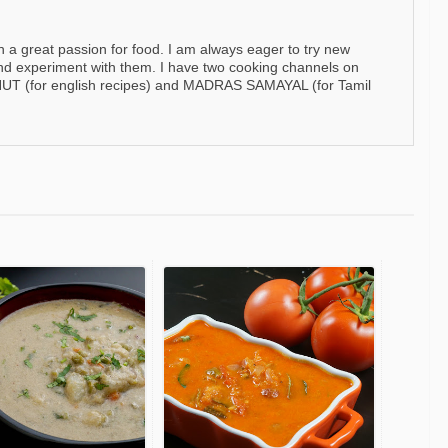
h a great passion for food. I am always eager to try new
nd experiment with them. I have two cooking channels on
 (for english recipes) and MADRAS SAMAYAL (for Tamil