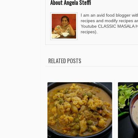
About Angela Steffi
I am an avid food blogger wit
recipes and modify recipes a
Youtube CLASSIC MASALA HUT
recipes).
RELATED POSTS