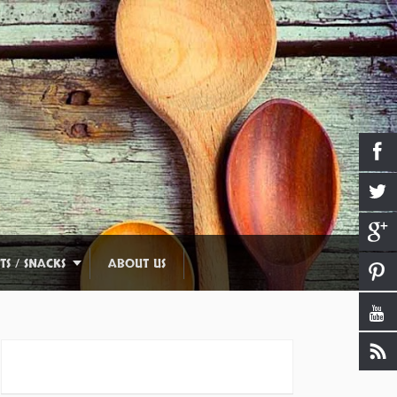
TS / SNACKS
ABOUT US