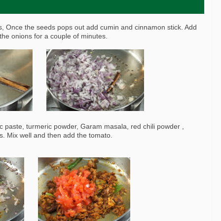
ds, Once the seeds pops out add cumin and cinnamon stick. Add
the onions for a couple of minutes.
ic paste, turmeric powder, Garam masala, red chili powder ,
s. Mix well and then add the tomato.