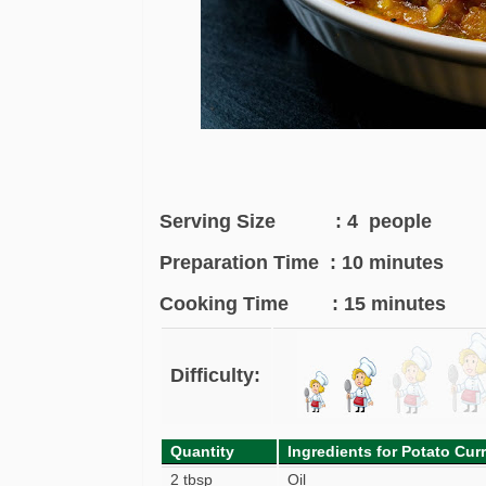
Serving Size : 4 people
Preparation Time : 10 minutes
Cooking Time : 15 minutes
Difficulty:
Quantity
Ingredients for Potato Cur
2 tbsp
Oil