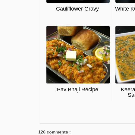
Cauliflower Gravy
White K
Pav Bhaji Recipe
Keera
Sa
126 comments :