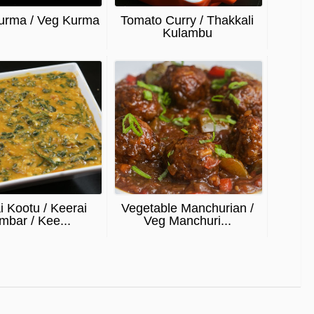
urma / Veg Kurma
Tomato Curry / Thakkali
Kulambu
i Kootu / Keerai
Vegetable Manchurian /
mbar / Kee...
Veg Manchuri...