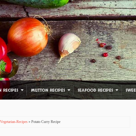
N RECIPES
MUTTON RECIPES
SEAFOOD RECIPES
SWEE
Vegetarian-Recipes
» Potato Curry Recipe