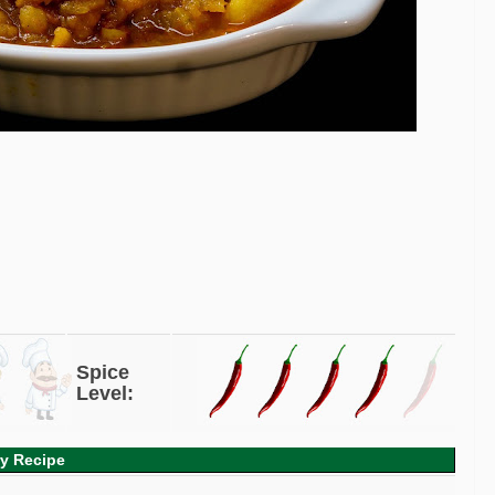
Spice
Level:
ry Recipe