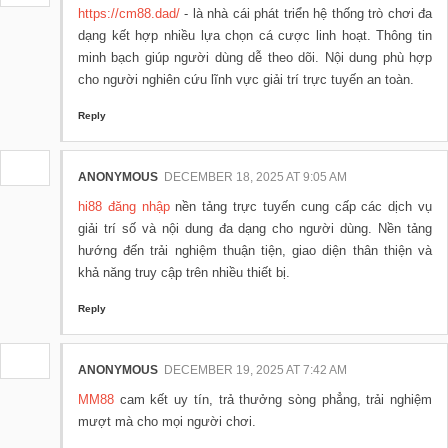
https://cm88.dad/
- là nhà cái phát triển hệ thống trò chơi đa
dạng kết hợp nhiều lựa chọn cá cược linh hoạt. Thông tin
minh bạch giúp người dùng dễ theo dõi. Nội dung phù hợp
cho người nghiên cứu lĩnh vực giải trí trực tuyến an toàn.
Reply
ANONYMOUS
DECEMBER 18, 2025 AT 9:05 AM
hi88 đăng nhập
nền tảng trực tuyến cung cấp các dịch vụ
giải trí số và nội dung đa dạng cho người dùng. Nền tảng
hướng đến trải nghiệm thuận tiện, giao diện thân thiện và
khả năng truy cập trên nhiều thiết bị.
Reply
ANONYMOUS
DECEMBER 19, 2025 AT 7:42 AM
MM88
cam kết uy tín, trả thưởng sòng phẳng, trải nghiệm
mượt mà cho mọi người chơi.