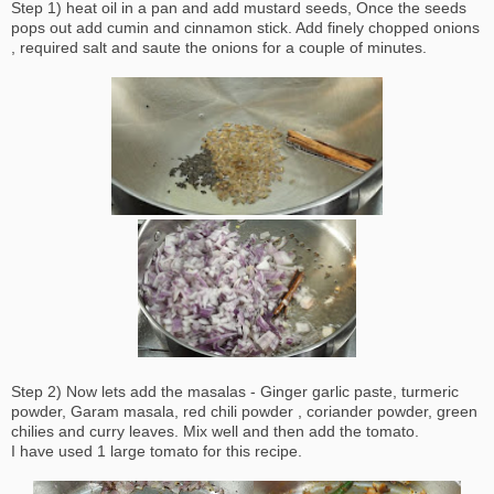
Step 1) heat oil in a pan and add mustard seeds, Once the seeds
pops out add cumin and cinnamon stick. Add finely chopped onions
, required salt and saute the onions for a couple of minutes.
Step 2) Now lets add the masalas - Ginger garlic paste, turmeric
powder, Garam masala, red chili powder , coriander powder, green
chilies and curry leaves. Mix well and then add the tomato.
I have used 1 large tomato for this recipe.