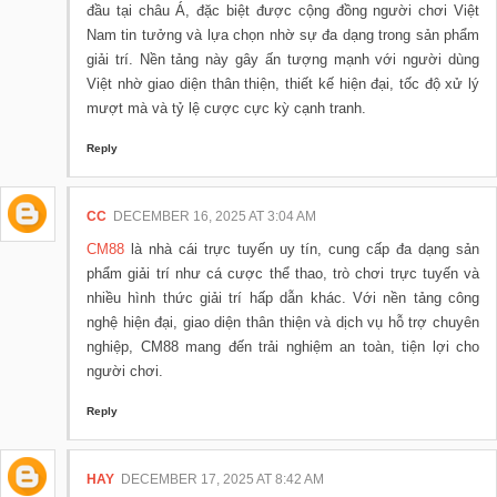
đầu tại châu Á, đặc biệt được cộng đồng người chơi Việt
Nam tin tưởng và lựa chọn nhờ sự đa dạng trong sản phẩm
giải trí. Nền tảng này gây ấn tượng mạnh với người dùng
Việt nhờ giao diện thân thiện, thiết kế hiện đại, tốc độ xử lý
mượt mà và tỷ lệ cược cực kỳ cạnh tranh.
Reply
CC
DECEMBER 16, 2025 AT 3:04 AM
CM88
là nhà cái trực tuyến uy tín, cung cấp đa dạng sản
phẩm giải trí như cá cược thể thao, trò chơi trực tuyến và
nhiều hình thức giải trí hấp dẫn khác. Với nền tảng công
nghệ hiện đại, giao diện thân thiện và dịch vụ hỗ trợ chuyên
nghiệp, CM88 mang đến trải nghiệm an toàn, tiện lợi cho
người chơi.
Reply
HAY
DECEMBER 17, 2025 AT 8:42 AM