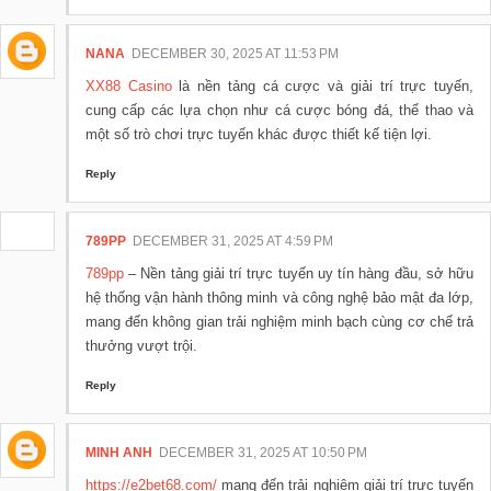
NANA
DECEMBER 30, 2025 AT 11:53 PM
XX88 Casino
là nền tảng cá cược và giải trí trực tuyến,
cung cấp các lựa chọn như cá cược bóng đá, thể thao và
một số trò chơi trực tuyến khác được thiết kế tiện lợi.
Reply
789PP
DECEMBER 31, 2025 AT 4:59 PM
789pp
– Nền tảng giải trí trực tuyến uy tín hàng đầu, sở hữu
hệ thống vận hành thông minh và công nghệ bảo mật đa lớp,
mang đến không gian trải nghiệm minh bạch cùng cơ chế trả
thưởng vượt trội.
Reply
MINH ANH
DECEMBER 31, 2025 AT 10:50 PM
https://e2bet68.com/
mang đến trải nghiệm giải trí trực tuyến