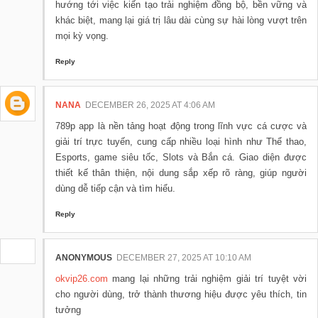
hướng tới việc kiến tạo trải nghiệm đồng bộ, bền vững và
khác biệt, mang lại giá trị lâu dài cùng sự hài lòng vượt trên
mọi kỳ vọng.
Reply
NANA
DECEMBER 26, 2025 AT 4:06 AM
789p app là nền tảng hoạt động trong lĩnh vực cá cược và
giải trí trực tuyến, cung cấp nhiều loại hình như Thể thao,
Esports, game siêu tốc, Slots và Bắn cá. Giao diện được
thiết kế thân thiện, nội dung sắp xếp rõ ràng, giúp người
dùng dễ tiếp cận và tìm hiểu.
Reply
ANONYMOUS
DECEMBER 27, 2025 AT 10:10 AM
okvip26.com
mang lại những trải nghiệm giải trí tuyệt vời
cho người dùng, trở thành thương hiệu được yêu thích, tin
tưởng