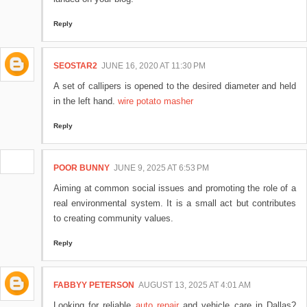
Reply
SEOSTAR2
JUNE 16, 2020 AT 11:30 PM
A set of callipers is opened to the desired diameter and held
in the left hand.
wire potato masher
Reply
POOR BUNNY
JUNE 9, 2025 AT 6:53 PM
Aiming at common social issues and promoting the role of a
real environmental system. It is a small act but contributes
to creating community values.
Reply
FABBYY PETERSON
AUGUST 13, 2025 AT 4:01 AM
Looking for reliable
auto repair
and vehicle care in Dallas?