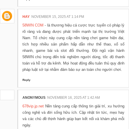
HAY
NOVEMBER 15, 2025 AT 1:14 PM
58WIN COM
- là thương hiệu cá cược trực tuyến có pháp lý
rõ ràng và đang được phát triển mạnh tại thị trường Việt
Nam. Tổ chức này cung cấp nền tảng chơi game hiện đại,
tích hợp nhiều sản phẩm hấp dẫn như thể thao, xổ số
nhanh, game bài và slot đổi thưởng. Đội ngũ vận hành
58WIN chú trọng đến trải nghiệm người dùng, tốc độ thanh
toán và hỗ trợ đa kênh. Mọi hoạt động đều tuân thủ quy định
pháp luật sở tại nhằm đảm bảo sự an toàn cho người chơi.
Reply
ANONYMOUS
NOVEMBER 16, 2025 AT 1:42 AM
678vip.jp.net
Nền tảng cung cấp thông tin giải trí, xu hướng
công nghệ và đời sống hữu ích. Cập nhật tin tức, mẹo hay
và các chủ đề thịnh hành giúp bạn kết nối và khám phá mỗi
ngày.