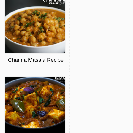
Channa Masala Recipe