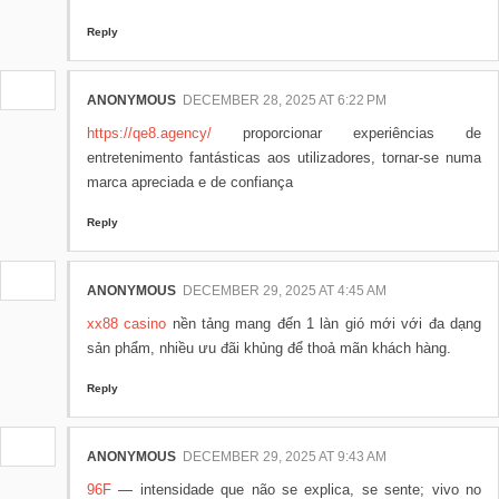
Reply
ANONYMOUS
DECEMBER 28, 2025 AT 6:22 PM
https://qe8.agency/
proporcionar experiências de
entretenimento fantásticas aos utilizadores, tornar-se numa
marca apreciada e de confiança
Reply
ANONYMOUS
DECEMBER 29, 2025 AT 4:45 AM
xx88 casino
nền tảng mang đến 1 làn gió mới với đa dạng
sản phẩm, nhiều ưu đãi khủng để thoả mãn khách hàng.
Reply
ANONYMOUS
DECEMBER 29, 2025 AT 9:43 AM
96F
— intensidade que não se explica, se sente; vivo no