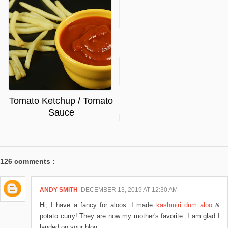
Tomato Ketchup / Tomato
Sauce
126 comments :
ANDY SMITH
DECEMBER 13, 2019 AT 12:30 AM
Hi, I have a fancy for aloos. I made
kashmiri dum aloo
&
potato curry! They are now my mother's favorite. I am glad I
landed on your blog.