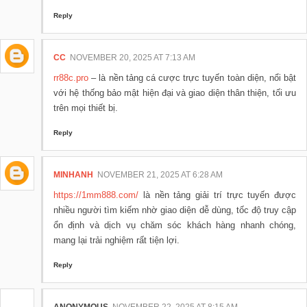
Reply
CC
NOVEMBER 20, 2025 AT 7:13 AM
rr88c.pro
– là nền tảng cá cược trực tuyến toàn diện, nổi bật
với hệ thống bảo mật hiện đại và giao diện thân thiện, tối ưu
trên mọi thiết bị.
Reply
MINHANH
NOVEMBER 21, 2025 AT 6:28 AM
https://1mm888.com/
là nền tảng giải trí trực tuyến được
nhiều người tìm kiếm nhờ giao diện dễ dùng, tốc độ truy cập
ổn định và dịch vụ chăm sóc khách hàng nhanh chóng,
mang lại trải nghiệm rất tiện lợi.
Reply