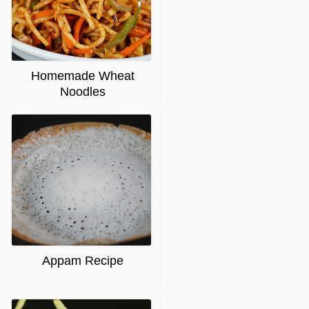
Homemade Wheat
Noodles
Appam Recipe