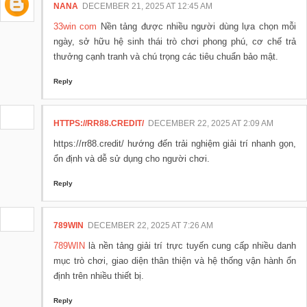
NANA
DECEMBER 21, 2025 AT 12:45 AM
33win com
Nền tảng được nhiều người dùng lựa chọn mỗi
ngày, sở hữu hệ sinh thái trò chơi phong phú, cơ chế trả
thưởng cạnh tranh và chú trọng các tiêu chuẩn bảo mật.
Reply
HTTPS://RR88.CREDIT/
DECEMBER 22, 2025 AT 2:09 AM
https://rr88.credit/ hướng đến trải nghiệm giải trí nhanh gọn,
ổn định và dễ sử dụng cho người chơi.
Reply
789WIN
DECEMBER 22, 2025 AT 7:26 AM
789WIN
là nền tảng giải trí trực tuyến cung cấp nhiều danh
mục trò chơi, giao diện thân thiện và hệ thống vận hành ổn
định trên nhiều thiết bị.
Reply