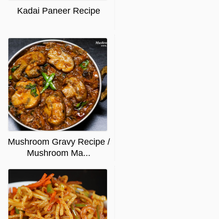
Kadai Paneer Recipe
Mushroom Gravy Recipe /
Mushroom Ma...