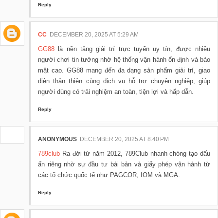
Reply
CC
DECEMBER 20, 2025 AT 5:29 AM
GG88
là nền tảng giải trí trực tuyến uy tín, được nhiều
người chơi tin tưởng nhờ hệ thống vận hành ổn định và bảo
mật cao. GG88 mang đến đa dạng sản phẩm giải trí, giao
diện thân thiện cùng dịch vụ hỗ trợ chuyên nghiệp, giúp
người dùng có trải nghiệm an toàn, tiện lợi và hấp dẫn.
Reply
ANONYMOUS
DECEMBER 20, 2025 AT 8:40 PM
789club
Ra đời từ năm 2012, 789Club nhanh chóng tạo dấu
ấn riêng nhờ sự đầu tư bài bản và giấy phép vận hành từ
các tổ chức quốc tế như PAGCOR, IOM và MGA.
Reply