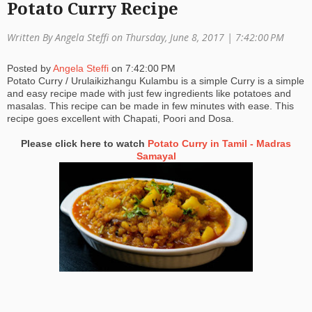
Potato Curry Recipe
a
Written By Angela Steffi on Thursday, June 8, 2017 |
7:42:00 PM
ti
o
Posted by
Angela Steffi
on
7:42:00 PM
Potato Curry / Urulaikizhangu Kulambu is a simple Curry is a simple
n
and easy recipe made with just few ingredients like potatoes and
masalas. This recipe can be made in few minutes with ease. This
recipe goes excellent with Chapati, Poori and Dosa.
Please click here to watch
Potato Curry in Tamil - Madras
Samayal