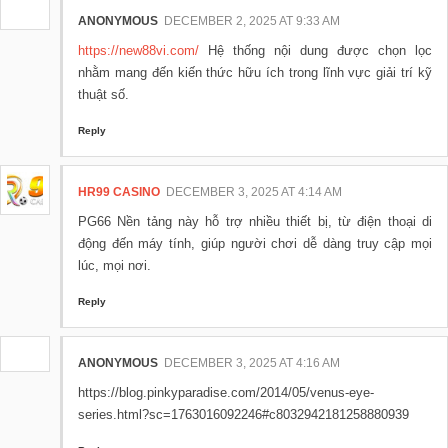
ANONYMOUS
DECEMBER 2, 2025 AT 9:33 AM
https://new88vi.com/
Hệ thống nội dung được chọn lọc
nhằm mang đến kiến thức hữu ích trong lĩnh vực giải trí kỹ
thuật số.
Reply
HR99 CASINO
DECEMBER 3, 2025 AT 4:14 AM
PG66 Nền tảng này hỗ trợ nhiều thiết bị, từ điện thoại di
động đến máy tính, giúp người chơi dễ dàng truy cập mọi
lúc, mọi nơi.
Reply
ANONYMOUS
DECEMBER 3, 2025 AT 4:16 AM
https://blog.pinkyparadise.com/2014/05/venus-eye-
series.html?sc=1763016092246#c8032942181258880939