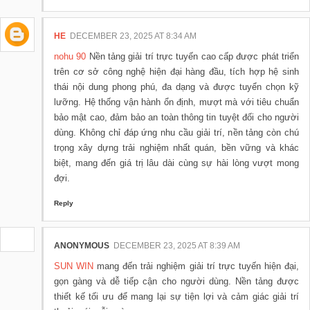
HE
DECEMBER 23, 2025 AT 8:34 AM
nohu 90
Nền tảng giải trí trực tuyến cao cấp được phát triển
trên cơ sở công nghệ hiện đại hàng đầu, tích hợp hệ sinh
thái nội dung phong phú, đa dạng và được tuyển chọn kỹ
lưỡng. Hệ thống vận hành ổn định, mượt mà với tiêu chuẩn
bảo mật cao, đảm bảo an toàn thông tin tuyệt đối cho người
dùng. Không chỉ đáp ứng nhu cầu giải trí, nền tảng còn chú
trọng xây dựng trải nghiệm nhất quán, bền vững và khác
biệt, mang đến giá trị lâu dài cùng sự hài lòng vượt mong
đợi.
Reply
ANONYMOUS
DECEMBER 23, 2025 AT 8:39 AM
SUN WIN
mang đến trải nghiệm giải trí trực tuyến hiện đại,
gọn gàng và dễ tiếp cận cho người dùng. Nền tảng được
thiết kế tối ưu để mang lại sự tiện lợi và cảm giác giải trí