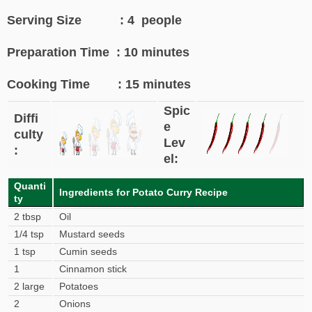
Serving Size : 4 people
Preparation Time : 10 minutes
Cooking Time : 15 minutes
Spic
Diffi
e
culty
Lev
:
el:
Quanti
Ingredients for Potato Curry Recipe
ty
2 tbsp
Oil
1/4 tsp
Mustard seeds
1 tsp
Cumin seeds
1
Cinnamon stick
2 large
Potatoes
2
Onions