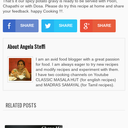
That's it our spicy potato gravy is ready to be served with Poori,
Chapathi or with Dosa. Please do try this recipe at home and share
your feedback. happy Cooking !!!.
SHARE
SHARE
SHARE
About Angela Steffi
I am an avid food blogger with a great passion
for food. I am always eager to try new recipes
and modify recipes and experiment with them.
I have two cooking channels on Youtube
CLASSIC MASALA HUT (for english recipes)
and MADRAS SAMAYAL (for Tamil recipes).
RELATED POSTS