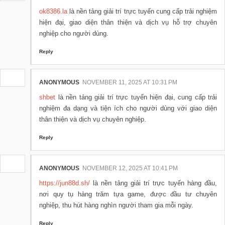
ok8386.la
là nền tảng giải trí trực tuyến cung cấp trải nghiệm
hiện đại, giao diện thân thiện và dịch vụ hỗ trợ chuyên
nghiệp cho người dùng.
Reply
ANONYMOUS
NOVEMBER 11, 2025 AT 10:31 PM
shbet
là nền tảng giải trí trực tuyến hiện đại, cung cấp trải
nghiệm đa dạng và tiện ích cho người dùng với giao diện
thân thiện và dịch vụ chuyên nghiệp.
Reply
ANONYMOUS
NOVEMBER 12, 2025 AT 10:41 PM
https://jun88d.sh/
là nền tảng giải trí trực tuyến hàng đầu,
nơi quy tụ hàng trăm tựa game, được đầu tư chuyên
nghiệp, thu hút hàng nghìn người tham gia mỗi ngày.
Reply