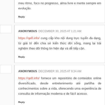
meu ritmo, foco no progresso, alma livre e mente sempre em
evolução.
Reply
ANONYMOUS
DECEMBER 30, 2025 AT 1:21 AM
https://qe8.info/
cung cấp kho nội dung trực tuyến đa dạng,
từ giải trí đến chia sẻ kiến thức đời sống, mang lại trải
nghiệm theo dõi thông tin hiện đại và dễ tiếp cận.
Reply
ANONYMOUS
DECEMBER 30, 2025 AT 9:34 AM
https://qe8.info/
fornece um repositório de conteúdos online
diversificado, desde entretenimento até partilha de
conhecimentos sobre a vida, oferecendo uma experiência de
consulta de informação moderna e de fácil acesso.
Reply