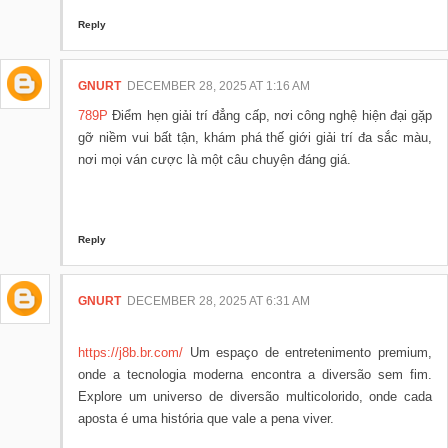
Reply
GNURT
DECEMBER 28, 2025 AT 1:16 AM
789P
Điểm hẹn giải trí đẳng cấp, nơi công nghệ hiện đại gặp
gỡ niềm vui bất tận, khám phá thế giới giải trí đa sắc màu,
nơi mọi ván cược là một câu chuyện đáng giá.
Reply
GNURT
DECEMBER 28, 2025 AT 6:31 AM
https://j8b.br.com/
Um espaço de entretenimento premium,
onde a tecnologia moderna encontra a diversão sem fim.
Explore um universo de diversão multicolorido, onde cada
aposta é uma história que vale a pena viver.