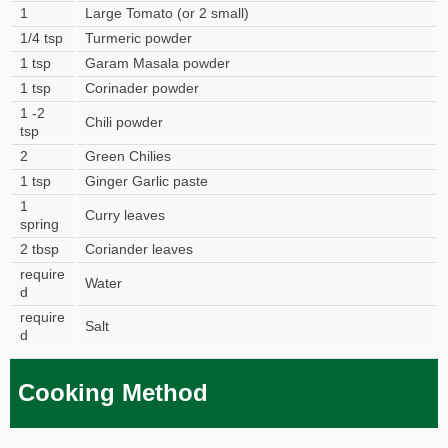
1
Large Tomato (or 2 small)
1/4 tsp
Turmeric powder
1 tsp
Garam Masala powder
1 tsp
Corinader powder
1 -2
Chili powder
tsp
2
Green Chilies
1 tsp
Ginger Garlic paste
1
Curry leaves
spring
2 tbsp
Coriander leaves
require
Water
d
require
Salt
d
Cooking Method