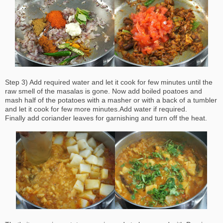
Step 3) Add required water and let it cook for few minutes until the
raw smell of the masalas is gone. Now add boiled poatoes and
mash half of the potatoes with a masher or with a back of a tumbler
and let it cook for few more minutes.Add water if required.
Finally add coriander leaves for garnishing and turn off the heat.