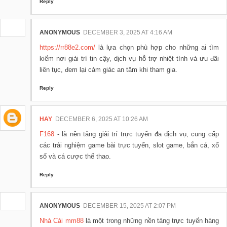
Reply
ANONYMOUS
DECEMBER 3, 2025 AT 4:16 AM
https://rr88e2.com/
là lựa chọn phù hợp cho những ai tìm
kiếm nơi giải trí tin cậy, dịch vụ hỗ trợ nhiệt tình và ưu đãi
liên tục, đem lại cảm giác an tâm khi tham gia.
Reply
HAY
DECEMBER 6, 2025 AT 10:26 AM
F168
- là nền tảng giải trí trực tuyến đa dịch vụ, cung cấp
các trải nghiệm game bài trực tuyến, slot game, bắn cá, xổ
số và cá cược thể thao.
Reply
ANONYMOUS
DECEMBER 15, 2025 AT 2:07 PM
Nhà Cái mm88
là một trong những nền tảng trực tuyến hàng