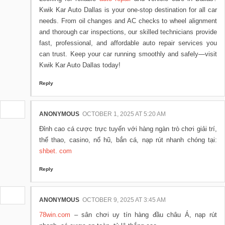
Kwik Kar Auto Dallas is your one-stop destination for all car
needs. From oil changes and AC checks to wheel alignment
and thorough car inspections, our skilled technicians provide
fast, professional, and affordable auto repair services you
can trust. Keep your car running smoothly and safely—visit
Kwik Kar Auto Dallas today!
Reply
ANONYMOUS
OCTOBER 1, 2025 AT 5:20 AM
Đỉnh cao cá cược trực tuyến với hàng ngàn trò chơi giải trí,
thể thao, casino, nổ hũ, bắn cá, nạp rút nhanh chóng tại:
shbet. com
Reply
ANONYMOUS
OCTOBER 9, 2025 AT 3:45 AM
78win.com
– sân chơi uy tín hàng đầu châu Á, nạp rút