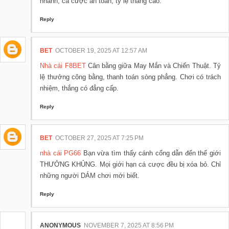
nhanh, cá cược an toàn, tỷ lệ thắng cao.
Reply
BET
OCTOBER 19, 2025 AT 12:57 AM
Nhà cái F8BET
Cân bằng giữa May Mắn và Chiến Thuật. Tỷ
lệ thưởng công bằng, thanh toán sòng phẳng. Chơi có trách
nhiệm, thắng có đẳng cấp.
Reply
BET
OCTOBER 27, 2025 AT 7:25 PM
nhà cái PG66
Bạn vừa tìm thấy cánh cổng dẫn đến thế giới
THƯỞNG KHỦNG. Mọi giới hạn cá cược đều bị xóa bỏ. Chỉ
những người DÁM chơi mới biết.
Reply
ANONYMOUS
NOVEMBER 7, 2025 AT 8:56 PM