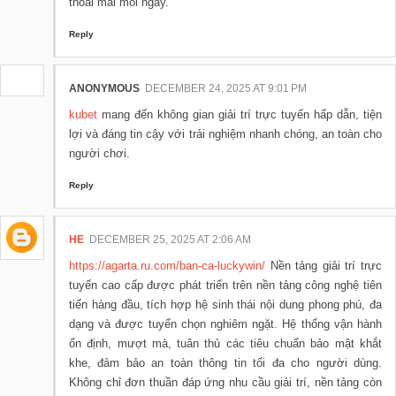
thoải mái mỗi ngày.
Reply
ANONYMOUS
DECEMBER 24, 2025 AT 9:01 PM
kubet
mang đến không gian giải trí trực tuyến hấp dẫn, tiện
lợi và đáng tin cậy với trải nghiệm nhanh chóng, an toàn cho
người chơi.
Reply
HE
DECEMBER 25, 2025 AT 2:06 AM
https://agarta.ru.com/ban-ca-luckywin/
Nền tảng giải trí trực
tuyến cao cấp được phát triển trên nền tảng công nghệ tiên
tiến hàng đầu, tích hợp hệ sinh thái nội dung phong phú, đa
dạng và được tuyển chọn nghiêm ngặt. Hệ thống vận hành
ổn định, mượt mà, tuân thủ các tiêu chuẩn bảo mật khắt
khe, đảm bảo an toàn thông tin tối đa cho người dùng.
Không chỉ đơn thuần đáp ứng nhu cầu giải trí, nền tảng còn