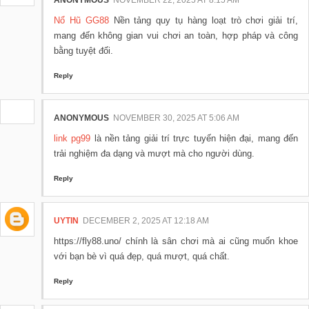
ANONYMOUS
NOVEMBER 22, 2025 AT 8:15 AM
Nổ Hũ GG88
Nền tảng quy tụ hàng loạt trò chơi giải trí,
mang đến không gian vui chơi an toàn, hợp pháp và công
bằng tuyệt đối.
Reply
ANONYMOUS
NOVEMBER 30, 2025 AT 5:06 AM
link pg99
là nền tảng giải trí trực tuyến hiện đại, mang đến
trải nghiệm đa dạng và mượt mà cho người dùng.
Reply
UYTIN
DECEMBER 2, 2025 AT 12:18 AM
https://fly88.uno/ chính là sân chơi mà ai cũng muốn khoe
với bạn bè vì quá đẹp, quá mượt, quá chất.
Reply