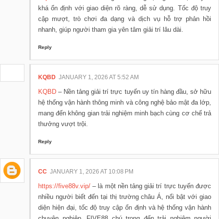
khá ổn định với giao diện rõ ràng, dễ sử dụng. Tốc độ truy
cập mượt, trò chơi đa dạng và dịch vụ hỗ trợ phản hồi
nhanh, giúp người tham gia yên tâm giải trí lâu dài.
Reply
KQBD
JANUARY 1, 2026 AT 5:52 AM
KQBD
– Nền tảng giải trí trực tuyến uy tín hàng đầu, sở hữu
hệ thống vận hành thông minh và công nghệ bảo mật đa lớp,
mang đến không gian trải nghiệm minh bạch cùng cơ chế trả
thưởng vượt trội.
Reply
CC
JANUARY 1, 2026 AT 10:08 PM
https://five88v.vip/
– là một nền tảng giải trí trực tuyến được
nhiều người biết đến tại thị trường châu Á, nổi bật với giao
diện hiện đại, tốc độ truy cập ổn định và hệ thống vận hành
chuyên nghiệp. FIVE88 chú trọng đến trải nghiệm người