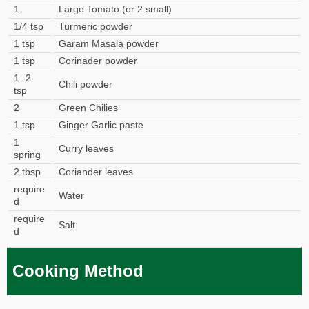
1
Large Tomato (or 2 small)
1/4 tsp
Turmeric powder
1 tsp
Garam Masala powder
1 tsp
Corinader powder
1 -2
Chili powder
tsp
2
Green Chilies
1 tsp
Ginger Garlic paste
1
Curry leaves
spring
2 tbsp
Coriander leaves
require
Water
d
require
Salt
d
Cooking Method