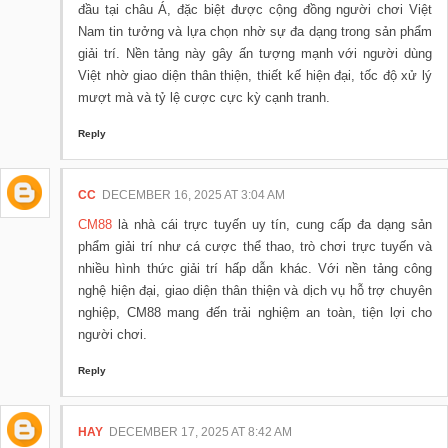
đầu tại châu Á, đặc biệt được cộng đồng người chơi Việt
Nam tin tưởng và lựa chọn nhờ sự đa dạng trong sản phẩm
giải trí. Nền tảng này gây ấn tượng mạnh với người dùng
Việt nhờ giao diện thân thiện, thiết kế hiện đại, tốc độ xử lý
mượt mà và tỷ lệ cược cực kỳ cạnh tranh.
Reply
CC
DECEMBER 16, 2025 AT 3:04 AM
CM88
là nhà cái trực tuyến uy tín, cung cấp đa dạng sản
phẩm giải trí như cá cược thể thao, trò chơi trực tuyến và
nhiều hình thức giải trí hấp dẫn khác. Với nền tảng công
nghệ hiện đại, giao diện thân thiện và dịch vụ hỗ trợ chuyên
nghiệp, CM88 mang đến trải nghiệm an toàn, tiện lợi cho
người chơi.
Reply
HAY
DECEMBER 17, 2025 AT 8:42 AM