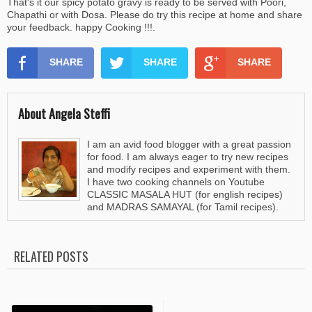
That's it our spicy potato gravy is ready to be served with Poori,
Chapathi or with Dosa. Please do try this recipe at home and share
your feedback. happy Cooking !!!.
SHARE
SHARE
SHARE
About Angela Steffi
I am an avid food blogger with a great passion
for food. I am always eager to try new recipes
and modify recipes and experiment with them.
I have two cooking channels on Youtube
CLASSIC MASALA HUT (for english recipes)
and MADRAS SAMAYAL (for Tamil recipes).
RELATED POSTS