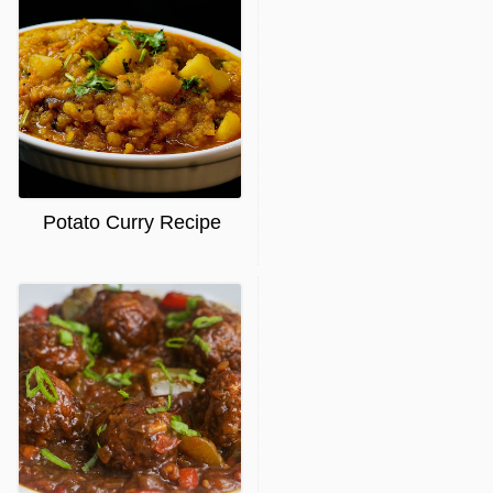
Potato Curry Recipe