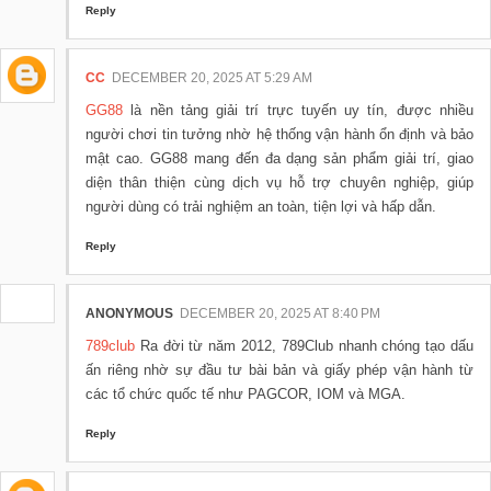
Reply
CC
DECEMBER 20, 2025 AT 5:29 AM
GG88
là nền tảng giải trí trực tuyến uy tín, được nhiều
người chơi tin tưởng nhờ hệ thống vận hành ổn định và bảo
mật cao. GG88 mang đến đa dạng sản phẩm giải trí, giao
diện thân thiện cùng dịch vụ hỗ trợ chuyên nghiệp, giúp
người dùng có trải nghiệm an toàn, tiện lợi và hấp dẫn.
Reply
ANONYMOUS
DECEMBER 20, 2025 AT 8:40 PM
789club
Ra đời từ năm 2012, 789Club nhanh chóng tạo dấu
ấn riêng nhờ sự đầu tư bài bản và giấy phép vận hành từ
các tổ chức quốc tế như PAGCOR, IOM và MGA.
Reply