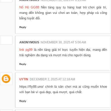
ANONYMOUS
NOVEMBER 22, 2025 AT 8:15 AM
Nổ Hũ GG88
Nền tảng quy tụ hàng loạt trò chơi giải trí,
mang đến không gian vui chơi an toàn, hợp pháp và công
bằng tuyệt đối.
Reply
ANONYMOUS
NOVEMBER 30, 2025 AT 5:06 AM
link pg99
là nền tảng giải trí trực tuyến hiện đại, mang đến
trải nghiệm đa dạng và mượt mà cho người dùng.
Reply
UYTIN
DECEMBER 2, 2025 AT 12:18 AM
https://fly88.uno/ chính là sân chơi mà ai cũng muốn khoe
với bạn bè vì quá đẹp, quá mượt, quá chất.
Reply