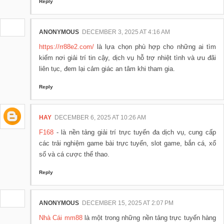
Reply
ANONYMOUS
DECEMBER 3, 2025 AT 4:16 AM
https://rr88e2.com/
là lựa chọn phù hợp cho những ai tìm
kiếm nơi giải trí tin cậy, dịch vụ hỗ trợ nhiệt tình và ưu đãi
liên tục, đem lại cảm giác an tâm khi tham gia.
Reply
HAY
DECEMBER 6, 2025 AT 10:26 AM
F168
- là nền tảng giải trí trực tuyến đa dịch vụ, cung cấp
các trải nghiệm game bài trực tuyến, slot game, bắn cá, xổ
số và cá cược thể thao.
Reply
ANONYMOUS
DECEMBER 15, 2025 AT 2:07 PM
Nhà Cái mm88
là một trong những nền tảng trực tuyến hàng