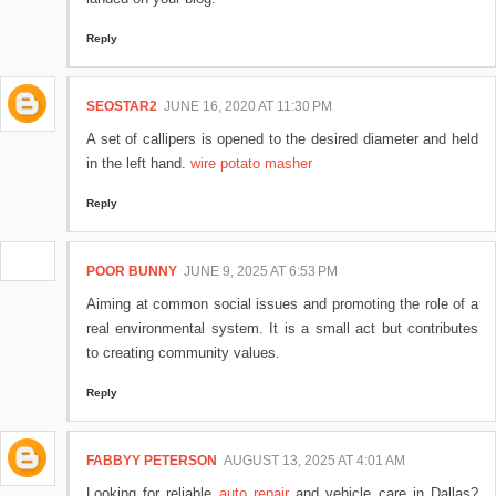
Reply
SEOSTAR2
JUNE 16, 2020 AT 11:30 PM
A set of callipers is opened to the desired diameter and held
in the left hand.
wire potato masher
Reply
POOR BUNNY
JUNE 9, 2025 AT 6:53 PM
Aiming at common social issues and promoting the role of a
real environmental system. It is a small act but contributes
to creating community values.
Reply
FABBYY PETERSON
AUGUST 13, 2025 AT 4:01 AM
Looking for reliable
auto repair
and vehicle care in Dallas?