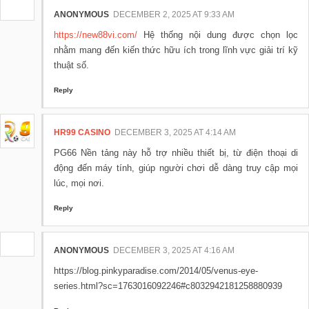
ANONYMOUS
DECEMBER 2, 2025 AT 9:33 AM
https://new88vi.com/
Hệ thống nội dung được chọn lọc
nhằm mang đến kiến thức hữu ích trong lĩnh vực giải trí kỹ
thuật số.
Reply
HR99 CASINO
DECEMBER 3, 2025 AT 4:14 AM
PG66 Nền tảng này hỗ trợ nhiều thiết bị, từ điện thoại di
động đến máy tính, giúp người chơi dễ dàng truy cập mọi
lúc, mọi nơi.
Reply
ANONYMOUS
DECEMBER 3, 2025 AT 4:16 AM
https://blog.pinkyparadise.com/2014/05/venus-eye-
series.html?sc=1763016092246#c8032942181258880939