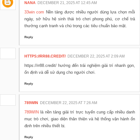
NANA
DECEMBER 21, 2025 AT 12:45 AM
33win com
Nền tảng được nhiều người dùng lựa chọn mỗi
ngày, sở hữu hệ sinh thái trò chơi phong phú, cơ chế trả
thưởng cạnh tranh và chú trọng các tiêu chuẩn bảo mật.
Reply
HTTPS://RR88.CREDIT/
DECEMBER 22, 2025 AT 2:09 AM
https://rr88.credit/ hướng đến trải nghiệm giải trí nhanh gọn,
ổn định và dễ sử dụng cho người chơi.
Reply
789WIN
DECEMBER 22, 2025 AT 7:26 AM
789WIN
là nền tảng giải trí trực tuyến cung cấp nhiều danh
mục trò chơi, giao diện thân thiện và hệ thống vận hành ổn
định trên nhiều thiết bị.
Reply