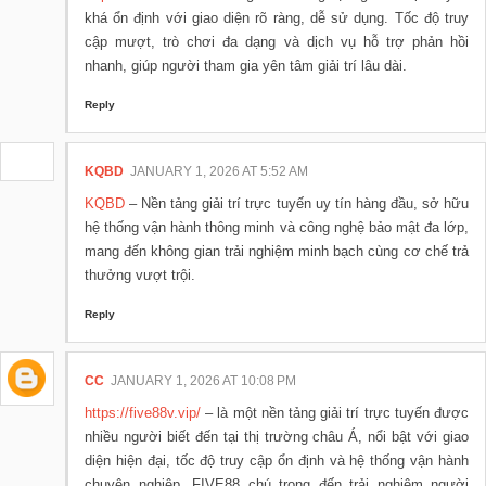
khá ổn định với giao diện rõ ràng, dễ sử dụng. Tốc độ truy
cập mượt, trò chơi đa dạng và dịch vụ hỗ trợ phản hồi
nhanh, giúp người tham gia yên tâm giải trí lâu dài.
Reply
KQBD
JANUARY 1, 2026 AT 5:52 AM
KQBD
– Nền tảng giải trí trực tuyến uy tín hàng đầu, sở hữu
hệ thống vận hành thông minh và công nghệ bảo mật đa lớp,
mang đến không gian trải nghiệm minh bạch cùng cơ chế trả
thưởng vượt trội.
Reply
CC
JANUARY 1, 2026 AT 10:08 PM
https://five88v.vip/
– là một nền tảng giải trí trực tuyến được
nhiều người biết đến tại thị trường châu Á, nổi bật với giao
diện hiện đại, tốc độ truy cập ổn định và hệ thống vận hành
chuyên nghiệp. FIVE88 chú trọng đến trải nghiệm người