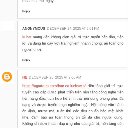
thoải mái mỗi ngày.
Reply
ANONYMOUS
DECEMBER 24, 2025 AT 9:01 PM
kubet
mang đến không gian giải trí trực tuyến hấp dẫn, tiện
lợi và đáng tin cậy với trải nghiệm nhanh chóng, an toàn cho
người chơi.
Reply
HE
DECEMBER 25, 2025 AT 2:06 AM
https://agarta.ru.com/ban-ca-luckywin/
Nền tảng giải trí trực
tuyến cao cấp được phát triển trên nền tảng công nghệ tiên
tiến hàng đầu, tích hợp hệ sinh thái nội dung phong phú, đa
dạng và được tuyển chọn nghiêm ngặt. Hệ thống vận hành
ổn định, mượt mà, tuân thủ các tiêu chuẩn bảo mật khắt
khe, đảm bảo an toàn thông tin tối đa cho người dùng.
Không chỉ đơn thuần đáp ứng nhu cầu giải trí, nền tảng còn