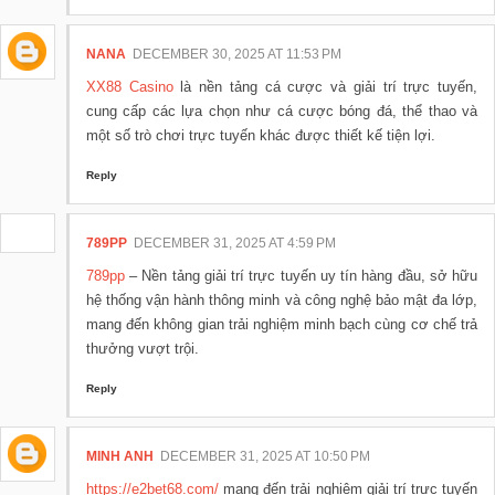
NANA
DECEMBER 30, 2025 AT 11:53 PM
XX88 Casino
là nền tảng cá cược và giải trí trực tuyến,
cung cấp các lựa chọn như cá cược bóng đá, thể thao và
một số trò chơi trực tuyến khác được thiết kế tiện lợi.
Reply
789PP
DECEMBER 31, 2025 AT 4:59 PM
789pp
– Nền tảng giải trí trực tuyến uy tín hàng đầu, sở hữu
hệ thống vận hành thông minh và công nghệ bảo mật đa lớp,
mang đến không gian trải nghiệm minh bạch cùng cơ chế trả
thưởng vượt trội.
Reply
MINH ANH
DECEMBER 31, 2025 AT 10:50 PM
https://e2bet68.com/
mang đến trải nghiệm giải trí trực tuyến