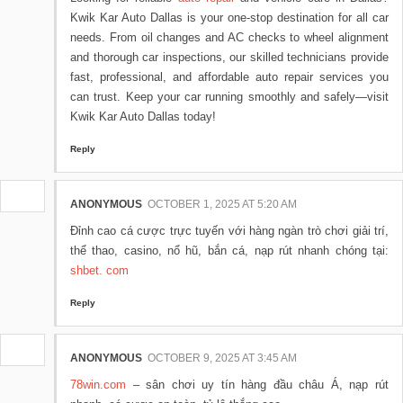
Kwik Kar Auto Dallas is your one-stop destination for all car
needs. From oil changes and AC checks to wheel alignment
and thorough car inspections, our skilled technicians provide
fast, professional, and affordable auto repair services you
can trust. Keep your car running smoothly and safely—visit
Kwik Kar Auto Dallas today!
Reply
ANONYMOUS
OCTOBER 1, 2025 AT 5:20 AM
Đỉnh cao cá cược trực tuyến với hàng ngàn trò chơi giải trí,
thể thao, casino, nổ hũ, bắn cá, nạp rút nhanh chóng tại:
shbet. com
Reply
ANONYMOUS
OCTOBER 9, 2025 AT 3:45 AM
78win.com
– sân chơi uy tín hàng đầu châu Á, nạp rút