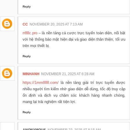
Reply
CC
NOVEMBER 20, 2025 AT 7:13 AM
rr88c.pro
– là nền tảng cá cược trực tuyến toàn diện, nổi bật
với hệ thống bảo mật hiện đại và giao diện thân thiện, tối ưu
trên mọi thiết bị.
Reply
MINHANH
NOVEMBER 21, 2025 AT 6:28 AM
https://1mm888.com/
là nền tảng giải trí trực tuyến được
nhiều người tìm kiếm nhờ giao diện dễ dùng, tốc độ truy cập
ổn định và dịch vụ chăm sóc khách hàng nhanh chóng,
mang lại trải nghiệm rất tiện lợi.
Reply