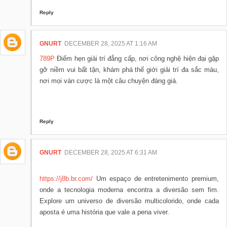
Reply
GNURT
DECEMBER 28, 2025 AT 1:16 AM
789P
Điểm hẹn giải trí đẳng cấp, nơi công nghệ hiện đại gặp
gỡ niềm vui bất tận, khám phá thế giới giải trí đa sắc màu,
nơi mọi ván cược là một câu chuyện đáng giá.
Reply
GNURT
DECEMBER 28, 2025 AT 6:31 AM
https://j8b.br.com/
Um espaço de entretenimento premium,
onde a tecnologia moderna encontra a diversão sem fim.
Explore um universo de diversão multicolorido, onde cada
aposta é uma história que vale a pena viver.