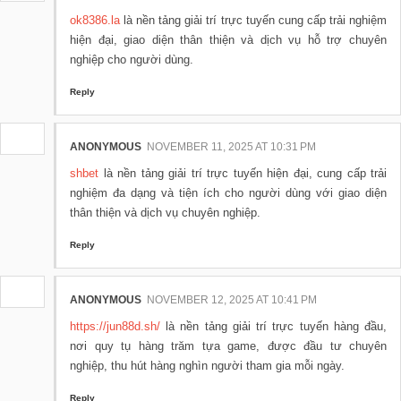
ok8386.la
là nền tảng giải trí trực tuyến cung cấp trải nghiệm
hiện đại, giao diện thân thiện và dịch vụ hỗ trợ chuyên
nghiệp cho người dùng.
Reply
ANONYMOUS
NOVEMBER 11, 2025 AT 10:31 PM
shbet
là nền tảng giải trí trực tuyến hiện đại, cung cấp trải
nghiệm đa dạng và tiện ích cho người dùng với giao diện
thân thiện và dịch vụ chuyên nghiệp.
Reply
ANONYMOUS
NOVEMBER 12, 2025 AT 10:41 PM
https://jun88d.sh/
là nền tảng giải trí trực tuyến hàng đầu,
nơi quy tụ hàng trăm tựa game, được đầu tư chuyên
nghiệp, thu hút hàng nghìn người tham gia mỗi ngày.
Reply