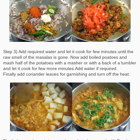
Step 3) Add required water and let it cook for few minutes until the
raw smell of the masalas is gone. Now add boiled poatoes and
mash half of the potatoes with a masher or with a back of a tumbler
and let it cook for few more minutes.Add water if required.
Finally add coriander leaves for garnishing and turn off the heat.