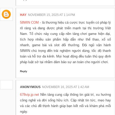
HAY
NOVEMBER 15, 2025 AT 1:14 PM
58WIN COM
- là thương hiệu cá cược trực tuyến có pháp lý
rõ ràng và đang được phát triển mạnh tại thị trường Việt
Nam. Tổ chức này cung cấp nền tảng chơi game hiện đại,
tích hợp nhiều sản phẩm hấp dẫn như thể thao, xổ số
nhanh, game bài và slot đổi thưởng. Đội ngũ vận hành
58WIN chú trọng đến trải nghiệm người dùng, tốc độ thanh
toán và hỗ trợ đa kênh. Mọi hoạt động đều tuân thủ quy định
pháp luật sở tại nhằm đảm bảo sự an toàn cho người chơi.
Reply
ANONYMOUS
NOVEMBER 16, 2025 AT 1:42 AM
678vip.jp.net
Nền tảng cung cấp thông tin giải trí, xu hướng
công nghệ và đời sống hữu ích. Cập nhật tin tức, mẹo hay
và các chủ đề thịnh hành giúp bạn kết nối và khám phá mỗi
ngày.