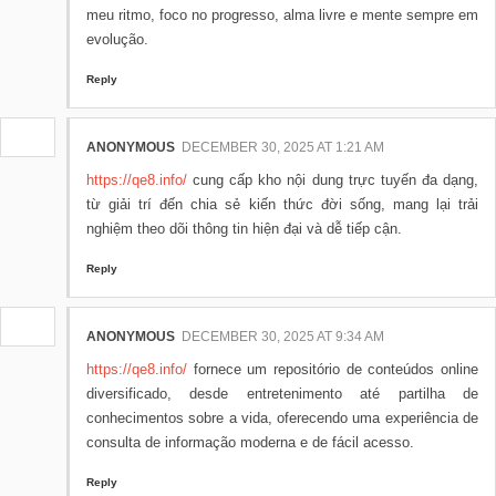
meu ritmo, foco no progresso, alma livre e mente sempre em
evolução.
Reply
ANONYMOUS
DECEMBER 30, 2025 AT 1:21 AM
https://qe8.info/
cung cấp kho nội dung trực tuyến đa dạng,
từ giải trí đến chia sẻ kiến thức đời sống, mang lại trải
nghiệm theo dõi thông tin hiện đại và dễ tiếp cận.
Reply
ANONYMOUS
DECEMBER 30, 2025 AT 9:34 AM
https://qe8.info/
fornece um repositório de conteúdos online
diversificado, desde entretenimento até partilha de
conhecimentos sobre a vida, oferecendo uma experiência de
consulta de informação moderna e de fácil acesso.
Reply