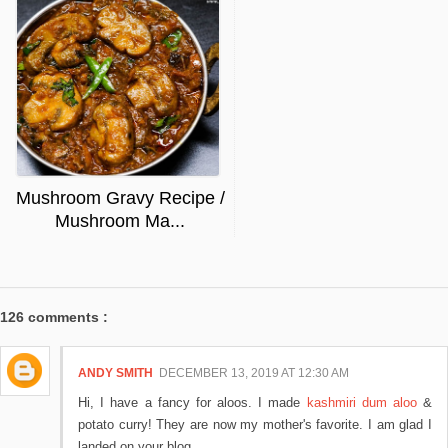
Mushroom Gravy Recipe /
Mushroom Ma...
126 comments :
ANDY SMITH
DECEMBER 13, 2019 AT 12:30 AM
Hi, I have a fancy for aloos. I made
kashmiri dum aloo
&
potato curry! They are now my mother's favorite. I am glad I
landed on your blog.