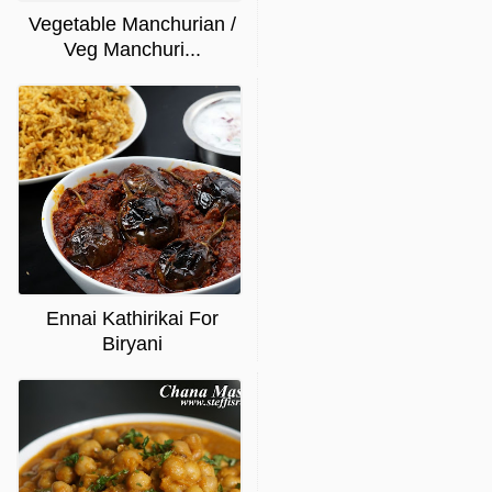
Vegetable Manchurian /
Veg Manchuri...
Ennai Kathirikai For
Biryani