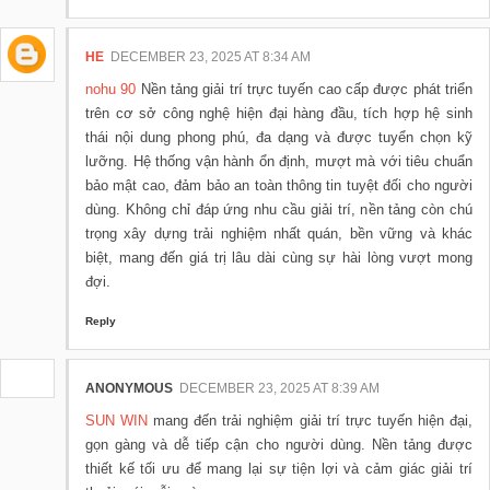
HE
DECEMBER 23, 2025 AT 8:34 AM
nohu 90
Nền tảng giải trí trực tuyến cao cấp được phát triển
trên cơ sở công nghệ hiện đại hàng đầu, tích hợp hệ sinh
thái nội dung phong phú, đa dạng và được tuyển chọn kỹ
lưỡng. Hệ thống vận hành ổn định, mượt mà với tiêu chuẩn
bảo mật cao, đảm bảo an toàn thông tin tuyệt đối cho người
dùng. Không chỉ đáp ứng nhu cầu giải trí, nền tảng còn chú
trọng xây dựng trải nghiệm nhất quán, bền vững và khác
biệt, mang đến giá trị lâu dài cùng sự hài lòng vượt mong
đợi.
Reply
ANONYMOUS
DECEMBER 23, 2025 AT 8:39 AM
SUN WIN
mang đến trải nghiệm giải trí trực tuyến hiện đại,
gọn gàng và dễ tiếp cận cho người dùng. Nền tảng được
thiết kế tối ưu để mang lại sự tiện lợi và cảm giác giải trí