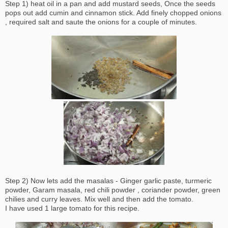
Step 1) heat oil in a pan and add mustard seeds, Once the seeds
pops out add cumin and cinnamon stick. Add finely chopped onions
, required salt and saute the onions for a couple of minutes.
Step 2) Now lets add the masalas - Ginger garlic paste, turmeric
powder, Garam masala, red chili powder , coriander powder, green
chilies and curry leaves. Mix well and then add the tomato.
I have used 1 large tomato for this recipe.