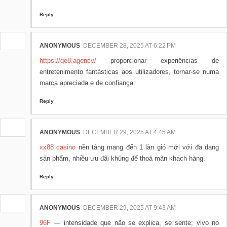
Reply
ANONYMOUS
DECEMBER 28, 2025 AT 6:22 PM
https://qe8.agency/
proporcionar experiências de
entretenimento fantásticas aos utilizadores, tornar-se numa
marca apreciada e de confiança
Reply
ANONYMOUS
DECEMBER 29, 2025 AT 4:45 AM
xx88 casino
nền tảng mang đến 1 làn gió mới với đa dạng
sản phẩm, nhiều ưu đãi khủng để thoả mãn khách hàng.
Reply
ANONYMOUS
DECEMBER 29, 2025 AT 9:43 AM
96F
— intensidade que não se explica, se sente; vivo no