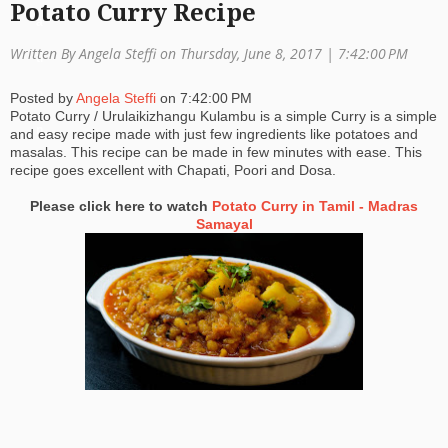
Potato Curry Recipe
a
Written By Angela Steffi on Thursday, June 8, 2017 |
7:42:00 PM
ti
o
Posted by
Angela Steffi
on
7:42:00 PM
Potato Curry / Urulaikizhangu Kulambu is a simple Curry is a simple
n
and easy recipe made with just few ingredients like potatoes and
masalas. This recipe can be made in few minutes with ease. This
recipe goes excellent with Chapati, Poori and Dosa.
Please click here to watch
Potato Curry in Tamil - Madras
Samayal