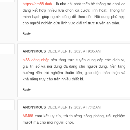
https://cm88.dad/
- là nhà cái phát triển hệ thống trò chơi đa
dạng kết hợp nhiều lựa chọn cá cược linh hoạt. Thông tin
minh bạch giúp người dùng dễ theo dõi. Nội dung phù hợp
cho người nghiên cứu lĩnh vực giải trí trực tuyến an toàn.
Reply
ANONYMOUS
DECEMBER 18, 2025 AT 9:05 AM
hi88 đăng nhập
nền tảng trực tuyến cung cấp các dịch vụ
giải trí số và nội dung đa dạng cho người dùng. Nền tảng
hướng đến trải nghiệm thuận tiện, giao diện thân thiện và
khả năng truy cập trên nhiều thiết bị.
Reply
ANONYMOUS
DECEMBER 19, 2025 AT 7:42 AM
MM88
cam kết uy tín, trả thưởng sòng phẳng, trải nghiệm
mượt mà cho mọi người chơi.