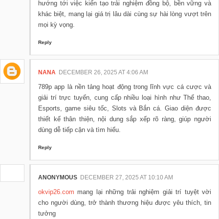
hướng tới việc kiến tạo trải nghiệm đồng bộ, bền vững và
khác biệt, mang lại giá trị lâu dài cùng sự hài lòng vượt trên
mọi kỳ vọng.
Reply
NANA
DECEMBER 26, 2025 AT 4:06 AM
789p app là nền tảng hoạt động trong lĩnh vực cá cược và
giải trí trực tuyến, cung cấp nhiều loại hình như Thể thao,
Esports, game siêu tốc, Slots và Bắn cá. Giao diện được
thiết kế thân thiện, nội dung sắp xếp rõ ràng, giúp người
dùng dễ tiếp cận và tìm hiểu.
Reply
ANONYMOUS
DECEMBER 27, 2025 AT 10:10 AM
okvip26.com
mang lại những trải nghiệm giải trí tuyệt vời
cho người dùng, trở thành thương hiệu được yêu thích, tin
tưởng