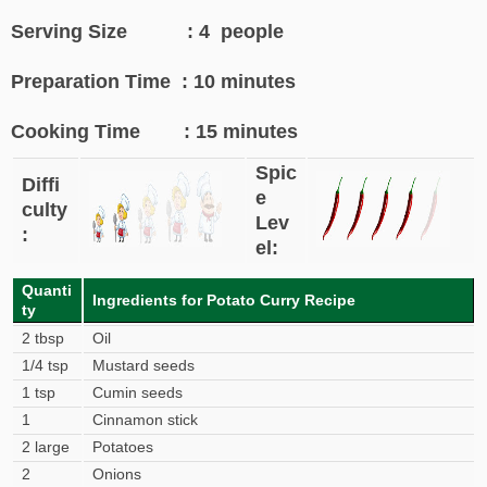
Serving Size : 4 people
Preparation Time : 10 minutes
Cooking Time : 15 minutes
Spic
Diffi
e
culty
Lev
:
el:
Quanti
Ingredients for Potato Curry Recipe
ty
2 tbsp
Oil
1/4 tsp
Mustard seeds
1 tsp
Cumin seeds
1
Cinnamon stick
2 large
Potatoes
2
Onions