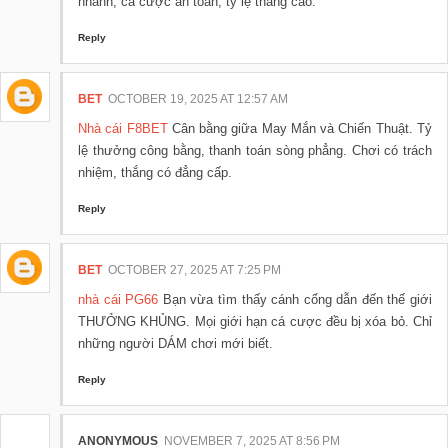
nhanh, cá cược an toàn, tỷ lệ thắng cao.
Reply
BET
OCTOBER 19, 2025 AT 12:57 AM
Nhà cái F8BET
Cân bằng giữa May Mắn và Chiến Thuật. Tỷ
lệ thưởng công bằng, thanh toán sòng phẳng. Chơi có trách
nhiệm, thắng có đẳng cấp.
Reply
BET
OCTOBER 27, 2025 AT 7:25 PM
nhà cái PG66
Bạn vừa tìm thấy cánh cổng dẫn đến thế giới
THƯỞNG KHỦNG. Mọi giới hạn cá cược đều bị xóa bỏ. Chỉ
những người DÁM chơi mới biết.
Reply
ANONYMOUS
NOVEMBER 7, 2025 AT 8:56 PM