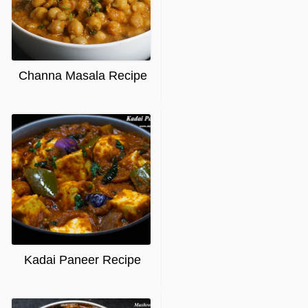
Channa Masala Recipe
Kadai Paneer Recipe