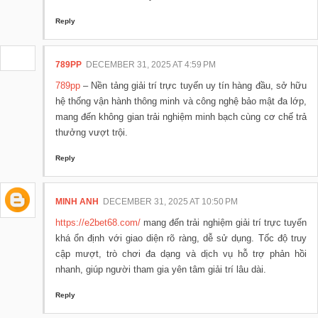
Reply
789PP
DECEMBER 31, 2025 AT 4:59 PM
789pp
– Nền tảng giải trí trực tuyến uy tín hàng đầu, sở hữu
hệ thống vận hành thông minh và công nghệ bảo mật đa lớp,
mang đến không gian trải nghiệm minh bạch cùng cơ chế trả
thưởng vượt trội.
Reply
MINH ANH
DECEMBER 31, 2025 AT 10:50 PM
https://e2bet68.com/
mang đến trải nghiệm giải trí trực tuyến
khá ổn định với giao diện rõ ràng, dễ sử dụng. Tốc độ truy
cập mượt, trò chơi đa dạng và dịch vụ hỗ trợ phản hồi
nhanh, giúp người tham gia yên tâm giải trí lâu dài.
Reply