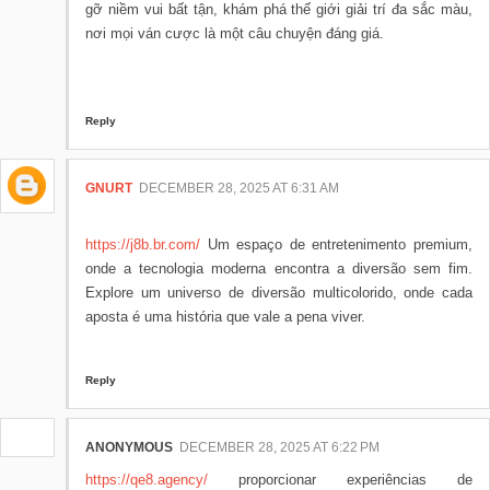
gỡ niềm vui bất tận, khám phá thế giới giải trí đa sắc màu,
nơi mọi ván cược là một câu chuyện đáng giá.
Reply
GNURT
DECEMBER 28, 2025 AT 6:31 AM
https://j8b.br.com/
Um espaço de entretenimento premium,
onde a tecnologia moderna encontra a diversão sem fim.
Explore um universo de diversão multicolorido, onde cada
aposta é uma história que vale a pena viver.
Reply
ANONYMOUS
DECEMBER 28, 2025 AT 6:22 PM
https://qe8.agency/
proporcionar experiências de