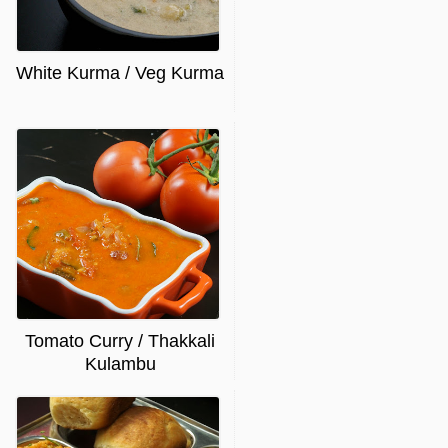
White Kurma / Veg Kurma
Tomato Curry / Thakkali
Kulambu