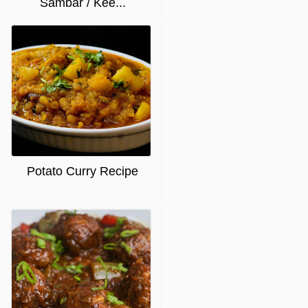
Sambar / Kee...
Potato Curry Recipe