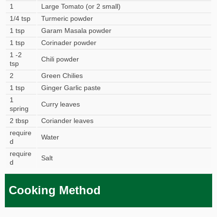
1
Large Tomato (or 2 small)
1/4 tsp
Turmeric powder
1 tsp
Garam Masala powder
1 tsp
Corinader powder
1 -2
Chili powder
tsp
2
Green Chilies
1 tsp
Ginger Garlic paste
1
Curry leaves
spring
2 tbsp
Coriander leaves
require
Water
d
require
Salt
d
Cooking Method