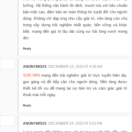
lưỡng. Hệ thống vận hành ổn định, mượt mà với tiêu chuẩn
bảo mật cao, đảm bảo an toàn thông tin tuyệt đối cho người
dùng. Không chỉ đáp ứng nhu cầu giải trí, nền tảng còn chú
trọng xây dựng trải nghiệm nhất quán, bền vững và khác
biệt, mang đến giá trị lâu dài cùng sự hài lòng vượt mong
đợi.
Reply
ANONYMOUS
DECEMBER 23, 2025 AT 8:39 AM
SUN WIN
mang đến trải nghiệm giải trí trực tuyến hiện đại,
gọn gàng và dễ tiếp cận cho người dùng. Nền tảng được
thiết kế tối ưu để mang lại sự tiện lợi và cảm giác giải trí
thoải mái mỗi ngày.
Reply
ANONYMOUS
DECEMBER 24, 2025 AT 9:01 PM