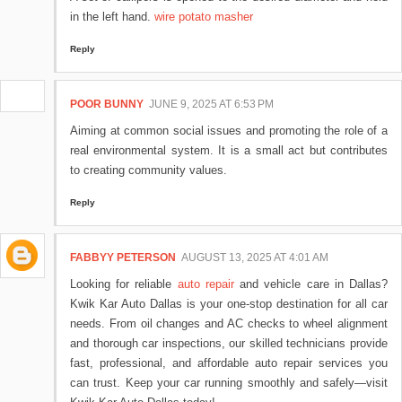
in the left hand.
wire potato masher
Reply
POOR BUNNY
JUNE 9, 2025 AT 6:53 PM
Aiming at common social issues and promoting the role of a
real environmental system. It is a small act but contributes
to creating community values.
Reply
FABBYY PETERSON
AUGUST 13, 2025 AT 4:01 AM
Looking for reliable
auto repair
and vehicle care in Dallas?
Kwik Kar Auto Dallas is your one-stop destination for all car
needs. From oil changes and AC checks to wheel alignment
and thorough car inspections, our skilled technicians provide
fast, professional, and affordable auto repair services you
can trust. Keep your car running smoothly and safely—visit