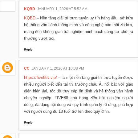
KQBD
JANUARY 1, 2026 AT 5:52 AM
KQBD
– Nền tảng giải trí trực tuyến uy tín hàng đầu, sở hữu
hệ thống vận hành thông minh và công nghệ bảo mật đa lớp,
mang đến không gian trải nghiệm minh bạch cùng cơ chế trả
thưởng vượt trội.
Reply
CC
JANUARY 1, 2026 AT 10:08 PM
https://five88v.vip/
– là một nền tảng giải trí trực tuyến được
nhiều người biết đến tại thị trường châu Á, nổi bật với giao
diện hiện đại, tốc độ truy cập ổn định và hệ thống vận hành
chuyên nghiệp. FIVE88 chú trọng đến trải nghiệm người
dùng, đa dạng nội dung và quy trình quản lý rõ ràng, phù hợp
với người dùng đủ 18 tuổi trở lên theo quy định.
Reply