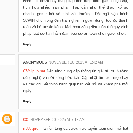
Nam. Tổ chức này cung cấp nền tảng chơi game hiện đại,
tích hợp nhiều sản phẩm hấp dẫn như thể thao, xổ số
nhanh, game bài và slot đổi thưởng. Đội ngũ vận hành
58WIN chú trọng đến trải nghiệm người dùng, tốc độ thanh
toán và hỗ trợ đa kênh. Mọi hoạt động đều tuân thủ quy định
pháp luật sở tại nhằm đảm bảo sự an toàn cho người chơi.
Reply
ANONYMOUS
NOVEMBER 16, 2025 AT 1:42 AM
678vip.jp.net
Nền tảng cung cấp thông tin giải trí, xu hướng
công nghệ và đời sống hữu ích. Cập nhật tin tức, mẹo hay
và các chủ đề thịnh hành giúp bạn kết nối và khám phá mỗi
ngày.
Reply
CC
NOVEMBER 20, 2025 AT 7:13 AM
rr88c.pro
– là nền tảng cá cược trực tuyến toàn diện, nổi bật