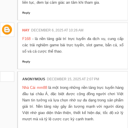
liên tục, đem lại cảm giác an tâm khi tham gia.
Reply
HAY
DECEMBER 6, 2025 AT 10:26 AM
F168
- là nền tảng giải trí trực tuyến đa dịch vụ, cung cấp
các trải nghiệm game bài trực tuyến, slot game, bắn cá, xổ
số và cá cược thể thao.
Reply
ANONYMOUS
DECEMBER 15, 2025 AT 2:07 PM
Nhà Cái mm88
là một trong những nền tảng trực tuyến hàng
đầu tại châu Á, đặc biệt được cộng đồng người chơi Việt
Nam tin tưởng và lựa chọn nhờ sự đa dạng trong sản phẩm
giải trí. Nền tảng này gây ấn tượng mạnh với người dùng
Việt nhờ giao diện thân thiện, thiết kế hiện đại, tốc độ xử lý
mượt mà và tỷ lệ cược cực kỳ cạnh tranh.