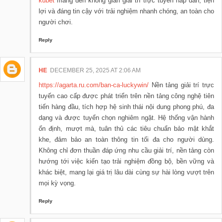
kubet
mang đến không gian giải trí trực tuyến hấp dẫn, tiện
lợi và đáng tin cậy với trải nghiệm nhanh chóng, an toàn cho
người chơi.
Reply
HE
DECEMBER 25, 2025 AT 2:06 AM
https://agarta.ru.com/ban-ca-luckywin/
Nền tảng giải trí trực
tuyến cao cấp được phát triển trên nền tảng công nghệ tiên
tiến hàng đầu, tích hợp hệ sinh thái nội dung phong phú, đa
dạng và được tuyển chọn nghiêm ngặt. Hệ thống vận hành
ổn định, mượt mà, tuân thủ các tiêu chuẩn bảo mật khắt
khe, đảm bảo an toàn thông tin tối đa cho người dùng.
Không chỉ đơn thuần đáp ứng nhu cầu giải trí, nền tảng còn
hướng tới việc kiến tạo trải nghiệm đồng bộ, bền vững và
khác biệt, mang lại giá trị lâu dài cùng sự hài lòng vượt trên
mọi kỳ vọng.
Reply