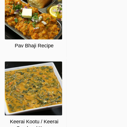
Pav Bhaji Recipe
Keerai Kootu / Keerai