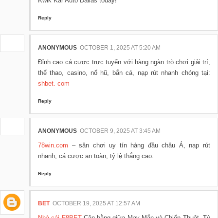
Kwik Kar Auto Dallas today!
Reply
ANONYMOUS
OCTOBER 1, 2025 AT 5:20 AM
Đỉnh cao cá cược trực tuyến với hàng ngàn trò chơi giải trí,
thể thao, casino, nổ hũ, bắn cá, nạp rút nhanh chóng tại:
shbet. com
Reply
ANONYMOUS
OCTOBER 9, 2025 AT 3:45 AM
78win.com
– sân chơi uy tín hàng đầu châu Á, nạp rút
nhanh, cá cược an toàn, tỷ lệ thắng cao.
Reply
BET
OCTOBER 19, 2025 AT 12:57 AM
Nhà cái F8BET
Cân bằng giữa May Mắn và Chiến Thuật. Tỷ