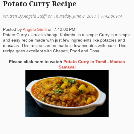
Potato Curry Recipe
a
Written By Angela Steffi on Thursday, June 8, 2017 |
7:42:00 PM
ti
o
Posted by
Angela Steffi
on
7:42:00 PM
Potato Curry / Urulaikizhangu Kulambu is a simple Curry is a simple
n
and easy recipe made with just few ingredients like potatoes and
masalas. This recipe can be made in few minutes with ease. This
recipe goes excellent with Chapati, Poori and Dosa.
Please click here to watch
Potato Curry in Tamil - Madras
Samayal