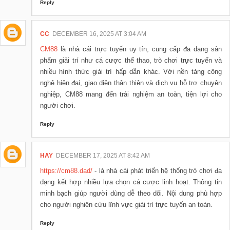
Reply
CC
DECEMBER 16, 2025 AT 3:04 AM
CM88
là nhà cái trực tuyến uy tín, cung cấp đa dạng sản
phẩm giải trí như cá cược thể thao, trò chơi trực tuyến và
nhiều hình thức giải trí hấp dẫn khác. Với nền tảng công
nghệ hiện đại, giao diện thân thiện và dịch vụ hỗ trợ chuyên
nghiệp, CM88 mang đến trải nghiệm an toàn, tiện lợi cho
người chơi.
Reply
HAY
DECEMBER 17, 2025 AT 8:42 AM
https://cm88.dad/
- là nhà cái phát triển hệ thống trò chơi đa
dạng kết hợp nhiều lựa chọn cá cược linh hoạt. Thông tin
minh bạch giúp người dùng dễ theo dõi. Nội dung phù hợp
cho người nghiên cứu lĩnh vực giải trí trực tuyến an toàn.
Reply