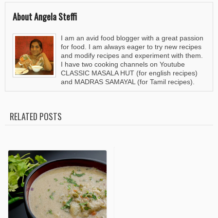
About Angela Steffi
I am an avid food blogger with a great passion
for food. I am always eager to try new recipes
and modify recipes and experiment with them.
I have two cooking channels on Youtube
CLASSIC MASALA HUT (for english recipes)
and MADRAS SAMAYAL (for Tamil recipes).
RELATED POSTS