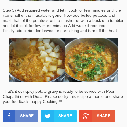
Step 3) Add required water and let it cook for few minutes until the
raw smell of the masalas is gone. Now add boiled poatoes and
mash half of the potatoes with a masher or with a back of a tumbler
and let it cook for few more minutes.Add water if required.
Finally add coriander leaves for garnishing and turn off the heat.
That's it our spicy potato gravy is ready to be served with Poori,
Chapathi or with Dosa. Please do try this recipe at home and share
your feedback. happy Cooking !!!.
SHARE
SHARE
SHARE