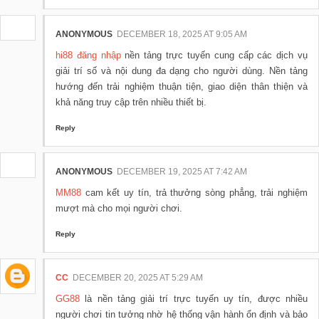
ANONYMOUS
DECEMBER 18, 2025 AT 9:05 AM
hi88 đăng nhập
nền tảng trực tuyến cung cấp các dịch vụ
giải trí số và nội dung đa dạng cho người dùng. Nền tảng
hướng đến trải nghiệm thuận tiện, giao diện thân thiện và
khả năng truy cập trên nhiều thiết bị.
Reply
ANONYMOUS
DECEMBER 19, 2025 AT 7:42 AM
MM88
cam kết uy tín, trả thưởng sòng phẳng, trải nghiệm
mượt mà cho mọi người chơi.
Reply
CC
DECEMBER 20, 2025 AT 5:29 AM
GG88
là nền tảng giải trí trực tuyến uy tín, được nhiều
người chơi tin tưởng nhờ hệ thống vận hành ổn định và bảo