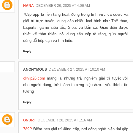
NANA
DECEMBER 26, 2025 AT 4:06 AM
789p app là nền tảng hoạt động trong lĩnh vực cá cược và
giải trí trực tuyến, cung cấp nhiều loại hình như Thể thao,
Esports, game siêu tốc, Slots và Bắn cá. Giao diện được
thiết kế thân thiện, nội dung sắp xếp rõ ràng, giúp người
dùng dễ tiếp cận và tìm hiểu.
Reply
ANONYMOUS
DECEMBER 27, 2025 AT 10:10 AM
okvip26.com
mang lại những trải nghiệm giải trí tuyệt vời
cho người dùng, trở thành thương hiệu được yêu thích, tin
tưởng
Reply
GNURT
DECEMBER 28, 2025 AT 1:16 AM
789P
Điểm hẹn giải trí đẳng cấp, nơi công nghệ hiện đại gặp