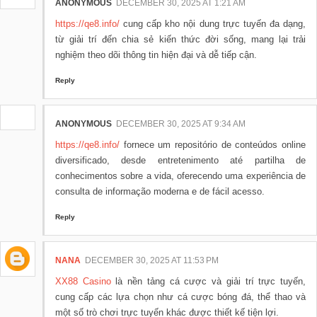
ANONYMOUS
DECEMBER 30, 2025 AT 1:21 AM
https://qe8.info/
cung cấp kho nội dung trực tuyến đa dạng,
từ giải trí đến chia sẻ kiến thức đời sống, mang lại trải
nghiệm theo dõi thông tin hiện đại và dễ tiếp cận.
Reply
ANONYMOUS
DECEMBER 30, 2025 AT 9:34 AM
https://qe8.info/
fornece um repositório de conteúdos online
diversificado, desde entretenimento até partilha de
conhecimentos sobre a vida, oferecendo uma experiência de
consulta de informação moderna e de fácil acesso.
Reply
NANA
DECEMBER 30, 2025 AT 11:53 PM
XX88 Casino
là nền tảng cá cược và giải trí trực tuyến,
cung cấp các lựa chọn như cá cược bóng đá, thể thao và
một số trò chơi trực tuyến khác được thiết kế tiện lợi.