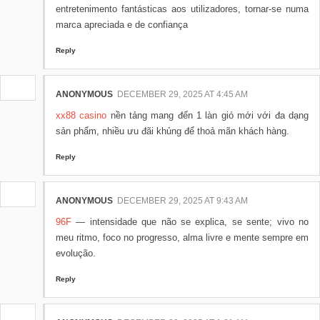
entretenimento fantásticas aos utilizadores, tornar-se numa
marca apreciada e de confiança
Reply
ANONYMOUS
DECEMBER 29, 2025 AT 4:45 AM
xx88 casino
nền tảng mang đến 1 làn gió mới với đa dạng
sản phẩm, nhiều ưu đãi khủng để thoả mãn khách hàng.
Reply
ANONYMOUS
DECEMBER 29, 2025 AT 9:43 AM
96F
— intensidade que não se explica, se sente; vivo no
meu ritmo, foco no progresso, alma livre e mente sempre em
evolução.
Reply