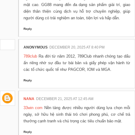
mật cao. GG88 mang đến đa dạng sản phẩm giải trí, giao
diện thân thiện cùng dịch vụ hỗ trợ chuyên nghiệp, giúp
người dùng có trải nghiệm an toàn, tiện lợi và hấp dẫn.
Reply
ANONYMOUS
DECEMBER 20, 2025 AT 8:40 PM
789club
Ra đời từ năm 2012, 789Club nhanh chóng tạo dấu
ấn riêng nhờ sự đầu tư bài bản và giấy phép vận hành từ
các tổ chức quốc tế như PAGCOR, IOM và MGA.
Reply
NANA
DECEMBER 21, 2025 AT 12:45 AM
33win com
Nền tảng được nhiều người dùng lựa chọn mỗi
ngày, sở hữu hệ sinh thái trò chơi phong phú, cơ chế trả
thưởng cạnh tranh và chú trọng các tiêu chuẩn bảo mật.
Reply