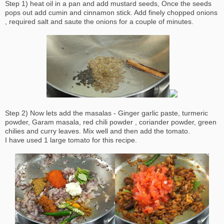
Step 1) heat oil in a pan and add mustard seeds, Once the seeds
pops out add cumin and cinnamon stick. Add finely chopped onions
, required salt and saute the onions for a couple of minutes.
Step 2) Now lets add the masalas - Ginger garlic paste, turmeric
powder, Garam masala, red chili powder , coriander powder, green
chilies and curry leaves. Mix well and then add the tomato.
I have used 1 large tomato for this recipe.