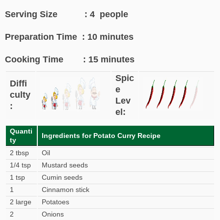
Serving Size : 4 people
Preparation Time : 10 minutes
Cooking Time : 15 minutes
Spic
Diffi
e
culty
Lev
:
el:
Quanti
Ingredients for Potato Curry Recipe
ty
2 tbsp
Oil
1/4 tsp
Mustard seeds
1 tsp
Cumin seeds
1
Cinnamon stick
2 large
Potatoes
2
Onions