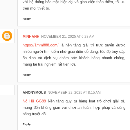
với hệ thống bảo mật hiện đại và giao diện thân thiện, tối ưu
trên mọi thiết bị.
Reply
MINHANH
NOVEMBER 21, 2025 AT 6:28 AM
https://1mm888.com/
là nền tảng giải trí trực tuyến được
nhiều người tìm kiếm nhờ giao diện dễ dùng, tốc độ truy cập
ổn định và dịch vụ chăm sóc khách hàng nhanh chóng,
mang lại trải nghiệm rất tiện lợi.
Reply
ANONYMOUS
NOVEMBER 22, 2025 AT 8:15 AM
Nổ Hũ GG88
Nền tảng quy tụ hàng loạt trò chơi giải trí,
mang đến không gian vui chơi an toàn, hợp pháp và công
bằng tuyệt đối.
Reply