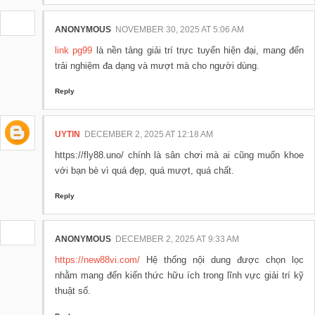
ANONYMOUS
NOVEMBER 30, 2025 AT 5:06 AM
link pg99
là nền tảng giải trí trực tuyến hiện đại, mang đến
trải nghiệm đa dạng và mượt mà cho người dùng.
Reply
UYTIN
DECEMBER 2, 2025 AT 12:18 AM
https://fly88.uno/ chính là sân chơi mà ai cũng muốn khoe
với bạn bè vì quá đẹp, quá mượt, quá chất.
Reply
ANONYMOUS
DECEMBER 2, 2025 AT 9:33 AM
https://new88vi.com/
Hệ thống nội dung được chọn lọc
nhằm mang đến kiến thức hữu ích trong lĩnh vực giải trí kỹ
thuật số.