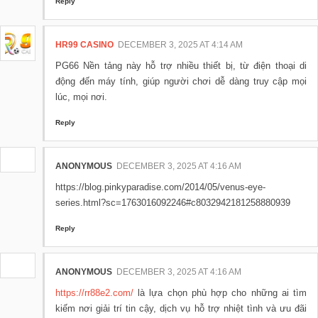
Reply
HR99 CASINO
DECEMBER 3, 2025 AT 4:14 AM
PG66 Nền tảng này hỗ trợ nhiều thiết bị, từ điện thoại di
động đến máy tính, giúp người chơi dễ dàng truy cập mọi
lúc, mọi nơi.
Reply
ANONYMOUS
DECEMBER 3, 2025 AT 4:16 AM
https://blog.pinkyparadise.com/2014/05/venus-eye-
series.html?sc=1763016092246#c8032942181258880939
Reply
ANONYMOUS
DECEMBER 3, 2025 AT 4:16 AM
https://rr88e2.com/
là lựa chọn phù hợp cho những ai tìm
kiếm nơi giải trí tin cậy, dịch vụ hỗ trợ nhiệt tình và ưu đãi