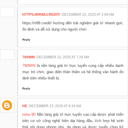
HTTPS://RR88.CREDIT/
DECEMBER 22, 2025 AT 2:09 AM
https://rr88.credit/ hướng đến trải nghiệm giải trí nhanh gọn,
ổn định và dễ sử dụng cho người chơi.
Reply
789WIN
DECEMBER 22, 2025 AT 7:26 AM
789WIN
là nền tảng giải trí trực tuyến cung cấp nhiều danh
mục trò chơi, giao diện thân thiện và hệ thống vận hành ổn
định trên nhiều thiết bị.
Reply
HE
DECEMBER 23, 2025 AT 8:34 AM
nohu 90
Nền tảng giải trí trực tuyến cao cấp được phát triển
trên cơ sở công nghệ hiện đại hàng đầu, tích hợp hệ sinh
thái nội dung phong phú, đa dạng và được tuyển chọn kỹ