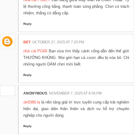
lệ thưởng công bằng, thanh toán sòng phẳng. Chơi có trách
nhiệm, thắng có đẳng cấp.
Reply
BET
OCTOBER 27, 2025 AT 7:25 PM
nhà cái PG66
Bạn vừa tìm thấy cánh cổng dẫn đến thế giới
THƯỞNG KHỦNG. Mọi giới hạn cá cược đều bị xóa bỏ. Chỉ
những người DÁM chơi mới biết.
Reply
ANONYMOUS
NOVEMBER 7, 2025 AT 8:56 PM
ok8386.la
là nền tảng giải trí trực tuyến cung cấp trải nghiệm
hiện đại, giao diện thân thiện và dịch vụ hỗ trợ chuyên
nghiệp cho người dùng.
Reply