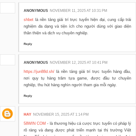
ANONYMOUS
NOVEMBER 11, 2025 AT 10:31 PM
shbet
là nền tảng giải trí trực tuyến hiện đại, cung cấp trải
nghiệm đa dạng và tiện ích cho người dùng với giao diện
thân thiện và dịch vụ chuyên nghiệp.
Reply
ANONYMOUS
NOVEMBER 12, 2025 AT 10:41 PM
https://jun88d.sh/
là nền tảng giải trí trực tuyến hàng đầu,
nơi quy tụ hàng trăm tựa game, được đầu tư chuyên
nghiệp, thu hút hàng nghìn người tham gia mỗi ngày.
Reply
HAY
NOVEMBER 15, 2025 AT 1:14 PM
58WIN COM
- là thương hiệu cá cược trực tuyến có pháp lý
rõ ràng và đang được phát triển mạnh tại thị trường Việt