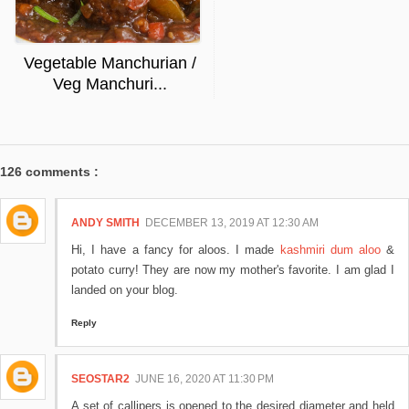
Vegetable Manchurian /
Veg Manchuri...
126 comments :
ANDY SMITH
DECEMBER 13, 2019 AT 12:30 AM
Hi, I have a fancy for aloos. I made
kashmiri dum aloo
&
potato curry! They are now my mother's favorite. I am glad I
landed on your blog.
Reply
SEOSTAR2
JUNE 16, 2020 AT 11:30 PM
A set of callipers is opened to the desired diameter and held