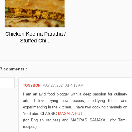
Chicken Keema Paratha /
Stuffed Chi...
7 comments :
TONYBON
MAY 27, 2024 AT 4:13 AM
I am an avid food blogger with a deep passion for culinary
arts. I love trying new recipes, modifying them, and
experimenting in the kitchen. I have two cooking channels on
YouTube: CLASSIC
MASALA HUT
(for English recipes) and MADRAS SAMAYAL (for Tamil
recipes).