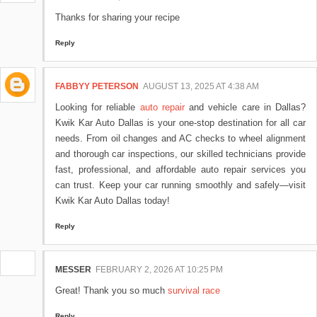
Thanks for sharing your recipe
Reply
FABBYY PETERSON
AUGUST 13, 2025 AT 4:38 AM
Looking for reliable
auto repair
and vehicle care in Dallas?
Kwik Kar Auto Dallas is your one-stop destination for all car
needs. From oil changes and AC checks to wheel alignment
and thorough car inspections, our skilled technicians provide
fast, professional, and affordable auto repair services you
can trust. Keep your car running smoothly and safely—visit
Kwik Kar Auto Dallas today!
Reply
MESSER
FEBRUARY 2, 2026 AT 10:25 PM
Great! Thank you so much
survival race
Reply