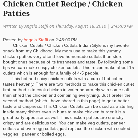
Chicken Cutlet Recipe / Chicken
a
Patties
ti
Written By Angela Steffi on Thursday, August 18, 2016 |
2:45:00 PM
o
Posted by
Angela Steffi
on
2:45:00 PM
n
Chicken Cutlets / Chicken Cutlets Indian Style is my favorite
snack from my Childhood. My mom use to make this yummy
chicken patties very often.I love homemade cutlets than store
bought ones because of its freshness and taste. By following some
tips we can make crispy chicken cutlets. This recipe make about 15
cutlets which is enough for a family of 4-5 people.
This hot and spicy chicken cutlets with a cup of hot coffee
tastes heavenly. There are two methods to make this chicken cutlet
first method is to cook chicken in water separately with some salt
then shred the chicken and combining everything. But I prefer the
second method (which I have shared in this page) to get a better
taste and crispness. This Chicken Cutlets can be used as a stuffing
inside many dishes,even in buns to make chicken burger.It is a
great party appetizer as well. This chicken patties are crunchy
crispy and are delicious too. You can make veg cutlets, paneer
cutlets and even egg cutlets, just replace the chicken with cooked
veggies , paneer or boiled eggs.