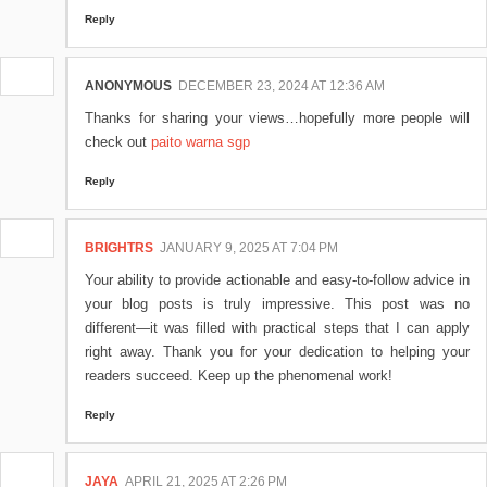
Reply
ANONYMOUS
DECEMBER 23, 2024 AT 12:36 AM
Thanks for sharing your views…hopefully more people will
check out
paito warna sgp
Reply
BRIGHTRS
JANUARY 9, 2025 AT 7:04 PM
Your ability to provide actionable and easy-to-follow advice in
your blog posts is truly impressive. This post was no
different—it was filled with practical steps that I can apply
right away. Thank you for your dedication to helping your
readers succeed. Keep up the phenomenal work!
Reply
JAYA
APRIL 21, 2025 AT 2:26 PM