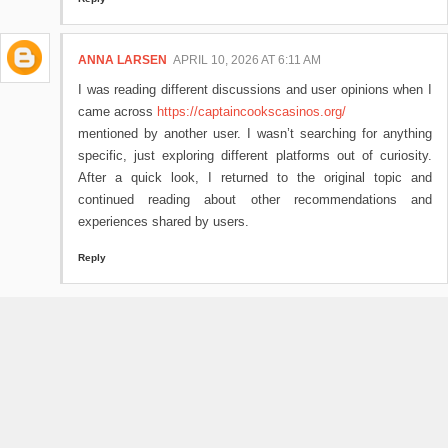
ANNA LARSEN
APRIL 10, 2026 AT 6:11 AM
I was reading different discussions and user opinions when I
came across
https://captaincookscasinos.org/
mentioned by another user. I wasn’t searching for anything
specific, just exploring different platforms out of curiosity.
After a quick look, I returned to the original topic and
continued reading about other recommendations and
experiences shared by users.
Reply