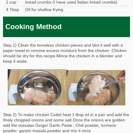
1 cup
bread crumbs (I have used Italian bread crumbs)
4 Tbsp
Oil for shallow frying
Cooking Method
Step 1) Clean the boneless chicken pieces and blot it well with a
paper towel to remove excess moisture from the chicken .Chicken
should be dry for this recipe.Mince the chicken in a blender and
keep it aside.
Step 2) To make chicken Cutlet heat 1 tbsp oil in a pan and add the
finely chopped onions and some salt.Once the onions are golden
add the masalas Ginger Garlic Paste , Chili powder, turmeric
powder, garam masala powder and mix it once