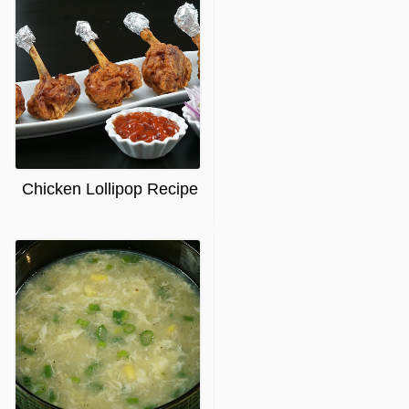
Chicken Lollipop Recipe