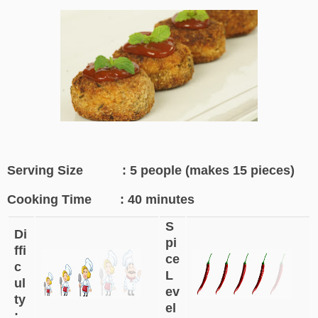
Serving Size : 5 people (makes 15 pieces)
Cooking Time : 40 minutes
S
Di
pi
ffi
ce
c
L
ul
ev
ty
el
: