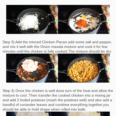
Step 3) Add the minced Chicken Pieces add some salt and pepper,
and mix it well with the Onion masala mixture and cook it for few
minutes until the chicken is fully cooked.The mixture should be dry
Step 4) Once the chicken is well done turn of the heat and allow the
mixture to cool .Then transfer the cooked chicken into a mixing jar
and add 2 boiled potatoes (mash the potatoes well) and also add a
handful of coriander leaves and combine everything together.you
should be able to hold shape when rolled into balls