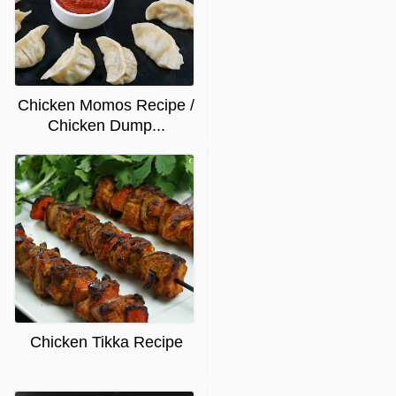
Chicken Momos Recipe /
Chicken Dump...
Chicken Tikka Recipe