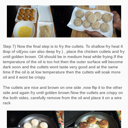
Step 7) Now the final step is to fry the cutlets. To shallow fry heat 4
tbsp of oil(you can also deep fry ) , place the chicken cutlets and fry
until golden brown. Oil should be in medium heat while frying.If the
temperature of the oil is too hot then the outer surface will become
dark soon and the cutlets wont taste very good and at the same
time if the oil is at low temperature then the cutlets will soak more
oil and it wont be crispy.
The cutlets are nice and brown on one side ,now flip it to the other
side and again fry until golden brown.Now the cutlets are crispy on
the both sides, carefully remove from the oil and place it on a wire
rack