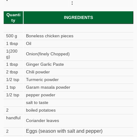
:
Quanti
INGREDIENTS
ty
500 g
Boneless chicken pieces
1 tbsp
Oil
1(200
Onion(finely Chopped)
g)
1 tbsp
Ginger Garlic Paste
2 tbsp
Chili powder
1/2 tsp
Turmeric powder
1 tsp
Garam masala powder
1/2 tsp
pepper powder
salt to taste
2
boiled potatoes
handful
Coriander leaves
Eggs (season with salt and pepper)
2