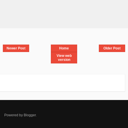
Newer Post
Home
Older Post
View web
version
Powered by
Blogger
.