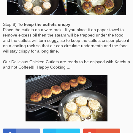
Step 8)
To keep the cutlets crispy
Place the cutlets on a wire rack . If you place it on paper towel to
remove excess oil then the steam will be trapped under the food
and the cutlets will turn soggy, so to keep the cutlets crisper place it
on a cooling rack so that air can circulate underneath and the food
will stay crispy for a long time.
Our Delicious Chicken Cutlets are ready to be enjoyed with Ketchup
and hot Coffee!!!! Happy Cooking ....