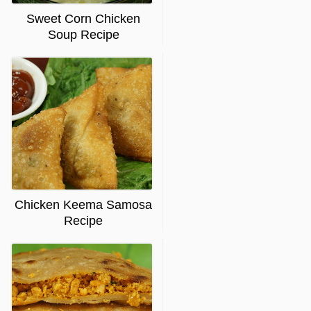
Sweet Corn Chicken
Soup Recipe
Chicken Keema Samosa
Recipe