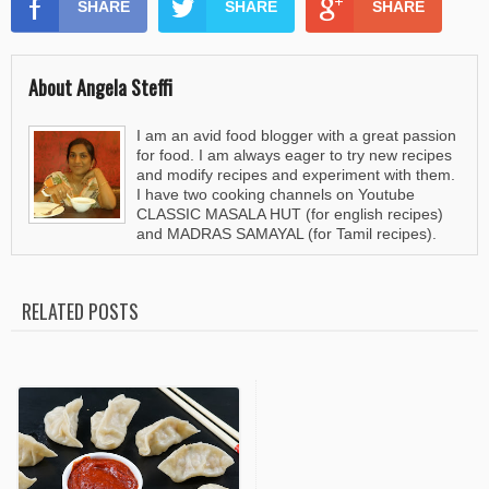
SHARE
SHARE
SHARE
About Angela Steffi
I am an avid food blogger with a great passion
for food. I am always eager to try new recipes
and modify recipes and experiment with them.
I have two cooking channels on Youtube
CLASSIC MASALA HUT (for english recipes)
and MADRAS SAMAYAL (for Tamil recipes).
RELATED POSTS