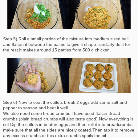
Step 5) Roll a small portion of the mixture into medium sized ball
and flatten it between the palms to give it shape. similarly do it for
the rest.It makes around 15 patties from 500 g chicken.
Step 6) Now to coat the cutlets break 2 eggs add some salt and
pepper to season and beat it well.
We also need some bread crumbs.I have used Italian Bread
crumbs (plain bread crumbs will also taste good) Now everything is
set.Dip the cutlets in beaten eggs and then roll it into breadcrumbs
make sure that all the sides are nicely coated.Then tap it to remove
any excess crumbs or this extra crumbs spoils the oil