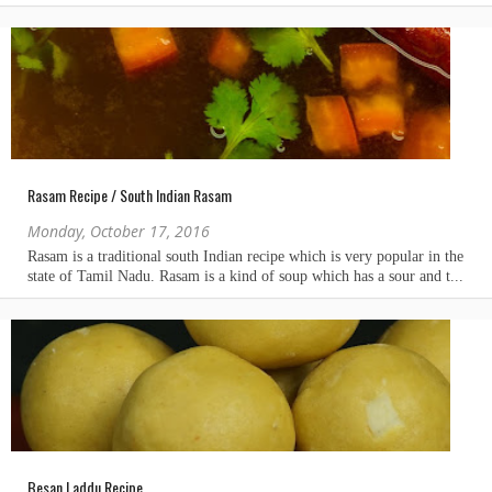
Rasam Recipe / South Indian Rasam
Monday, October 17, 2016
Besan Laddu Recipe