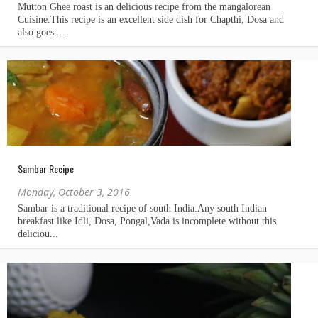
Sambar Recipe
Monday, October 3, 2016