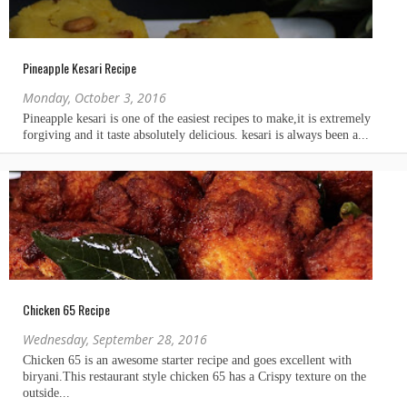
Pineapple Kesari Recipe
Monday, October 3, 2016
Chicken 65 Recipe
Wednesday, September 28, 2016