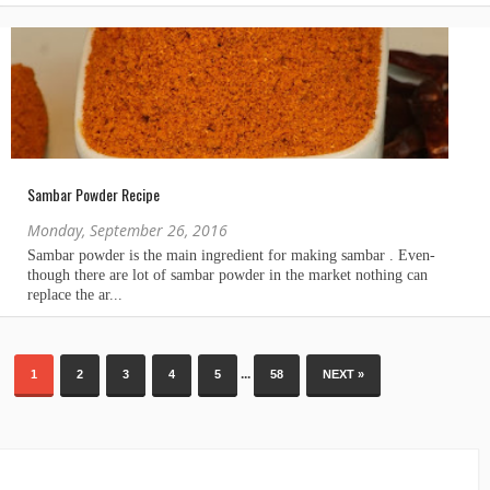
Sambar Powder Recipe
Monday, September 26, 2016
...
1
2
3
4
5
58
NEXT »