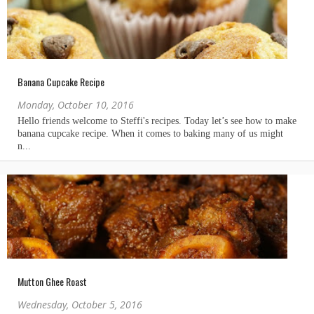
Banana Cupcake Recipe
Monday, October 10, 2016
Mutton Ghee Roast
Wednesday, October 5, 2016