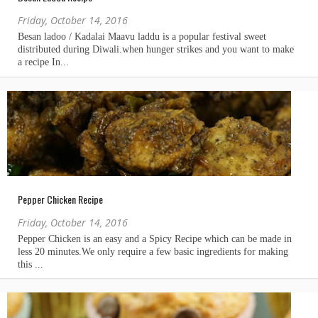
Friday, October 14, 2016
Pepper Chicken Recipe
Friday, October 14, 2016