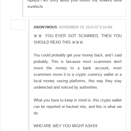
Apdiya i am sorry about your resuts ma, enakku seria
irunthichi.
ANONYMOUS
NOVEMBER 29, 2024 AT 9:18 AM
🚨🚨 YOU EVER GOT SCAMMED, THEN YOU
SHOULD READ THIS 🚨🚨🚨
You could probably get your money back, and I said
probably, This is because most scammers don't
move the money to a bank account, most
scammers move it to a crypto currency wallet or a
local money saving platforms, this way they stay
undetected and noticed by authorities.
What you have to keep in mind is, this crypto wallet
can be reported or hacked into, and this is what we
do.
WHO ARE WE⁉️ YOU MIGHT ASK❗❕❗❕