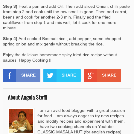
Step 3)
Heat a pan and add Oil. Then add sliced Onion, chilli paste
from step 2 and cook until the raw smell is gone. Then add carrot,
beans and cook for another 2-3 min. Finally add the fried
cauliflower from step 1 and mix well, let it cook for one more
minute.
Step 4)
Add cooked Basmati rice , add pepper, some chopped
spring onion and mix gently without breaking the rice.
Enjoy the delicious homemade spicy fried rice recipe without
sauces. Happy Cooking !!!
SHARE
SHARE
SHARE
About Angela Steffi
I am an avid food blogger with a great passion
for food. I am always eager to try new recipes
and modify recipes and experiment with them.
I have two cooking channels on Youtube
CLASSIC MASALA HUT (for english recipes)