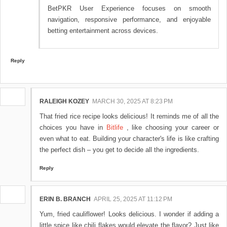
BetPKR User Experience focuses on smooth
navigation, responsive performance, and enjoyable
betting entertainment across devices.
Reply
RALEIGH KOZEY
MARCH 30, 2025 AT 8:23 PM
That fried rice recipe looks delicious! It reminds me of all the
choices you have in
Bitlife
, like choosing your career or
even what to eat. Building your character's life is like crafting
the perfect dish – you get to decide all the ingredients.
Reply
ERIN B. BRANCH
APRIL 25, 2025 AT 11:12 PM
Yum, fried cauliflower! Looks delicious. I wonder if adding a
little spice like chili flakes would elevate the flavor? Just like