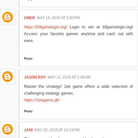
UMER
MAY 14, 2025 AT 9:30 PM
https://b9gamelogin.org/
Login to win at b9gamelogin.org!
Access your favorite games anytime and cash out with
ease.
Reply
JASON ROY
MAY 15, 2025 AT 1:48 AM
Master the strategy! 1ee game offers a wide selection of
challenging strategy games.
https://1eegame.pk/
Reply
JANI
MAY 20, 2025 AT 10:23 PM