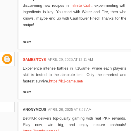
discovering new recipes in
Infinite Craft
, experimenting with
ingredients is key. You start with Water and Fire, then who
knows, maybe end up with Cauliflower Fried! Thanks for the
recipe!
Reply
GAMES/TOYS
APRIL 29, 2025 AT 12:11 AM
Experience intense battles in K1Game, where each player’s
skill is tested to the absolute limit. Only the smartest and
fastest survive.
https://k1-game.net/
Reply
ANONYMOUS
APRIL 29, 2025 AT 3:57 AM
BetPKR delivers top-quality gaming with real PKR rewards.
Play now, win big, and enjoy secure cashouts!