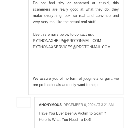
Do not feel shy or ashamed or stupid, this
scammers are really good at what they do, they
make everything look so real and convince and
very very real like the actual real stuff.
Use this emails below to contact us-:
PYTHONAXHELP@PROTONMAIL.COM
PYTHONAXSERVICES@PROTONMAIL.COM
We assure you of no form of judgmets or guilt, we
are professionals and only want to help.
ANONYMOUS
DECEMBER 6, 2024 AT 3:21 AM
Have You Ever Been A Victim to Scam⁉️
Here Is What You Need To Do❗❕