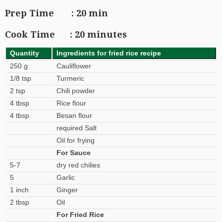
Prep Time : 20 min
Cook Time : 20 minutes
Quantity
Ingredients for fried rice recipe
250 g
Cauliflower
1/8 tsp
Turmeric
2 tsp
Chili powder
4 tbsp
Rice flour
4 tbsp
Besan flour
required Salt
Oil for frying
For Sauce
5-7
dry red chilies
5
Garlic
1 inch
Ginger
2 tbsp
Oil
For Fried Rice