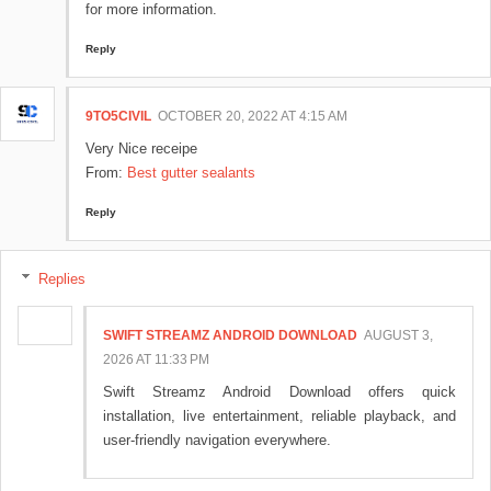
for more information.
Reply
9TO5CIVIL
OCTOBER 20, 2022 AT 4:15 AM
Very Nice receipe
From:
Best gutter sealants
Reply
Replies
SWIFT STREAMZ ANDROID DOWNLOAD
AUGUST 3,
2026 AT 11:33 PM
Swift Streamz Android Download offers quick
installation, live entertainment, reliable playback, and
user-friendly navigation everywhere.