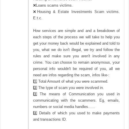
❌Loans scams victims.
❌Housing & Estate Investments Scam victims.
E.t.c.
How services are simple and and a breakdown of
each steps of the process we will take to help you
get your money back would be explained and told to
you, what we do isn't illegal, we try and follow the
rules and make sure you aren't involved in any
crime. You can choose to remain anonymous, your
personal info wouldn't be required of you, all we
need are infos regarding the scam, infos like-:
1️⃣ Total Amount of what you were scammed.
2️⃣ The type of scam you were involved in.
3️⃣ The means of Communication you used in
communicating with the scammers. Eg, emails,
numbers or social media handles......
4️⃣ Details of which you used to make payments
and transactions ID.