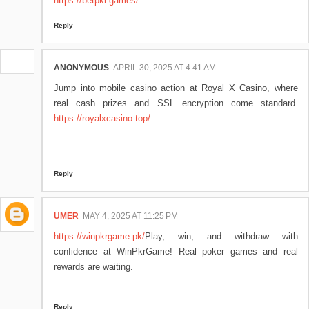
https://betpkr.games/
Reply
ANONYMOUS
APRIL 30, 2025 AT 4:41 AM
Jump into mobile casino action at Royal X Casino, where
real cash prizes and SSL encryption come standard.
https://royalxcasino.top/
Reply
UMER
MAY 4, 2025 AT 11:25 PM
https://winpkrgame.pk/
Play, win, and withdraw with
confidence at WinPkrGame! Real poker games and real
rewards are waiting.
Reply