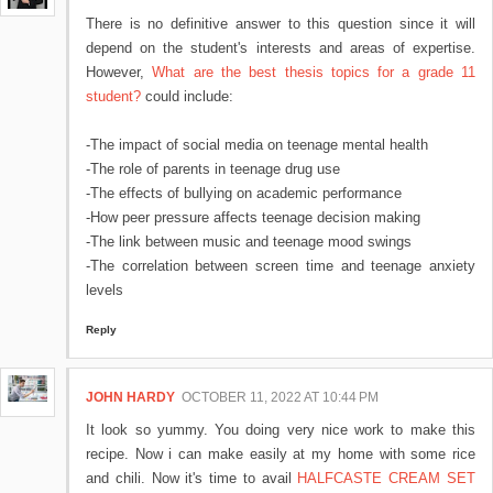
There is no definitive answer to this question since it will
depend on the student's interests and areas of expertise.
However,
What are the best thesis topics for a grade 11
student?
could include:
-The impact of social media on teenage mental health
-The role of parents in teenage drug use
-The effects of bullying on academic performance
-How peer pressure affects teenage decision making
-The link between music and teenage mood swings
-The correlation between screen time and teenage anxiety
levels
Reply
JOHN HARDY
OCTOBER 11, 2022 AT 10:44 PM
It look so yummy. You doing very nice work to make this
recipe. Now i can make easily at my home with some rice
and chili. Now it's time to avail
HALFCASTE CREAM SET