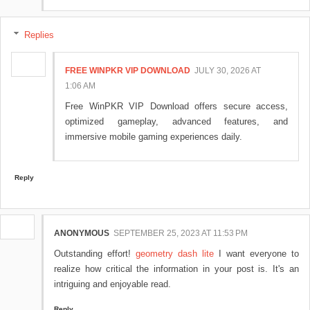
Replies
FREE WINPKR VIP DOWNLOAD
JULY 30, 2026 AT
1:06 AM
Free WinPKR VIP Download offers secure access,
optimized gameplay, advanced features, and
immersive mobile gaming experiences daily.
Reply
ANONYMOUS
SEPTEMBER 25, 2023 AT 11:53 PM
Outstanding effort!
geometry dash lite
I want everyone to
realize how critical the information in your post is. It's an
intriguing and enjoyable read.
Reply