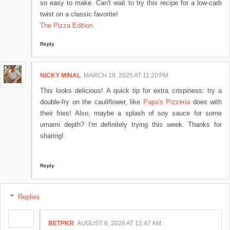
so easy to make. Can't wait to try this recipe for a low-carb
twist on a classic favorite!
The Pizza Edition
Reply
NICKY MINAL
MARCH 19, 2025 AT 11:20 PM
This looks delicious! A quick tip for extra crispiness: try a
double-fry on the cauliflower, like
Papa's Pizzeria
does with
their fries! Also, maybe a splash of soy sauce for some
umami depth? I'm definitely trying this week. Thanks for
sharing!
Reply
Replies
BETPKR
AUGUST 6, 2026 AT 12:47 AM