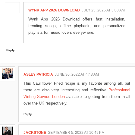
WYNK APP 2026 DOWNLOAD
JULY 25, 2026 AT 3:03 AM
Wynk App 2026 Download offers fast installation,
trending songs, offline playback, and personalized
playlists for music lovers everywhere.
Reply
ASLEY PATRICIA
JUNE 30, 2022 AT 4:43 AM
This Cauliflower Fried recipe is my favorite among all, but
there are also very interesting and reflective
Professional
Writing Service London
available to getting from them in all
over the UK respectively.
Reply
JACKSTONE
SEPTEMBER 5, 2022 AT 10:49 PM