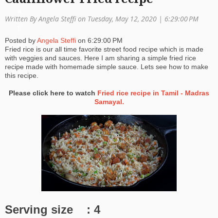
a
Written By Angela Steffi on Tuesday, May 12, 2020 |
6:29:00 PM
ti
Posted by
Angela Steffi
on
6:29:00 PM
o
Fried rice is our all time favorite street food recipe which is made
with veggies and sauces. Here I am sharing a simple fried rice
n
recipe made with homemade simple sauce. Lets see how to make
this recipe.
Please click here to watch
Fried rice recipe in Tamil - Madras
Samayal.
Serving size : 4