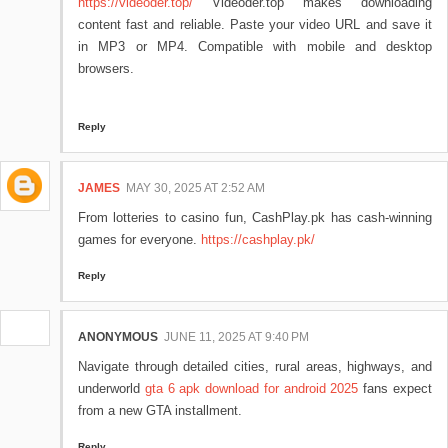
https://videoder.top/
Videoder.top makes downloading
content fast and reliable. Paste your video URL and save it
in MP3 or MP4. Compatible with mobile and desktop
browsers.
Reply
JAMES
MAY 30, 2025 AT 2:52 AM
From lotteries to casino fun, CashPlay.pk has cash-winning
games for everyone.
https://cashplay.pk/
Reply
ANONYMOUS
JUNE 11, 2025 AT 9:40 PM
Navigate through detailed cities, rural areas, highways, and
underworld
gta 6 apk download for android 2025
fans expect
from a new GTA installment.
Reply