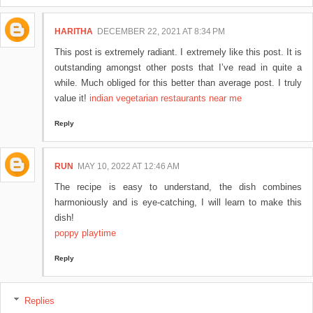
HARITHA
DECEMBER 22, 2021 AT 8:34 PM
This post is extremely radiant. I extremely like this post. It is
outstanding amongst other posts that I’ve read in quite a
while. Much obliged for this better than average post. I truly
value it!
indian vegetarian restaurants near me
Reply
RUN
MAY 10, 2022 AT 12:46 AM
The recipe is easy to understand, the dish combines
harmoniously and is eye-catching, I will learn to make this
dish!
poppy playtime
Reply
Replies