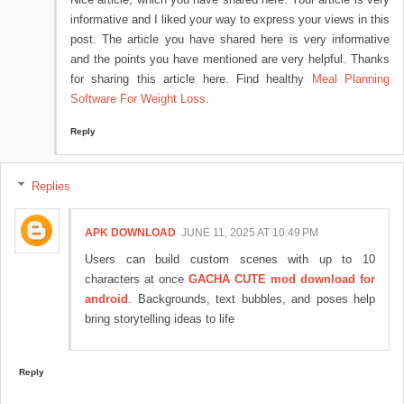
informative and I liked your way to express your views in this
post. The article you have shared here is very informative
and the points you have mentioned are very helpful. Thanks
for sharing this article here. Find healthy
Meal Planning
Software For Weight Loss
.
Reply
Replies
APK DOWNLOAD
JUNE 11, 2025 AT 10:49 PM
Users can build custom scenes with up to 10
characters at once
GACHA CUTE mod download for
android
. Backgrounds, text bubbles, and poses help
bring storytelling ideas to life
Reply