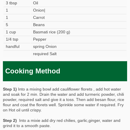
3 tbsp
Oil
1
Onion|
1
Carrot
5
Beans
1 cup
Basmati rice (200 g)
1/4 tsp
Pepper
handful
spring Onion
required Salt
Cooking Method
Step 1)
Into a mixing bowl add cauliflower florets , add hot water
and soak for 2 min. Drain the water and add turmeric powder, chili
powder, required salt and give it a toss. Then add besan flour, rice
flour and coat the florets well. Sprinkle some water if required. Fry
on Hot oil until crispy.
Step 2)
Into a mixie add dry red chilies, garlic,ginger, water and
grind it to a smooth paste.