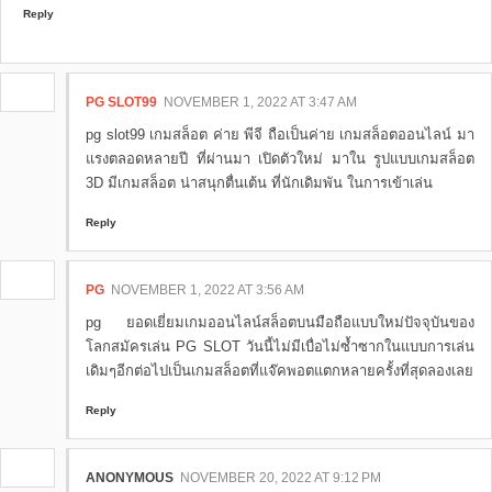
Reply
PG SLOT99
NOVEMBER 1, 2022 AT 3:47 AM
pg slot99 เกมสล็อต ค่าย พีจี ถือเป็นค่าย เกมสล็อตออนไลน์ มา
แรงตลอดหลายปี ที่ผ่านมา เปิดตัวใหม่ มาใน รูปแบบเกมสล็อต
3D มีเกมสล็อต น่าสนุกตื่นเต้น ที่นักเดิมพัน ในการเข้าเล่น
Reply
PG
NOVEMBER 1, 2022 AT 3:56 AM
pg ยอดเยี่ยมเกมออนไลน์สล็อตบนมือถือแบบใหม่ปัจจุบันของ
โลกสมัครเล่น PG SLOT วันนี้ไม่มีเบื่อไม่ซ้ำซากในแบบการเล่น
เดิมๆอีกต่อไปเป็นเกมสล็อตที่แจ๊คพอตแตกหลายครั้งที่สุดลองเลย
Reply
ANONYMOUS
NOVEMBER 20, 2022 AT 9:12 PM