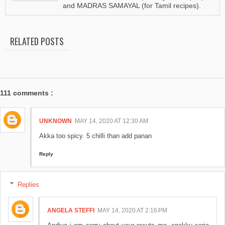
and MADRAS SAMAYAL (for Tamil recipes).
RELATED POSTS
111 comments :
UNKNOWN
MAY 14, 2020 AT 12:30 AM
Akka too spicy. 5 chilli than add panan
Reply
Replies
ANGELA STEFFI
MAY 14, 2020 AT 2:16 PM