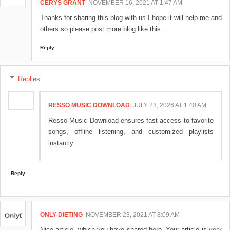
CERYS GRANT
NOVEMBER 16, 2021 AT 1:47 AM
Thanks for sharing this blog with us I hope it will help me and
others so please post more blog like this.
Reply
Replies
RESSO MUSIC DOWNLOAD
JULY 23, 2026 AT 1:40 AM
Resso Music Download ensures fast access to favorite
songs, offline listening, and customized playlists
instantly.
Reply
ONLY DIETING
NOVEMBER 23, 2021 AT 8:09 AM
Nice article, which you have shared here. Your article is very