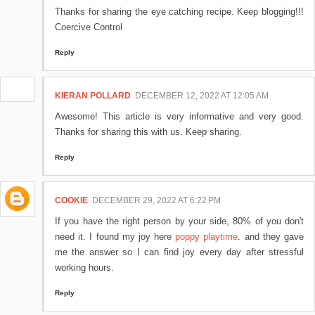
Thanks for sharing the eye catching recipe. Keep blogging!!!
Coercive Control
Reply
KIERAN POLLARD
DECEMBER 12, 2022 AT 12:05 AM
Awesome! This article is very informative and very good.
Thanks for sharing this with us. Keep sharing.
Reply
COOKIE
DECEMBER 29, 2022 AT 6:22 PM
If you have the right person by your side, 80% of you don't
need it. I found my joy here
poppy playtime
. and they gave
me the answer so I can find joy every day after stressful
working hours.
Reply