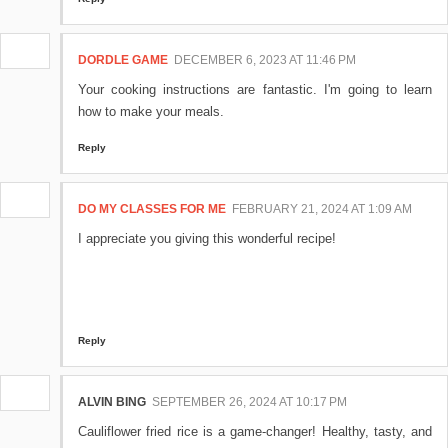
DORDLE GAME
DECEMBER 6, 2023 AT 11:46 PM
Your cooking instructions are fantastic. I'm going to learn
how to make your meals.
Reply
DO MY CLASSES FOR ME
FEBRUARY 21, 2024 AT 1:09 AM
I appreciate you giving this wonderful recipe!
Reply
ALVIN BING
SEPTEMBER 26, 2024 AT 10:17 PM
Cauliflower fried rice is a game-changer! Healthy, tasty, and