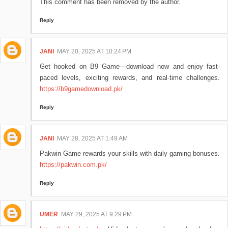
This comment has been removed by the author.
Reply
JANI
MAY 20, 2025 AT 10:24 PM
Get hooked on B9 Game—download now and enjoy fast-
paced levels, exciting rewards, and real-time challenges.
https://b9gamedownload.pk/
Reply
JANI
MAY 28, 2025 AT 1:49 AM
Pakwin Game rewards your skills with daily gaming bonuses.
https://pakwin.com.pk/
Reply
UMER
MAY 29, 2025 AT 9:29 PM