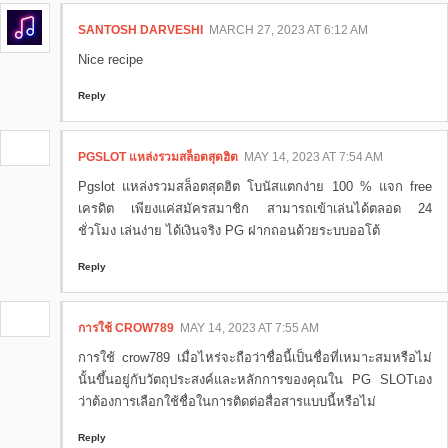
SANTOSH DARVESHI
MARCH 27, 2023 AT 6:12 AM
Nice recipe
Reply
PGSLOT แหล่งรวมสล็อตสุดฮิต
MAY 14, 2023 AT 7:54 AM
Pgslot แหล่งรวมสล็อตสุดฮิต โบนัสแตกง่าย 100 % แจก free
เครดิต เพียงแค่สมัครสมาชิก สามารถเข้าเล่นได้ตลอด 24
ชั่วโมง เล่นง่าย ได้เงินจริง PG ฝากถอนด้วยระบบออโต้
Reply
การใช้ CROW789
MAY 14, 2023 AT 7:55 AM
การใช้ crow789 เมื่อไหร่จะถือว่าชื่อนี้เป็นชื่อที่เหมาะสมหรือไม่
นั้นขึ้นอยู่กับวัตถุประสงค์และหลักการของคุณใน PG SLOTเอง
ว่าต้องการเลือกใช้ชื่อในการติดต่อสื่อสารแบบนี้หรือไม่
Reply