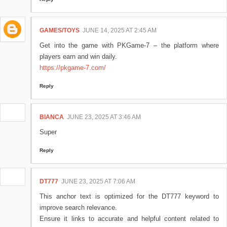
GAMES/TOYS
JUNE 14, 2025 AT 2:45 AM
Get into the game with PKGame-7 – the platform where
players earn and win daily.
https://pkgame-7.com/
Reply
BIANCA
JUNE 23, 2025 AT 3:46 AM
Super
Reply
DT777
JUNE 23, 2025 AT 7:06 AM
This anchor text is optimized for the DT777 keyword to
improve search relevance.
Ensure it links to accurate and helpful content related to