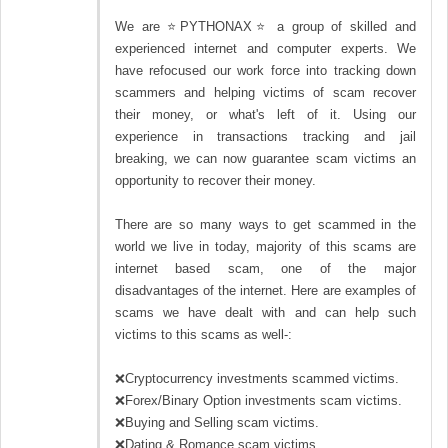
We are ⭐PYTHONAX⭐ a group of skilled and
experienced internet and computer experts. We
have refocused our work force into tracking down
scammers and helping victims of scam recover
their money, or what's left of it. Using our
experience in transactions tracking and jail
breaking, we can now guarantee scam victims an
opportunity to recover their money.
There are so many ways to get scammed in the
world we live in today, majority of this scams are
internet based scam, one of the major
disadvantages of the internet. Here are examples of
scams we have dealt with and can help such
victims to this scams as well-:
❌Cryptocurrency investments scammed victims.
❌Forex/Binary Option investments scam victims.
❌Buying and Selling scam victims.
❌Dating & Romance scam victims.