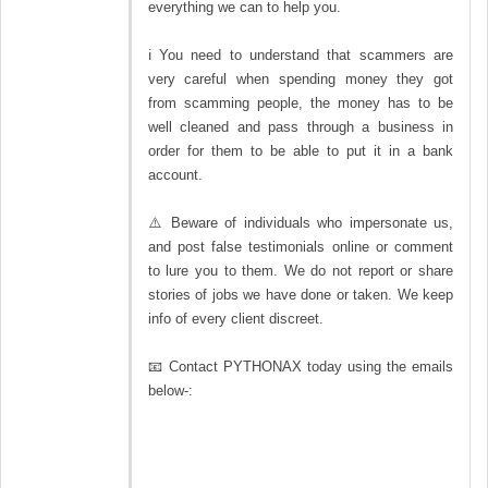
everything we can to help you.
ℹ You need to understand that scammers are
very careful when spending money they got
from scamming people, the money has to be
well cleaned and pass through a business in
order for them to be able to put it in a bank
account.
⚠️ Beware of individuals who impersonate us,
and post false testimonials online or comment
to lure you to them. We do not report or share
stories of jobs we have done or taken. We keep
info of every client discreet.
📧 Contact PYTHONAX today using the emails
below-: