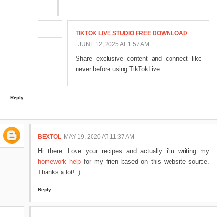
TIKTOK LIVE STUDIO FREE DOWNLOAD​
JUNE 12, 2025 AT 1:57 AM
Share exclusive content and connect like
never before using TikTokLive.
Reply
BEXTOL
MAY 19, 2020 AT 11:37 AM
Hi there. Love your recipes and actually i'm writing my
homework help
for my frien based on this website source.
Thanks a lot! :)
Reply