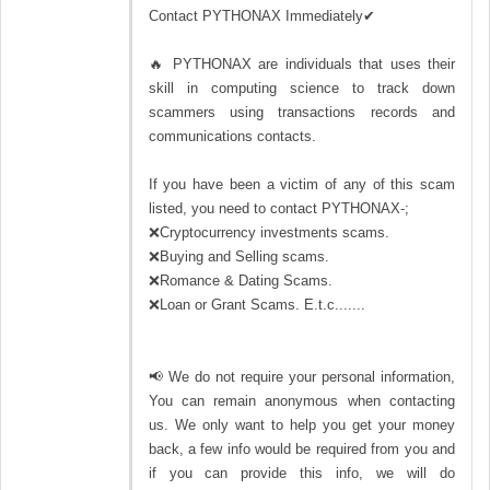
Contact PYTHONAX Immediately✔
🔥 PYTHONAX are individuals that uses their
skill in computing science to track down
scammers using transactions records and
communications contacts.
If you have been a victim of any of this scam
listed, you need to contact PYTHONAX-;
❌Cryptocurrency investments scams.
❌Buying and Selling scams.
❌Romance & Dating Scams.
❌Loan or Grant Scams. E.t.c.......
📢 We do not require your personal information,
You can remain anonymous when contacting
us. We only want to help you get your money
back, a few info would be required from you and
if you can provide this info, we will do