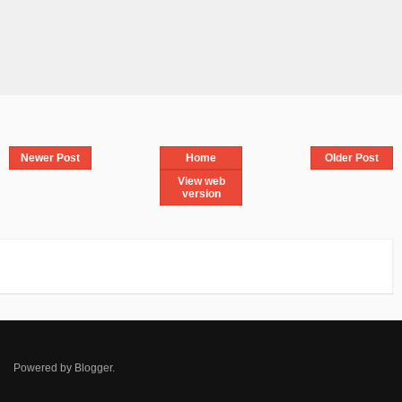
Newer Post
Home
Older Post
View web
version
Powered by
Blogger
.