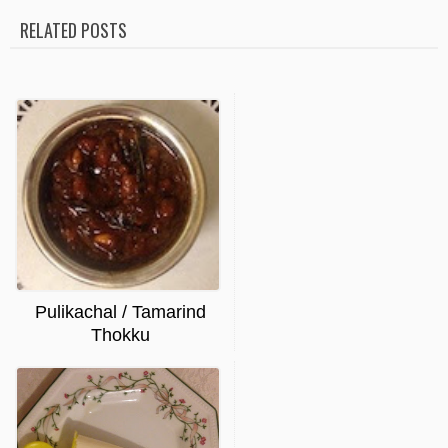
RELATED POSTS
Pulikachal / Tamarind
Thokku