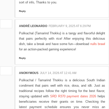
sort of info, Thanks to you.
Reply
ANDRÉ LEONARDO
FEBRUARY 9, 2025 AT 6:29 PM
Pulikachal (Tamarind Thokku) is a tangy and flavorful delight
that pairs perfectly with rice! After enjoying this delicious
dish, take a break and have some fun—download
nulls brawl
for an action-packed gaming experience!
Reply
ANONYMOUS
JULY 14, 2026 AT 12:41 AM
Pulikachal / Tamarind Thokku is a delicious South Indian
condiment that pairs well with rice, dosa, and idli. Just as
traditional recipes follow the right timing for the best flavor,
staying updated with
SRD R370 payment dates 2026
helps
beneficiaries receive their grants on time. Checking the
latest payment schedule ensures you never miss an