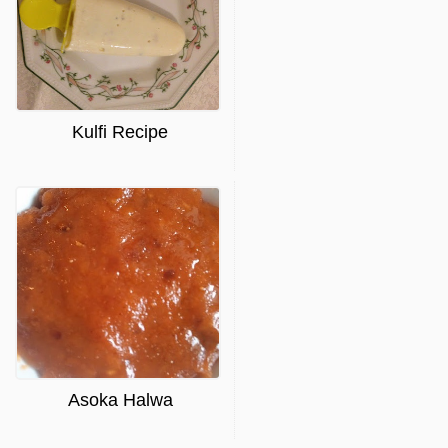
Kulfi Recipe
Asoka Halwa