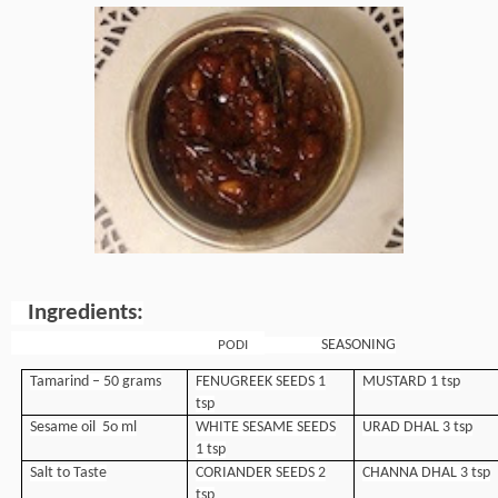
Ingredients:
SEASONING
PODI
Tamarind – 50 grams
FENUGREEK SEEDS 1
MUSTARD 1 tsp
tsp
Sesame oil 5o ml
WHITE SESAME SEEDS
URAD DHAL 3 tsp
1 tsp
Salt to Taste
CORIANDER SEEDS 2
CHANNA DHAL 3 tsp
tsp