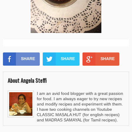
SHARE
SHARE
SHARE
About Angela Steffi
I am an avid food blogger with a great passion
for food. I am always eager to try new recipes
and modify recipes and experiment with them.
I have two cooking channels on Youtube
CLASSIC MASALA HUT (for english recipes)
and MADRAS SAMAYAL (for Tamil recipes).