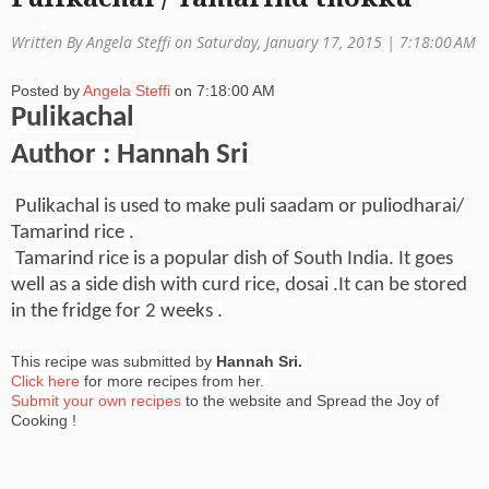
a
Written By Angela Steffi on Saturday, January 17, 2015 |
7:18:00 AM
ti
Posted by
Angela Steffi
on
7:18:00 AM
o
Pulikachal
n
Author : Hannah Sri
Pulikachal is used to make puli saadam or puliodharai/
Tamarind rice .
Tamarind rice is a popular dish of South India.
It goes
well as a side dish with curd rice, dosai .It can be stored
in the
fridge for 2 weeks .
This recipe was submitted by
Hannah Sri.
Click here
for more recipes from her.
Submit your own recipes
to the website and Spread the Joy of
Cooking !