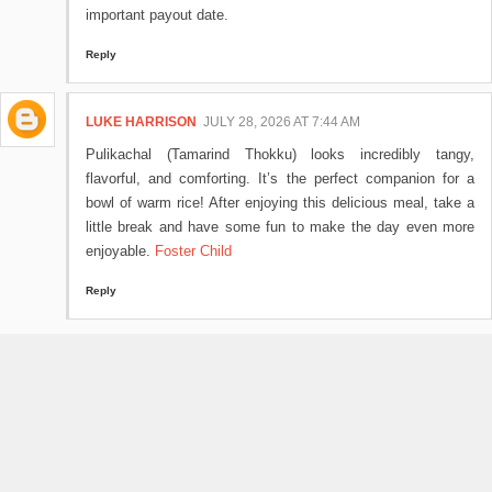
important payout date.
Reply
LUKE HARRISON
JULY 28, 2026 AT 7:44 AM
Pulikachal (Tamarind Thokku) looks incredibly tangy,
flavorful, and comforting. It’s the perfect companion for a
bowl of warm rice! After enjoying this delicious meal, take a
little break and have some fun to make the day even more
enjoyable.
Foster Child
Reply