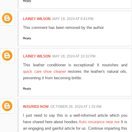
Reply
LAINEY WILSON
MAY 19, 2024 AT 9:43 PM
This comment has been removed by the author.
Reply
LAINEY WILSON
MAY 28, 2024 AT 10:32 PM
This leather conditioner is exceptional! It nourishes and
quick care shoe cleaner
restores the leather's natural oils,
preventing it from becoming brittle.
Reply
INSURED NOW
OCTOBER 26, 2024 AT 1:33 AM
I just need to say this is a well-informed article which you
have shared here about hoodies.
Auto insurance near me
It is
an engaging and gainful article for us. Continue imparting this