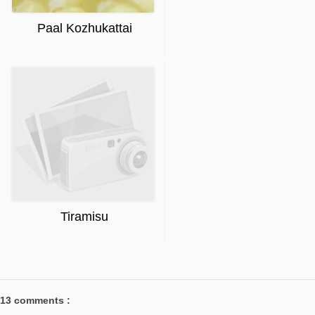
Paal Kozhukattai
Tiramisu
13 comments :