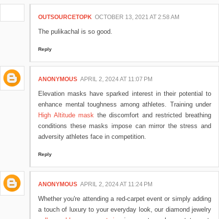
OUTSOURCETOPK
OCTOBER 13, 2021 AT 2:58 AM
The pulikachal is so good.
Reply
ANONYMOUS
APRIL 2, 2024 AT 11:07 PM
Elevation masks have sparked interest in their potential to
enhance mental toughness among athletes. Training under
High Altitude mask
the discomfort and restricted breathing
conditions these masks impose can mirror the stress and
adversity athletes face in competition.
Reply
ANONYMOUS
APRIL 2, 2024 AT 11:24 PM
Whether you're attending a red-carpet event or simply adding
a touch of luxury to your everyday look, our diamond jewelry