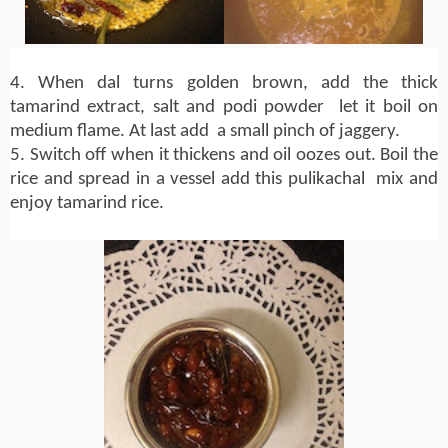
4. When dal turns golden brown, add the thick
tamarind extract, salt and podi powder let it boil on
medium flame. At last add a small pinch of jaggery.
5. Switch off when it thickens and oil oozes out. Boil the
rice and spread in a vessel add this pulikachal mix and
enjoy tamarind rice.