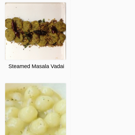
Steamed Masala Vadai