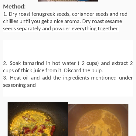
Method:
1. Dry roast fenugreek seeds, coriander seeds and red
chillies until you get a nice aroma. Dry roast sesame
seeds separately and powder everything together.
2. Soak tamarind in hot water ( 2 cups) and extract 2
cups of thick juice from it. Discard the pulp.
3. Heat oil and add the ingredients mentioned under
seasoning and