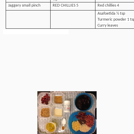
Jaggery small pinch
RED CHILLIES 5
Red chillies 4
Asafoetida ½ tsp
Turmeric powder 1 ts
Curry leaves