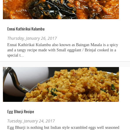
Ennai Kathirikai Kulambu
Thursday, January 26, 2017
Egg Bhurji Recipe
Tuesday, January 24, 2017