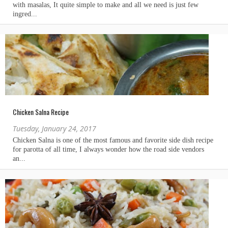
Chicken Salna Recipe
Tuesday, January 24, 2017