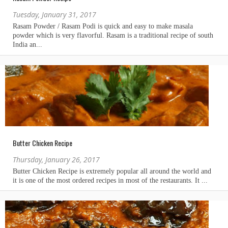
Tuesday, January 31, 2017
Butter Chicken Recipe
Thursday, January 26, 2017