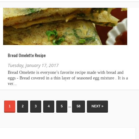
Bread Omelette Recipe
Tuesday, January 17, 2017
...
1
2
3
4
5
58
NEXT »