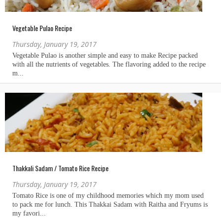
Vegetable Pulao Recipe
Thursday, January 19, 2017
Thakkali Sadam / Tomato Rice Recipe
Thursday, January 19, 2017