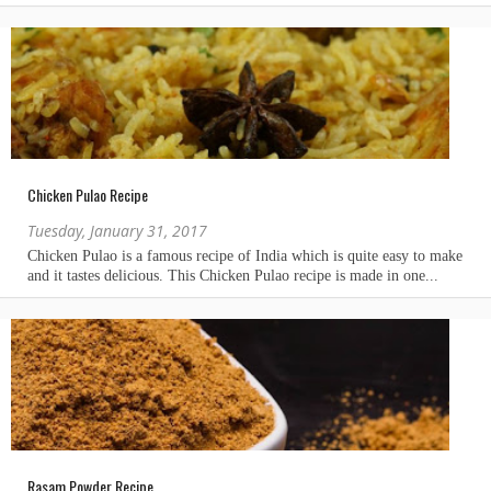
Chicken Pulao Recipe
Tuesday, January 31, 2017
Rasam Powder Recipe