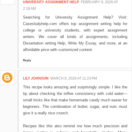
UNIVERSITY ASSIGNMENT HELP
FEBRUARY 9, 2026 AT
2:18 AM
Searching for University Assignment Help? Visit:
Casestudyhelp.com offers top assignment writing help for
college or university students, with expert assignment
writers. We cover all kinds of assignments, including
Dissertation writing Help, Write My Essay, and more, at an
affordable price with customized content.
Reply
LILY JOHNSON
MARCH 8, 2026 AT 11:23 PM
This recipe looks amazing and surprisingly simple. I like the
tip about checking the toffee consistency with cold water—
small tricks like that make homemade candy much easier for
beginners. The combination of butter, sugar, and nuts must
give it a really nice crunch.
Recipes like this also remind me how much precision and