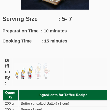
Serving Size : 5- 7
Preparation Time : 10 minutes
Cooking Time : 15 minutes
Di
ffi
cu
lty
:
Quanti
Ingredients for Toffee Recipe
ty
200 g
Butter (unsalted Butter) (1 cup)
200 g
Sugar (1 cup)