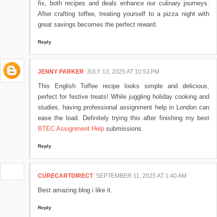
fix, both recipes and deals enhance our culinary journeys.
After crafting toffee, treating yourself to a pizza night with
great savings becomes the perfect reward.
Reply
JENNY PARKER
JULY 13, 2025 AT 10:53 PM
This English Toffee recipe looks simple and delicious,
perfect for festive treats! While juggling holiday cooking and
studies, having professional assignment help in London can
ease the load. Definitely trying this after finishing my best
BTEC Assignment Help
submissions.
Reply
CURECARTDIRECT
SEPTEMBER 11, 2025 AT 1:40 AM
Best amazing blog i like it.
Reply