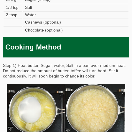
1/8 tsp
Salt
2 tbsp
Water
Cashews (optional)
Chocolate (optional)
Cooking Method
Step 1) Heat butter, Sugar, water, Salt in a pan over medium heat.
Do not reduce the amount of butter, toffee will turn hard. Stir it
continuously. It will soon begin to change its color.