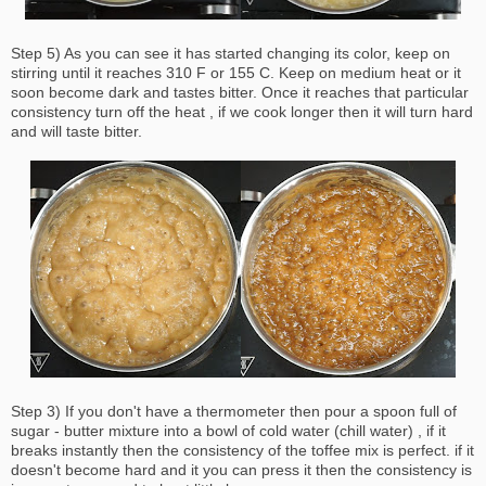
Step 5) As you can see it has started changing its color, keep on
stirring until it reaches 310 F or 155 C. Keep on medium heat or it
soon become dark and tastes bitter. Once it reaches that particular
consistency turn off the heat , if we cook longer then it will turn hard
and will taste bitter.
Step 3) If you don't have a thermometer then pour a spoon full of
sugar - butter mixture into a bowl of cold water (chill water) , if it
breaks instantly then the consistency of the toffee mix is perfect. if it
doesn't become hard and it you can press it then the consistency is