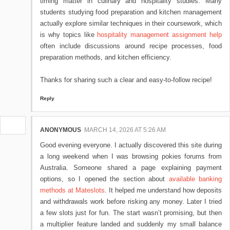
timing matter in culinary and hospitality studies. Many
students studying food preparation and kitchen management
actually explore similar techniques in their coursework, which
is why topics like
hospitality management assignment help
often include discussions around recipe processes, food
preparation methods, and kitchen efficiency.
Thanks for sharing such a clear and easy-to-follow recipe!
Reply
ANONYMOUS
MARCH 14, 2026 AT 5:26 AM
Good evening everyone. I actually discovered this site during
a long weekend when I was browsing pokies forums from
Australia. Someone shared a page explaining payment
options, so I opened the section about
available banking
methods at Mateslots
. It helped me understand how deposits
and withdrawals work before risking any money. Later I tried
a few slots just for fun. The start wasn’t promising, but then
a multiplier feature landed and suddenly my small balance