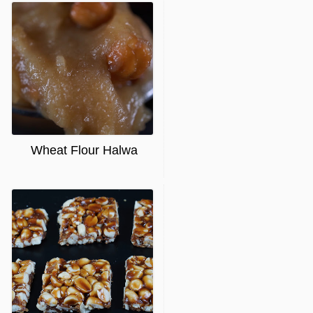
Wheat Flour Halwa