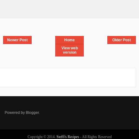
Newer Post
Home
Older Post
View web
version
Powered by
Blogger
.
Copyright © 2014.
Steffi's Recipes
- All Rights Reserved