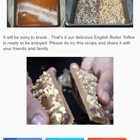
It will be easy to break , That's it our delicious English Butter Toffee
is ready to be enjoyed. Please do try this recipe and share it with
your friends and family.