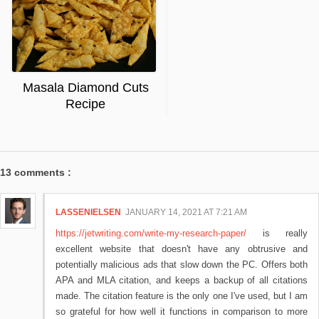
Masala Diamond Cuts
Recipe
13 comments :
LASSENIELSEN
JANUARY 14, 2021 AT 7:21 AM
https://jetwriting.com/write-my-research-paper/
is really
excellent website that doesn't have any obtrusive and
potentially malicious ads that slow down the PC. Offers both
APA and MLA citation, and keeps a backup of all citations
made. The citation feature is the only one I've used, but I am
so grateful for how well it functions in comparison to more