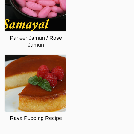
Paneer Jamun / Rose
Jamun
Rava Pudding Recipe