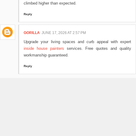
climbed higher than expected.
Reply
GORILLA
JUNE 17, 2026 AT 2:57 PM
Upgrade your living spaces and curb appeal with expert
inside house painters
services. Free quotes and quality
workmanship guaranteed.
Reply