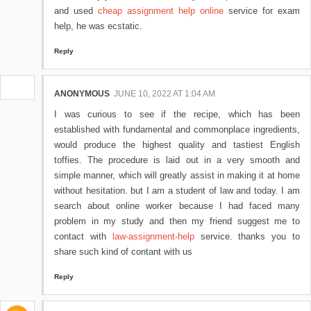
and used
cheap assignment help online
service for exam
help, he was ecstatic.
Reply
ANONYMOUS
JUNE 10, 2022 AT 1:04 AM
I was curious to see if the recipe, which has been
established with fundamental and commonplace ingredients,
would produce the highest quality and tastiest English
toffies. The procedure is laid out in a very smooth and
simple manner, which will greatly assist in making it at home
without hesitation. but I am a student of law and today. I am
search about online worker because I had faced many
problem in my study and then my friend suggest me to
contact with
law-assignment-help
service. thanks you to
share such kind of contant with us
Reply