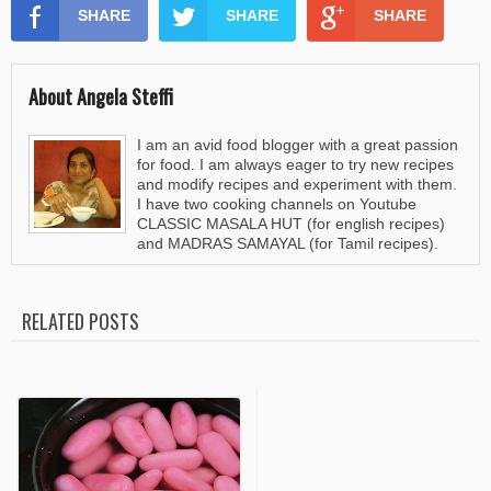
SHARE
SHARE
SHARE
About Angela Steffi
I am an avid food blogger with a great passion
for food. I am always eager to try new recipes
and modify recipes and experiment with them.
I have two cooking channels on Youtube
CLASSIC MASALA HUT (for english recipes)
and MADRAS SAMAYAL (for Tamil recipes).
RELATED POSTS