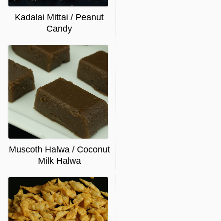
Kadalai Mittai / Peanut
Candy
Muscoth Halwa / Coconut
Milk Halwa