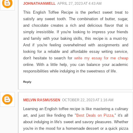
JOHNATHANWELL
APRIL 27, 2023 AT 4:43 AM
This English Toffee Recipe is the perfect sweet treat to
satisfy any sweet tooth. The combination of butter, sugar,
and chocolate creates a rich and delicious flavor that is
simply irresistible. If you're looking to impress your friends
and family with your baking skills, this recipe is a must-try.
And if you're feeling overwhelmed with assignments and
looking for a reliable and affordable essay writing service,
don't hesitate to search for
write my essay for me cheap
online. With a little help, you can balance your academic
responsibilities while indulging in the sweetness of life.
Reply
MELVIN RASMUSSEN
OCTOBER 22, 2023 AT 1:16 AM
Learning an English toffee recipe is like mastering a culinary
art, and just like finding the "
Best Deals on Pizza
," it's all
about indulging in life's sweet and savory pleasures. Whether
you're in the mood for a homemade dessert or a quick pizza