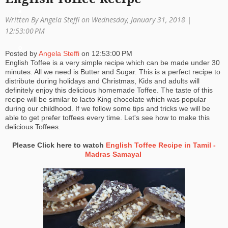
a
Written By Angela Steffi on Wednesday, January 31, 2018 |
ti
12:53:00 PM
o
Posted by
Angela Steffi
on
12:53:00 PM
English Toffee is a very simple recipe which can be made under 30
n
minutes. All we need is Butter and Sugar. This is a perfect recipe to
distribute during holidays and Christmas, Kids and adults will
definitely enjoy this delicious homemade Toffee. The taste of this
recipe will be similar to lacto King chocolate which was popular
during our childhood. If we follow some tips and tricks we will be
able to get prefer toffees every time. Let's see how to make this
delicious Toffees.
Please Click here to watch
English Toffee Recipe in Tamil -
Madras Samayal