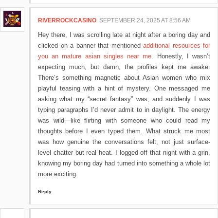
RIVERROCKCASINO
SEPTEMBER 24, 2025 AT 8:56 AM
Hey there, I was scrolling late at night after a boring day and
clicked on a banner that mentioned
additional resources for
you an mature asian singles near me
. Honestly, I wasn’t
expecting much, but damn, the profiles kept me awake.
There’s something magnetic about Asian women who mix
playful teasing with a hint of mystery. One messaged me
asking what my “secret fantasy” was, and suddenly I was
typing paragraphs I’d never admit to in daylight. The energy
was wild—like flirting with someone who could read my
thoughts before I even typed them. What struck me most
was how genuine the conversations felt, not just surface-
level chatter but real heat. I logged off that night with a grin,
knowing my boring day had turned into something a whole lot
more exciting.
Reply