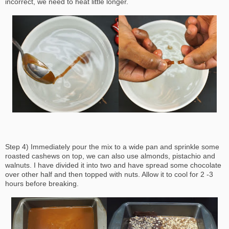
incorrect, we need to heat little longer.
Step 4) Immediately pour the mix to a wide pan and sprinkle some
roasted cashews on top, we can also use almonds, pistachio and
walnuts. I have divided it into two and have spread some chocolate
over other half and then topped with nuts. Allow it to cool for 2 -3
hours before breaking.