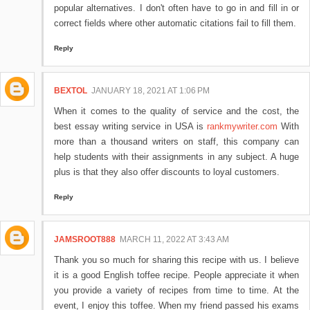
popular alternatives. I don't often have to go in and fill in or
correct fields where other automatic citations fail to fill them.
Reply
BEXTOL
JANUARY 18, 2021 AT 1:06 PM
When it comes to the quality of service and the cost, the
best essay writing service in USA is
rankmywriter.com
With
more than a thousand writers on staff, this company can
help students with their assignments in any subject. A huge
plus is that they also offer discounts to loyal customers.
Reply
JAMSROOT888
MARCH 11, 2022 AT 3:43 AM
Thank you so much for sharing this recipe with us. I believe
it is a good English toffee recipe. People appreciate it when
you provide a variety of recipes from time to time. At the
event, I enjoy this toffee. When my friend passed his exams