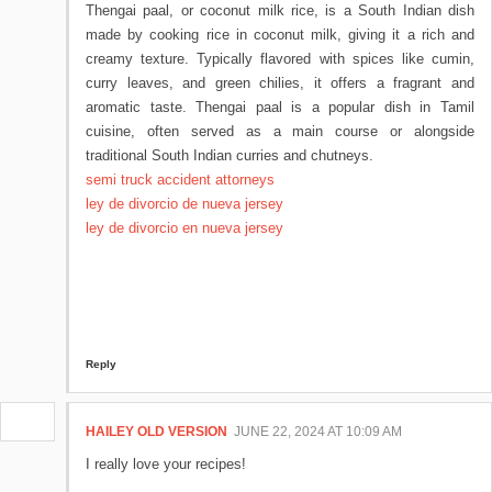
Thengai paal, or coconut milk rice, is a South Indian dish
made by cooking rice in coconut milk, giving it a rich and
creamy texture. Typically flavored with spices like cumin,
curry leaves, and green chilies, it offers a fragrant and
aromatic taste. Thengai paal is a popular dish in Tamil
cuisine, often served as a main course or alongside
traditional South Indian curries and chutneys.
semi truck accident attorneys
ley de divorcio de nueva jersey
ley de divorcio en nueva jersey
Reply
HAILEY OLD VERSION
JUNE 22, 2024 AT 10:09 AM
I really love your recipes!