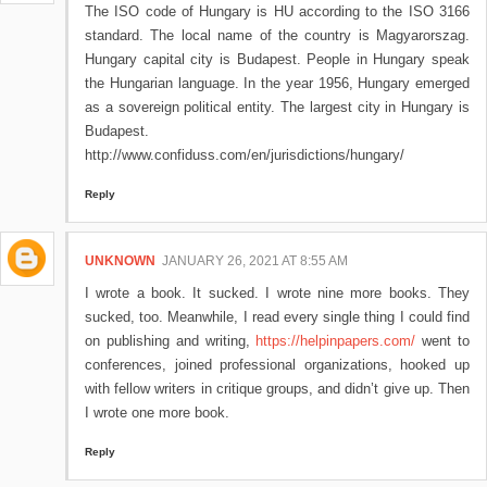
The ISO code of Hungary is HU according to the ISO 3166
standard. The local name of the country is Magyarorszag.
Hungary capital city is Budapest. People in Hungary speak
the Hungarian language. In the year 1956, Hungary emerged
as a sovereign political entity. The largest city in Hungary is
Budapest.
http://www.confiduss.com/en/jurisdictions/hungary/
Reply
UNKNOWN
JANUARY 26, 2021 AT 8:55 AM
I wrote a book. It sucked. I wrote nine more books. They
sucked, too. Meanwhile, I read every single thing I could find
on publishing and writing,
https://helpinpapers.com/
went to
conferences, joined professional organizations, hooked up
with fellow writers in critique groups, and didn’t give up. Then
I wrote one more book.
Reply