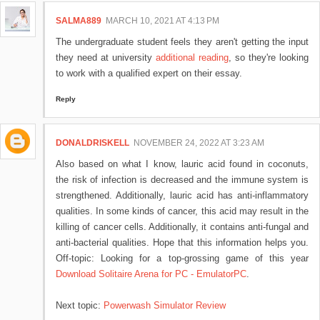
SALMA889
MARCH 10, 2021 AT 4:13 PM
The undergraduate student feels they aren't getting the input
they need at university
additional reading
, so they're looking
to work with a qualified expert on their essay.
Reply
DONALDRISKELL
NOVEMBER 24, 2022 AT 3:23 AM
Also based on what I know, lauric acid found in coconuts,
the risk of infection is decreased and the immune system is
strengthened. Additionally, lauric acid has anti-inflammatory
qualities. In some kinds of cancer, this acid may result in the
killing of cancer cells. Additionally, it contains anti-fungal and
anti-bacterial qualities. Hope that this information helps you.
Off-topic: Looking for a top-grossing game of this year
Download Solitaire Arena for PC - EmulatorPC
.
Next topic:
Powerwash Simulator Review