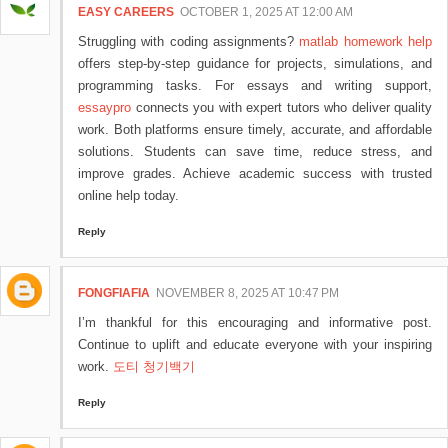
EASY CAREERS
OCTOBER 1, 2025 AT 12:00 AM
Struggling with coding assignments?
matlab homework help
offers step-by-step guidance for projects, simulations, and
programming tasks. For essays and writing support,
essaypro
connects you with expert tutors who deliver quality
work. Both platforms ensure timely, accurate, and affordable
solutions. Students can save time, reduce stress, and
improve grades. Achieve academic success with trusted
online help today.
Reply
FONGFIAFIA
NOVEMBER 8, 2025 AT 10:47 PM
I’m thankful for this encouraging and informative post.
Continue to uplift and educate everyone with your inspiring
work.
도티 청기백기
Reply