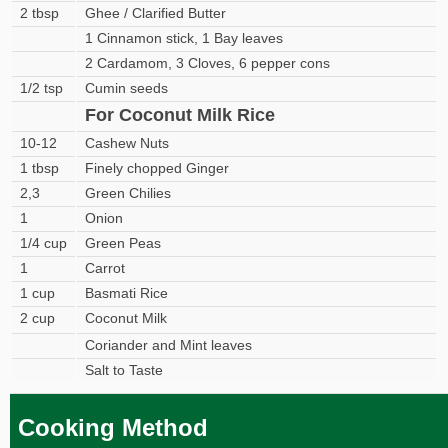
2 tbsp
Ghee / Clarified Butter
1 Cinnamon stick, 1 Bay leaves
2 Cardamom, 3 Cloves, 6 pepper cons
1/2 tsp
Cumin seeds
For Coconut Milk Rice
10-12
Cashew Nuts
1 tbsp
Finely chopped Ginger
2,3
Green Chilies
1
Onion
1/4 cup
Green Peas
1
Carrot
1 cup
Basmati Rice
2 cup
Coconut Milk
Coriander and Mint leaves
Salt to Taste
Cooking Method