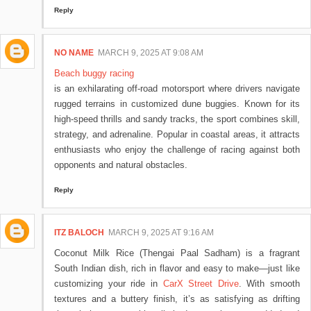
Reply
NO NAME
MARCH 9, 2025 AT 9:08 AM
Beach buggy racing
is an exhilarating off-road motorsport where drivers navigate
rugged terrains in customized dune buggies. Known for its
high-speed thrills and sandy tracks, the sport combines skill,
strategy, and adrenaline. Popular in coastal areas, it attracts
enthusiasts who enjoy the challenge of racing against both
opponents and natural obstacles.
Reply
ITZ BALOCH
MARCH 9, 2025 AT 9:16 AM
Coconut Milk Rice (Thengai Paal Sadham) is a fragrant
South Indian dish, rich in flavor and easy to make—just like
customizing your ride in
CarX Street Drive
. With smooth
textures and a buttery finish, it’s as satisfying as drifting