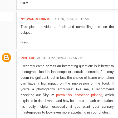
Reply
NYTWORDLEHINTS
JULY 26, 2024 AT 1:13 AM
This piece provides a fresh and compelling take on the
subject.
Reply
RICHARD
AUGUST 22, 2024 AT 12:56 PM
I recently came across an interesting question: is it better to
photograph food in landscape or portrait orientation? It may
seem insignificant, but in fact the choice of frame orientation
can have a big impact on the impression of the food. If
you're a photography enthusiast like me, I recommend
checking out Skylum
portrait vs landscape printing
, which
explains in detail when and how best to use each orientation.
It's really helpful, especially if you want your culinary
masterpieces to look even more appetizing in your photos.