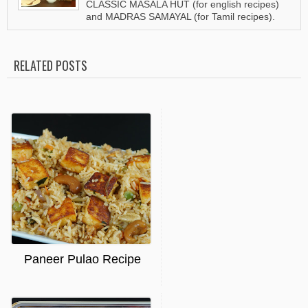
CLASSIC MASALA HUT (for english recipes)
and MADRAS SAMAYAL (for Tamil recipes).
RELATED POSTS
Paneer Pulao Recipe