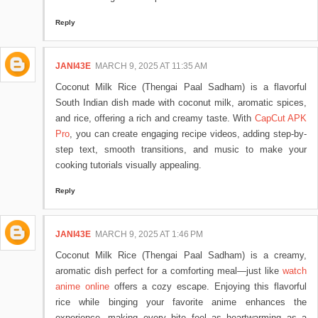
Reply
JANI43E
MARCH 9, 2025 AT 11:35 AM
Coconut Milk Rice (Thengai Paal Sadham) is a flavorful
South Indian dish made with coconut milk, aromatic spices,
and rice, offering a rich and creamy taste. With
CapCut APK
Pro
, you can create engaging recipe videos, adding step-by-
step text, smooth transitions, and music to make your
cooking tutorials visually appealing.
Reply
JANI43E
MARCH 9, 2025 AT 1:46 PM
Coconut Milk Rice (Thengai Paal Sadham) is a creamy,
aromatic dish perfect for a comforting meal—just like
watch
anime online
offers a cozy escape. Enjoying this flavorful
rice while binging your favorite anime enhances the
experience, making every bite feel as heartwarming as a