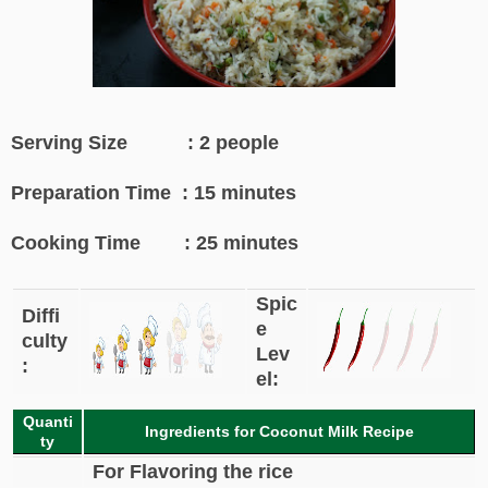
Serving Size : 2 people
Preparation Time : 15 minutes
Cooking Time : 25 minutes
Spic
Diffi
e
culty
Lev
:
el:
Quanti
Ingredients for Coconut Milk Recipe
ty
For Flavoring the rice