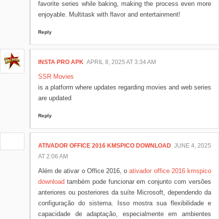
favorite series while baking, making the process even more
enjoyable. Multitask with flavor and entertainment!
Reply
INSTA PRO APK
APRIL 8, 2025 AT 3:34 AM
SSR Movies
is a platform where updates regarding movies and web series
are updated
Reply
ATIVADOR OFFICE 2016 KMSPICO DOWNLOAD
JUNE 4, 2025
AT 2:06 AM
Além de ativar o Office 2016, o
ativador office 2016 kmspico
download
também pode funcionar em conjunto com versões
anteriores ou posteriores da suíte Microsoft, dependendo da
configuração do sistema. Isso mostra sua flexibilidade e
capacidade de adaptação, especialmente em ambientes