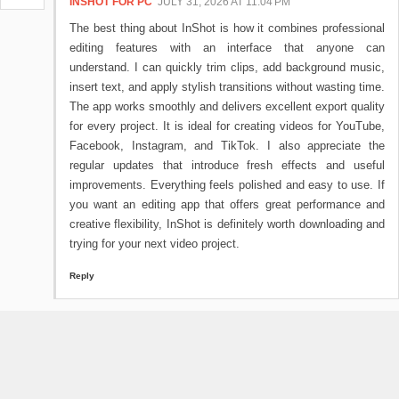
INSHOT FOR PC
JULY 31, 2026 AT 11:04 PM
The best thing about InShot is how it combines professional
editing features with an interface that anyone can
understand. I can quickly trim clips, add background music,
insert text, and apply stylish transitions without wasting time.
The app works smoothly and delivers excellent export quality
for every project. It is ideal for creating videos for YouTube,
Facebook, Instagram, and TikTok. I also appreciate the
regular updates that introduce fresh effects and useful
improvements. Everything feels polished and easy to use. If
you want an editing app that offers great performance and
creative flexibility, InShot is definitely worth downloading and
trying for your next video project.
Reply