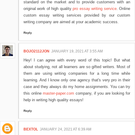
standard on the market and to provide customers with an
original work of high quality
pro essay writing service
. Online
custom essay writing services provided by our custom
writing company are aimed at your academic success.
Reply
BOJO2112JON
JANUARY 19, 2021 AT 3:55 AM
Hey! I can agree with every word of this topic! But what
about studying, not all learners are so gifted writers. Most of
them are using writing companies for a long time while
learning. And I know only one agency that's very pro in their
case and they always do my home assignments. You can try
this online
master-paper.com
company, if you are looking for
help in writing high quality essays!
Reply
BEXTOL
JANUARY 24, 2021 AT 6:39 AM