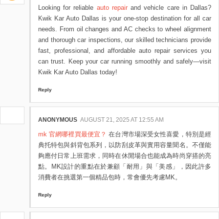
Looking for reliable
auto repair
and vehicle care in Dallas?
Kwik Kar Auto Dallas is your one-stop destination for all car
needs. From oil changes and AC checks to wheel alignment
and thorough car inspections, our skilled technicians provide
fast, professional, and affordable auto repair services you
can trust. Keep your car running smoothly and safely—visit
Kwik Kar Auto Dallas today!
Reply
ANONYMOUS
AUGUST 21, 2025 AT 12:55 AM
mk 官網哪裡買最便宜？
在台灣市場深受女性喜愛，特別是經
典托特包與斜背包系列，以防刮皮革與實用容量聞名。不僅能
夠應付日常上班需求，同時在休閒場合也能成為時尚穿搭的亮
點。MK設計的重點在於兼顧「耐用」與「美感」，因此許多
消費者在挑選第一個精品包時，常會優先考慮MK。
Reply