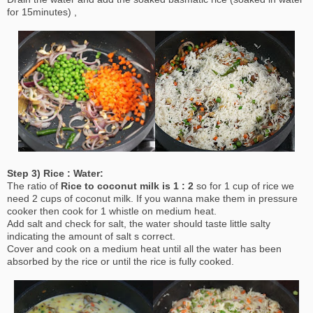
for 15minutes) ,
Step 3) Rice : Water:
The ratio of
Rice to coconut milk is 1 : 2
so for 1 cup of rice we
need 2 cups of coconut milk. If you wanna make them in pressure
cooker then cook for 1 whistle on medium heat.
Add salt and check for salt, the water should taste little salty
indicating the amount of salt s correct.
Cover and cook on a medium heat until all the water has been
absorbed by the rice or until the rice is fully cooked.