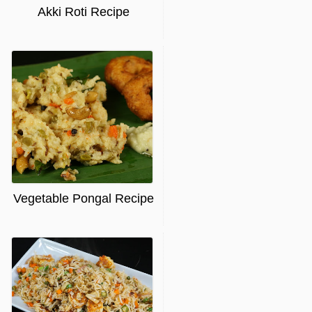
Akki Roti Recipe
Vegetable Pongal Recipe