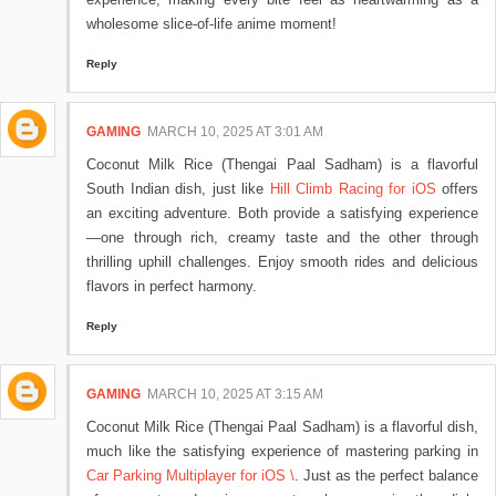
wholesome slice-of-life anime moment!
Reply
GAMING
MARCH 10, 2025 AT 3:01 AM
Coconut Milk Rice (Thengai Paal Sadham) is a flavorful
South Indian dish, just like
Hill Climb Racing for iOS
offers
an exciting adventure. Both provide a satisfying experience
—one through rich, creamy taste and the other through
thrilling uphill challenges. Enjoy smooth rides and delicious
flavors in perfect harmony.
Reply
GAMING
MARCH 10, 2025 AT 3:15 AM
Coconut Milk Rice (Thengai Paal Sadham) is a flavorful dish,
much like the satisfying experience of mastering parking in
Car Parking Multiplayer for iOS \
. Just as the perfect balance