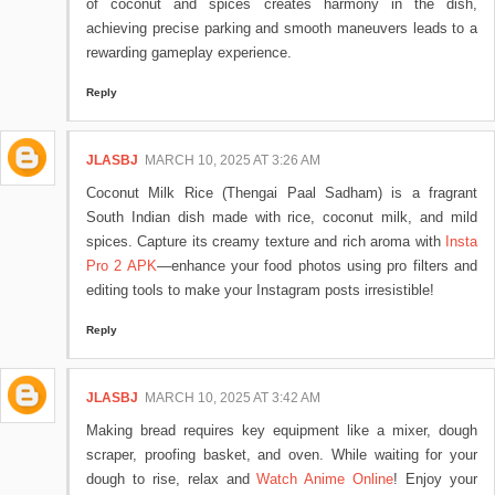
of coconut and spices creates harmony in the dish,
achieving precise parking and smooth maneuvers leads to a
rewarding gameplay experience.
Reply
JLASBJ
MARCH 10, 2025 AT 3:26 AM
Coconut Milk Rice (Thengai Paal Sadham) is a fragrant
South Indian dish made with rice, coconut milk, and mild
spices. Capture its creamy texture and rich aroma with
Insta
Pro 2 APK
—enhance your food photos using pro filters and
editing tools to make your Instagram posts irresistible!
Reply
JLASBJ
MARCH 10, 2025 AT 3:42 AM
Making bread requires key equipment like a mixer, dough
scraper, proofing basket, and oven. While waiting for your
dough to rise, relax and
Watch Anime Online
! Enjoy your