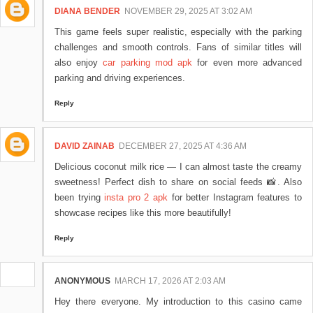
DIANA BENDER
NOVEMBER 29, 2025 AT 3:02 AM
This game feels super realistic, especially with the parking
challenges and smooth controls. Fans of similar titles will
also enjoy
car parking mod apk
for even more advanced
parking and driving experiences.
Reply
DAVID ZAINAB
DECEMBER 27, 2025 AT 4:36 AM
Delicious coconut milk rice — I can almost taste the creamy
sweetness! Perfect dish to share on social feeds 📸. Also
been trying
insta pro 2 apk
for better Instagram features to
showcase recipes like this more beautifully!
Reply
ANONYMOUS
MARCH 17, 2026 AT 2:03 AM
Hey there everyone. My introduction to this casino came