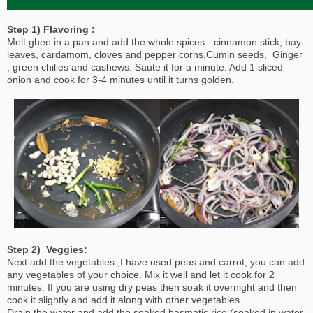
Step 1) Flavoring :
Melt ghee in a pan and add the whole spices - cinnamon stick, bay
leaves, cardamom, cloves and pepper corns,Cumin seeds, Ginger
, green chilies and cashews. Saute it for a minute. Add 1 sliced
onion and cook for 3-4 minutes until it turns golden.
Step 2) Veggies:
Next add the vegetables ,I have used peas and carrot, you can add
any vegetables of your choice. Mix it well and let it cook for 2
minutes. If you are using dry peas then soak it overnight and then
cook it slightly and add it along with other vegetables.
Drain the water and add the soaked basmatic rice (soaked in water