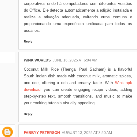
corporativos onde há computadores com diferentes versões
do Office. Ele detecta automaticamente a edição instalada e
realiza a ativação adequada, evitando erros comuns e
proporcionando uma experiência unificada para todos os
usuários.
Reply
WINK WORLDS
JUNE 16, 2025 AT 6:04 AM
Coconut Milk Rice (Thengai Paal Sadham) is a flavorful
South Indian dish made with coconut milk, aromatic spices,
and rice, offering a rich and creamy taste. With
Wink apk
download
, you can create engaging recipe videos, adding
step-by-step text, smooth transitions, and music to make
your cooking tutorials visually appealing.
Reply
FABBYY PETERSON
AUGUST 13, 2025 AT 3:50 AM