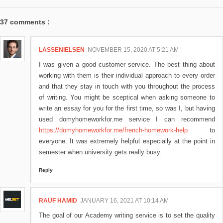
37 comments :
LASSENIELSEN
NOVEMBER 15, 2020 AT 5:21 AM
I was given a good customer service. The best thing about
working with them is their individual approach to every order
and that they stay in touch with you throughout the process
of writing. You might be sceptical when asking someone to
write an essay for you for the first time, so was I, but having
used domyhomeworkfor.me service I can recommend
https://domyhomeworkfor.me/french-homework-help
to
everyone. It was extremely helpful especially at the point in
semester when university gets really busy.
Reply
RAUF HAMID
JANUARY 16, 2021 AT 10:14 AM
The goal of our Academy writing service is to set the quality