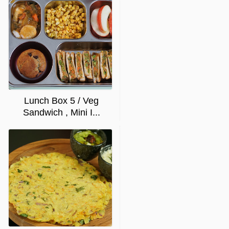
Lunch Box 5 / Veg
Sandwich , Mini I...