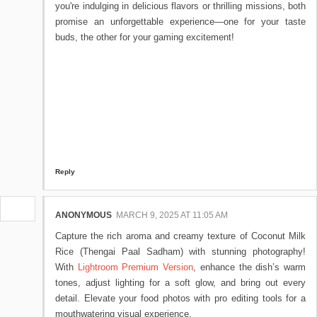
you're indulging in delicious flavors or thrilling missions, both
promise an unforgettable experience—one for your taste
buds, the other for your gaming excitement!
Reply
ANONYMOUS
MARCH 9, 2025 AT 11:05 AM
Capture the rich aroma and creamy texture of Coconut Milk
Rice (Thengai Paal Sadham) with stunning photography!
With
Lightroom Premium Version
, enhance the dish’s warm
tones, adjust lighting for a soft glow, and bring out every
detail. Elevate your food photos with pro editing tools for a
mouthwatering visual experience.