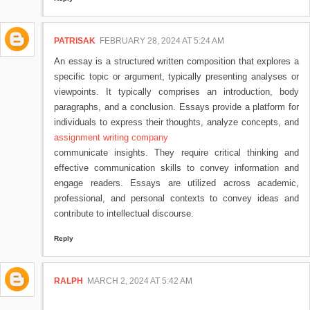
PATRISAK
FEBRUARY 28, 2024 AT 5:24 AM
An essay is a structured written composition that explores a
specific topic or argument, typically presenting analyses or
viewpoints. It typically comprises an introduction, body
paragraphs, and a conclusion. Essays provide a platform for
individuals to express their thoughts, analyze concepts, and
assignment writing company
communicate insights. They require critical thinking and
effective communication skills to convey information and
engage readers. Essays are utilized across academic,
professional, and personal contexts to convey ideas and
contribute to intellectual discourse.
Reply
RALPH
MARCH 2, 2024 AT 5:42 AM