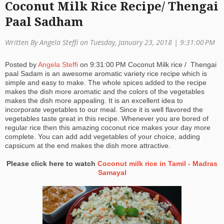
Coconut Milk Rice Recipe/ Thengai
a
Paal Sadham
ti
Written By Angela Steffi on Tuesday, January 23, 2018 |
9:31:00 PM
o
Posted by
Angela Steffi
on
9:31:00 PM
Coconut Milk rice / Thengai
n
paal Sadam is an awesome aromatic variety rice recipe which is
simple and easy to make. The whole spices added to the recipe
makes the dish more aromatic and the colors of the vegetables
makes the dish more appealing. It is an excellent idea to
incorporate vegetables to our meal. Since it is well flavored the
vegetables taste great in this recipe. Whenever you are bored of
regular rice then this amazing coconut rice makes your day more
complete. You can add add vegetables of your choice, adding
capsicum at the end makes the dish more attractive.
Please click here to watch
Coconut milk rice in Tamil - Madras
Samayal