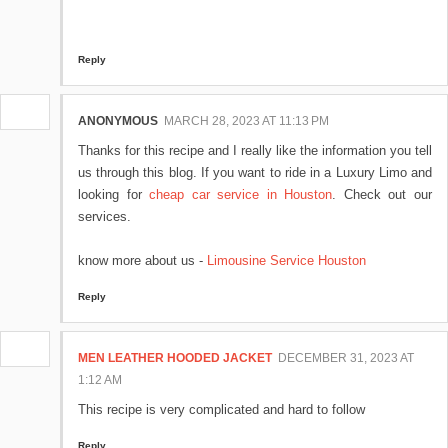
Reply
ANONYMOUS
MARCH 28, 2023 AT 11:13 PM
Thanks for this recipe and I really like the information you tell
us through this blog. If you want to ride in a Luxury Limo and
looking for
cheap car service in Houston
. Check out our
services.
know more about us -
Limousine Service Houston
Reply
MEN LEATHER HOODED JACKET
DECEMBER 31, 2023 AT
1:12 AM
This recipe is very complicated and hard to follow
Reply