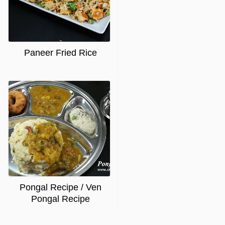
Paneer Fried Rice
Pongal Recipe / Ven
Pongal Recipe