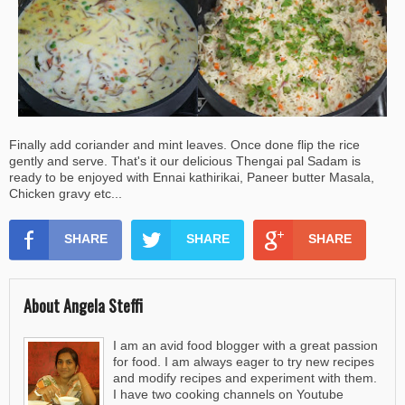
Finally add coriander and mint leaves. Once done flip the rice
gently and serve. That's it our delicious Thengai pal Sadam is
ready to be enjoyed with Ennai kathirikai, Paneer butter Masala,
Chicken gravy etc...
SHARE
SHARE
SHARE
About Angela Steffi
I am an avid food blogger with a great passion
for food. I am always eager to try new recipes
and modify recipes and experiment with them.
I have two cooking channels on Youtube