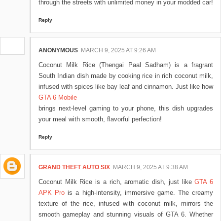
through the streets with unlimited money in your modded car!
Reply
ANONYMOUS
MARCH 9, 2025 AT 9:26 AM
Coconut Milk Rice (Thengai Paal Sadham) is a fragrant
South Indian dish made by cooking rice in rich coconut milk,
infused with spices like bay leaf and cinnamon. Just like how
GTA 6 Mobile
brings next-level gaming to your phone, this dish upgrades
your meal with smooth, flavorful perfection!
Reply
GRAND THEFT AUTO SIX
MARCH 9, 2025 AT 9:38 AM
Coconut Milk Rice is a rich, aromatic dish, just like
GTA 6
APK Pro
is a high-intensity, immersive game. The creamy
texture of the rice, infused with coconut milk, mirrors the
smooth gameplay and stunning visuals of GTA 6. Whether