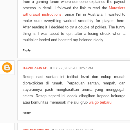
from a gaming forum where someone explained the payout
process in detail. I followed the link to read the
Mateslots
withdrawal instructions
. Since I’m in Australia, I wanted to
make sure everything worked smoothly for players here.
After reading it I decided to try a couple of pokies. The funny
thing is I was about to quit after a losing streak when a
multiplier landed and boosted my balance nicely.
Reply
DAVID ZAINAB
JULY 27, 2026 AT 10:57 PM
Resep nasi santan ini terlihat lezat dan cukup mudah
dipraktikkan di rumah. Perpaduan santan, rempah, dan
sayurannya pasti menghasilkan aroma yang menggugah
selera. Resep seperti ini cocok dibagikan kepada keluarga
atau komunitas memasak melalui grup
wa gb terbaru
.
Reply