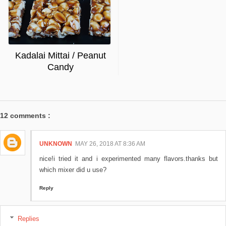
Kadalai Mittai / Peanut
Candy
12 comments :
UNKNOWN
MAY 26, 2018 AT 8:36 AM
nice!i tried it and i experimented many flavors.thanks but
which mixer did u use?
Reply
Replies