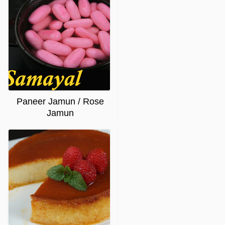
Paneer Jamun / Rose
Jamun