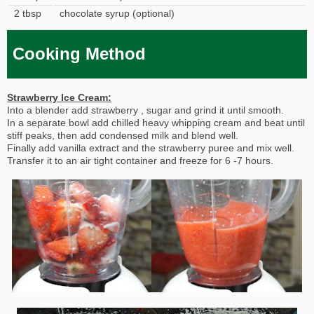
2 tbsp
chocolate syrup (optional)
Cooking Method
Strawberry Ice Cream:
Into a blender add strawberry , sugar and grind it until smooth.
In a separate bowl add chilled heavy whipping cream and beat until
stiff peaks, then add condensed milk and blend well.
Finally add vanilla extract and the strawberry puree and mix well.
Transfer it to an air tight container and freeze for 6 -7 hours.