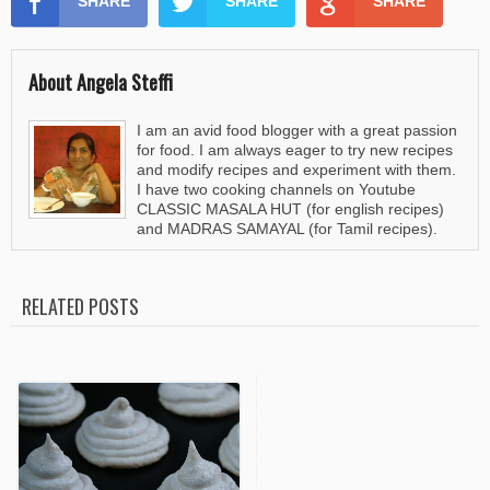
SHARE
SHARE
SHARE
About Angela Steffi
I am an avid food blogger with a great passion
for food. I am always eager to try new recipes
and modify recipes and experiment with them.
I have two cooking channels on Youtube
CLASSIC MASALA HUT (for english recipes)
and MADRAS SAMAYAL (for Tamil recipes).
RELATED POSTS