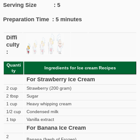
Serving Size : 5
Preparation Time : 5 minutes
Diffi
culty
:
Quanti
Ingredients for Ice cream Recipes
ty
For Strawberry Ice Cream
2 cup
Strawberry (200 gram)
2 tbsp
Sugar
1 cup
Heavy whipping cream
1/2 cup
Condensed milk
1 tsp
Vanilla extract
For Banana Ice Cream
2
Banana (fresh of Frozen)