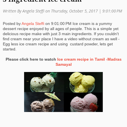
a
Written By Angela Steffi on Thursday, October 5, 2017 |
9:01:00 PM
ti
Posted by
Angela Steffi
on
9:01:00 PM
Ice cream is a yummy
o
dessert recipe enjoyed by all ages of people. This is a simple yet
delicious recipe make with just 3 main ingredients. If you couldn't
n
find cream near your place I have a video without cream as well -
Egg less ice cream recipe and using custard powder, lets get
started.
Please click here to watch
Ice cream recipe in Tamil -Madras
Samayal