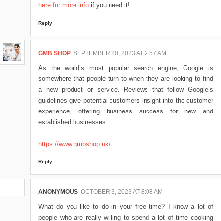
here for more info
if you need it!
Reply
GMB SHOP
SEPTEMBER 20, 2023 AT 2:57 AM
As the world’s most popular search engine, Google is
somewhere that people turn to when they are looking to find
a new product or service. Reviews that follow Google’s
guidelines give potential customers insight into the customer
experience, offering business success for new and
established businesses.
https://www.gmbshop.uk/
Reply
ANONYMOUS
OCTOBER 3, 2023 AT 8:08 AM
What do you like to do in your free time? I know a lot of
people who are really willing to spend a lot of time cooking