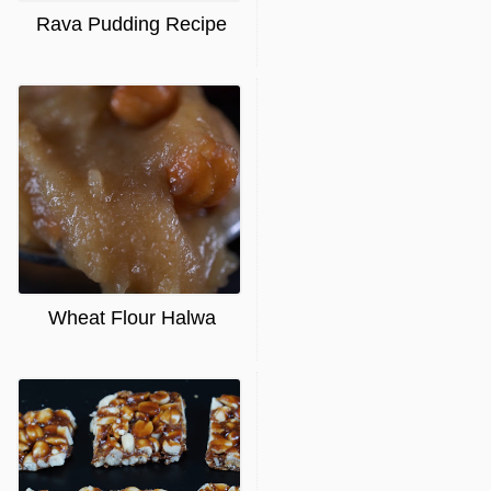
Rava Pudding Recipe
Wheat Flour Halwa