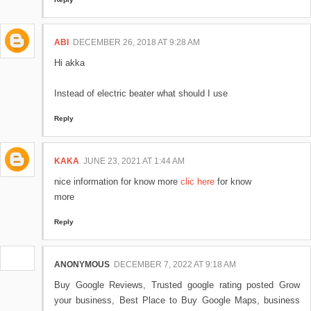
ABI
DECEMBER 26, 2018 AT 9:28 AM
Hi akka
Instead of electric beater what should I use
Reply
KAKA
JUNE 23, 2021 AT 1:44 AM
nice information for know more
clic here
for know
more
Reply
ANONYMOUS
DECEMBER 7, 2022 AT 9:18 AM
Buy Google Reviews, Trusted google rating posted Grow
your business, Best Place to Buy Google Maps, business