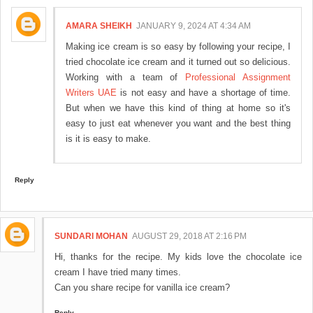
AMARA SHEIKH
JANUARY 9, 2024 AT 4:34 AM
Making ice cream is so easy by following your recipe, I
tried chocolate ice cream and it turned out so delicious.
Working with a team of
Professional Assignment
Writers UAE
is not easy and have a shortage of time.
But when we have this kind of thing at home so it's
easy to just eat whenever you want and the best thing
is it is easy to make.
Reply
SUNDARI MOHAN
AUGUST 29, 2018 AT 2:16 PM
Hi, thanks for the recipe. My kids love the chocolate ice
cream I have tried many times.
Can you share recipe for vanilla ice cream?
Reply