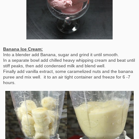
Banana Ice Cream:
Into a blender add Banana, sugar and grind it until smooth.
In a separate bowl add chilled heavy whipping cream and beat until
stiff peaks, then add condensed milk and blend well.
Finally add vanilla extract, some caramelized nuts and the banana
puree and mix well. it to an air tight container and freeze for 6 -7
hours.