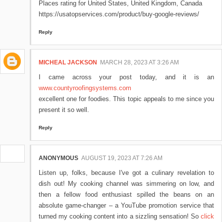
Places rating for United States, United Kingdom, Canada
https://usatopservices.com/product/buy-google-reviews/
Reply
MICHEAL JACKSON
MARCH 28, 2023 AT 3:26 AM
I came across your post today, and it is an
www.countyroofingsystems.com
excellent one for foodies. This topic appeals to me since you
present it so well.
Reply
ANONYMOUS
AUGUST 19, 2023 AT 7:26 AM
Listen up, folks, because I've got a culinary revelation to
dish out! My cooking channel was simmering on low, and
then a fellow food enthusiast spilled the beans on an
absolute game-changer – a YouTube promotion service that
turned my cooking content into a sizzling sensation! So
click