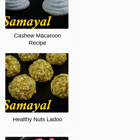
Cashew Macaroon
Recipe
Healthy Nuts Ladoo