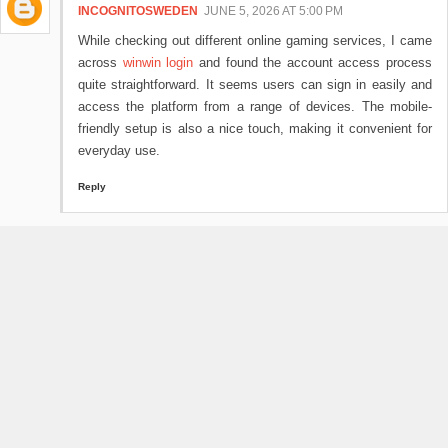
INCOGNITOSWEDEN
JUNE 5, 2026 AT 5:00 PM
While checking out different online gaming services, I came
across
winwin login
and found the account access process
quite straightforward. It seems users can sign in easily and
access the platform from a range of devices. The mobile-
friendly setup is also a nice touch, making it convenient for
everyday use.
Reply