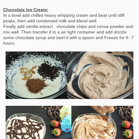
Chocolate Ice Cream:
In a bowl add chilled heavy whipping cream and beat until stiff
peaks, then add condensed milk and blend well.
Finally add vanilla extract , chocolate chips and cocoa powder and
mix well. Then transfer it to a air tight container and add drizzle
some chocolate syrup and swirl it with a spoon and Freeze for 6 -7
hours.