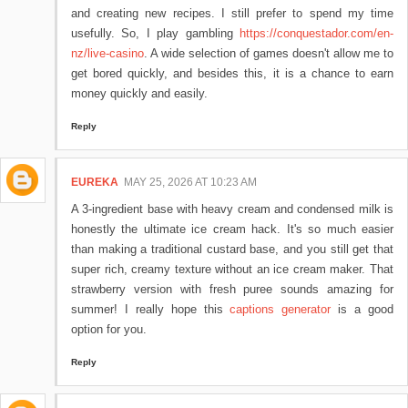
and creating new recipes. I still prefer to spend my time
usefully. So, I play gambling
https://conquestador.com/en-
nz/live-casino
. A wide selection of games doesn't allow me to
get bored quickly, and besides this, it is a chance to earn
money quickly and easily.
Reply
EUREKA
MAY 25, 2026 AT 10:23 AM
A 3-ingredient base with heavy cream and condensed milk is
honestly the ultimate ice cream hack. It's so much easier
than making a traditional custard base, and you still get that
super rich, creamy texture without an ice cream maker. That
strawberry version with fresh puree sounds amazing for
summer! I really hope this
captions generator
is a good
option for you.
Reply