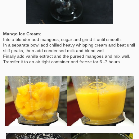
Mango Ice Cream:
Into a blender add mangoes, sugar and grind it until smooth.
In a separate bowl add chilled heavy whipping cream and beat until
stiff peaks, then add condensed milk and blend well.
Finally add vanilla extract and the pureed mangoes and mix well.
Transfer it to an air tight container and freeze for 6 -7 hours.