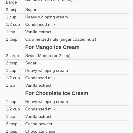
Large
2 tbsp
Sugar
1 cup
Heavy whipping cream
1/2 cup
Condensed milk
1 tsp
Vanilla extract
2 tbsp
Caramelized nuts (sugar coated nuts)
For Mango Ice Cream
2 large
Sweet Mango (or 2 cup)
2 tbsp
Sugar
1 cup
Heavy whipping cream
1/2 cup
Condensed milk
1 tsp
Vanilla extract
For Chocolate Ice Cream
1 cup
Heavy whipping cream
1/2 cup
Condensed milk
1 tsp
Vanilla extract
2 tbsp
Cocoa powder
2 tbsp
Chocolate chips