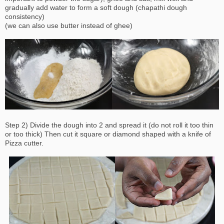
gradually add water to form a soft dough (chapathi dough
consistency)
(we can also use butter instead of ghee)
Step 2) Divide the dough into 2 and spread it (do not roll it too thin
or too thick) Then cut it square or diamond shaped with a knife of
Pizza cutter.