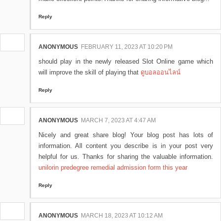
Reply
ANONYMOUS
FEBRUARY 11, 2023 AT 10:20 PM
should play in the newly released Slot Online game which
will improve the skill of playing that
ดูบอลออนไลน์
Reply
ANONYMOUS
MARCH 7, 2023 AT 4:47 AM
Nicely and great share blog! Your blog post has lots of
information. All content you describe is in your post very
helpful for us. Thanks for sharing the valuable information.
unilorin predegree remedial admission form this year
Reply
ANONYMOUS
MARCH 18, 2023 AT 10:12 AM