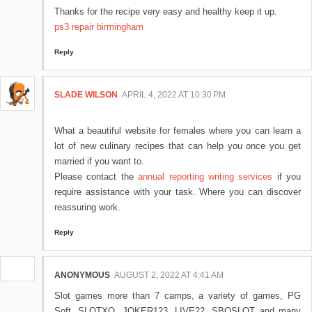
Thanks for the recipe very easy and healthy keep it up.
ps3 repair birmingham
Reply
SLADE WILSON
APRIL 4, 2022 AT 10:30 PM
What a beautiful website for females where you can learn a
lot of new culinary recipes that can help you once you get
married if you want to.
Please contact the
annual reporting writing services
if you
require assistance with your task. Where you can discover
reassuring work.
Reply
ANONYMOUS
AUGUST 2, 2022 AT 4:41 AM
Slot games more than 7 camps, a variety of games, PG
Soft, SLOTXO, JOKER123, LIVE22, SBOSLOT and many