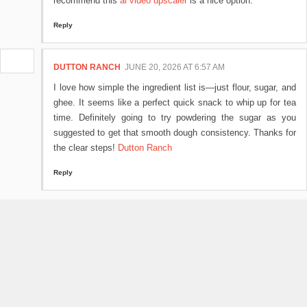
recommend this
ai video upscaler
is a nice option.
Reply
DUTTON RANCH
JUNE 20, 2026 AT 6:57 AM
I love how simple the ingredient list is—just flour, sugar, and
ghee. It seems like a perfect quick snack to whip up for tea
time. Definitely going to try powdering the sugar as you
suggested to get that smooth dough consistency. Thanks for
the clear steps!
Dutton Ranch
Reply