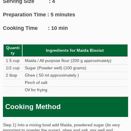
Serving Size : 4
Preparation Time : 5 minutes
Cooking Time : 10 min
Quanti
Ingredients for Maida Bisciut
ty
1.5 cup
Maida / All purpose flour (200 g approximately)
1/2 cup
Sugar (Powder well) (100 grams)
2 tbsp
Ghee ( 50 ml approximately )
Pinch of salt
Oil for frying
Cooking Method
Step 1) Into a mixing bowl add Maida, powdered sugar (its very
important to powder the sugar), ghee and salt, mix well and