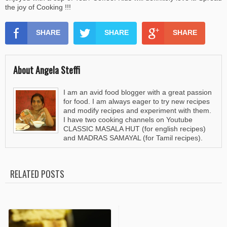
the joy of Cooking !!!
SHARE
SHARE
SHARE
About Angela Steffi
I am an avid food blogger with a great passion
for food. I am always eager to try new recipes
and modify recipes and experiment with them.
I have two cooking channels on Youtube
CLASSIC MASALA HUT (for english recipes)
and MADRAS SAMAYAL (for Tamil recipes).
RELATED POSTS