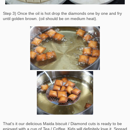
Step 3) Once the oil is hot drop the diamonds one by one and fry
until golden brown. (oil should be on medium heat).
That's it our delicious Maida biscuit / Diamond cuts is ready to be
enjoyed with a cup of Tea / Coffee. Kids will definitely love it. Spread