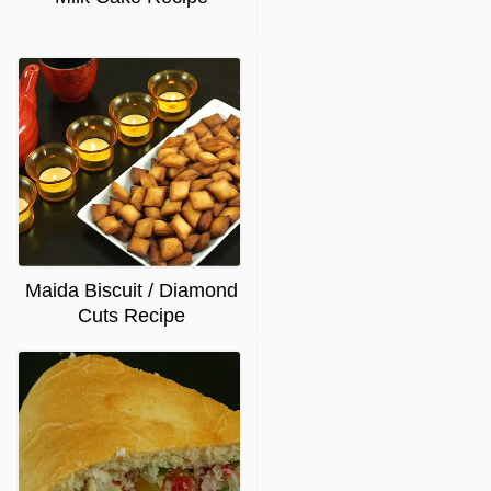
Maida Biscuit / Diamond
Cuts Recipe