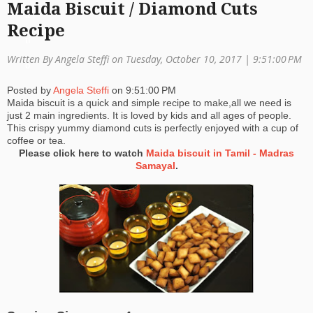
Maida Biscuit / Diamond Cuts
a
Recipe
ti
Written By Angela Steffi on Tuesday, October 10, 2017 |
9:51:00 PM
o
Posted by
Angela Steffi
on
9:51:00 PM
n
Maida biscuit is a quick and simple recipe to make,all we need is
just 2 main ingredients. It is loved by kids and all ages of people.
This crispy yummy diamond cuts is perfectly enjoyed with a cup of
coffee or tea.
Please click here to watch
Maida biscuit in Tamil - Madras
Samayal
.