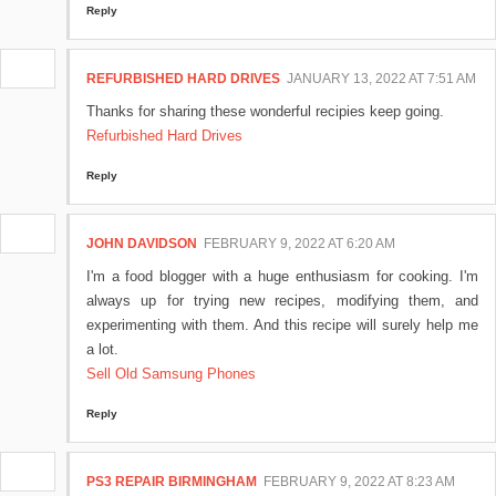
Reply
REFURBISHED HARD DRIVES
JANUARY 13, 2022 AT 7:51 AM
Thanks for sharing these wonderful recipies keep going.
Refurbished Hard Drives
Reply
JOHN DAVIDSON
FEBRUARY 9, 2022 AT 6:20 AM
I'm a food blogger with a huge enthusiasm for cooking. I'm
always up for trying new recipes, modifying them, and
experimenting with them. And this recipe will surely help me
a lot.
Sell Old Samsung Phones
Reply
PS3 REPAIR BIRMINGHAM
FEBRUARY 9, 2022 AT 8:23 AM