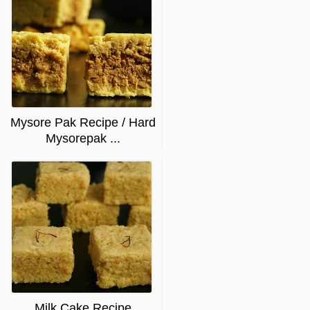
Mysore Pak Recipe / Hard
Mysorepak ...
Milk Cake Recipe