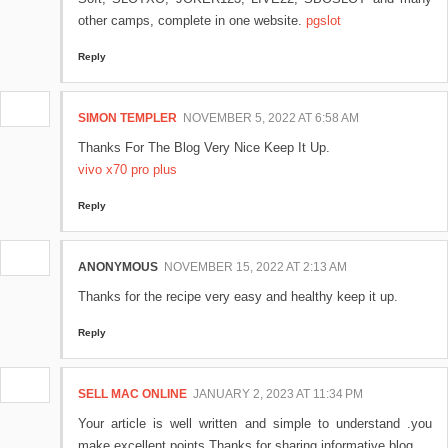
other camps, complete in one website.
pgslot
Reply
SIMON TEMPLER
NOVEMBER 5, 2022 AT 6:58 AM
Thanks For The Blog Very Nice Keep It Up.
vivo x70 pro plus
Reply
ANONYMOUS
NOVEMBER 15, 2022 AT 2:13 AM
Thanks for the recipe very easy and healthy keep it up.
Reply
SELL MAC ONLINE
JANUARY 2, 2023 AT 11:34 PM
Your article is well written and simple to understand .you
make excellent points.Thanks for sharing informative blog...