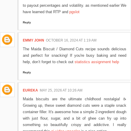
to payout percentages and volatility. as mentioned earlier We
have learned that RTP and
pgslot
Reply
EMMY JOHN
OCTOBER 16, 2024 AT 1:19 AM
The Maida Biscuit / Diamond Cuts recipe sounds delicious
and perfect for snacking! If you're busy baking and need
help, don’t forget to check out
statistics assignment help
Reply
EUREKA
MAY 25, 2026 AT 10:26 AM
Maida biscuits are the ultimate childhood nostalgia! ☕
Growing up, these sweet diamond cuts were a staple snack
container filler. It's awesome how a simple 2-ingredient dough
with just flour, sugar, and a bit of ghee can fry up into
something so beautifully crispy and addictive. I really