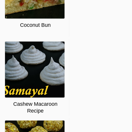
Coconut Bun
Cashew Macaroon
Recipe