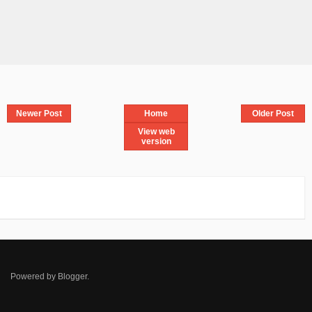
Newer Post
Home
Older Post
View web
version
Powered by
Blogger
.