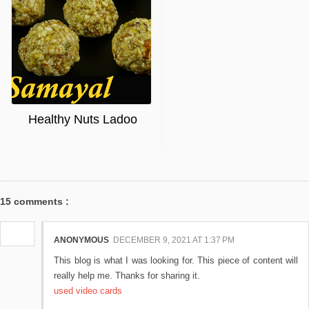
Healthy Nuts Ladoo
15 comments :
ANONYMOUS
DECEMBER 9, 2021 AT 1:37 PM
This blog is what I was looking for. This piece of content will
really help me. Thanks for sharing it.
used video cards