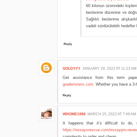
60 kilonun üzerindeki kişiler
beslenme düzenine ve doğru 
Sağlıklı beslenme alışkanl
vadeli sürdürülebilir hedefle
Reply
GOLDYYY
JANUARY 29, 2022 AT 11:23 AM
Get assistance from this term pape
grademiners.com
. Whether you have a 3-h
Reply
WHOME1996
MARCH 25, 2022 AT 7:49 AM
It happens that it’s difficult to do
https://essaysrescue.com/essaypro-revie
complexity to order and cheap