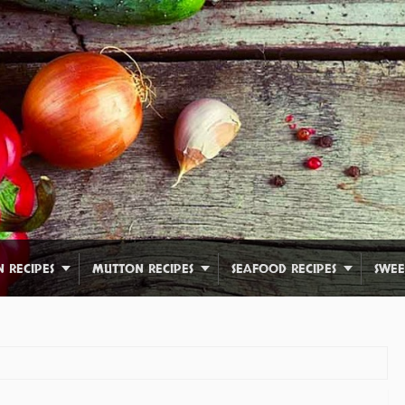
N RECIPES
MUTTON RECIPES
SEAFOOD RECIPES
SWEE