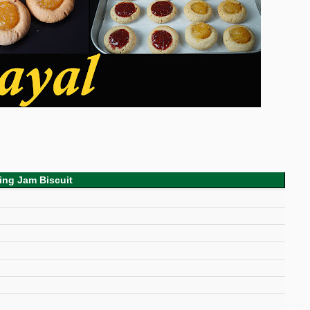
ing Jam Biscuit