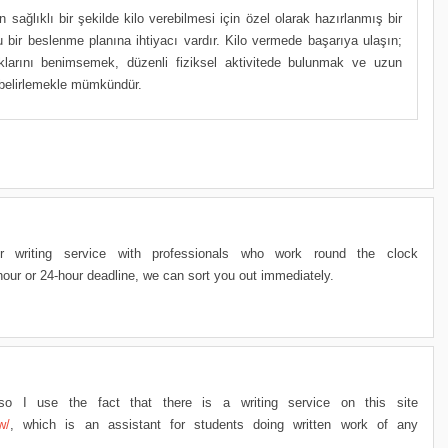
in sağlıklı bir şekilde kilo verebilmesi için özel olarak hazırlanmış bir
bir beslenme planına ihtiyacı vardır. Kilo vermede başarıya ulaşın;
ıklarını benimsemek, düzenli fiziksel aktivitede bulunmak ve uzun
r belirlemekle mümkündür.
r writing service with professionals who work round the clock
our or 24-hour deadline, we can sort you out immediately.
, so I use the fact that there is a writing service on this site
w/
, which is an assistant for students doing written work of any