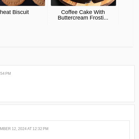
eat Biscuit
Coffee Cake With
Buttercream Frosti...
:54 PM
BER 12, 2024 AT 12:32 PM