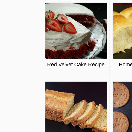
Red Velvet Cake Recipe
Home