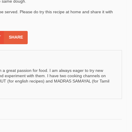
he same dough.
 be served. Please do try this recipe at home and share it with
SHARE
h a great passion for food. I am always eager to try new
nd experiment with them. I have two cooking channels on
 (for english recipes) and MADRAS SAMAYAL (for Tamil