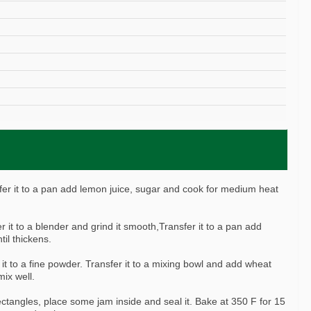
)
nfer it to a pan add lemon juice, sugar and cook for medium heat
r it to a blender and grind it smooth,Transfer it to a pan add
il thickens.
 it to a fine powder. Transfer it to a mixing bowl and add wheat
ix well.
ectangles, place some jam inside and seal it. Bake at 350 F for 15