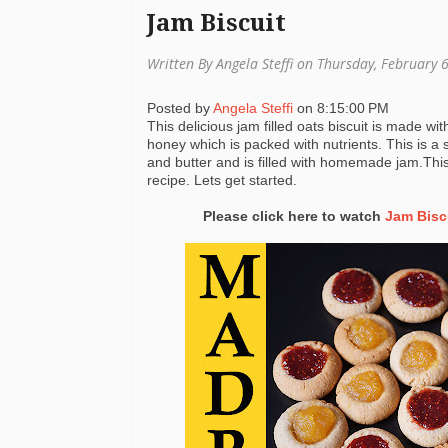
Jam Biscuit
Written By Angela Steffi on Thursday, February 
Posted by
Angela Steffi
on
8:15:00 PM
This delicious jam filled oats biscuit is made wi
honey which is packed with nutrients. This is a s
and butter and is filled with homemade jam.Thi
recipe. Lets get started.
Please click here to watch
Jam Bisc