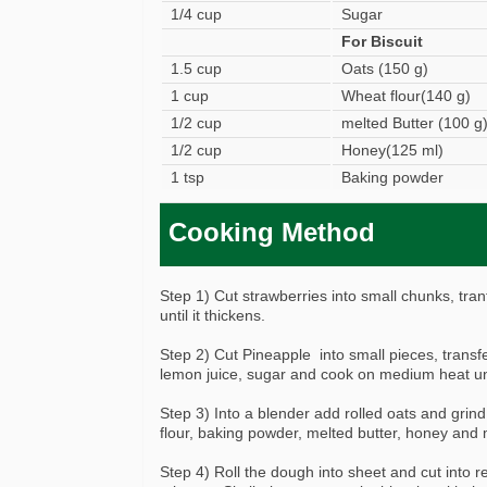
1/4 cup
Sugar
For Biscuit
1.5 cup
Oats (150 g)
1 cup
Wheat flour(140 g)
1/2 cup
melted Butter (100 g
1/2 cup
Honey(125 ml)
1 tsp
Baking powder
Cooking Method
Step 1) Cut strawberries into small chunks, tra
until it thickens.
Step 2) Cut Pineapple into small pieces, transfe
lemon juice, sugar and cook on medium heat unt
Step 3) Into a blender add rolled oats and grind
flour, baking powder, melted butter, honey and m
Step 4) Roll the dough into sheet and cut into r