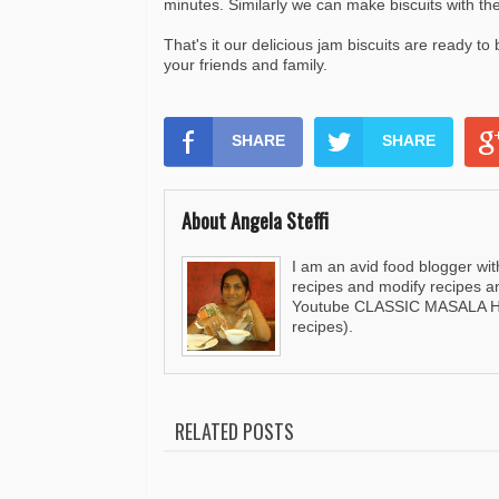
minutes. Similarly we can make biscuits with t
That's it our delicious jam biscuits are ready to
your friends and family.
SHARE
SHARE
About Angela Steffi
I am an avid food blogger wit
recipes and modify recipes a
Youtube CLASSIC MASALA HUT
recipes).
RELATED POSTS