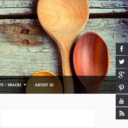
TS / SNACKS
ABOUT US