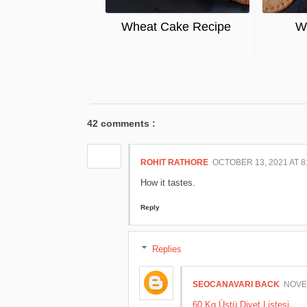
Wheat Cake Recipe
Wh
42 comments :
ROHIT RATHORE
OCTOBER 13, 2021 AT 8
How it tastes.
Reply
Replies
SEOCANAVARI BACK
NOVEM
60 Kg Üstü Diyet Listesi