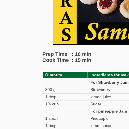
Prep Time : 10 min
Cook Time : 15 min
Quantity
Ingredients for mak
For Strawberry Jam
300 g
Strawberry
1 tbsp
lemon juice
1/4 cup
Sugar
For pineapple Jam
1 small
Pineapple
1 tbsp
lemon juice