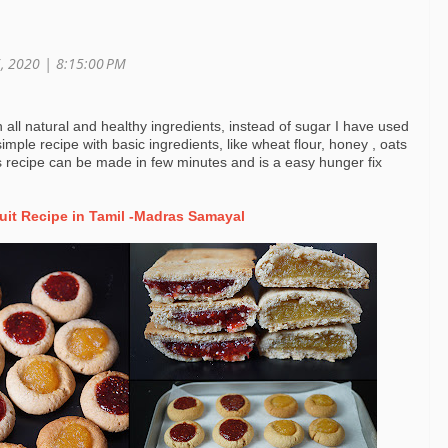
6, 2020 |
8:15:00 PM
th all natural and healthy ingredients, instead of sugar I have used
imple recipe with basic ingredients, like wheat flour, honey , oats
s recipe can be made in few minutes and is a easy hunger fix
uit Recipe in Tamil -Madras Samayal