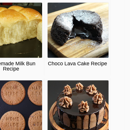
made Milk Bun
Choco Lava Cake Recipe
Recipe