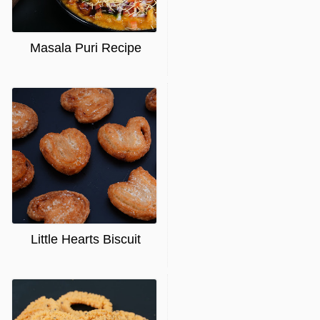
Masala Puri Recipe
Little Hearts Biscuit