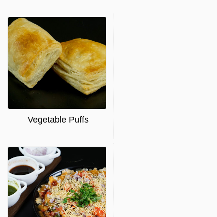
Vegetable Puffs