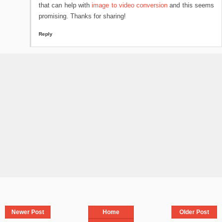
that can help with
image to video conversion
and this seems
promising. Thanks for sharing!
Reply
Newer Post
Home
Older Post