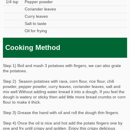
1/4 tsp
Pepper powder
Coriander leaves
Curry leaves
Salt to taste
Oil for frying
Cooking Method
Step 1) Boil and mash 3 potatoes with fingers, we can also grate
the potatoes.
Step 2) Season potatoes with rava, corn flour, rice flour, chili
powder, pepper powder, curry leaves, coriander leaves, salt and
mix well.Without adding water knead it into a dough, If you feel the
dough is watery or sticky then add little more bread crumbs or corn
flour to make it thick.
Step 3) Grease the hand with oil and roll the dough thin fingers.
Step 4) Once the oil is nice and hot add the potato fingers one by
one and fry until crispy and golden. Enjoy this crispy delicious