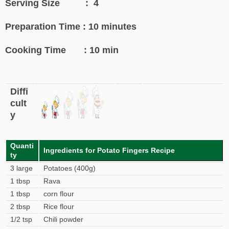
Serving Size : 4
Preparation Time : 10 minutes
Cooking Time : 10 min
Diffi
cult
y
Quanti
Ingredients for Potato Fingers Recipe
ty
3 large
Potatoes (400g)
1 tbsp
Rava
1 tbsp
corn flour
2 tbsp
Rice flour
1/2 tsp
Chili powder