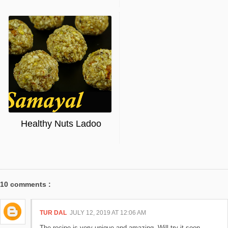
Healthy Nuts Ladoo
10 comments :
TUR DAL
JULY 12, 2019 AT 12:06 AM
The recipe is very unique and amazing. Will try it soon.