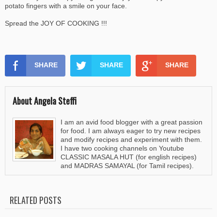
potato fingers with a smile on your face.
Spread the JOY OF COOKING !!!
SHARE
SHARE
SHARE
About Angela Steffi
I am an avid food blogger with a great passion
for food. I am always eager to try new recipes
and modify recipes and experiment with them.
I have two cooking channels on Youtube
CLASSIC MASALA HUT (for english recipes)
and MADRAS SAMAYAL (for Tamil recipes).
RELATED POSTS