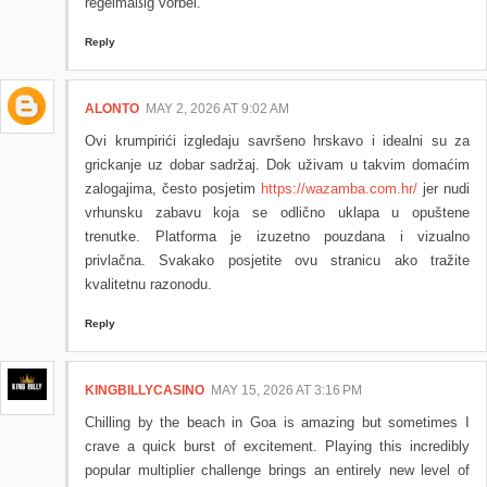
regelmäßig vorbei.
Reply
ALONTO
MAY 2, 2026 AT 9:02 AM
Ovi krumpirići izgledaju savršeno hrskavo i idealni su za
grickanje uz dobar sadržaj. Dok uživam u takvim domaćim
zalogajima, često posjetim
https://wazamba.com.hr/
jer nudi
vrhunsku zabavu koja se odlično uklapa u opuštene
trenutke. Platforma je izuzetno pouzdana i vizualno
privlačna. Svakako posjetite ovu stranicu ako tražite
kvalitetnu razonodu.
Reply
KINGBILLYCASINO
MAY 15, 2026 AT 3:16 PM
Chilling by the beach in Goa is amazing but sometimes I
crave a quick burst of excitement. Playing this incredibly
popular multiplier challenge brings an entirely new level of