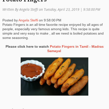
a
Written By Angela Steffi on Tuesday, April 23, 2019 |
9:58:00 PM
ti
Posted by
Angela Steffi
on
9:58:00 PM
o
Potato Fingers is an all time favorite recipe enjoyed by all ages of
people, especially very famous among kids. This recipe is quite
n
simple and very easy to make , all we need is boiled potatoes and
some seasoning.
Please click here to watch
Potato Fingers in Tamil - Madras
Samayal