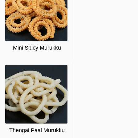
Mini Spicy Murukku
Thengai Paal Murukku