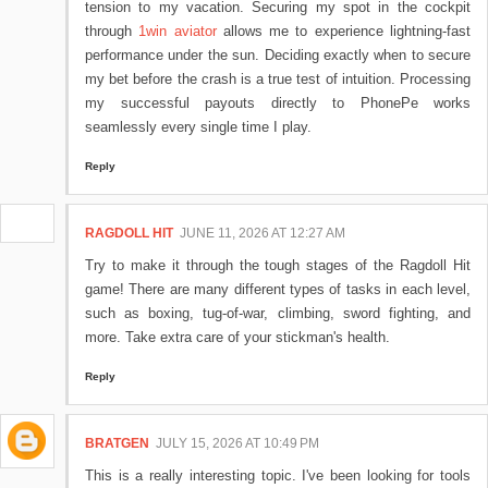
tension to my vacation. Securing my spot in the cockpit
through
1win aviator
allows me to experience lightning-fast
performance under the sun. Deciding exactly when to secure
my bet before the crash is a true test of intuition. Processing
my successful payouts directly to PhonePe works
seamlessly every single time I play.
Reply
RAGDOLL HIT
JUNE 11, 2026 AT 12:27 AM
Try to make it through the tough stages of the Ragdoll Hit
game! There are many different types of tasks in each level,
such as boxing, tug-of-war, climbing, sword fighting, and
more. Take extra care of your stickman's health.
Reply
BRATGEN
JULY 15, 2026 AT 10:49 PM
This is a really interesting topic. I've been looking for tools