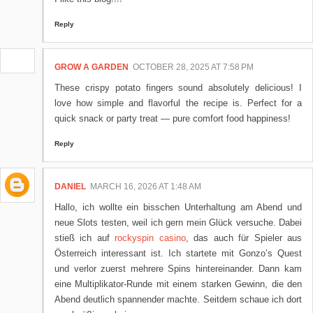
Reply
GROW A GARDEN
OCTOBER 28, 2025 AT 7:58 PM
These crispy potato fingers sound absolutely delicious! I
love how simple and flavorful the recipe is. Perfect for a
quick snack or party treat — pure comfort food happiness!
Reply
DANIEL
MARCH 16, 2026 AT 1:48 AM
Hallo, ich wollte ein bisschen Unterhaltung am Abend und
neue Slots testen, weil ich gern mein Glück versuche. Dabei
stieß ich auf
rockyspin casino
, das auch für Spieler aus
Österreich interessant ist. Ich startete mit Gonzo’s Quest
und verlor zuerst mehrere Spins hintereinander. Dann kam
eine Multiplikator‑Runde mit einem starken Gewinn, die den
Abend deutlich spannender machte. Seitdem schaue ich dort