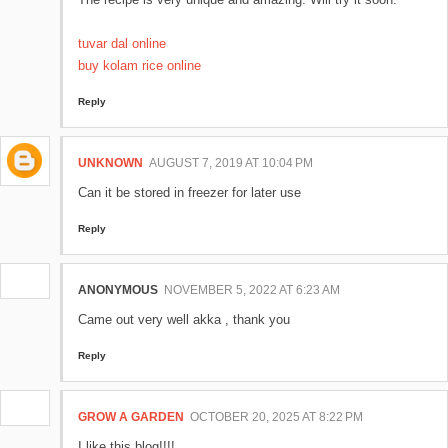
tuvar dal online
buy kolam rice online
Reply
UNKNOWN
AUGUST 7, 2019 AT 10:04 PM
Can it be stored in freezer for later use
Reply
ANONYMOUS
NOVEMBER 5, 2022 AT 6:23 AM
Came out very well akka , thank you
Reply
GROW A GARDEN
OCTOBER 20, 2025 AT 8:22 PM
I like this blog!!!!