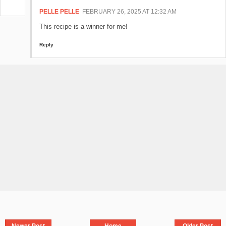
PELLE PELLE
FEBRUARY 26, 2025 AT 12:32 AM
This recipe is a winner for me!
Reply