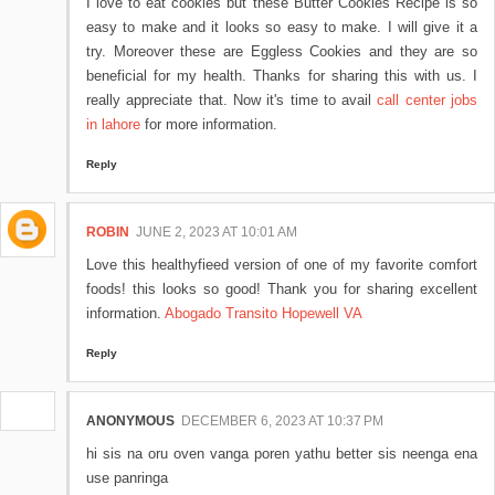
I love to eat cookies but these Butter Cookies Recipe is so
easy to make and it looks so easy to make. I will give it a
try. Moreover these are Eggless Cookies and they are so
beneficial for my health. Thanks for sharing this with us. I
really appreciate that. Now it's time to avail
call center jobs
in lahore
for more information.
Reply
ROBIN
JUNE 2, 2023 AT 10:01 AM
Love this healthyfieed version of one of my favorite comfort
foods! this looks so good! Thank you for sharing excellent
information.
Abogado Transito Hopewell VA
Reply
ANONYMOUS
DECEMBER 6, 2023 AT 10:37 PM
hi sis na oru oven vanga poren yathu better sis neenga ena
use panringa