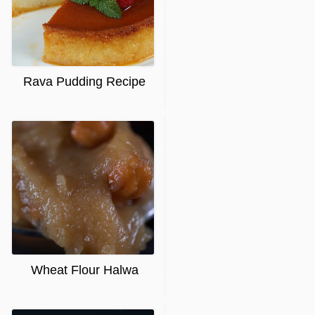
Rava Pudding Recipe
Wheat Flour Halwa