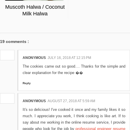
Muscoth Halwa / Coconut
Milk Halwa
19 comments :
ANONYMOUS
JULY 16, 2018 AT 12:15 PM
The cookies came out so good.... Thanks for the simple and
clear explanation for the recipe ��
Reply
ANONYMOUS
AUGUST 27, 2018 AT 5:59 AM
It's so delicious! I've cooked it once and my family likes it so
much. I appreciate you work, I think cooking is like art. If to
say about me working in the online resume service, I provide
people who look for the job by
professional engineer resume