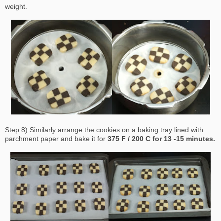
weight.
Step 8) Similarly arrange the cookies on a baking tray lined with
parchment paper and bake it for
375 F / 200 C for 13 -15 minutes.