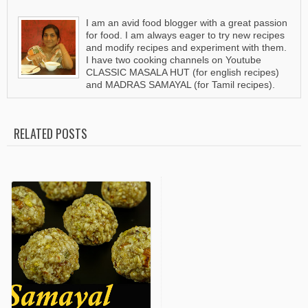
I am an avid food blogger with a great passion
for food. I am always eager to try new recipes
and modify recipes and experiment with them.
I have two cooking channels on Youtube
CLASSIC MASALA HUT (for english recipes)
and MADRAS SAMAYAL (for Tamil recipes).
RELATED POSTS