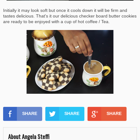
Initially it may look soft but once it cools down it will be firm and
tastes delicious. That's it our delicious checker board butter cookies
are ready to be enjoyed with a cup of hot coffee / Tea.
SHARE
SHARE
SHARE
About Angela Steffi