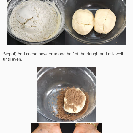
Step 4) Add cocoa powder to one half of the dough and mix well
until even.