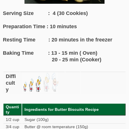
Serving Size : 4 (30 Cookies)
Preparation Time : 10 minutes
Resting Time : 20 minutes in the freezer
Baking Time : 13 - 15 min ( Oven)
20 - 25 min (Cooker)
Diffi
cult
y
Quanti
Ingredients for Butter Biscuits Recipe
ty
1/2 cup
Sugar (100g)
3/4 cup
Butter @ room temperature (150g)