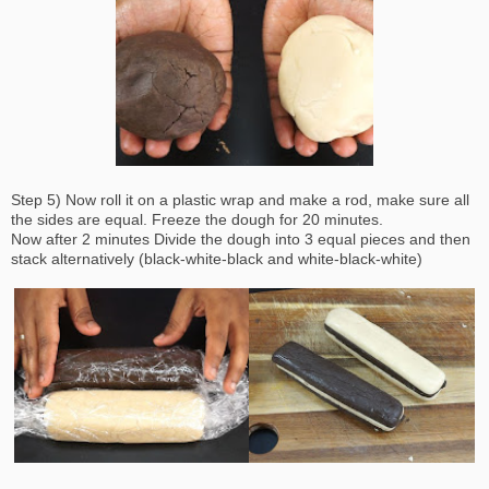
Step 5) Now roll it on a plastic wrap and make a rod, make sure all
the sides are equal. Freeze the dough for 20 minutes.
Now after 2 minutes Divide the dough into 3 equal pieces and then
stack alternatively (black-white-black and white-black-white)