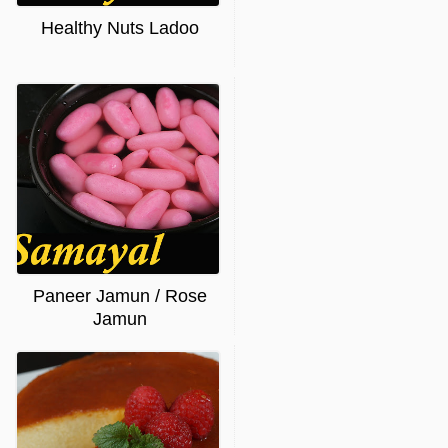
Healthy Nuts Ladoo
Paneer Jamun / Rose
Jamun