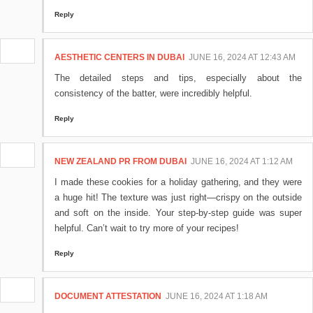
Reply
AESTHETIC CENTERS IN DUBAI
JUNE 16, 2024 AT 12:43 AM
The detailed steps and tips, especially about the
consistency of the batter, were incredibly helpful.
Reply
NEW ZEALAND PR FROM DUBAI
JUNE 16, 2024 AT 1:12 AM
I made these cookies for a holiday gathering, and they were
a huge hit! The texture was just right—crispy on the outside
and soft on the inside. Your step-by-step guide was super
helpful. Can’t wait to try more of your recipes!
Reply
DOCUMENT ATTESTATION
JUNE 16, 2024 AT 1:18 AM