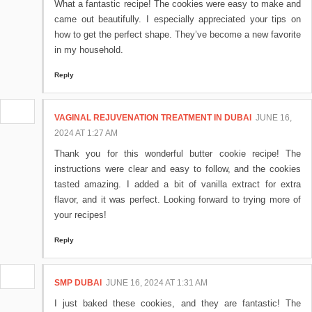
What a fantastic recipe! The cookies were easy to make and
came out beautifully. I especially appreciated your tips on
how to get the perfect shape. They’ve become a new favorite
in my household.
Reply
VAGINAL REJUVENATION TREATMENT IN DUBAI
JUNE 16,
2024 AT 1:27 AM
Thank you for this wonderful butter cookie recipe! The
instructions were clear and easy to follow, and the cookies
tasted amazing. I added a bit of vanilla extract for extra
flavor, and it was perfect. Looking forward to trying more of
your recipes!
Reply
SMP DUBAI
JUNE 16, 2024 AT 1:31 AM
I just baked these cookies, and they are fantastic! The