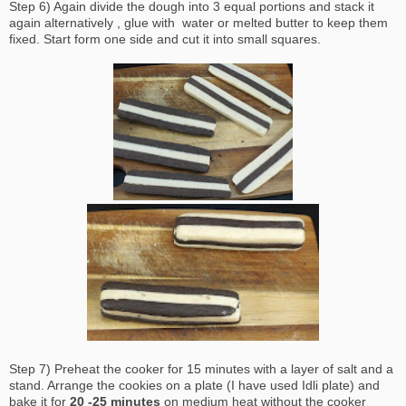
Step 6) Again divide the dough into 3 equal portions and stack it
again alternatively , glue with water or melted butter to keep them
fixed. Start form one side and cut it into small squares.
Step 7) Preheat the cooker for 15 minutes with a layer of salt and a
stand. Arrange the cookies on a plate (I have used Idli plate) and
bake it for
20 -25 minutes
on medium heat without the cooker