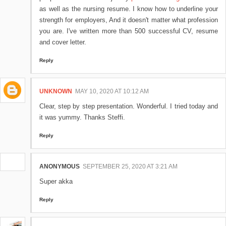
as well as the nursing resume. I know how to underline your
strength for employers, And it doesn't matter what profession
you are. I've written more than 500 successful CV, resume
and cover letter.
Reply
UNKNOWN
MAY 10, 2020 AT 10:12 AM
Clear, step by step presentation. Wonderful. I tried today and
it was yummy. Thanks Steffi.
Reply
ANONYMOUS
SEPTEMBER 25, 2020 AT 3:21 AM
Super akka
Reply