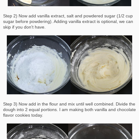
Step 2) Now add vanilla extract, salt and powdered sugar (1/2 cup
sugar before powdering). Adding vanilla extract is optional, we can
skip if you don't have.
Step 3) Now add in the flour and mix until well combined. Divide the
dough into 2 equal portions. I am making both vanilla and chocolate
flavor cookies today.