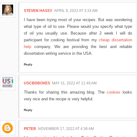
STEVEN HASSY
APRIL 8, 2022 AT 3:33 AM
I have been trying most of your recipes. But was wondering
what type of oil to use. Please would you specify what type
of oil you usually use. Because after 2 week I will do
participant for cooking festival from my
cheap dissertation
help
company. We are providing the best and reliable
dissertation writing service in the USA.
Reply
USCBDBOXES
MAY 31, 2022 AT 12:49 AM
Thanks for sharing this amazing blog. The
cookies
looks
very nice and the recipe is very helpful.
Reply
PETER
NOVEMBER 17, 2022 AT 4:36 AM