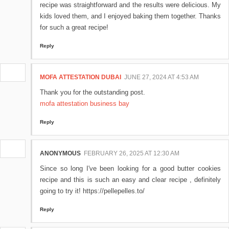
recipe was straightforward and the results were delicious. My
kids loved them, and I enjoyed baking them together. Thanks
for such a great recipe!
Reply
MOFA ATTESTATION DUBAI
JUNE 27, 2024 AT 4:53 AM
Thank you for the outstanding post.
mofa attestation business bay
Reply
ANONYMOUS
FEBRUARY 26, 2025 AT 12:30 AM
Since so long I've been looking for a good butter cookies
recipe and this is such an easy and clear recipe , definitely
going to try it! https://pellepelles.to/
Reply