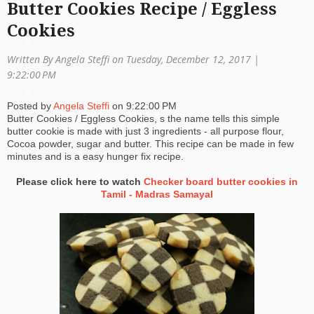
Butter Cookies Recipe / Eggless
a
Cookies
ti
Written By Angela Steffi on Tuesday, December 12, 2017 |
o
9:22:00 PM
n
Posted by
Angela Steffi
on
9:22:00 PM
Butter Cookies / Eggless Cookies, s the name tells this simple
butter cookie is made with just 3 ingredients - all purpose flour,
Cocoa powder, sugar and butter. This recipe can be made in few
minutes and is a easy hunger fix recipe.
Please click here to watch
Checker board butter cookies in
Tamil - Madras Samayal