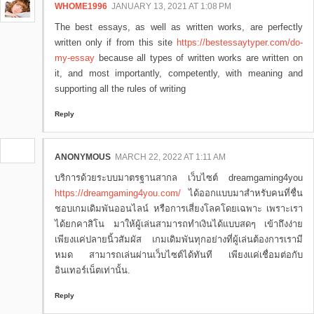
WHOME1996
JANUARY 13, 2021 AT 1:08 PM
The best essays, as well as written works, are perfectly
written only if from this site
https://bestessaytyper.com/do-
my-essay
because all types of written works are written on
it, and most importantly, competently, with meaning and
supporting all the rules of writing
Reply
ANONYMOUS
MARCH 22, 2022 AT 1:11 AM
บริการด้วยระบบมาตรฐานสากล เว็บไซต์ dreamgaming4you
https://dreamgaming4you.com/
ได้ออกเเบบมาสำหรับคนที่ชื่น
ชอบเกมเดิมพันออนไลน์ หรือการเสี่ยงโลคโดยเฉพาะ เพราะเรา
ได้ยกคาสิโน มาให้ผู้เล่นสามารถทำเงินได้แบบสดๆ เข้าถึงง่าย
เพียงเเค่ปลายนิ้วสัมผัส เกมเดิมพันทุกอย่างที่ผู้เล่นต้องการเรามี
หมด สามารถเล่นผ่านเว็บไซต์ได้ทันที เพียงเเค่เชื่อมต่อกับ
อินเทอร์เน็ตเท่านั้น.
Reply