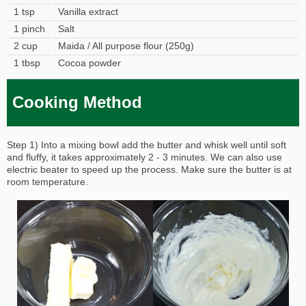
1 tsp
Vanilla extract
1 pinch
Salt
2 cup
Maida / All purpose flour (250g)
1 tbsp
Cocoa powder
Cooking Method
Step 1) Into a mixing bowl add the butter and whisk well until soft
and fluffy, it takes approximately 2 - 3 minutes. We can also use
electric beater to speed up the process. Make sure the butter is at
room temperature.