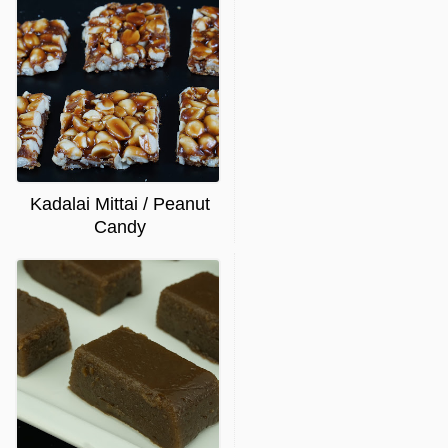
Kadalai Mittai / Peanut
Candy