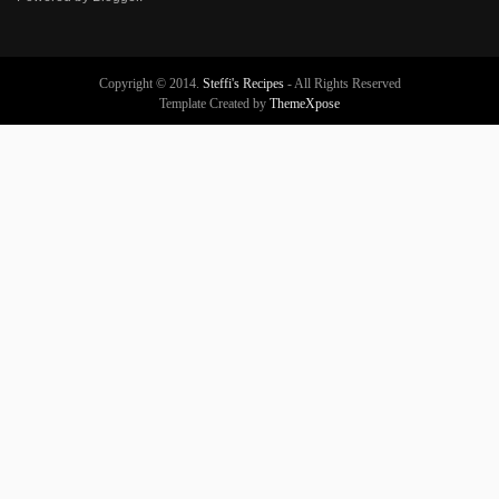
Copyright © 2014.
Steffi's Recipes
- All Rights Reserved
Template Created by
ThemeXpose