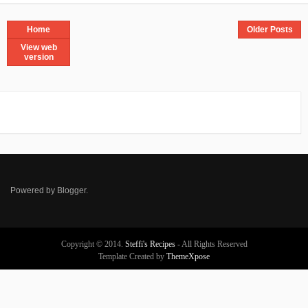
Home
Older Posts
View web
version
Powered by
Blogger
.
Copyright © 2014.
Steffi's Recipes
- All Rights Reserved
Template Created by
ThemeXpose