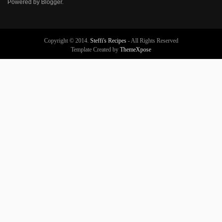
Powered by
Blogger
.
Copyright © 2014.
Steffi's Recipes
- All Rights Reserved
Template Created by
ThemeXpose